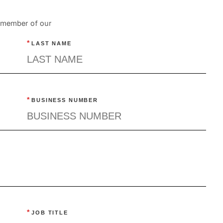
a member of our
*
LAST NAME
*
BUSINESS NUMBER
*
JOB TITLE