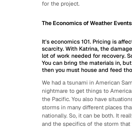
for the project.
The Economics of Weather Event
It's economics 101. Pricing is af
scarcity. With Katrina, the damag
lot of work needed for recovery. 
You can bring the materials in, bu
then you must house and feed tho
We had a tsunami in American Samoa
nightmare to get things to America
the Pacific. You also have situati
storms in many different places tha
nationally. So, it can be both. It r
and the specifics of the storm that 