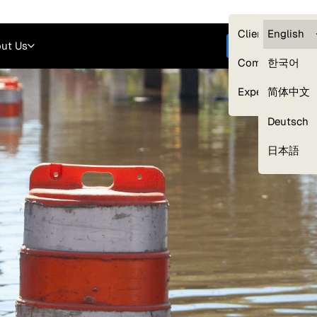
Careers
Login
English
Clients — myG
English
ut Us
Get started
Compliance
한국어
Experts
简体中文
Deutsch
Our Expert Network
日本語