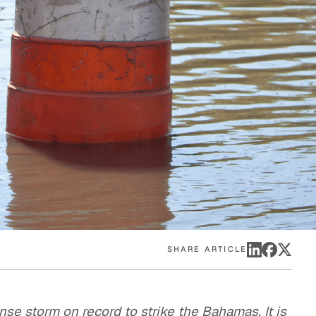
eak
ics in
SHARE ARTICLE
se storm on record to strike the Bahamas. It is