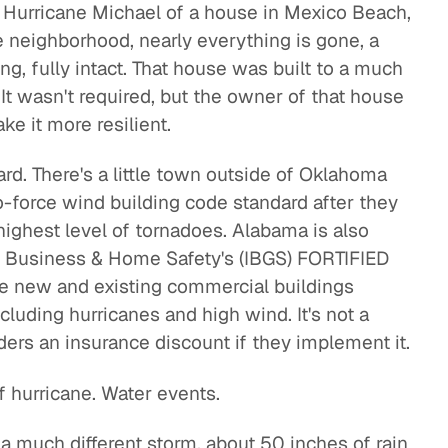
m Hurricane Michael of a house in Mexico Beach,
e neighborhood, nearly everything is gone, a
ng, fully intact. That house was built to a much
 It wasn't required, but the owner of that house
e it more resilient.
rd. There's a little town outside of Oklahoma
o-force wind building code standard after they
highest level of tornadoes. Alabama is also
or Business & Home Safety's (IBGS) FORTIFIED
e new and existing commercial buildings
cluding hurricanes and high wind. It's not a
lders an insurance discount if they implement it.
of hurricane. Water events.
 much different storm, about 50 inches of rain