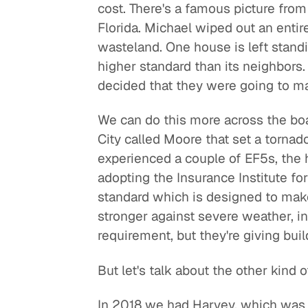
cost. There's a famous picture fro
Florida. Michael wiped out an entir
wasteland. One house is left standi
higher standard than its neighbors.
decided that they were going to mak
We can do this more across the boa
City called Moore that set a tornad
experienced a couple of EF5s, the 
adopting the Insurance Institute f
standard which is designed to mak
stronger against severe weather, in
requirement, but they're giving bui
But let's talk about the other kind 
In 2018 we had Harvey, which was a