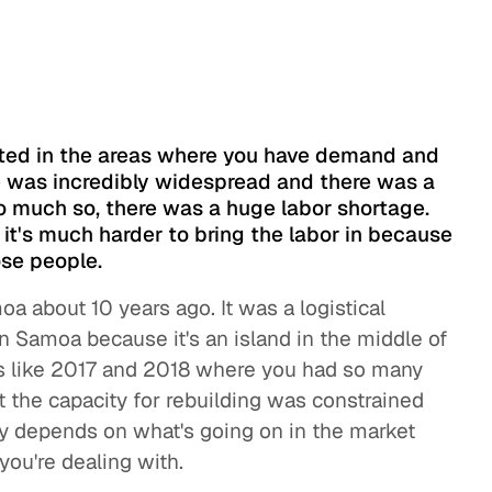
s
fected in the areas where you have demand and
e was incredibly widespread and there was a
So much so, there was a huge labor shortage.
t it's much harder to bring the labor in because
se people.
 about 10 years ago. It was a logistical
n Samoa because it's an island in the middle of
ons like 2017 and 2018 where you had so many
t the capacity for rebuilding was constrained
eally depends on what's going on in the market
you're dealing with.