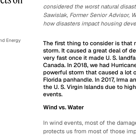
considered the worst natural disast
Sawislak, Former Senior Advisor, W
how disasters impact housing deve
and Energy
The first thing to consider is that
storm. It caused a great deal of d
very fast once it made U. S. landfa
Canada. In 2018, we had Hurricane
powerful storm that caused a lot 
Florida panhandle. In 2017, Irma 
the U. S. Virgin Islands due to hig
events.
Wind vs. Water
In wind events, most of the damage 
protects us from most of those impa