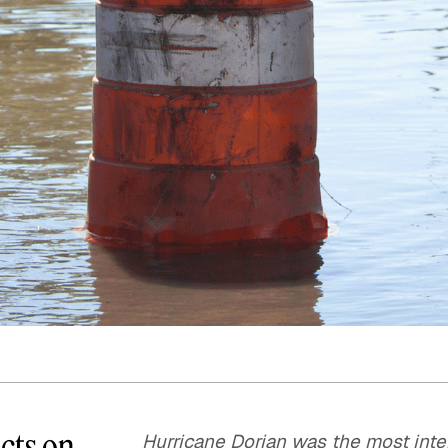
Quick reads and expert
Watch experts br
our
perspectives on what
down complex top
matters now.
minutes.
cts on
Hurricane Dorian was the most inten