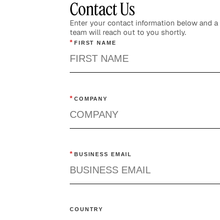
Contact Us
Enter your contact information below and 
team will reach out to you shortly.
*
FIRST NAME
*
COMPANY
*
BUSINESS EMAIL
COUNTRY