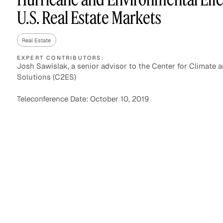
U.S. Real Estate Markets
Real Estate
Asset Managers and
Technology
Mutual Funds
EXPERT CONTRIBUTORS:
Josh Sawislak, a senior advisor to the Center for Climate 
Solutions (C2ES)
Expert Content Library
Expert Witness
Teleconference Date: October 10, 2019
Expert Content Feed