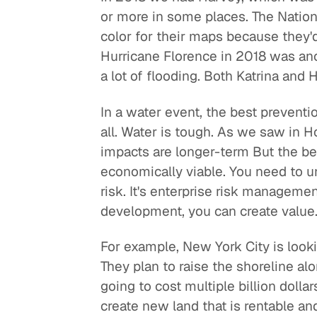
or more in some places. The Nationa
color for their maps because they'
Hurricane Florence in 2018 was an
a lot of flooding. Both Katrina and
In a water event, the best preventi
all. Water is tough. As we saw in H
impacts are longer-term But the be
economically viable. You need to u
risk. It's enterprise risk managem
development, you can create value
For example, New York City is look
They plan to raise the shoreline alo
going to cost multiple billion dollar
create new land that is rentable a