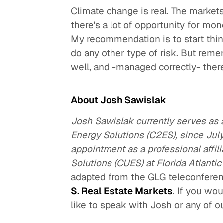
Climate change is real. The markets
there's a lot of opportunity for mon
My recommendation is to start think
do any other type of risk. But rememb
well, and -managed correctly- ther
About Josh Sawislak
Josh Sawislak currently serves as a
Energy Solutions (C2ES), since July
appointment as a professional affil
Solutions (CUES) at Florida Atlantic
adapted from the GLG teleconfere
S. Real Estate Markets
. If you wo
like to speak with Josh or any of 