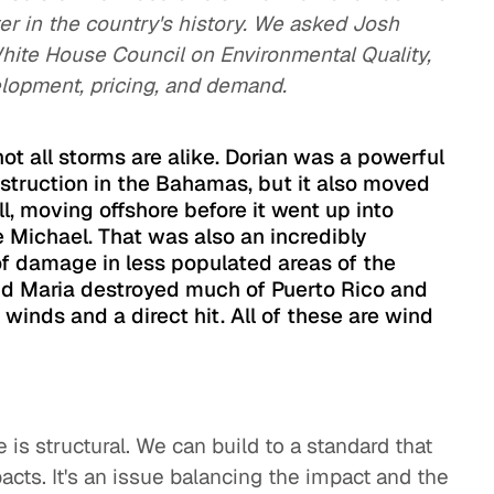
er in the country's history. We asked Josh
hite House Council on Environmental Quality,
lopment, pricing, and demand.
 not all storms are alike. Dorian was a powerful
estruction in the Bahamas, but it also moved
ll, moving offshore before it went up into
 Michael. That was also an incredibly
of damage in less populated areas of the
and Maria destroyed much of Puerto Rico and
h winds and a direct hit. All of these are wind
is structural. We can build to a standard that
cts. It's an issue balancing the impact and the