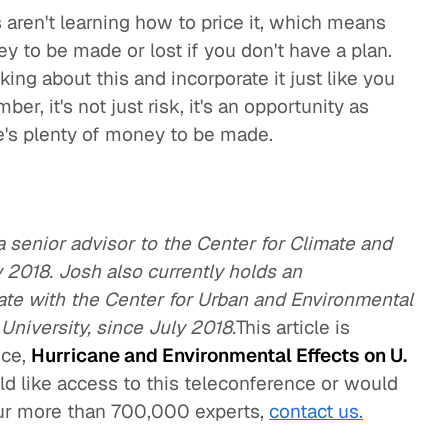
 aren't learning how to price it, which means
ey to be made or lost if you don't have a plan.
ing about this and incorporate it just like you
er, it's not just risk, it's an opportunity as
e's plenty of money to be made.
 senior advisor to the Center for Climate and
 2018. Josh also currently holds an
iate with the Center for Urban and Environmental
 University, since July 2018.
This article is
nce,
Hurricane and Environmental Effects on U.
uld like access to this teleconference or would
our more than 700,000 experts,
contact us.