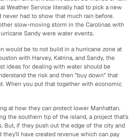
l Weather Service literally had to pick a new
d never had to show that much rain before.
other slow-moving storm in the Carolinas with
 Hurricane Sandy were water events.
on would be to not build in a hurricane zone at
ouston with Harvey, Katrina, and Sandy, the
st ideas for dealing with water should be
nderstand the risk and then "buy down" that
ent. When you put that together with economic
.
ing at how they can protect lower Manhattan.
ng the southern tip of the island, a project that's
s. But, if they push out the edge of the city and
nd they'll have created revenue which can pay