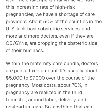
this increasing rate of high-risk
pregnancies, we have a shortage of care
providers. About 50% of the counties in the
U. S. lack basic obstetric services, and
more and more doctors, even if they are
OB/GYNs, are dropping the obstetric side
of their business.
Within the maternity care bundle, doctors
are paid a fixed amount. It's usually about
$5,000 to $7,000 over the course of the
pregnancy. Most costs, about 70%, in
pregnancy are realized in the third
trimester, around labor, delivery, and
postpartum care. So, anything that can