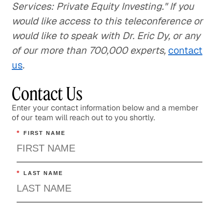
Services: Private Equity Investing." If you
would like access to this teleconference or
would like to speak with Dr. Eric Dy, or any
of our more than 700,000 experts,
contact
us
.
Contact Us
Enter your contact information below and a member
of our team will reach out to you shortly.
*
FIRST NAME
*
LAST NAME