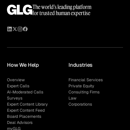
The world’s leading platform
for trusted human expertise
How We Help
Industries
Overview
Financial Services
Expert Calls
Private Equity
AI-Moderated Calls
Consulting Firms
Surveys
Law
Expert Content Library
Corporations
Expert Content Feed
Board Placements
Deal Advisors
myGLG