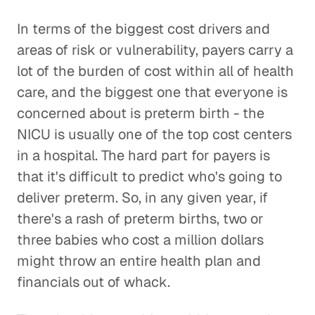
In terms of the biggest cost drivers and
areas of risk or vulnerability, payers carry a
lot of the burden of cost within all of health
care, and the biggest one that everyone is
concerned about is preterm birth - the
NICU is usually one of the top cost centers
in a hospital. The hard part for payers is
that it's difficult to predict who's going to
deliver preterm. So, in any given year, if
there's a rash of preterm births, two or
three babies who cost a million dollars
might throw an entire health plan and
financials out of whack.