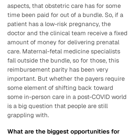
aspects, that obstetric care has for some
time been paid for out of a bundle. So, if a
patient has a low-risk pregnancy, the
doctor and the clinical team receive a fixed
amount of money for delivering prenatal
care. Maternal-fetal medicine specialists
fall outside the bundle, so for those, this
reimbursement parity has been very
important. But whether the payers require
some element of shifting back toward
some in-person care in a post-COVID world
is a big question that people are still
grappling with.
What are the biggest opportunities for