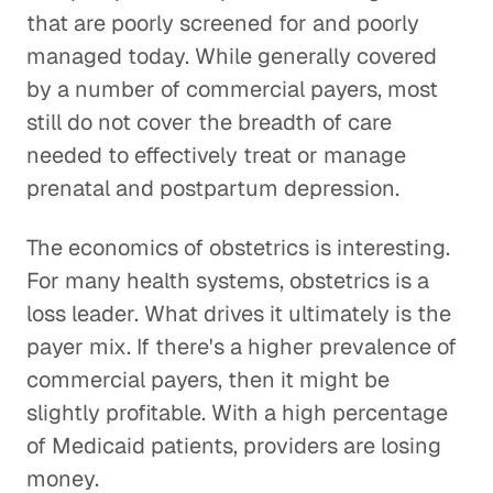
that are poorly screened for and poorly
managed today. While generally covered
by a number of commercial payers, most
still do not cover the breadth of care
needed to effectively treat or manage
prenatal and postpartum depression.
The economics of obstetrics is interesting.
For many health systems, obstetrics is a
loss leader. What drives it ultimately is the
payer mix. If there's a higher prevalence of
commercial payers, then it might be
slightly profitable. With a high percentage
of Medicaid patients, providers are losing
money.