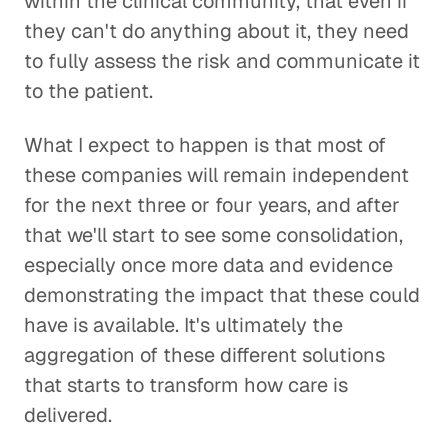
within the clinical community, that even if
they can't do anything about it, they need
to fully assess the risk and communicate it
to the patient.
What I expect to happen is that most of
these companies will remain independent
for the next three or four years, and after
that we'll start to see some consolidation,
especially once more data and evidence
demonstrating the impact that these could
have is available. It's ultimately the
aggregation of these different solutions
that starts to transform how care is
delivered.