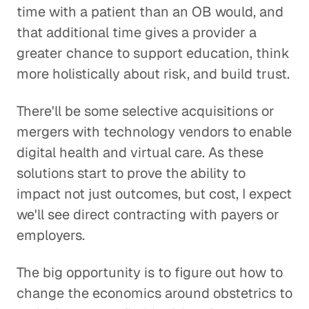
time with a patient than an OB would, and
that additional time gives a provider a
greater chance to support education, think
more holistically about risk, and build trust.
There'll be some selective acquisitions or
mergers with technology vendors to enable
digital health and virtual care. As these
solutions start to prove the ability to
impact not just outcomes, but cost, I expect
we'll see direct contracting with payers or
employers.
The big opportunity is to figure out how to
change the economics around obstetrics to