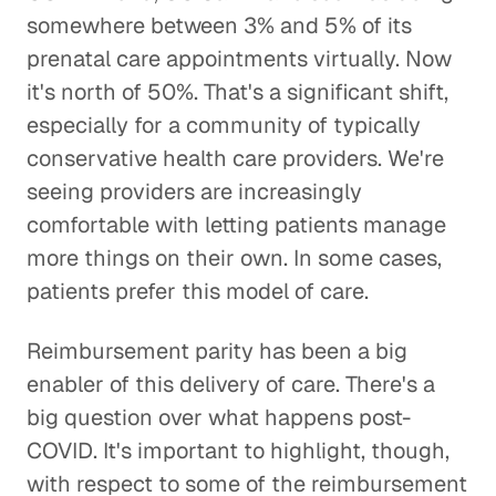
somewhere between 3% and 5% of its
prenatal care appointments virtually. Now
it's north of 50%. That's a significant shift,
especially for a community of typically
conservative health care providers. We're
seeing providers are increasingly
comfortable with letting patients manage
more things on their own. In some cases,
patients prefer this model of care.
Reimbursement parity has been a big
enabler of this delivery of care. There's a
big question over what happens post-
COVID. It's important to highlight, though,
with respect to some of the reimbursement