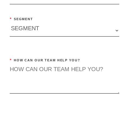
*
SEGMENT
*
HOW CAN OUR TEAM HELP YOU?