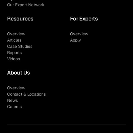
Our Expert Network
Resources
For Experts
Overview
Overview
Articles
Apply
Case Studies
Reports
Videos
About Us
Overview
Contact & Locations
News
Careers