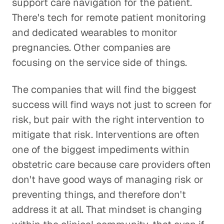
support care navigation for the patient.
There's tech for remote patient monitoring
and dedicated wearables to monitor
pregnancies. Other companies are
focusing on the service side of things.
The companies that will find the biggest
success will find ways not just to screen for
risk, but pair with the right intervention to
mitigate that risk. Interventions are often
one of the biggest impediments within
obstetric care because care providers often
don't have good ways of managing risk or
preventing things, and therefore don't
address it at all. That mindset is changing