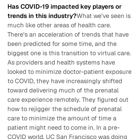
Has COVID-19 impacted key players or
trends in this industry?
What we've seen is
much like other areas of health care.
There's an acceleration of trends that have
been predicted for some time, and the
biggest one is this transition to virtual care.
As providers and health systems have
looked to minimize doctor-patient exposure
to COVID, they have increasingly shifted
toward delivering much of the prenatal
care experience remotely. They figured out
how to rejigger the schedule of prenatal
care to minimize the amount of time a
patient might need to come in. In a pre-
COVID world, UC San Francisco was doing