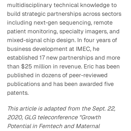
multidisciplinary technical knowledge to
build strategic partnerships across sectors
including next-gen sequencing, remote
patient monitoring, specialty imagers, and
mixed-signal chip design. In four years of
business development at IMEC, he
established 17 new partnerships and more
than $25 million in revenue. Eric has been
published in dozens of peer-reviewed
publications and has been awarded five
patents.
This article is adapted from the Sept. 22,
2020, GLG teleconference "Growth
Potential in Femtech and Maternal