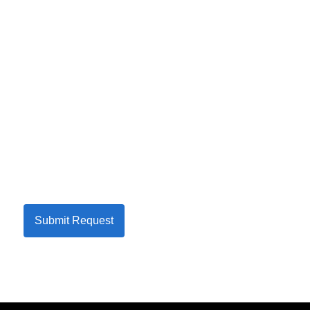
Submit Request