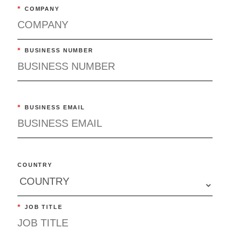
*
COMPANY
*
BUSINESS NUMBER
*
BUSINESS EMAIL
COUNTRY
*
JOB TITLE