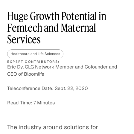
Huge Growth Potential in
Femtech and Maternal
Services
Healthcare and Life Sciences
EXPERT CONTRIBUTORS:
Eric Dy, GLG Network Member and Cofounder and
CEO of Bloomlife
Teleconference Date: Sept. 22, 2020
Read Time: 7 Minutes
The industry around solutions for