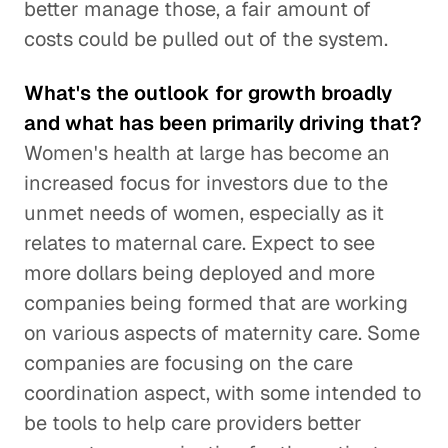
better manage those, a fair amount of
costs could be pulled out of the system.
What's the outlook for growth broadly
and what has been primarily driving that?
Women's health at large has become an
increased focus for investors due to the
unmet needs of women, especially as it
relates to maternal care. Expect to see
more dollars being deployed and more
companies being formed that are working
on various aspects of maternity care. Some
companies are focusing on the care
coordination aspect, with some intended to
be tools to help care providers better