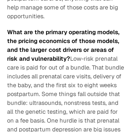
help manage some of those costs are big
opportunities.
What are the primary operating models,
the pricing economics of those models,
and the larger cost drivers or areas of
risk and vulnerability?
Low-risk prenatal
care is paid for out of a bundle. That bundle
includes all prenatal care visits, delivery of
the baby, and the first six to eight weeks
postpartum. Some things fall outside that
bundle: ultrasounds, nonstress tests, and
all the genetic testing, which are paid for
on a fee basis. One hurdle is that prenatal
and postpartum depression are big issues