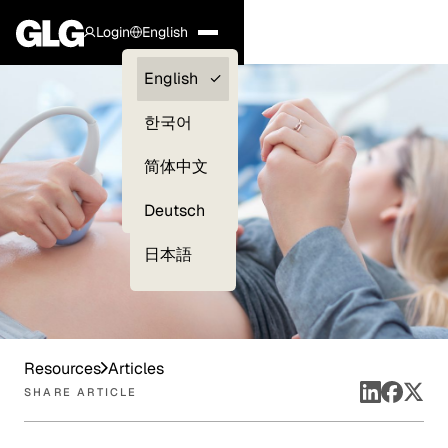
Login
English
Clients —
English
myGLG
한국어
Compliance
简体中文
Experts
Deutsch
日本語
Resources
Articles
SHARE ARTICLE