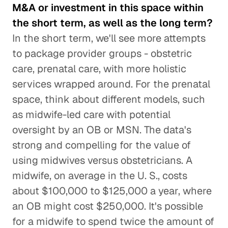
M&A or investment in this space within
the short term, as well as the long term?
In the short term, we'll see more attempts
to package provider groups - obstetric
care, prenatal care, with more holistic
services wrapped around. For the prenatal
space, think about different models, such
as midwife-led care with potential
oversight by an OB or MSN. The data's
strong and compelling for the value of
using midwives versus obstetricians. A
midwife, on average in the U. S., costs
about $100,000 to $125,000 a year, where
an OB might cost $250,000. It's possible
for a midwife to spend twice the amount of