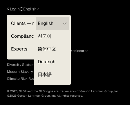
Login
English
Clients — myGLG
English
Privacy Policy
Compliance
한국어
Terms of Use
Cookie Policy
Experts
简体中文
GLG Corporate Policies and Statutory Disclosures
EEO Policy
Deutsch
Diversity Statement
Modern Slavery Act
日本語
Climate Risk Report (SB 261)
©
2026
, GLG® and the GLG logos are trademarks of Gerson Lehrman Group, Inc.
©
2026
Gerson Lehrman Group, Inc. All rights reserved.