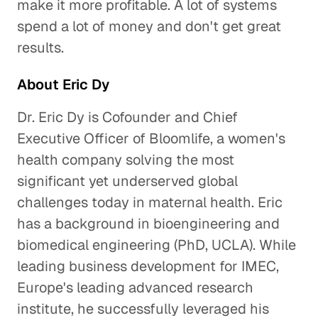
make it more profitable. A lot of systems
spend a lot of money and don't get great
results.
About Eric Dy
Dr. Eric Dy is Cofounder and Chief
Executive Officer of Bloomlife, a women's
health company solving the most
significant yet underserved global
challenges today in maternal health. Eric
has a background in bioengineering and
biomedical engineering (PhD, UCLA). While
leading business development for IMEC,
Europe's leading advanced research
institute, he successfully leveraged his