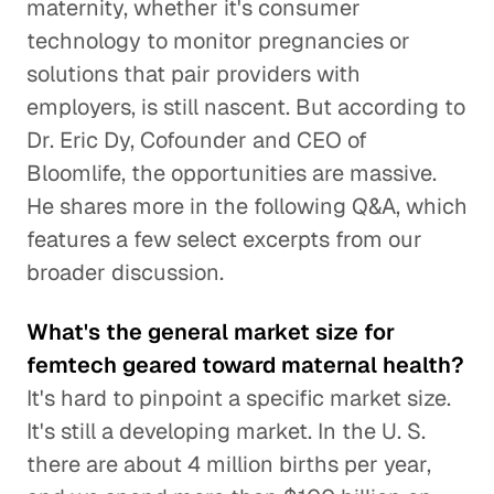
maternity, whether it's consumer
technology to monitor pregnancies or
solutions that pair providers with
employers, is still nascent. But according to
Dr. Eric Dy, Cofounder and CEO of
Bloomlife, the opportunities are massive.
He shares more in the following Q&A, which
features a few select excerpts from our
broader discussion.
What's the general market size for
femtech geared toward maternal health?
It's hard to pinpoint a specific market size.
It's still a developing market. In the U. S.
there are about 4 million births per year,