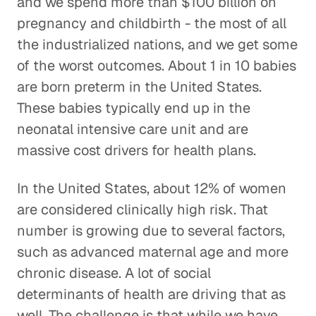
and we spend more than $100 billion on
pregnancy and childbirth - the most of all
the industrialized nations, and we get some
of the worst outcomes. About 1 in 10 babies
are born preterm in the United States.
These babies typically end up in the
neonatal intensive care unit and are
massive cost drivers for health plans.
In the United States, about 12% of women
are considered clinically high risk. That
number is growing due to several factors,
such as advanced maternal age and more
chronic disease. A lot of social
determinants of health are driving that as
well. The challenge is that while we have