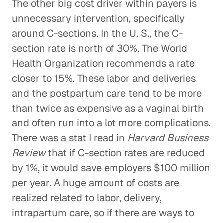
The other big cost driver within payers is
unnecessary intervention, specifically
around C-sections. In the U. S., the C-
section rate is north of 30%. The World
Health Organization recommends a rate
closer to 15%. These labor and deliveries
and the postpartum care tend to be more
than twice as expensive as a vaginal birth
and often run into a lot more complications.
There was a stat I read in
Harvard Business
Review
that if C-section rates are reduced
by 1%, it would save employers $100 million
per year. A huge amount of costs are
realized related to labor, delivery,
intrapartum care, so if there are ways to