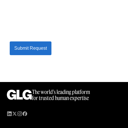
Submit Request
The world’s leading platform
for trusted human expertise