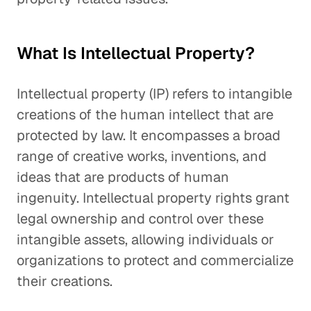
What Is Intellectual Property?
Intellectual property (IP) refers to intangible
creations of the human intellect that are
protected by law. It encompasses a broad
range of creative works, inventions, and
ideas that are products of human
ingenuity. Intellectual property rights grant
legal ownership and control over these
intangible assets, allowing individuals or
organizations to protect and commercialize
their creations.