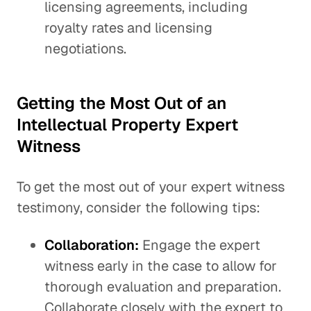
licensing agreements, including
royalty rates and licensing
negotiations.
Getting the Most Out of an
Intellectual Property Expert
Witness
To get the most out of your expert witness
testimony, consider the following tips:
Collaboration:
Engage the expert
witness early in the case to allow for
thorough evaluation and preparation.
Collaborate closely with the expert to