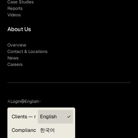
Case Studies
Reports
Videos
About Us
Overview
Contact & Locations
News
Careers
Login
English
Clients — myGLG
English
Privacy Policy
Compliance
한국어
Terms of Use