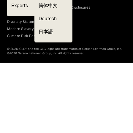
Cookie Policy
Experts
简体中文
GLG Corporate Policies and Statutory Disclosures
EEO Policy
Deutsch
Diversity Statement
Modern Slavery Act
日本語
Climate Risk Report (SB 261)
©
2026
, GLG® and the GLG logos are trademarks of Gerson Lehrman Group, Inc.
©
2026
Gerson Lehrman Group, Inc. All rights reserved.