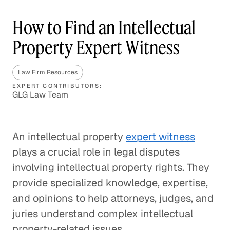
How to Find an Intellectual
Property Expert Witness
Law Firm Resources
EXPERT CONTRIBUTORS:
GLG Law Team
An intellectual property
expert witness
plays a crucial role in legal disputes
involving intellectual property rights. They
provide specialized knowledge, expertise,
and opinions to help attorneys, judges, and
juries understand complex intellectual
property-related issues.