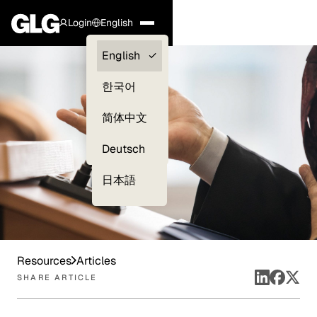
Login
English
Clients —
English
myGLG
한국어
Compliance
简体中文
Experts
Deutsch
日本語
Resources
Articles
SHARE ARTICLE