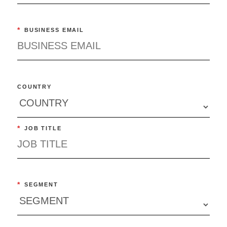
*
BUSINESS EMAIL
COUNTRY
*
JOB TITLE
*
SEGMENT