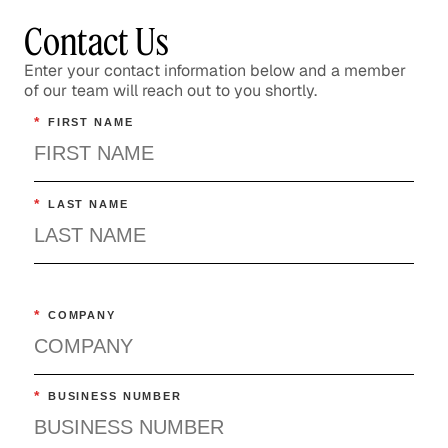
Contact Us
Enter your contact information below and a member
of our team will reach out to you shortly.
*
FIRST NAME
*
LAST NAME
*
COMPANY
*
BUSINESS NUMBER