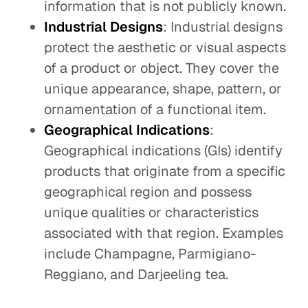
information that is not publicly known.
Industrial Designs
: Industrial designs
protect the aesthetic or visual aspects
of a product or object. They cover the
unique appearance, shape, pattern, or
ornamentation of a functional item.
Geographical Indications
:
Geographical indications (GIs) identify
products that originate from a specific
geographical region and possess
unique qualities or characteristics
associated with that region. Examples
include Champagne, Parmigiano-
Reggiano, and Darjeeling tea.