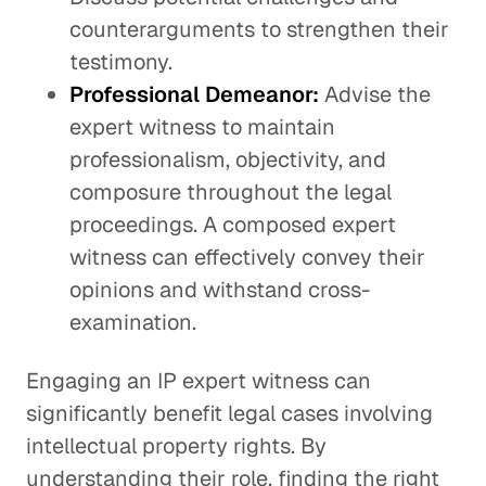
counterarguments to strengthen their
testimony.
Professional Demeanor:
Advise the
expert witness to maintain
professionalism, objectivity, and
composure throughout the legal
proceedings. A composed expert
witness can effectively convey their
opinions and withstand cross-
examination.
Engaging an IP expert witness can
significantly benefit legal cases involving
intellectual property rights. By
understanding their role, finding the right