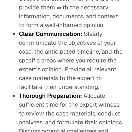
provide them with the necessary
information, documents, and context
to form a well-informed opinion.
Clear Communication:
Clearly
communicate the objectives of your
case, the anticipated timeline, and the
specific areas where you require the
expert's opinion. Provide all relevant
case materials to the expert to
facilitate their understanding.
Thorough Preparation:
Allocate
sufficient time for the expert witness
to review the case materials, conduct
analyses, and formulate their opinions.
Discuss potential challenges and