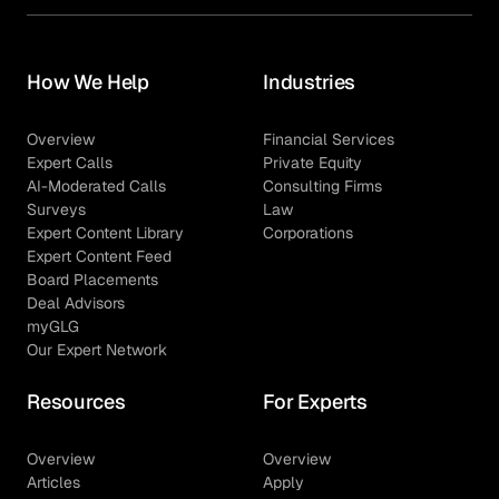
How We Help
Industries
Overview
Financial Services
Expert Calls
Private Equity
AI-Moderated Calls
Consulting Firms
Surveys
Law
Expert Content Library
Corporations
Expert Content Feed
Board Placements
Deal Advisors
myGLG
Our Expert Network
Resources
For Experts
Overview
Overview
Articles
Apply