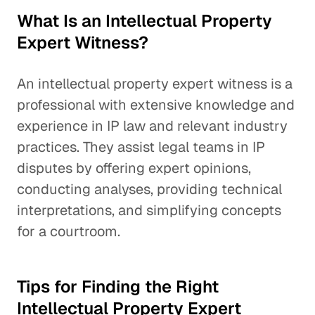
What Is an Intellectual Property
Expert Witness?
An intellectual property expert witness is a
professional with extensive knowledge and
experience in IP law and relevant industry
practices. They assist legal teams in IP
disputes by offering expert opinions,
conducting analyses, providing technical
interpretations, and simplifying concepts
for a courtroom.
Tips for Finding the Right
Intellectual Property Expert