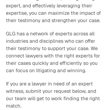
expert, and effectively leveraging their
expertise, you can maximize the impact of
their testimony and strengthen your case.
GLG has a network of experts across all
industries and disciplines who can offer
their testimony to support your case. We
connect lawyers with the right experts for
their cases quickly and efficiently so you
can focus on litigating and winning.
If you are a lawyer in need of an expert
witness, submit your request below, and
our team will get to work finding the right
match.