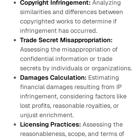
Copyright Infringement:
Analyzing
similarities and differences between
copyrighted works to determine if
infringement has occurred.
Trade Secret Misappropriation:
Assessing the misappropriation of
confidential information or trade
secrets by individuals or organizations.
Damages Calculation:
Estimating
financial damages resulting from IP
infringement, considering factors like
lost profits, reasonable royalties, or
unjust enrichment.
Licensing Practices:
Assessing the
reasonableness, scope, and terms of