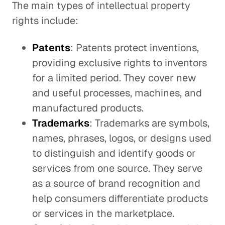
The main types of intellectual property
rights include:
Patents
: Patents protect inventions,
providing exclusive rights to inventors
for a limited period. They cover new
and useful processes, machines, and
manufactured products.
Trademarks
: Trademarks are symbols,
names, phrases, logos, or designs used
to distinguish and identify goods or
services from one source. They serve
as a source of brand recognition and
help consumers differentiate products
or services in the marketplace.