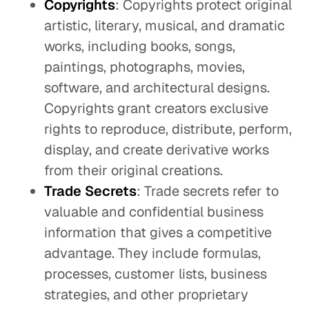
Copyrights
: Copyrights protect original
artistic, literary, musical, and dramatic
works, including books, songs,
paintings, photographs, movies,
software, and architectural designs.
Copyrights grant creators exclusive
rights to reproduce, distribute, perform,
display, and create derivative works
from their original creations.
Trade Secrets
: Trade secrets refer to
valuable and confidential business
information that gives a competitive
advantage. They include formulas,
processes, customer lists, business
strategies, and other proprietary