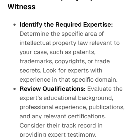
Witness
Identify the Required Expertise:
Determine the specific area of
intellectual property law relevant to
your case, such as patents,
trademarks, copyrights, or trade
secrets. Look for experts with
experience in that specific domain.
Review Qualifications:
Evaluate the
expert's educational background,
professional experience, publications,
and any relevant certifications.
Consider their track record in
providing expert testimony.