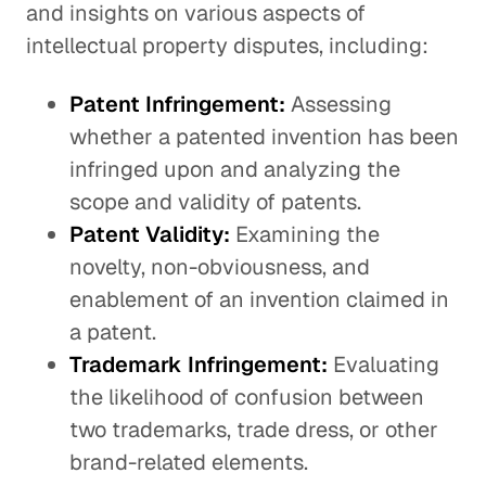
and insights on various aspects of
intellectual property disputes, including:
Patent Infringement:
Assessing
whether a patented invention has been
infringed upon and analyzing the
scope and validity of patents.
Patent Validity:
Examining the
novelty, non-obviousness, and
enablement of an invention claimed in
a patent.
Trademark Infringement:
Evaluating
the likelihood of confusion between
two trademarks, trade dress, or other
brand-related elements.