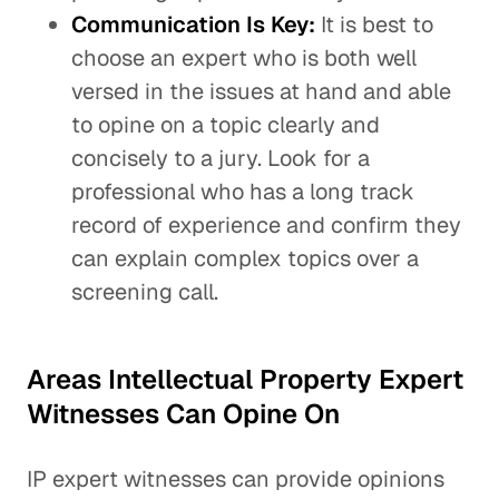
Communication Is Key:
It is best to
choose an expert who is both well
versed in the issues at hand and able
to opine on a topic clearly and
concisely to a jury. Look for a
professional who has a long track
record of experience and confirm they
can explain complex topics over a
screening call.
Areas Intellectual Property Expert
Witnesses Can Opine On
IP expert witnesses can provide opinions