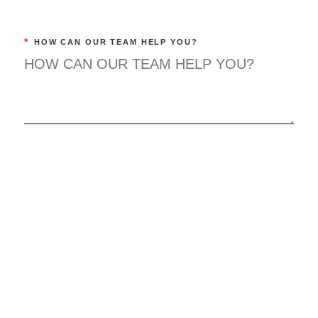
*
HOW CAN OUR TEAM HELP YOU?