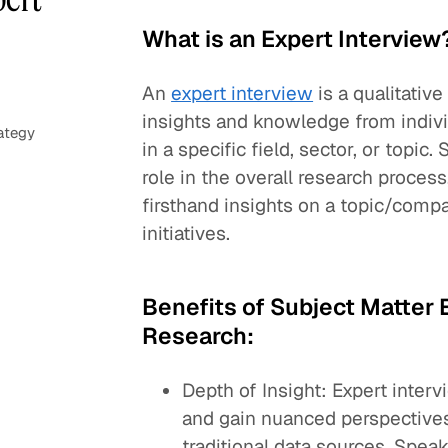
What is an Expert Interview
An
expert interview
is a qualitativ
insights and knowledge from indivi
ategy
in a specific field, sector, or topic
role in the overall research proces
firsthand insights on a topic/compa
initiatives.
Benefits of Subject Matter E
Research:
Depth of Insight: Expert inter
and gain nuanced perspectives
traditional data sources. Speak