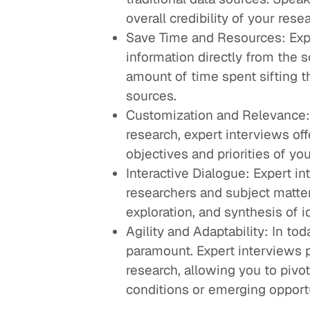
overall credibility of your rese
Save Time and Resources: Expe
information directly from the 
amount of time spent sifting 
sources.
Customization and Relevance: 
research, expert interviews offe
objectives and priorities of yo
Interactive Dialogue: Expert i
researchers and subject matter 
exploration, and synthesis of i
Agility and Adaptability: In to
paramount. Expert interviews p
research, allowing you to pivo
conditions or emerging opportu