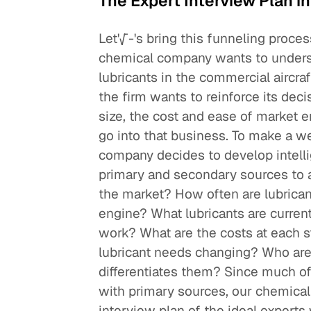
The Expert Interview Plan in
Let'√-'s bring this funneling proces
chemical company wants to underst
lubricants in the commercial aircr
the firm wants to reinforce its dec
size, the cost and ease of market ent
go into that business. To make a w
company decides to develop intelli
primary and secondary sources to a
the market? How often are lubrica
engine? What lubricants are curre
work? What are the costs at each st
lubricant needs changing? Who are t
differentiates them? Since much of
with primary sources, our chemical
interview plan of the ideal experts