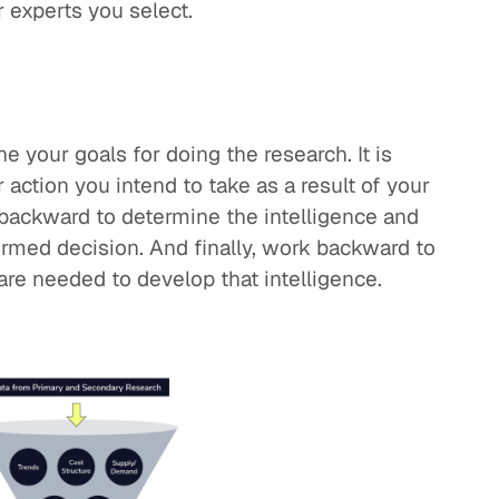
r experts you select.
e your goals for doing the research. It is
action you intend to take as a result of your
backward to determine the intelligence and
ormed decision. And finally, work backward to
are needed to develop that intelligence.