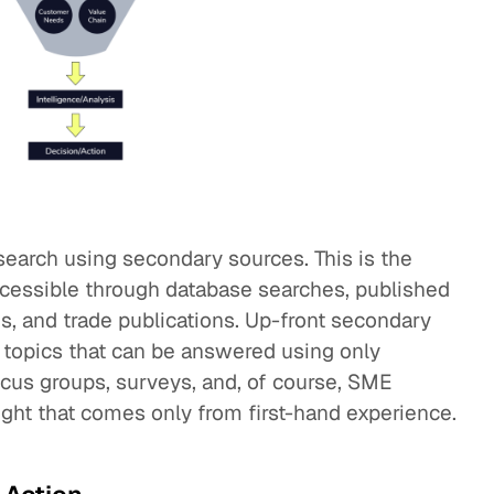
search using secondary sources. This is the
accessible through database searches, published
s, and trade publications. Up-front secondary
e topics that can be answered using only
ocus groups, surveys, and, of course, SME
ight that comes only from first-hand experience.