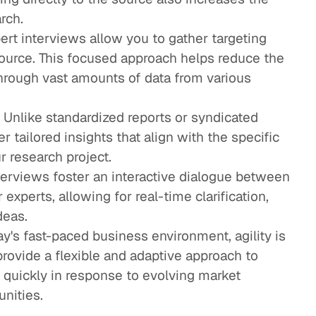
arch.
rt interviews allow you to gather targeting
source. This focused approach helps reduce the
through vast amounts of data from various
Unlike standardized reports or syndicated
r tailored insights that align with the specific
ur research project.
nterviews foster an interactive dialogue between
experts, allowing for real-time clarification,
deas.
day's fast-paced business environment, agility is
rovide a flexible and adaptive approach to
t quickly in response to evolving market
nities.