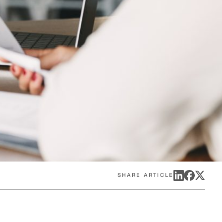
eak
ics in
SHARE ARTICLE