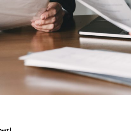
Quick reads and expert
Watch experts br
our
perspectives on what
down complex top
matters now.
minutes.
pert