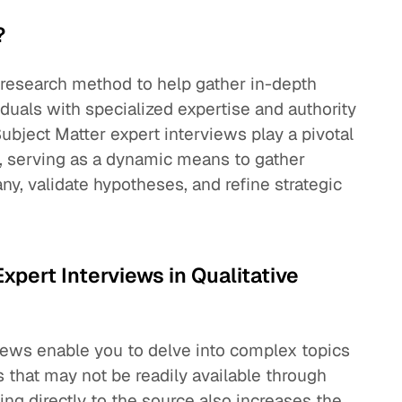
?
e research method to help gather in-depth
duals with specialized expertise and authority
. Subject Matter expert interviews play a pivotal
s, serving as a dynamic means to gather
ny, validate hypotheses, and refine strategic
xpert Interviews in Qualitative
views enable you to delve into complex topics
 that may not be readily available through
ing directly to the source also increases the