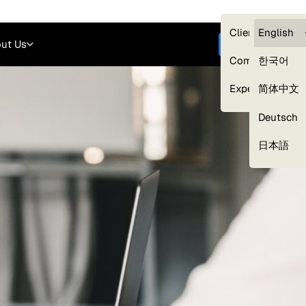
Careers
Login
English
Clients — myG
English
ut Us
Get started
Compliance
한국어
Experts
简体中文
Deutsch
Our Expert Network
日本語