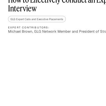
Interview
GLG Expert Calls and Executive Placements
Asset Managers and
Technology
Mutual Funds
EXPERT CONTRIBUTORS:
Michael Brown, GLG Network Member and President of Str
Expert Content Library
Expert Witness
Expert Content Feed