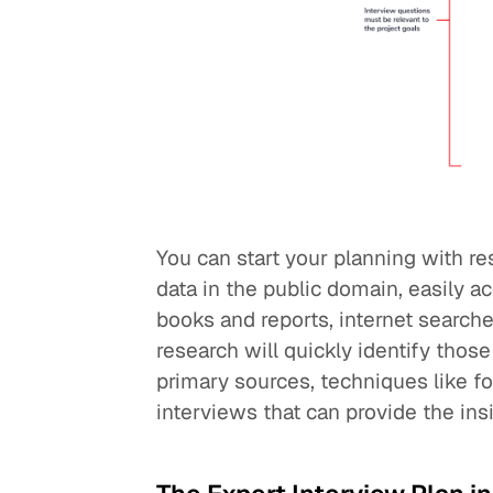
You can start your planning with re
data in the public domain, easily 
books and reports, internet searche
research will quickly identify thos
primary sources, techniques like f
interviews that can provide the ins