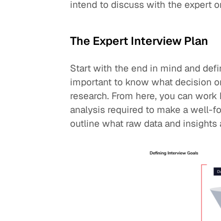
intend to discuss with the expert o
The Expert Interview Plan
Start with the end in mind and defin
important to know what decision or 
research. From here, you can work 
analysis required to make a well-f
outline what raw data and insights 