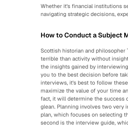
Whether it's financial institutions 
navigating strategic decisions, exp
How to Conduct a Subject M
Scottish historian and philosopher
terrible than activity without insig
the insights gained by interviewin
you to the best decision before ta
interviews, it's best to follow the
maximize the value of your time and 
fact, it will determine the success 
glean. Planning involves two very i
plan, which focuses on selecting t
second is the interview guide, whic