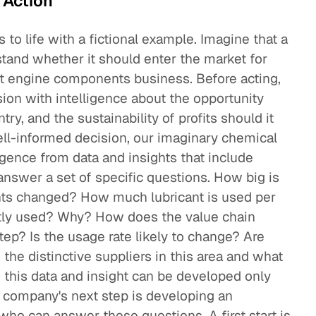
 Action
s to life with a fictional example. Imagine that a
and whether it should enter the market for
aft engine components business. Before acting,
ision with intelligence about the opportunity
ry, and the sustainability of profits should it
ell-informed decision, our imaginary chemical
gence from data and insights that include
nswer a set of specific questions. How big is
nts changed? How much lubricant is used per
ntly used? Why? How does the value chain
ep? Is the usage rate likely to change? Are
he distinctive suppliers in this area and what
 this data and insight can be developed only
 company's next step is developing an
 who can answer these questions. A first start is