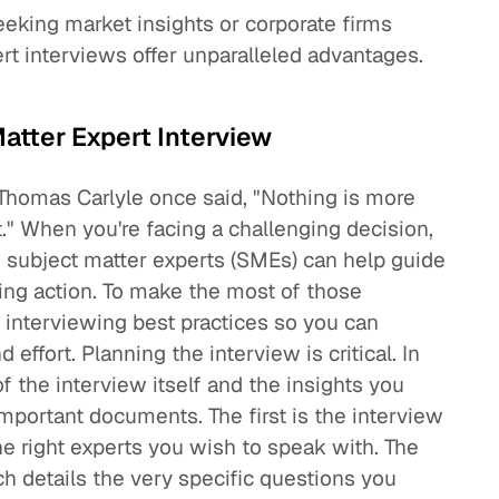
seeking market insights or corporate firms
ert interviews offer unparalleled advantages.
atter Expert Interview
 Thomas Carlyle once said, "Nothing is more
ht." When you're facing a challenging decision,
g subject matter experts (SMEs) can help guide
king action. To make the most of those
se interviewing best practices so you can
effort. Planning the interview is critical. In
of the interview itself and the insights you
mportant documents. The first is the interview
he right experts you wish to speak with. The
h details the very specific questions you