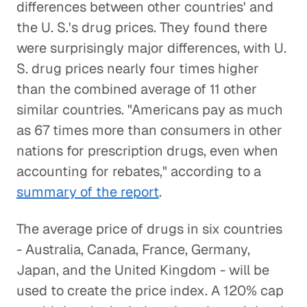
differences between other countries' and
the U. S.'s drug prices. They found there
were surprisingly major differences, with U.
S. drug prices nearly four times higher
than the combined average of 11 other
similar countries. "Americans pay as much
as 67 times more than consumers in other
nations for prescription drugs, even when
accounting for rebates," according to a
summary of the report
.
The average price of drugs in six countries
- Australia, Canada, France, Germany,
Japan, and the United Kingdom - will be
used to create the price index. A 120% cap