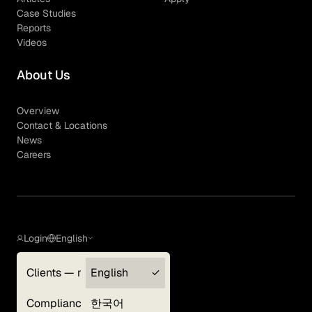
Case Studies
Reports
Videos
About Us
Overview
Contact & Locations
News
Careers
Login
English
Clients — myGLG
English
Privacy Policy
Compliance
한국어
Terms of Use