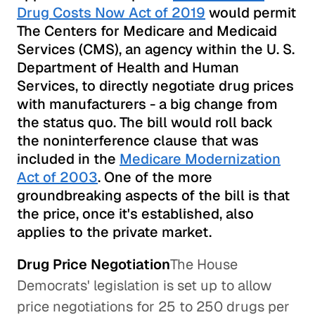
Drug Costs Now Act of 2019
would permit
The Centers for Medicare and Medicaid
Services (CMS), an agency within the U. S.
Department of Health and Human
Services, to directly negotiate drug prices
with manufacturers - a big change from
the status quo. The bill would roll back
the noninterference clause that was
included in the
Medicare Modernization
Act of 2003
. One of the more
groundbreaking aspects of the bill is that
the price, once it's established, also
applies to the private market.
Drug Price Negotiation
The House
Democrats' legislation is set up to allow
price negotiations for 25 to 250 drugs per