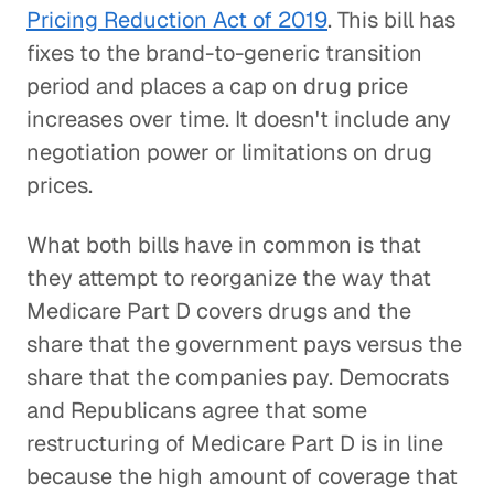
Pricing Reduction Act of 2019
. This bill has
fixes to the brand-to-generic transition
period and places a cap on drug price
increases over time. It doesn't include any
negotiation power or limitations on drug
prices.
What both bills have in common is that
they attempt to reorganize the way that
Medicare Part D covers drugs and the
share that the government pays versus the
share that the companies pay. Democrats
and Republicans agree that some
restructuring of Medicare Part D is in line
because the high amount of coverage that