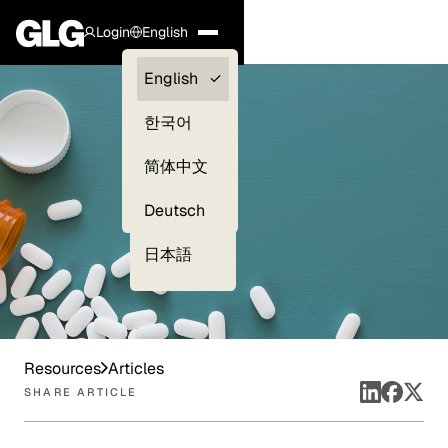
Login
English
Clients —
English
myGLG
한국어
Compliance
简体中文
Experts
Deutsch
日本語
Resources
Articles
SHARE ARTICLE