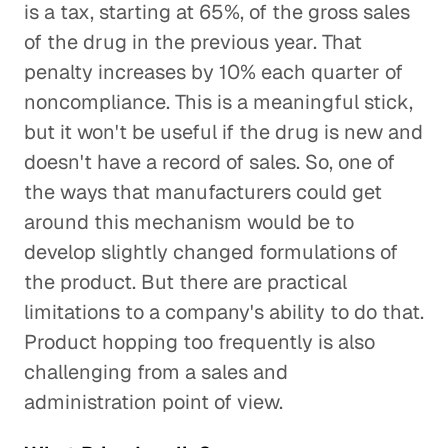
is a tax, starting at 65%, of the gross sales
of the drug in the previous year. That
penalty increases by 10% each quarter of
noncompliance. This is a meaningful stick,
but it won't be useful if the drug is new and
doesn't have a record of sales. So, one of
the ways that manufacturers could get
around this mechanism would be to
develop slightly changed formulations of
the product. But there are practical
limitations to a company's ability to do that.
Product hopping too frequently is also
challenging from a sales and
administration point of view.