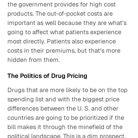
the government provides for high cost
products. The out-of-pocket costs are
important as well because they are what's
going to affect what patients experience
most directly. Patients also experience
costs in their premiums, but that's more
hidden from them.
The Politics of Drug Pricing
Drugs that are more likely to be on the top
spending list and with the biggest price
differences between the U. S. and other
countries are going to be prioritized if the
bill makes it through the minefield of the
political landscape. This is a dim prospect.