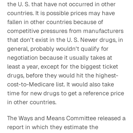
the U. S. that have not occurred in other
countries. It is possible prices may have
fallen in other countries because of
competitive pressures from manufacturers
that don't exist in the U. S. Newer drugs, in
general, probably wouldn't qualify for
negotiation because it usually takes at
least a year, except for the biggest ticket
drugs, before they would hit the highest-
cost-to-Medicare list. It would also take
time for new drugs to get a reference price
in other countries.
The Ways and Means Committee released a
report in which they estimate the