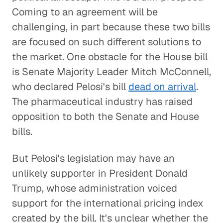
Coming to an agreement will be
challenging, in part because these two bills
are focused on such different solutions to
the market. One obstacle for the House bill
is Senate Majority Leader Mitch McConnell,
who declared Pelosi's bill
dead on arrival
.
The pharmaceutical industry has raised
opposition to both the Senate and House
bills.
But Pelosi's legislation may have an
unlikely supporter in President Donald
Trump, whose administration voiced
support for the international pricing index
created by the bill. It's unclear whether the