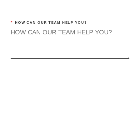
*
HOW CAN OUR TEAM HELP YOU?