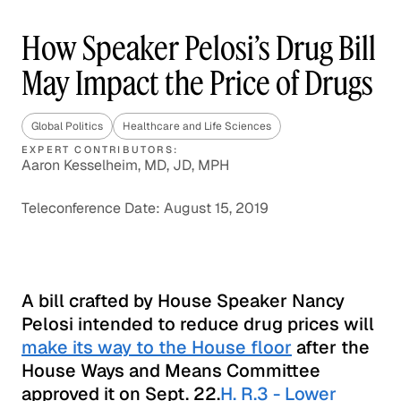
How Speaker Pelosi’s Drug Bill
May Impact the Price of Drugs
Global Politics
Healthcare and Life Sciences
EXPERT CONTRIBUTORS:
Aaron Kesselheim, MD, JD, MPH
Teleconference Date: August 15, 2019
A bill crafted by House Speaker Nancy
Pelosi intended to reduce drug prices will
make its way to the House floor
after the
House Ways and Means Committee
approved it on Sept. 22.
H. R.3 - Lower