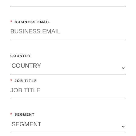
*
BUSINESS EMAIL
COUNTRY
*
JOB TITLE
*
SEGMENT