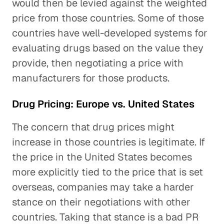
would then be levied against the weighted
price from those countries. Some of those
countries have well-developed systems for
evaluating drugs based on the value they
provide, then negotiating a price with
manufacturers for those products.
Drug Pricing: Europe vs. United States
The concern that drug prices might
increase in those countries is legitimate. If
the price in the United States becomes
more explicitly tied to the price that is set
overseas, companies may take a harder
stance on their negotiations with other
countries. Taking that stance is a bad PR