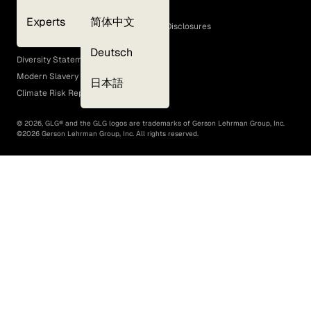
Cookie Policy
Experts
简体中文
GLG Corporate Policies and Statutory Disclosures
EEO Policy
Deutsch
Diversity Statement
Modern Slavery Act
日本語
Climate Risk Report (SB 261)
©
2026
, GLG® and the GLG logos are trademarks of Gerson Lehrman Group, Inc.
©
2026
Gerson Lehrman Group, Inc. All rights reserved.