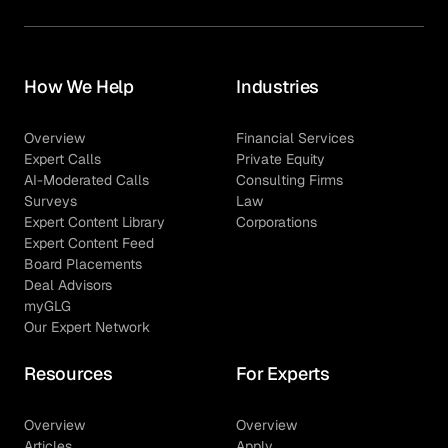
How We Help
Industries
Overview
Financial Services
Expert Calls
Private Equity
AI-Moderated Calls
Consulting Firms
Surveys
Law
Expert Content Library
Corporations
Expert Content Feed
Board Placements
Deal Advisors
myGLG
Our Expert Network
Resources
For Experts
Overview
Overview
Articles
Apply