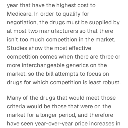
year that have the highest cost to
Medicare. In order to qualify for
negotiation, the drugs must be supplied by
at most two manufacturers so that there
isn't too much competition in the market.
Studies show the most effective
competition comes when there are three or
more interchangeable generics on the
market, so the bill attempts to focus on
drugs for which competition is least robust.
Many of the drugs that would meet those
criteria would be those that were on the
market for a longer period, and therefore
have seen year-over-year price increases in