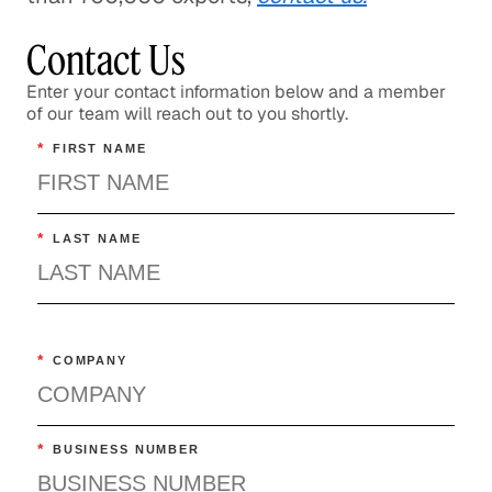
Contact Us
Enter your contact information below and a member
of our team will reach out to you shortly.
*
FIRST NAME
*
LAST NAME
*
COMPANY
*
BUSINESS NUMBER