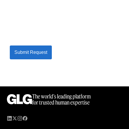
Submit Request
The world’s leading platform
for trusted human expertise