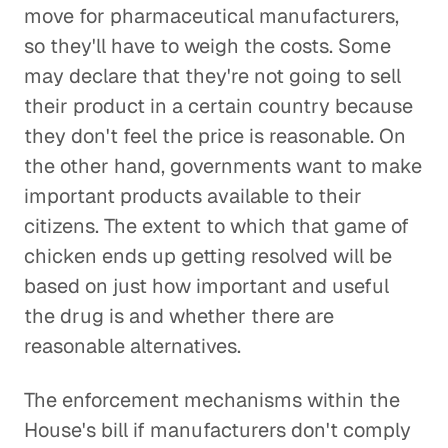
move for pharmaceutical manufacturers,
so they'll have to weigh the costs. Some
may declare that they're not going to sell
their product in a certain country because
they don't feel the price is reasonable. On
the other hand, governments want to make
important products available to their
citizens. The extent to which that game of
chicken ends up getting resolved will be
based on just how important and useful
the drug is and whether there are
reasonable alternatives.
The enforcement mechanisms within the
House's bill if manufacturers don't comply