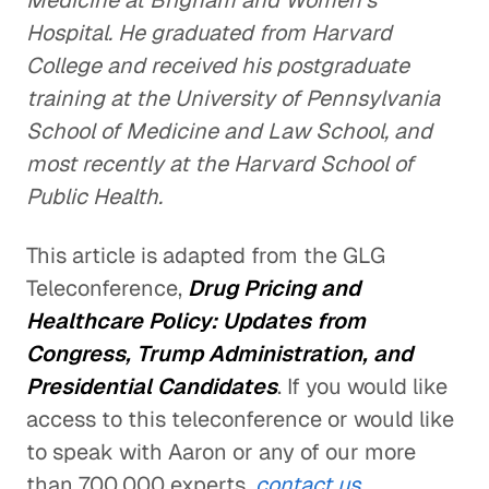
Medicine at Brigham and Women's
Hospital. He graduated from Harvard
College and received his postgraduate
training at the University of Pennsylvania
School of Medicine and Law School, and
most recently at the Harvard School of
Public Health.
This article is adapted from the GLG
Teleconference,
Drug Pricing and
Healthcare Policy: Updates from
Congress, Trump Administration, and
Presidential Candidates
. If you would like
access to this teleconference or would like
to speak with Aaron or any of our more
than 700,000 experts,
contact us.