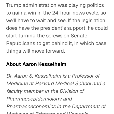
Trump administration was playing politics
to gain a win in the 24-hour news cycle, so
we'll have to wait and see. If the legislation
does have the president's support, he could
start turning the screws on Senate
Republicans to get behind it, in which case
things will move forward.
About Aaron Kesselheim
Dr. Aaron S. Kesselheim is a Professor of
Medicine at Harvard Medical School and a
faculty member in the Division of
Pharmacoepidemiology and
Pharmacoeconomics in the Department of