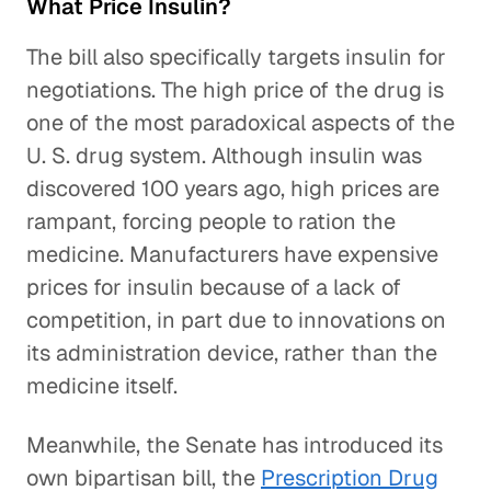
What Price Insulin?
The bill also specifically targets insulin for
negotiations. The high price of the drug is
one of the most paradoxical aspects of the
U. S. drug system. Although insulin was
discovered 100 years ago, high prices are
rampant, forcing people to ration the
medicine. Manufacturers have expensive
prices for insulin because of a lack of
competition, in part due to innovations on
its administration device, rather than the
medicine itself.
Meanwhile, the Senate has introduced its
own bipartisan bill, the
Prescription Drug