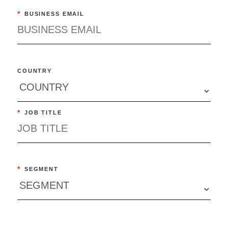
*
BUSINESS EMAIL
COUNTRY
*
JOB TITLE
*
SEGMENT