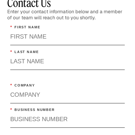
Contact Us
Enter your contact information below and a member
of our team will reach out to you shortly.
*
FIRST NAME
*
LAST NAME
*
COMPANY
*
BUSINESS NUMBER