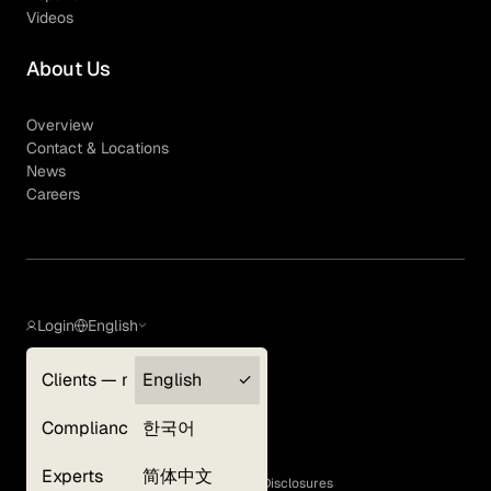
Videos
About Us
Overview
Contact & Locations
News
Careers
Login
English
Clients — myGLG
English
Privacy Policy
Compliance
한국어
Terms of Use
Cookie Policy
Experts
简体中文
GLG Corporate Policies and Statutory Disclosures