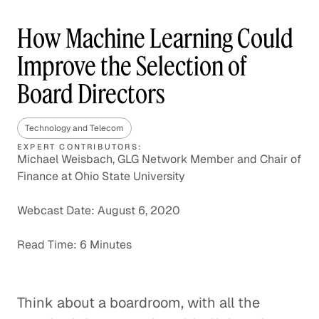
How Machine Learning Could
Improve the Selection of
Board Directors
Technology and Telecom
EXPERT CONTRIBUTORS:
Michael Weisbach, GLG Network Member and Chair of
Finance at Ohio State University
Webcast Date: August 6, 2020
Read Time: 6 Minutes
Think about a boardroom, with all the