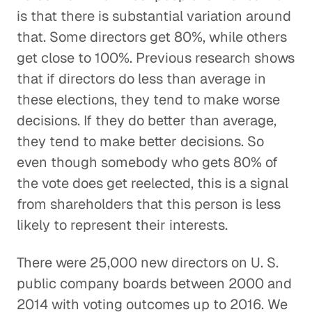
is that there is substantial variation around
that. Some directors get 80%, while others
get close to 100%. Previous research shows
that if directors do less than average in
these elections, they tend to make worse
decisions. If they do better than average,
they tend to make better decisions. So
even though somebody who gets 80% of
the vote does get reelected, this is a signal
from shareholders that this person is less
likely to represent their interests.
There were 25,000 new directors on U. S.
public company boards between 2000 and
2014 with voting outcomes up to 2016. We