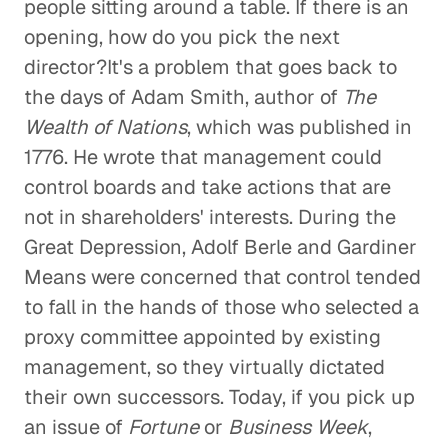
people sitting around a table. If there is an
opening, how do you pick the next
director?It's a problem that goes back to
the days of Adam Smith, author of
The
Wealth of Nations
, which was published in
1776. He wrote that management could
control boards and take actions that are
not in shareholders' interests. During the
Great Depression, Adolf Berle and Gardiner
Means were concerned that control tended
to fall in the hands of those who selected a
proxy committee appointed by existing
management, so they virtually dictated
their own successors. Today, if you pick up
an issue of
Fortune
or
Business Week
,