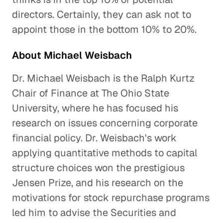
directors. Certainly, they can ask not to
appoint those in the bottom 10% to 20%.
About Michael Weisbach
Dr. Michael Weisbach is the Ralph Kurtz
Chair of Finance at The Ohio State
University, where he has focused his
research on issues concerning corporate
financial policy. Dr. Weisbach's work
applying quantitative methods to capital
structure choices won the prestigious
Jensen Prize, and his research on the
motivations for stock repurchase programs
led him to advise the Securities and