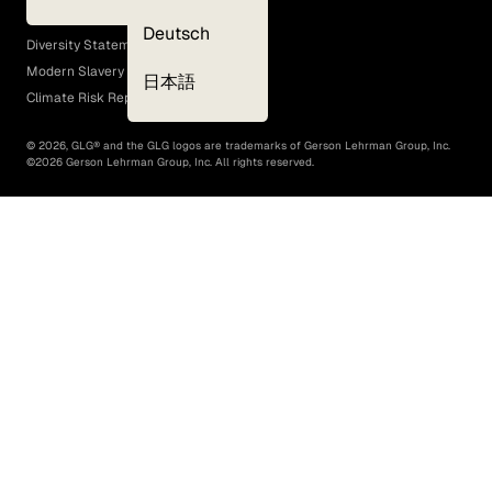
EEO Policy
Deutsch
Diversity Statement
Modern Slavery Act
日本語
Climate Risk Report (SB 261)
©
2026
, GLG® and the GLG logos are trademarks of Gerson Lehrman Group, Inc.
©
2026
Gerson Lehrman Group, Inc. All rights reserved.