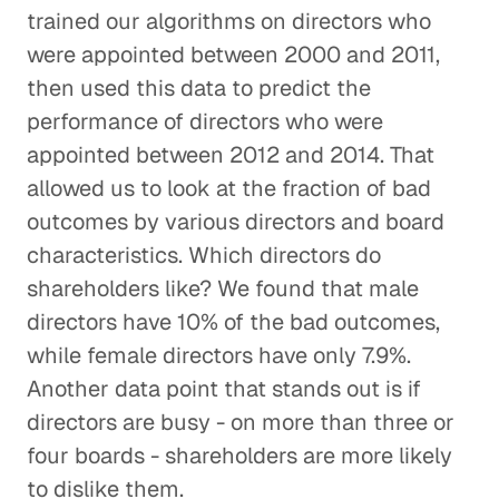
trained our algorithms on directors who
were appointed between 2000 and 2011,
then used this data to predict the
performance of directors who were
appointed between 2012 and 2014. That
allowed us to look at the fraction of bad
outcomes by various directors and board
characteristics. Which directors do
shareholders like? We found that male
directors have 10% of the bad outcomes,
while female directors have only 7.9%.
Another data point that stands out is if
directors are busy - on more than three or
four boards - shareholders are more likely
to dislike them.