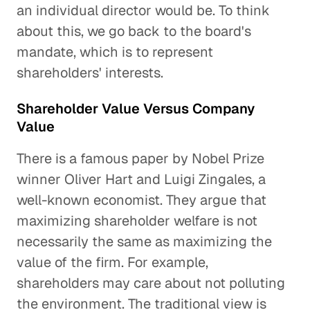
an individual director would be. To think
about this, we go back to the board's
mandate, which is to represent
shareholders' interests.
Shareholder Value Versus Company
Value
There is a famous paper by Nobel Prize
winner Oliver Hart and Luigi Zingales, a
well-known economist. They argue that
maximizing shareholder welfare is not
necessarily the same as maximizing the
value of the firm. For example,
shareholders may care about not polluting
the environment. The traditional view is