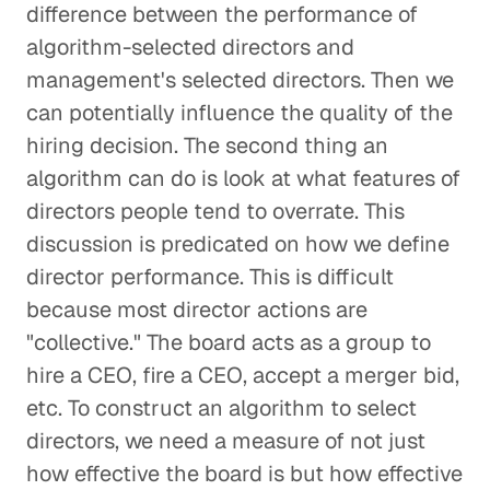
difference between the performance of
algorithm-selected directors and
management's selected directors. Then we
can potentially influence the quality of the
hiring decision. The second thing an
algorithm can do is look at what features of
directors people tend to overrate. This
discussion is predicated on how we define
director performance. This is difficult
because most director actions are
"collective." The board acts as a group to
hire a CEO, fire a CEO, accept a merger bid,
etc. To construct an algorithm to select
directors, we need a measure of not just
how effective the board is but how effective