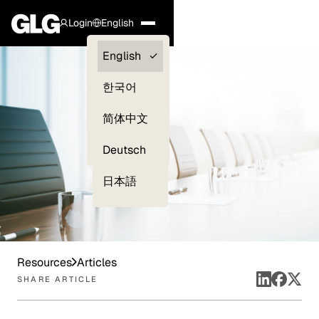
Login
English
Clients —
English
myGLG
한국어
Compliance
简体中文
Experts
Deutsch
日本語
Resources
Articles
SHARE ARTICLE