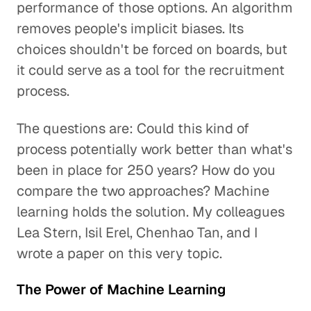
performance of those options. An algorithm
removes people's implicit biases. Its
choices shouldn't be forced on boards, but
it could serve as a tool for the recruitment
process.
The questions are: Could this kind of
process potentially work better than what's
been in place for 250 years? How do you
compare the two approaches? Machine
learning holds the solution. My colleagues
Lea Stern, Isil Erel, Chenhao Tan, and I
wrote a paper on this very topic.
The Power of Machine Learning