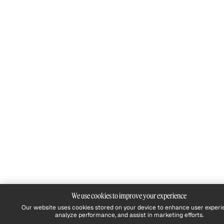
We use cookies to improve your experience
Our website uses cookies stored on your device to enhance user experi
analyze performance, and assist in marketing efforts.