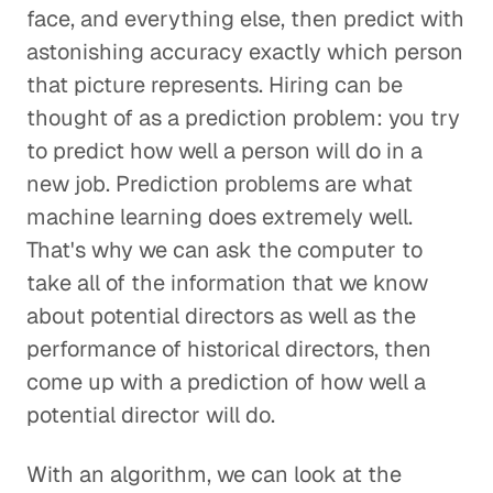
face, and everything else, then predict with
astonishing accuracy exactly which person
that picture represents. Hiring can be
thought of as a prediction problem: you try
to predict how well a person will do in a
new job. Prediction problems are what
machine learning does extremely well.
That's why we can ask the computer to
take all of the information that we know
about potential directors as well as the
performance of historical directors, then
come up with a prediction of how well a
potential director will do.
With an algorithm, we can look at the