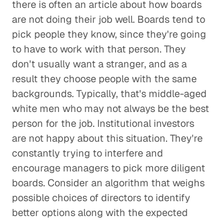
there is often an article about how boards
are not doing their job well. Boards tend to
pick people they know, since they're going
to have to work with that person. They
don't usually want a stranger, and as a
result they choose people with the same
backgrounds. Typically, that's middle-aged
white men who may not always be the best
person for the job. Institutional investors
are not happy about this situation. They're
constantly trying to interfere and
encourage managers to pick more diligent
boards. Consider an algorithm that weighs
possible choices of directors to identify
better options along with the expected