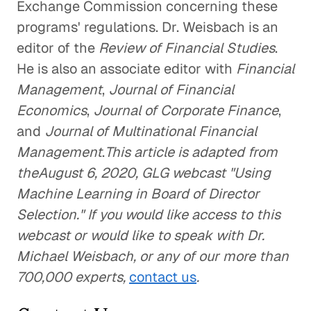
Exchange Commission concerning these
programs' regulations. Dr. Weisbach is an
editor of the
Review of Financial Studies
.
He is also an associate editor with
Financial
Management
,
Journal of Financial
Economics
,
Journal of Corporate Finance
,
and
Journal of Multinational Financial
Management
.
This article is adapted from
theAugust 6, 2020, GLG webcast "Using
Machine Learning in Board of Director
Selection." If you would like access to this
webcast or would like to speak with Dr.
Michael Weisbach, or any of our more than
700,000 experts,
contact us
.