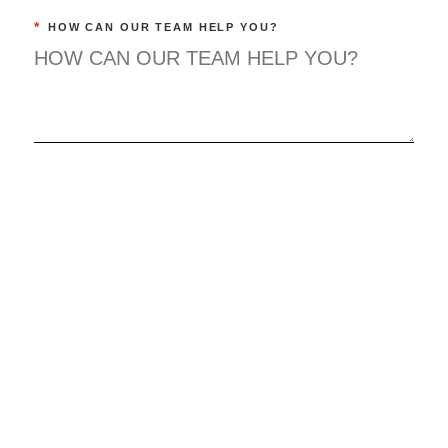
*
HOW CAN OUR TEAM HELP YOU?