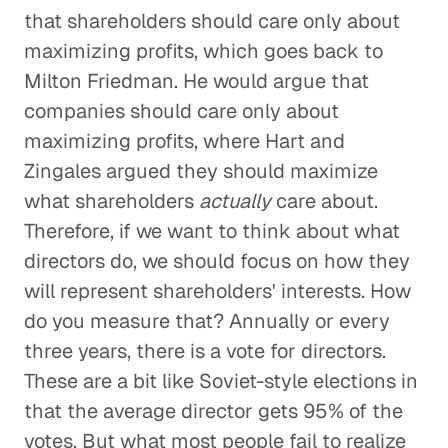
that shareholders should care only about
maximizing profits, which goes back to
Milton Friedman. He would argue that
companies should care only about
maximizing profits, where Hart and
Zingales argued they should maximize
what shareholders
actually
care about.
Therefore, if we want to think about what
directors do, we should focus on how they
will represent shareholders' interests. How
do you measure that? Annually or every
three years, there is a vote for directors.
These are a bit like Soviet-style elections in
that the average director gets 95% of the
votes. But what most people fail to realize