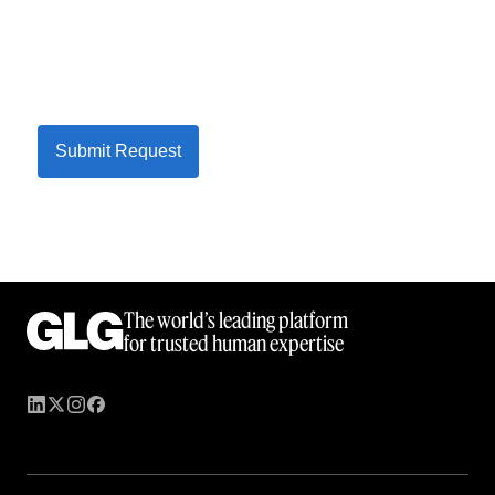
Submit Request
The world’s leading platform
for trusted human expertise