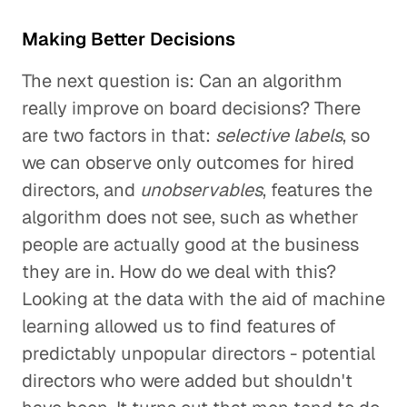
Making Better Decisions
The next question is: Can an algorithm
really improve on board decisions? There
are two factors in that:
selective labels
, so
we can observe only outcomes for hired
directors, and
unobservables
, features the
algorithm does not see, such as whether
people are actually good at the business
they are in. How do we deal with this?
Looking at the data with the aid of machine
learning allowed us to find features of
predictably unpopular directors - potential
directors who were added but shouldn't