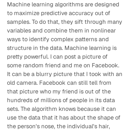
Machine learning algorithms are designed
to maximize predictive accuracy out of
samples. To do that, they sift through many
variables and combine them in nonlinear
ways to identify complex patterns and
structure in the data. Machine learning is
pretty powerful. I can post a picture of
some random friend and me on Facebook.
It can be a blurry picture that I took with an
old camera. Facebook can still tell from
that picture who my friend is out of the
hundreds of millions of people in its data
sets. The algorithm knows because it can
use the data that it has about the shape of
the person's nose, the individual's hair,