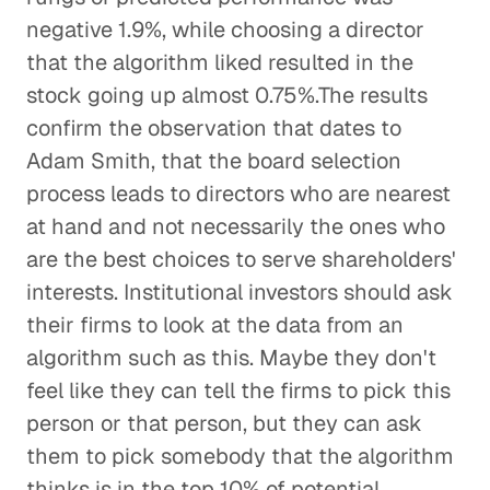
negative 1.9%, while choosing a director
that the algorithm liked resulted in the
stock going up almost 0.75%.The results
confirm the observation that dates to
Adam Smith, that the board selection
process leads to directors who are nearest
at hand and not necessarily the ones who
are the best choices to serve shareholders'
interests. Institutional investors should ask
their firms to look at the data from an
algorithm such as this. Maybe they don't
feel like they can tell the firms to pick this
person or that person, but they can ask
them to pick somebody that the algorithm
thinks is in the top 10% of potential