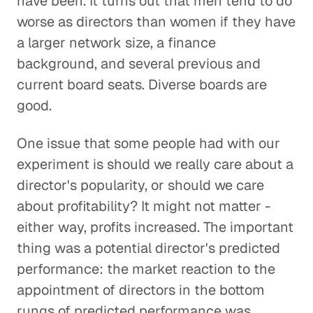
have been. It turns out that men tend to do
worse as directors than women if they have
a larger network size, a finance
background, and several previous and
current board seats. Diverse boards are
good.
One issue that some people had with our
experiment is should we really care about a
director's popularity, or should we care
about profitability? It might not matter -
either way, profits increased. The important
thing was a potential director's predicted
performance: the market reaction to the
appointment of directors in the bottom
rungs of predicted performance was