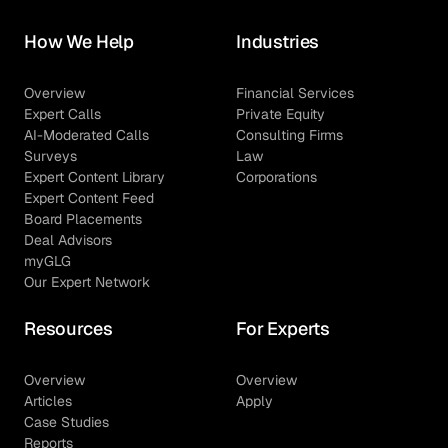
How We Help
Industries
Overview
Financial Services
Expert Calls
Private Equity
AI-Moderated Calls
Consulting Firms
Surveys
Law
Expert Content Library
Corporations
Expert Content Feed
Board Placements
Deal Advisors
myGLG
Our Expert Network
Resources
For Experts
Overview
Overview
Articles
Apply
Case Studies
Reports