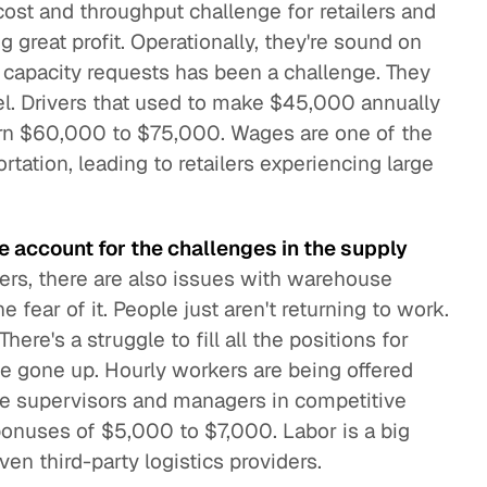
 cost and throughput challenge for retailers and
g great profit. Operationally, they're sound on
g capacity requests has been a challenge. They
l. Drivers that used to make $45,000 annually
rn $60,000 to $75,000. Wages are one of the
tation, leading to retailers experiencing large
 account for the challenges in the supply
ivers, there are also issues with warehouse
 fear of it. People just aren't returning to work.
here's a struggle to fill all the positions for
e gone up. Hourly workers are being offered
ine supervisors and managers in competitive
bonuses of $5,000 to $7,000. Labor is a big
ven third-party logistics providers.