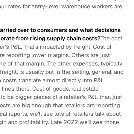
ur rates for entry-level warehouse workers are
carried over to consumers and what decisions
perate from rising supply chain costs?
The cost
er's P&L. That's impacted by freight. Cost of
re reporting lower margins. Others are just
me of that margin. The other expenses, typically
ight, is usually put in the selling, general, and
 costs translate almost directly into P&L
 lines there. Cost of goods, real estate
to be bigger pieces of a retailer's P&L than just
osts are big enough that retailers are reporting
l reports, we'll see lots of retailers talk about
in and profitability. Late 2022 we'll see those