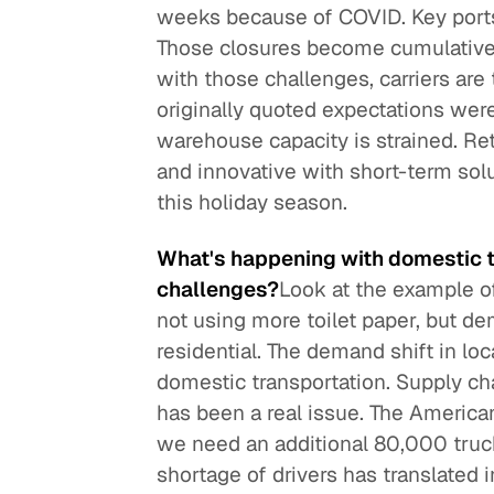
weeks because of COVID. Key ports
Those closures become cumulative. I
with those challenges, carriers are
originally quoted expectations were
warehouse capacity is strained. Re
and innovative with short-term solu
this holiday season.
What's happening with domestic t
challenges?
Look at the example of
not using more toilet paper, but d
residential. The demand shift in lo
domestic transportation. Supply cha
has been a real issue. The American
we need an additional 80,000 truc
shortage of drivers has translated