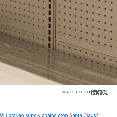
eak
ics in
SHARE ARTICLE
Will broken supply chains stop Santa Claus?
"