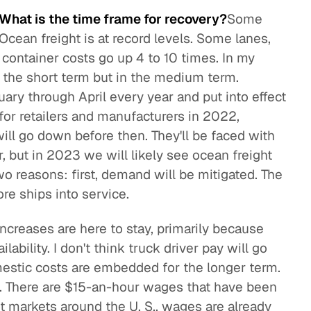
 What is the time frame for recovery?
Some
. Ocean freight is at record levels. Some lanes,
container costs go up 4 to 10 times. In my
in the short term but in the medium term.
ary through April every year and put into effect
t for retailers and manufacturers in 2022,
ill go down before then. They'll be faced with
r, but in 2023 we will likely see ocean freight
wo reasons: first, demand will be mitigated. The
ore ships into service.
increases are here to stay, primarily because
ilability. I don't think truck driver pay will go
stic costs are embedded for the longer term.
. There are $15-an-hour wages that have been
t markets around the U. S., wages are already