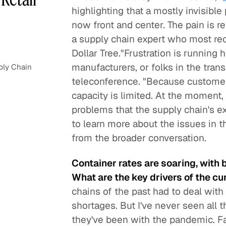
highlighting that a mostly invisible
now front and center. The pain is re
a supply chain expert who most rece
Dollar Tree."Frustration is running h
manufacturers, or folks in the tran
ply Chain
teleconference. "Because customer
capacity is limited. At the moment, i
problems that the supply chain's 
to learn more about the issues in t
from the broader conversation.
Container rates are soaring, with 
What are the key drivers of the cu
chains of the past had to deal with
shortages. But I've never seen all 
they've been with the pandemic. F