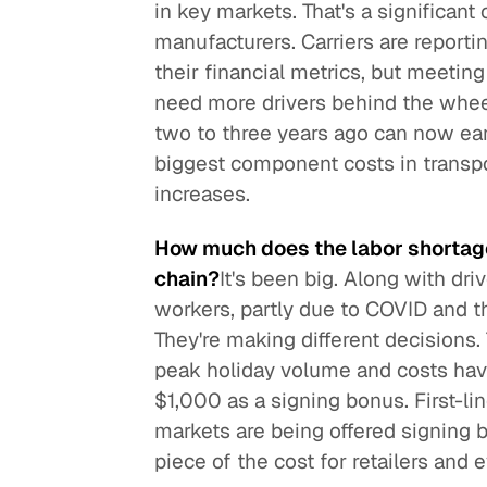
in key markets. That's a significant
manufacturers. Carriers are reportin
their financial metrics, but meetin
need more drivers behind the whee
two to three years ago can now ea
biggest component costs in transpor
increases.
How much does the labor shortage
chain?
It's been big. Along with dr
workers, partly due to COVID and the
They're making different decisions. T
peak holiday volume and costs hav
$1,000 as a signing bonus. First-l
markets are being offered signing 
piece of the cost for retailers and e