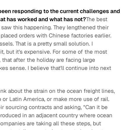
been responding to the current challenges and
at has worked and what has not?
The best
y saw this happening. They lengthened their
placed orders with Chinese factories earlier.
els. That is a pretty small solution. I
it, but it's expensive. For some of the most
, that after the holiday are facing large
 sense. I believe that'll continue into next
nk about the strain on the ocean freight lines,
 or Latin America, or make more use of rail.
eir sourcing contracts and asking, "Can it be
produced in an adjacent country where ocean
ompanies are taking all these steps, but