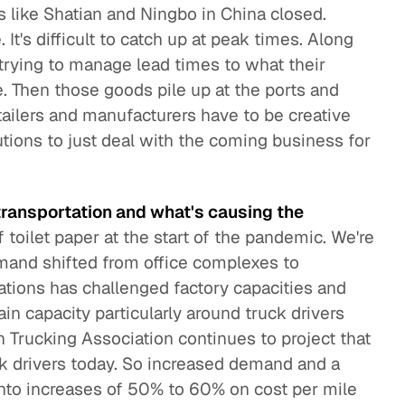
 like Shatian and Ningbo in China closed.
t's difficult to catch up at peak times. Along
 trying to manage lead times to what their
. Then those goods pile up at the ports and
tailers and manufacturers have to be creative
tions to just deal with the coming business for
ransportation and what's causing the
 toilet paper at the start of the pandemic. We're
emand shifted from office complexes to
cations has challenged factory capacities and
in capacity particularly around truck drivers
 Trucking Association continues to project that
k drivers today. So increased demand and a
 into increases of 50% to 60% on cost per mile