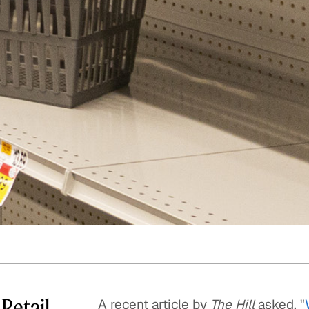
Quick reads and expert
Watch experts br
our
perspectives on what
down complex top
matters now.
minutes.
 Retail
A recent article by
The Hill
asked, "