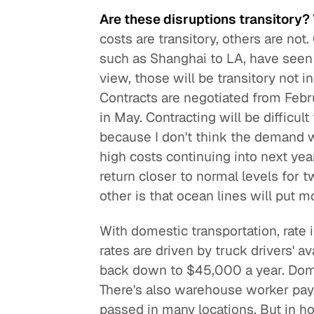
Are these disruptions transitory?
costs are transitory, others are not
such as Shanghai to LA, have seen 
view, those will be transitory not 
Contracts are negotiated from Febru
in May. Contracting will be difficul
because I don't think the demand w
high costs continuing into next yea
return closer to normal levels for t
other is that ocean lines will put m
With domestic transportation, rate 
rates are driven by truck drivers' ava
back down to $45,000 a year. Dome
There's also warehouse worker pay
passed in many locations. But in ho