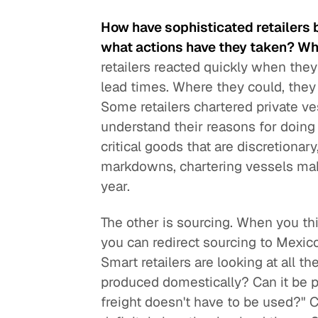
How have sophisticated retailers 
what actions have they taken? Wh
retailers reacted quickly when the
lead times. Where they could, they 
Some retailers chartered private vess
understand their reasons for doing 
critical goods that are discretionary
markdowns, chartering vessels makes
year.
The other is sourcing. When you thi
you can redirect sourcing to Mexico
Smart retailers are looking at all th
produced domestically? Can it be 
freight doesn't have to be used?" C