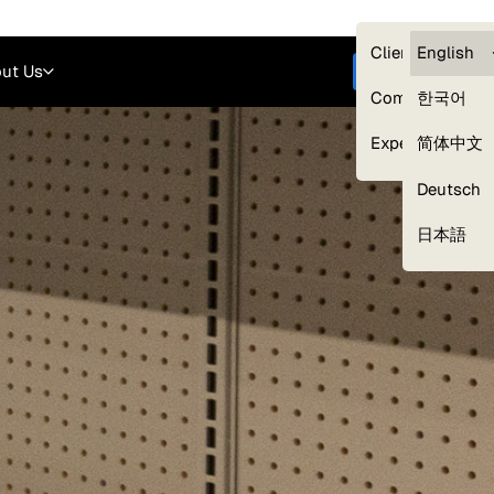
Careers
Login
English
Clients — myG
English
ut Us
Get started
Compliance
한국어
Experts
简体中文
Deutsch
Our Expert Network
日本語