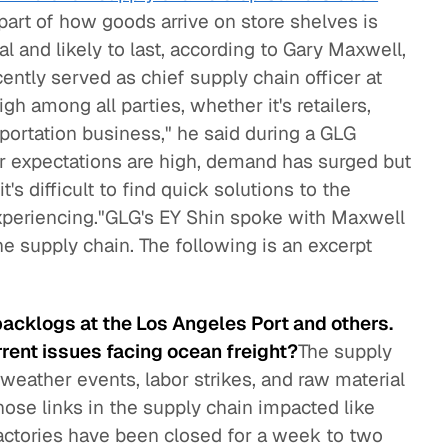
 part of how goods arrive on store shelves is
al and likely to last, according to Gary Maxwell,
ntly served as chief supply chain officer at
igh among all parties, whether it's retailers,
sportation business," he said during a GLG
 expectations are high, demand has surged but
t's difficult to find quick solutions to the
experiencing."GLG's EY Shin spoke with Maxwell
he supply chain. The following is an excerpt
backlogs at the Los Angeles Port and others.
rrent issues facing ocean freight?
The supply
 weather events, labor strikes, and raw material
those links in the supply chain impacted like
actories have been closed for a week to two