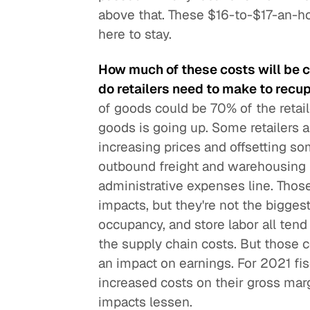
above that. These $16-to-$17-an-ho
here to stay.
How much of these costs will be 
do retailers need to make to recu
of goods could be 70% of the retail
goods is going up. Some retailers a
increasing prices and offsetting so
outbound freight and warehousing fre
administrative expenses line. Those
impacts, but they're not the biggest
occupancy, and store labor all tend 
the supply chain costs. But those c
an impact on earnings. For 2021 fisca
increased costs on their gross marg
impacts lessen.