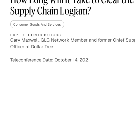
Supply Chain Logjam?
Consumer Goods And Services
Asset Managers and
Technology
Mutual Funds
EXPERT CONTRIBUTORS:
Gary Maxwell, GLG Network Member and former Chief Sup
Officer at Dollar Tree
Expert Content Library
Expert Witness
Teleconference Date: October 14, 2021
Expert Content Feed