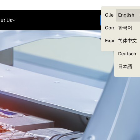
Careers
Login
English
Clients — myG
English
ut Us
Get started
Compliance
한국어
Experts
简体中文
Deutsch
Our Expert Network
日本語