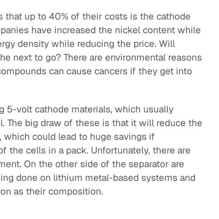
s that up to 40% of their costs is the cathode
mpanies have increased the nickel content while
gy density while reducing the price. Will
 the next to go? There are environmental reasons
 compounds can cause cancers if they get into
g 5-volt cathode materials, which usually
 The big draw of these is that it will reduce the
, which could lead to huge savings if
 the cells in a pack. Unfortunately, there are
ment. On the other side of the separator are
being done on lithium metal-based systems and
con as their composition.