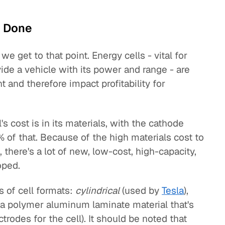
e Done
we get to that point. Energy cells - vital for
ide a vehicle with its power and range - are
and therefore impact profitability for
s cost is in its materials, with the cathode
of that. Because of the high materials cost to
, there's a lot of new, low-cost, high-capacity,
oped.
s of cell formats:
cylindrical
(used by
Tesla
),
 a polymer aluminum laminate material that's
trodes for the cell). It should be noted that