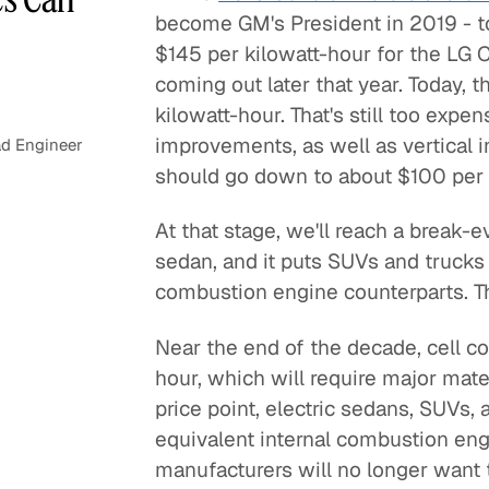
become GM's President in 2019 - t
$145 per kilowatt-hour for the LG 
coming out later that year. Today, 
kilowatt-hour. That's still too exp
improvements, as well as vertical
d Engineer
should go down to about $100 per k
At that stage, we'll reach a break-e
sedan, and it puts SUVs and trucks at
combustion engine counterparts. T
Near the end of the decade, cell c
hour, which will require major mat
price point, electric sedans, SUVs, 
equivalent internal combustion eng
manufacturers will no longer want t