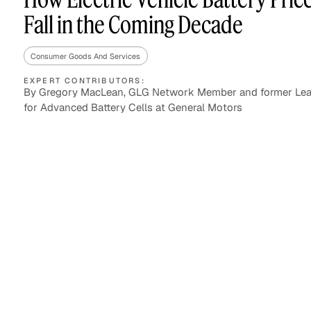
Fall in the Coming Decade
Consumer Goods And Services
Asset Managers and
Technology
Mutual Funds
EXPERT CONTRIBUTORS:
By Gregory MacLean, GLG Network Member and former Lea
for Advanced Battery Cells at General Motors
Expert Content Library
Expert Witness
Expert Content Feed