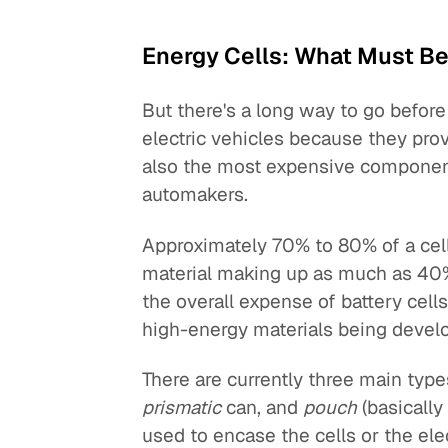
Energy Cells: What Must B
But there's a long way to go before 
electric vehicles because they prov
also the most expensive component 
automakers.
Approximately 70% to 80% of a cell'
material making up as much as 40% 
the overall expense of battery cells
high-energy materials being devel
There are currently three main type
prismatic
can, and
pouch
(basically
used to encase the cells or the elec