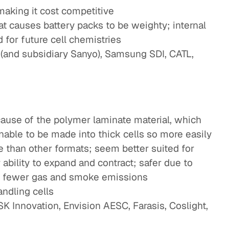
making it cost competitive
t causes battery packs to be weighty; internal
for future cell chemistries
(and subsidiary Sanyo), Samsung SDI, CATL,
ecause of the polymer laminate material, which
unable to be made into thick cells so more easily
fe than other formats; seem better suited for
 ability to expand and contract; safer due to
to fewer gas and smoke emissions
ndling cells
K Innovation, Envision AESC, Farasis, Coslight,