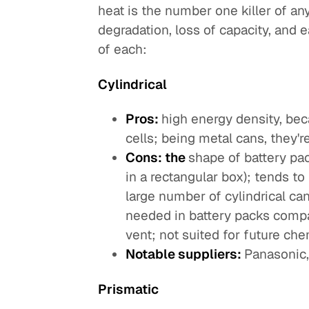
heat is the number one killer of an
degradation, loss of capacity, and e
of each:
Cylindrical
Pros:
high energy density, be
cells; being metal cans, they're
Cons: the
shape of battery pa
in a rectangular box); tends t
large number of cylindrical ca
needed in battery packs compar
vent; not suited for future chem
Notable suppliers:
Panasonic
Prismatic