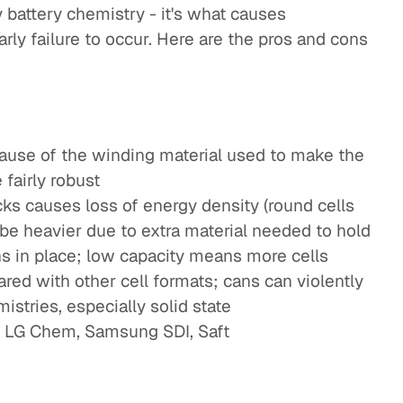
y battery chemistry - it's what causes
arly failure to occur. Here are the pros and cons
cause of the winding material used to make the
 fairly robust
cks causes loss of energy density (round cells
o be heavier due to extra material needed to hold
ns in place; low capacity means more cells
ed with other cell formats; cans can violently
istries, especially solid state
, LG Chem, Samsung SDI, Saft