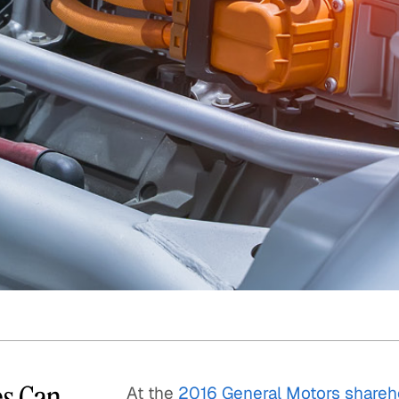
Quick reads and expert
Watch experts br
our
perspectives on what
down complex top
matters now.
minutes.
es Can
At the
2016 General Motors shareh