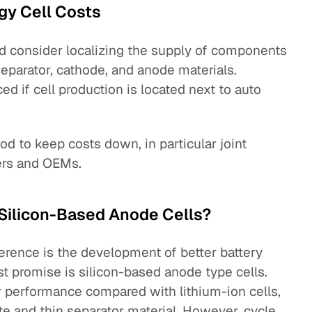
gy Cell Costs
d consider localizing the supply of components
 separator, cathode, and anode materials.
ed if cell production is located next to auto
od to keep costs down, in particular joint
ers and OEMs.
: Silicon-Based Anode Cells?
ference is the development of better battery
t promise is silicon-based anode type cells.
 performance compared with lithium-ion cells,
te and thin separator material. However, cycle