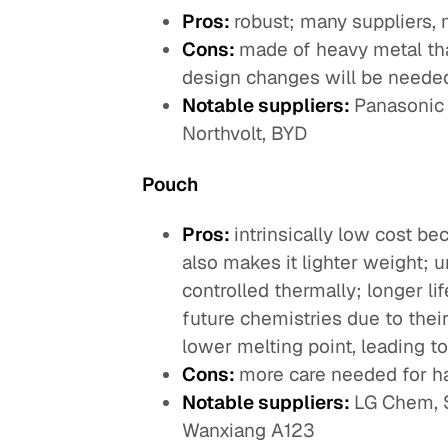
Pros:
robust; many suppliers, 
Cons:
made of heavy metal tha
design changes will be needed 
Notable suppliers:
Panasonic 
Northvolt, BYD
Pouch
Pros:
intrinsically low cost b
also makes it lighter weight; 
controlled thermally; longer li
future chemistries due to their
lower melting point, leading 
Cons:
more care needed for ha
Notable suppliers:
LG Chem, S
Wanxiang A123