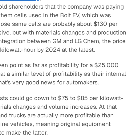
old shareholders that the company was paying
Chem cells used in the Bolt EV, which was
those same cells are probably about $130 per
ensive, but with materials changes and production
 integration between GM and LG Chem, the price
ilowatt-hour by 2024 at the latest.
ven point as far as profitability for a $25,000
 a similar level of profitability as their internal
hat's very good news for automakers.
osts could go down to $75 to $85 per kilowatt-
erials changes and volume increases. At that
and trucks are actually more profitable than
ine vehicles, meaning original equipment
o make the latter.