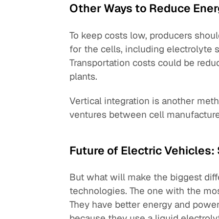
Other Ways to Reduce Ener
To keep costs low, producers shoul
for the cells, including electrolyte
Transportation costs could be reduc
plants.
Vertical integration is another meth
ventures between cell manufactur
Future of Electric Vehicles
But what will make the biggest dif
technologies. The one with the mos
They have better energy and power
because they use a liquid electroly