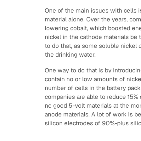
One of the main issues with cells i
material alone. Over the years, co
lowering cobalt, which boosted ener
nickel in the cathode materials be
to do that, as some soluble nickel
the drinking water.
One way to do that is by introducin
contain no or low amounts of nickel.
number of cells in the battery pack
companies are able to reduce 15% of
no good 5-volt materials at the mo
anode materials. A lot of work is 
silicon electrodes of 90%-plus sili