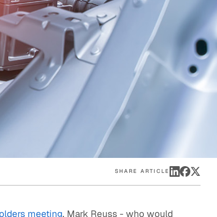
eak
ics in
SHARE ARTICLE
olders meeting
, Mark Reuss - who would