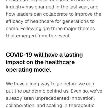
industry has changed in the last year, and
how leaders can collaborate to improve the
efficacy of healthcare for generations to
come. Following are three major themes
that emerged from the event.
COVID-19 will have a lasting
impact on the healthcare
operating model
We have a long way to go before we can
put the pandemic behind us. Even so, we've
already seen unprecedented innovation,
collaboration, and scaling in therapeutic