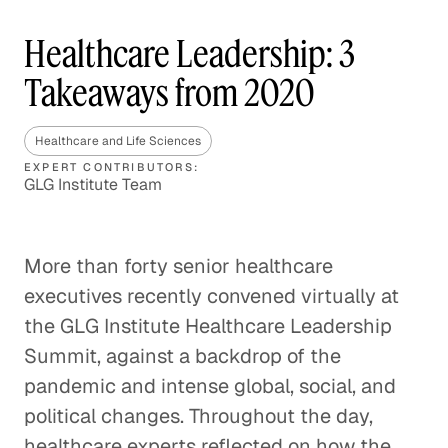
Healthcare Leadership: 3
Takeaways from 2020
Healthcare and Life Sciences
EXPERT CONTRIBUTORS:
GLG Institute Team
More than forty senior healthcare
executives recently convened virtually at
the GLG Institute Healthcare Leadership
Summit, against a backdrop of the
pandemic and intense global, social, and
political changes. Throughout the day,
healthcare experts reflected on how the