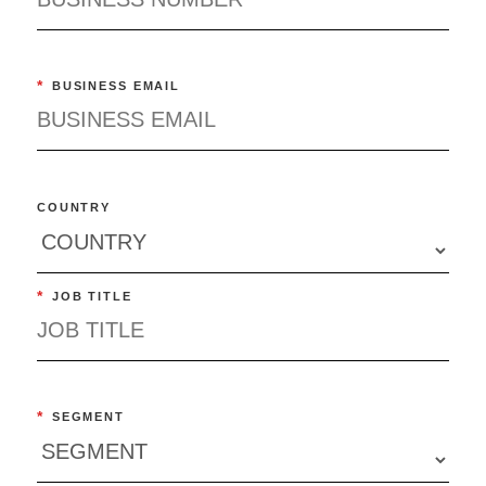
*
BUSINESS EMAIL
COUNTRY
*
JOB TITLE
*
SEGMENT