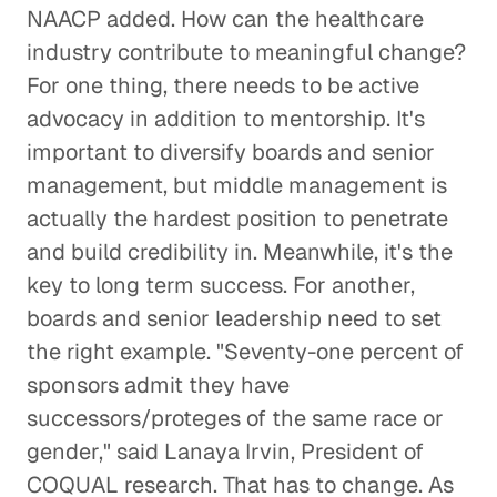
NAACP added. How can the healthcare
industry contribute to meaningful change?
For one thing, there needs to be active
advocacy in addition to mentorship. It's
important to diversify boards and senior
management, but middle management is
actually the hardest position to penetrate
and build credibility in. Meanwhile, it's the
key to long term success. For another,
boards and senior leadership need to set
the right example. "Seventy-one percent of
sponsors admit they have
successors/proteges of the same race or
gender," said Lanaya Irvin, President of
COQUAL research. That has to change. As