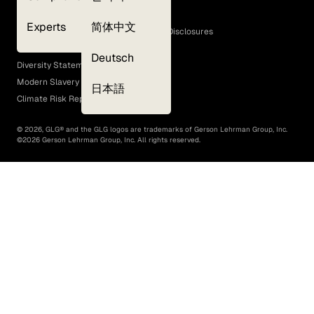
Cookie Policy
Experts
简体中文
GLG Corporate Policies and Statutory Disclosures
EEO Policy
Deutsch
Diversity Statement
Modern Slavery Act
日本語
Climate Risk Report (SB 261)
©
2026
, GLG® and the GLG logos are trademarks of Gerson Lehrman Group, Inc.
©
2026
Gerson Lehrman Group, Inc. All rights reserved.