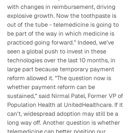
with changes in reimbursement, driving
explosive growth. Now the toothpaste is
out of the tube - telemedicine is going to
be part of the way in which medicine is
practiced going forward." Indeed, we've
seen a global push to invest in these
technologies over the last 10 months, in
large part because temporary payment
reform allowed it. "The question now is
whether payment reform can be
sustained," said Nirmal Patel, Former VP of
Population Health at UnitedHealthcare. If it
can't, widespread adoption may still be a
long way off. Another question is whether
telemedicine can better position our