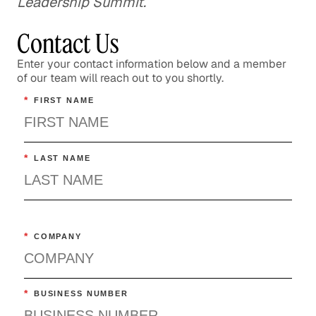
Leadership Summit.
Contact Us
Enter your contact information below and a member
of our team will reach out to you shortly.
*
FIRST NAME
*
LAST NAME
*
COMPANY
*
BUSINESS NUMBER