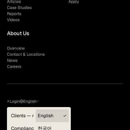
Articles
Apply
Case Studies
Reports
Videos
About Us
Overview
Contact & Locations
News
Careers
Login
English
Clients — myGLG
English
Privacy Policy
Compliance
한국어
Terms of Use