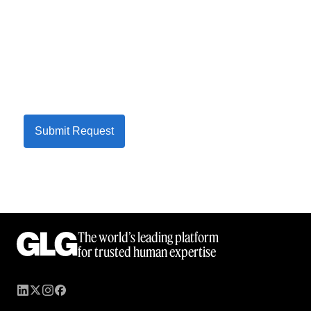
Submit Request
The world’s leading platform
for trusted human expertise