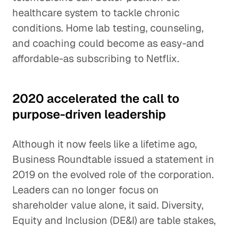
healthcare system to tackle chronic
conditions. Home lab testing, counseling,
and coaching could become as easy-and
affordable-as subscribing to Netflix.
2020 accelerated the call to
purpose-driven leadership
Although it now feels like a lifetime ago,
Business Roundtable issued a statement in
2019 on the evolved role of the corporation.
Leaders can no longer focus on
shareholder value alone, it said. Diversity,
Equity and Inclusion (DE&I) are table stakes,