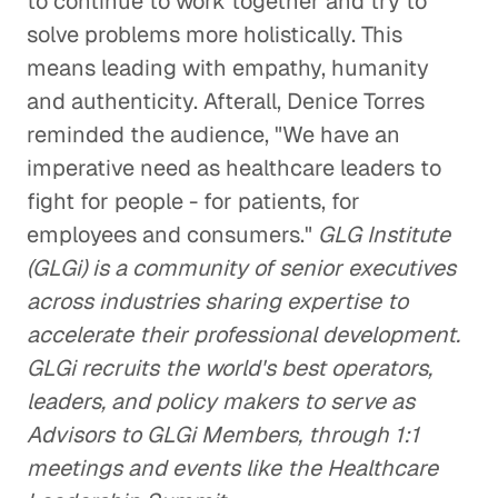
to continue to work together and try to
solve problems more holistically. This
means leading with empathy, humanity
and authenticity. Afterall, Denice Torres
reminded the audience, "We have an
imperative need as healthcare leaders to
fight for people - for patients, for
employees and consumers."
GLG Institute
(GLGi) is a community of senior executives
across industries sharing expertise to
accelerate their professional development.
GLGi recruits the world's best operators,
leaders, and policy makers to serve as
Advisors to GLGi Members, through 1:1
meetings and events like the Healthcare