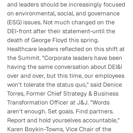
and leaders should be increasingly focused
on environmental, social, and governance
(ESG) issues. Not much changed on the
DEI-front after their statement-until the
death of George Floyd this spring.
Healthcare leaders reflected on this shift at
the Summit. "Corporate leaders have been
having the same conversation about DEI&I
over and over, but this time, our employees
won't tolerate the status quo," said Denice
Torres, Former Chief Strategy & Business
Transformation Officer at J&J. "Words
aren't enough. Set goals. Find partners.
Report and hold yourselves accountable,"
Karen Boykin-Towns, Vice Chair of the