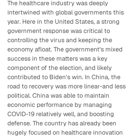
The healthcare industry was deeply
intertwined with global governments this
year. Here in the United States, a strong
government response was critical to
controlling the virus and keeping the
economy afloat. The government's mixed
success in these matters was a key
component of the election, and likely
contributed to Biden's win. In China, the
road to recovery was more linear-and less
political. China was able to maintain
economic performance by managing
COVID-19 relatively well, and boosting
defense. The country has already been
hugely focused on healthcare innovation