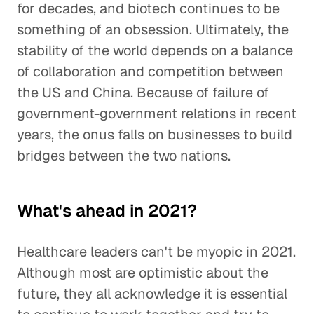
for decades, and biotech continues to be
something of an obsession. Ultimately, the
stability of the world depends on a balance
of collaboration and competition between
the US and China. Because of failure of
government-government relations in recent
years, the onus falls on businesses to build
bridges between the two nations.
What's ahead in 2021?
Healthcare leaders can't be myopic in 2021.
Although most are optimistic about the
future, they all acknowledge it is essential