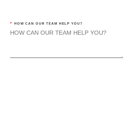
*
HOW CAN OUR TEAM HELP YOU?