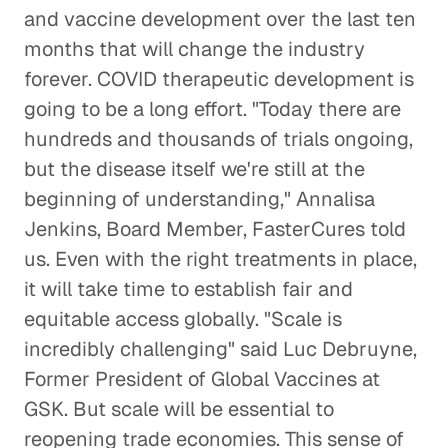
and vaccine development over the last ten
months that will change the industry
forever. COVID therapeutic development is
going to be a long effort. "Today there are
hundreds and thousands of trials ongoing,
but the disease itself we're still at the
beginning of understanding," Annalisa
Jenkins, Board Member, FasterCures told
us. Even with the right treatments in place,
it will take time to establish fair and
equitable access globally. "Scale is
incredibly challenging" said Luc Debruyne,
Former President of Global Vaccines at
GSK. But scale will be essential to
reopening trade economies. This sense of