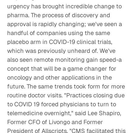
urgency has brought incredible change to
pharma. The process of discovery and
approval is rapidly changing; we've seen a
handful of companies using the same
placebo arm in COVID-19 clinical trials,
which was previously unheard of. We've
also seen remote monitoring gain speed-a
concept that will be a game changer for
oncology and other applications in the
future. The same trends took form for more
routine doctor visits. "Practices closing due
to COVID 19 forced physicians to turn to
telemedicine overnight," said Lee Shapiro,
Former CFO of Livongo and Former
President of Allscripts. "CMS facilitated this