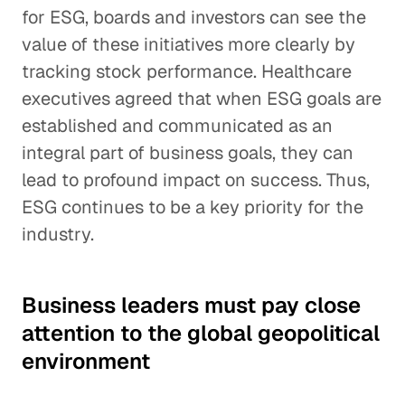
for ESG, boards and investors can see the
value of these initiatives more clearly by
tracking stock performance. Healthcare
executives agreed that when ESG goals are
established and communicated as an
integral part of business goals, they can
lead to profound impact on success. Thus,
ESG continues to be a key priority for the
industry.
Business leaders must pay close
attention to the global geopolitical
environment