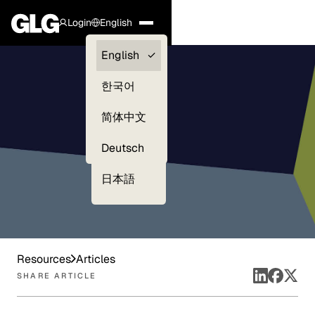
Login
English
Clients —
English
myGLG
한국어
Compliance
简体中文
Experts
Deutsch
日本語
Resources
Articles
SHARE ARTICLE