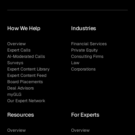
How We Help
Industries
Overview
Financial Services
Expert Calls
Private Equity
AI-Moderated Calls
Consulting Firms
Surveys
Law
Expert Content Library
Corporations
Expert Content Feed
Board Placements
Deal Advisors
myGLG
Our Expert Network
Resources
For Experts
Overview
Overview