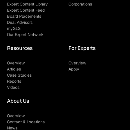
Expert Content Library
Corporations
Expert Content Feed
Board Placements
Deal Advisors
myGLG
Our Expert Network
Resources
For Experts
Overview
Overview
Articles
Apply
Case Studies
Reports
Videos
About Us
Overview
Contact & Locations
News