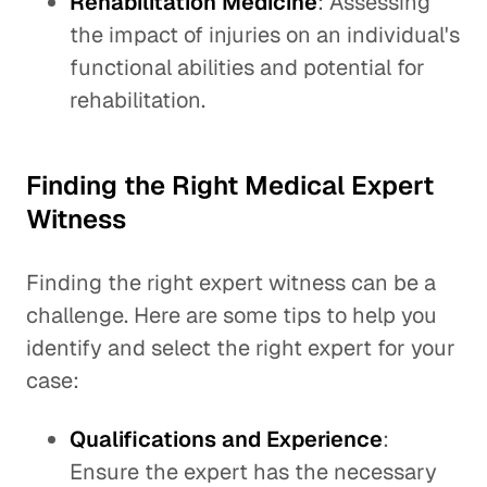
Rehabilitation Medicine
: Assessing
the impact of injuries on an individual's
functional abilities and potential for
rehabilitation.
Finding the Right Medical Expert
Witness
Finding the right expert witness can be a
challenge. Here are some tips to help you
identify and select the right expert for your
case:
Qualifications and Experience
:
Ensure the expert has the necessary