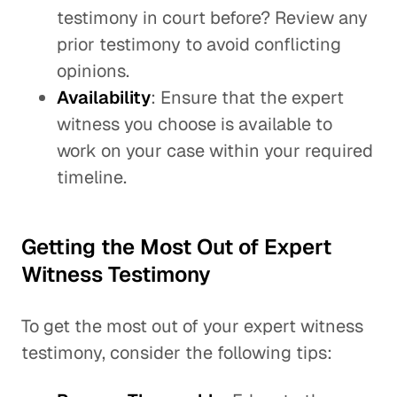
testimony in court before? Review any
prior testimony to avoid conflicting
opinions.
Availability
: Ensure that the expert
witness you choose is available to
work on your case within your required
timeline.
Getting the Most Out of Expert
Witness Testimony
To get the most out of your expert witness
testimony, consider the following tips: