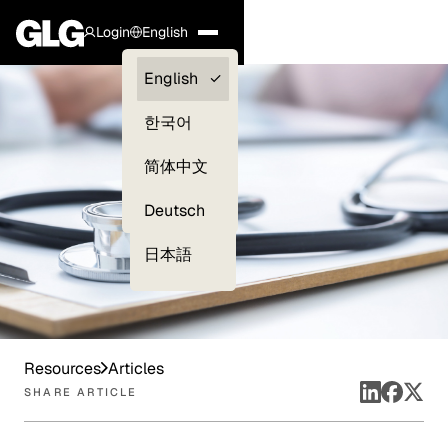
Login
English
Clients —
English
myGLG
한국어
Compliance
简体中文
Experts
Deutsch
日本語
Resources
Articles
SHARE ARTICLE