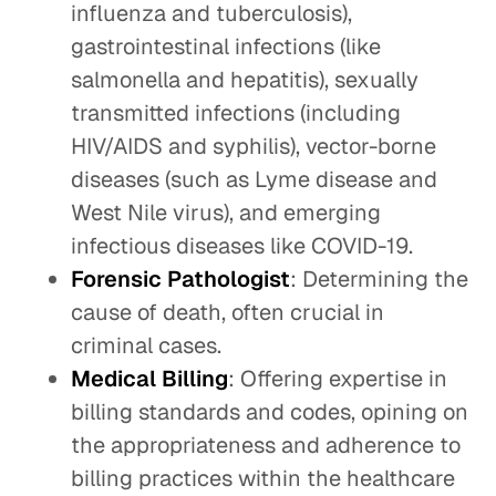
influenza and tuberculosis),
gastrointestinal infections (like
salmonella and hepatitis), sexually
transmitted infections (including
HIV/AIDS and syphilis), vector-borne
diseases (such as Lyme disease and
West Nile virus), and emerging
infectious diseases like COVID-19.
Forensic Pathologist
: Determining the
cause of death, often crucial in
criminal cases.
Medical Billing
: Offering expertise in
billing standards and codes, opining on
the appropriateness and adherence to
billing practices within the healthcare