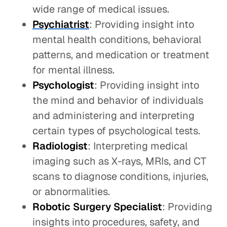
wide range of medical issues.
Psychiatrist
: Providing insight into
mental health conditions, behavioral
patterns, and medication or treatment
for mental illness.
Psychologist
: Providing insight into
the mind and behavior of individuals
and administering and interpreting
certain types of psychological tests.
Radiologist
: Interpreting medical
imaging such as X-rays, MRIs, and CT
scans to diagnose conditions, injuries,
or abnormalities.
Robotic Surgery Specialist
: Providing
insights into procedures, safety, and