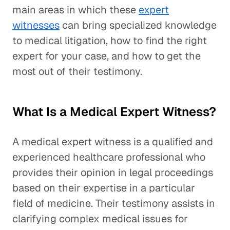
main areas in which these
expert
witnesses
can bring specialized knowledge
to medical litigation, how to find the right
expert for your case, and how to get the
most out of their testimony.
What Is a Medical Expert Witness?
A medical expert witness is a qualified and
experienced healthcare professional who
provides their opinion in legal proceedings
based on their expertise in a particular
field of medicine. Their testimony assists in
clarifying complex medical issues for