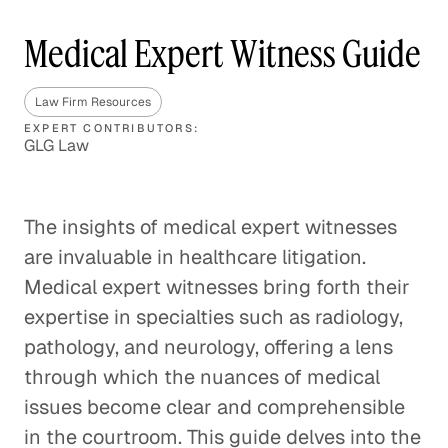
Medical Expert Witness Guide
Law Firm Resources
EXPERT CONTRIBUTORS:
GLG Law
The insights of medical expert witnesses
are invaluable in healthcare litigation.
Medical expert witnesses bring forth their
expertise in specialties such as radiology,
pathology, and neurology, offering a lens
through which the nuances of medical
issues become clear and comprehensible
in the courtroom. This guide delves into the