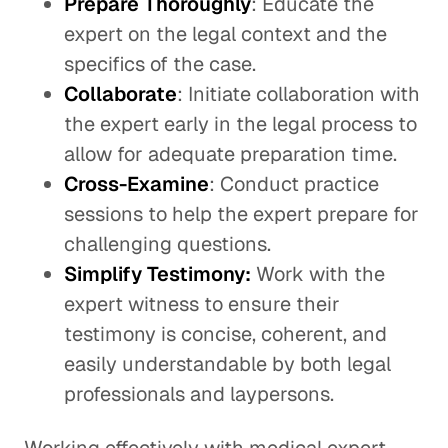
Prepare Thoroughly
: Educate the
expert on the legal context and the
specifics of the case.
Collaborate
: Initiate collaboration with
the expert early in the legal process to
allow for adequate preparation time.
Cross-Examine
: Conduct practice
sessions to help the expert prepare for
challenging questions.
Simplify Testimony:
Work with the
expert witness to ensure their
testimony is concise, coherent, and
easily understandable by both legal
professionals and laypersons.