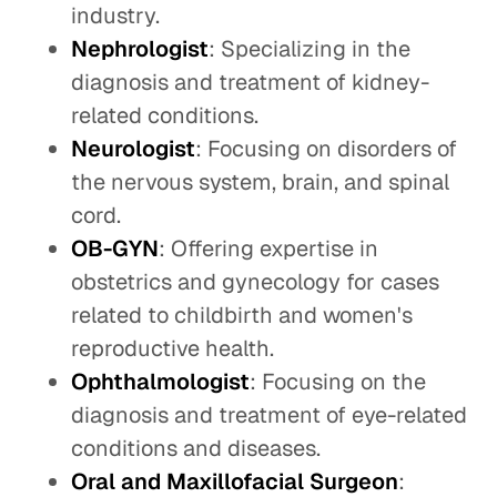
industry.
Nephrologist
: Specializing in the
diagnosis and treatment of kidney-
related conditions.
Neurologist
: Focusing on disorders of
the nervous system, brain, and spinal
cord.
OB-GYN
: Offering expertise in
obstetrics and gynecology for cases
related to childbirth and women's
reproductive health.
Ophthalmologist
: Focusing on the
diagnosis and treatment of eye-related
conditions and diseases.
Oral and Maxillofacial Surgeon
: