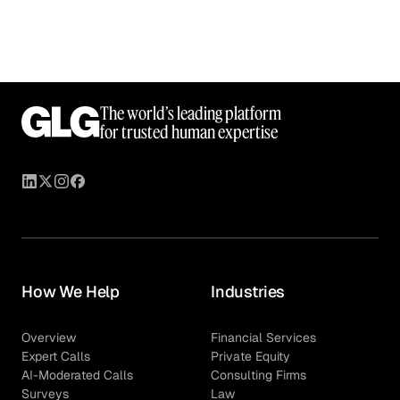
The world’s leading platform
for trusted human expertise
How We Help
Industries
Overview
Financial Services
Expert Calls
Private Equity
AI-Moderated Calls
Consulting Firms
Surveys
Law