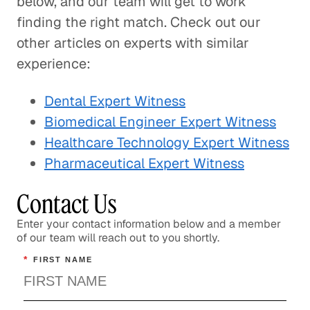
below, and our team will get to work
finding the right match. Check out our
other articles on experts with similar
experience:
Dental Expert Witness
Biomedical Engineer Expert Witness
Healthcare Technology Expert Witness
Pharmaceutical Expert Witness
Contact Us
Enter your contact information below and a member
of our team will reach out to you shortly.
*
FIRST NAME