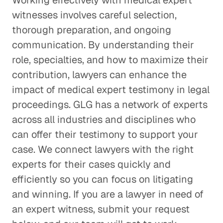
Working effectively with medical expert
witnesses involves careful selection,
thorough preparation, and ongoing
communication. By understanding their
role, specialties, and how to maximize their
contribution, lawyers can enhance the
impact of medical expert testimony in legal
proceedings. GLG has a network of experts
across all industries and disciplines who
can offer their testimony to support your
case. We connect lawyers with the right
experts for their cases quickly and
efficiently so you can focus on litigating
and winning. If you are a lawyer in need of
an expert witness, submit your request