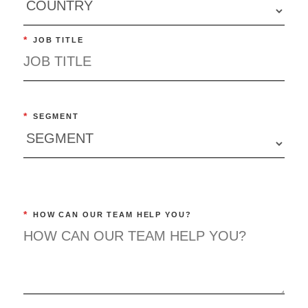
*
JOB TITLE
*
SEGMENT
*
HOW CAN OUR TEAM HELP YOU?