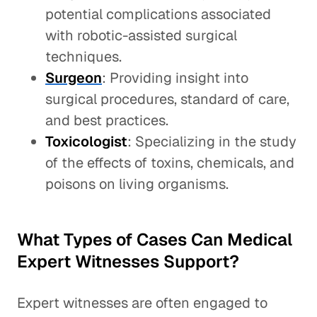
potential complications associated
with robotic-assisted surgical
techniques.
Surgeon
: Providing insight into
surgical procedures, standard of care,
and best practices.
Toxicologist
: Specializing in the study
of the effects of toxins, chemicals, and
poisons on living organisms.
What Types of Cases Can Medical
Expert Witnesses Support?
Expert witnesses are often engaged to