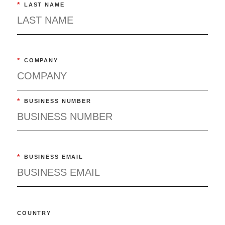
*
LAST NAME
*
COMPANY
*
BUSINESS NUMBER
*
BUSINESS EMAIL
COUNTRY