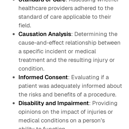
healthcare providers adhered to the
standard of care applicable to their
field.
Causation Analysis
: Determining the
cause-and-effect relationship between
a specific incident or medical
treatment and the resulting injury or
condition.
Informed Consent
: Evaluating if a
patient was adequately informed about
the risks and benefits of a procedure.
Disability and Impairment
: Providing
opinions on the impact of injuries or
medical conditions on a person's