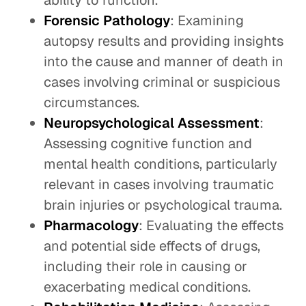
ability to function.
Forensic Pathology
: Examining
autopsy results and providing insights
into the cause and manner of death in
cases involving criminal or suspicious
circumstances.
Neuropsychological Assessment
:
Assessing cognitive function and
mental health conditions, particularly
relevant in cases involving traumatic
brain injuries or psychological trauma.
Pharmacology
: Evaluating the effects
and potential side effects of drugs,
including their role in causing or
exacerbating medical conditions.