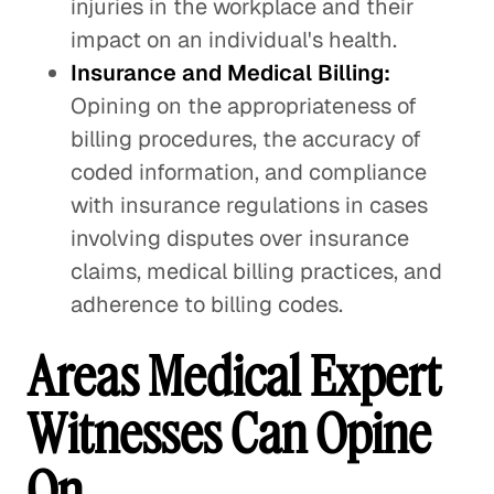
injuries in the workplace and their
impact on an individual's health.
Insurance and Medical Billing:
Opining on the appropriateness of
billing procedures, the accuracy of
coded information, and compliance
with insurance regulations in cases
involving disputes over insurance
claims, medical billing practices, and
adherence to billing codes.
Areas Medical Expert
Witnesses Can Opine
On