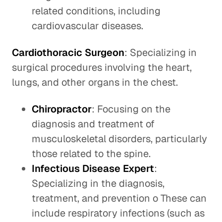
related conditions, including
cardiovascular diseases.
Cardiothoracic Surgeon
: Specializing in
surgical procedures involving the heart,
lungs, and other organs in the chest.
Chiropractor
: Focusing on the
diagnosis and treatment of
musculoskeletal disorders, particularly
those related to the spine.
Infectious Disease Expert
:
Specializing in the diagnosis,
treatment, and prevention o These can
include respiratory infections (such as