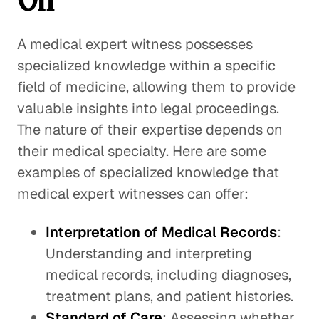
A medical expert witness possesses
specialized knowledge within a specific
field of medicine, allowing them to provide
valuable insights into legal proceedings.
The nature of their expertise depends on
their medical specialty. Here are some
examples of specialized knowledge that
medical expert witnesses can offer:
Interpretation of Medical Records
:
Understanding and interpreting
medical records, including diagnoses,
treatment plans, and patient histories.
Standard of Care
: Assessing whether