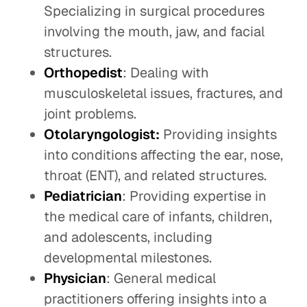
Specializing in surgical procedures
involving the mouth, jaw, and facial
structures.
Orthopedist
: Dealing with
musculoskeletal issues, fractures, and
joint problems.
Otolaryngologist:
Providing insights
into conditions affecting the ear, nose,
throat (ENT), and related structures.
Pediatrician
: Providing expertise in
the medical care of infants, children,
and adolescents, including
developmental milestones.
Physician
: General medical
practitioners offering insights into a