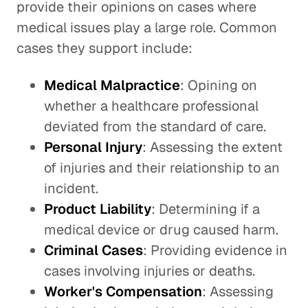
provide their opinions on cases where
medical issues play a large role. Common
cases they support include:
Medical Malpractice
: Opining on
whether a healthcare professional
deviated from the standard of care.
Personal Injury
: Assessing the extent
of injuries and their relationship to an
incident.
Product Liability
: Determining if a
medical device or drug caused harm.
Criminal Cases
: Providing evidence in
cases involving injuries or deaths.
Worker's Compensation
: Assessing