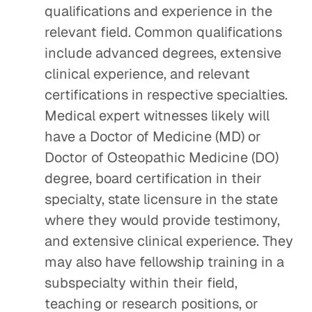
qualifications and experience in the
relevant field. Common qualifications
include advanced degrees, extensive
clinical experience, and relevant
certifications in respective specialties.
Medical expert witnesses likely will
have a Doctor of Medicine (MD) or
Doctor of Osteopathic Medicine (DO)
degree, board certification in their
specialty, state licensure in the state
where they would provide testimony,
and extensive clinical experience. They
may also have fellowship training in a
subspecialty within their field,
teaching or research positions, or