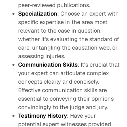
peer-reviewed publications.
Specialization
: Choose an expert with
specific expertise in the area most
relevant to the case in question,
whether it's evaluating the standard of
care, untangling the causation web, or
assessing injuries.
Communication Skills
: It's crucial that
your expert can articulate complex
concepts clearly and concisely.
Effective communication skills are
essential to conveying their opinions
convincingly to the judge and jury.
Testimony History
: Have your
potential expert witnesses provided