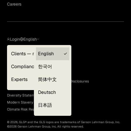
Careers
Login
English
Clients — myGLG
English
Privacy Policy
Compliance
한국어
Terms of Use
Cookie Policy
Experts
简体中文
GLG Corporate Policies and Statutory Disclosures
EEO Policy
Deutsch
Diversity Statement
Modern Slavery Act
日本語
Climate Risk Report (SB 261)
©
2026
, GLG® and the GLG logos are trademarks of Gerson Lehrman Group, Inc.
©
2026
Gerson Lehrman Group, Inc. All rights reserved.