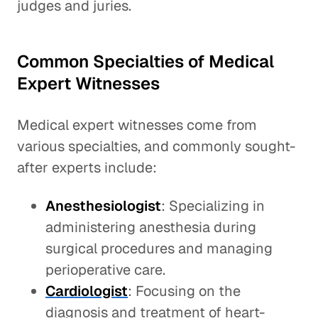
judges and juries.
Common Specialties of Medical
Expert Witnesses
Medical expert witnesses come from
various specialties, and commonly sought-
after experts include:
Anesthesiologist
: Specializing in
administering anesthesia during
surgical procedures and managing
perioperative care.
Cardiologist
: Focusing on the
diagnosis and treatment of heart-