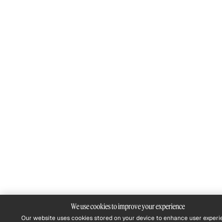
We use cookies to improve your experience
Our website uses cookies stored on your device to enhance user experi