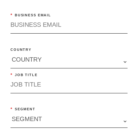
*
BUSINESS EMAIL
COUNTRY
*
JOB TITLE
*
SEGMENT