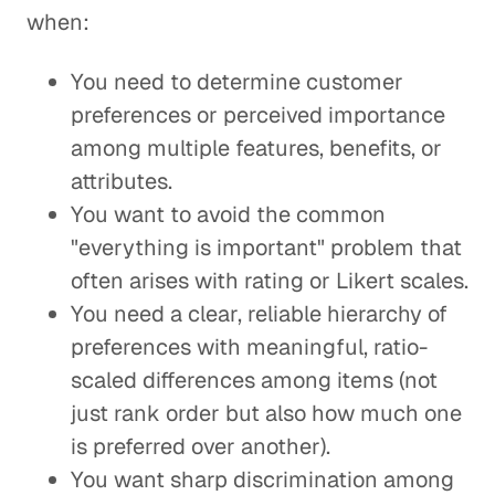
when:
You need to determine customer
preferences or perceived importance
among multiple features, benefits, or
attributes.
You want to avoid the common
"everything is important" problem that
often arises with rating or Likert scales.
You need a clear, reliable hierarchy of
preferences with meaningful, ratio-
scaled differences among items (not
just rank order but also how much one
is preferred over another).
You want sharp discrimination among