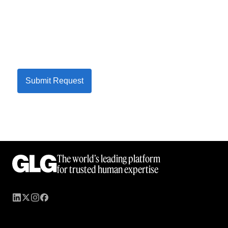
Submit Request
The world’s leading platform
for trusted human expertise