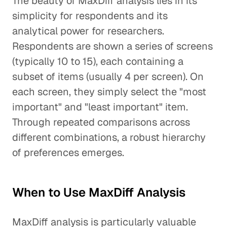
The beauty of MaxDiff analysis lies in its
simplicity for respondents and its
analytical power for researchers.
Respondents are shown a series of screens
(typically 10 to 15), each containing a
subset of items (usually 4 per screen). On
each screen, they simply select the "most
important" and "least important" item.
Through repeated comparisons across
different combinations, a robust hierarchy
of preferences emerges.
When to Use MaxDiff Analysis
MaxDiff analysis is particularly valuable