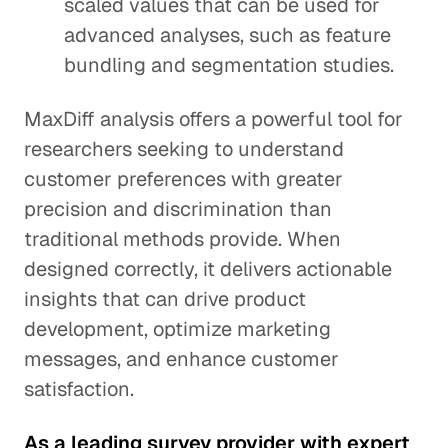
scaled values that can be used for
advanced analyses, such as feature
bundling and segmentation studies.
MaxDiff analysis offers a powerful tool for
researchers seeking to understand
customer preferences with greater
precision and discrimination than
traditional methods provide. When
designed correctly, it delivers actionable
insights that can drive product
development, optimize marketing
messages, and enhance customer
satisfaction.
As a leading survey provider with expert