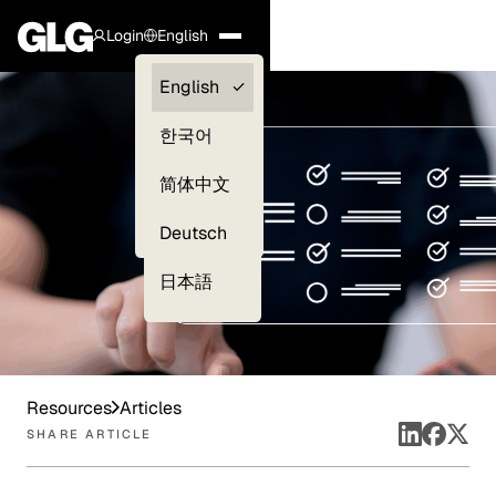
Login
English
Clients —
English
myGLG
한국어
Compliance
简体中文
Experts
Deutsch
日本語
Resources
Articles
SHARE ARTICLE