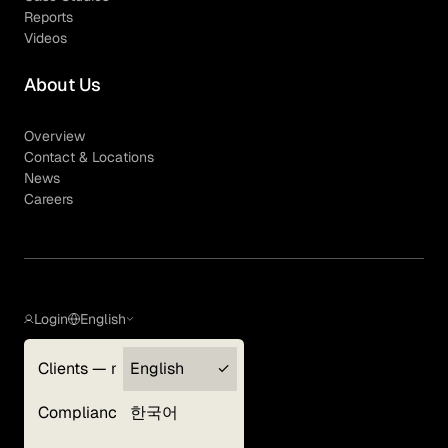
Reports
Videos
About Us
Overview
Contact & Locations
News
Careers
Login
English
Clients — myGLG
English
Privacy Policy
Compliance
한국어
Terms of Use
Cookie Policy