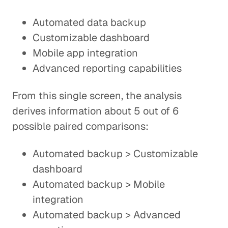
Automated data backup
Customizable dashboard
Mobile app integration
Advanced reporting capabilities
From this single screen, the analysis
derives information about 5 out of 6
possible paired comparisons:
Automated backup > Customizable
dashboard
Automated backup > Mobile
integration
Automated backup > Advanced