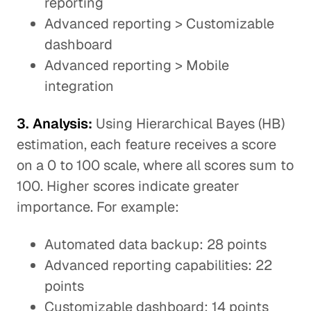
reporting
Advanced reporting > Customizable
dashboard
Advanced reporting > Mobile
integration
3. Analysis:
Using Hierarchical Bayes (HB)
estimation, each feature receives a score
on a 0 to 100 scale, where all scores sum to
100. Higher scores indicate greater
importance. For example:
Automated data backup: 28 points
Advanced reporting capabilities: 22
points
Customizable dashboard: 14 points