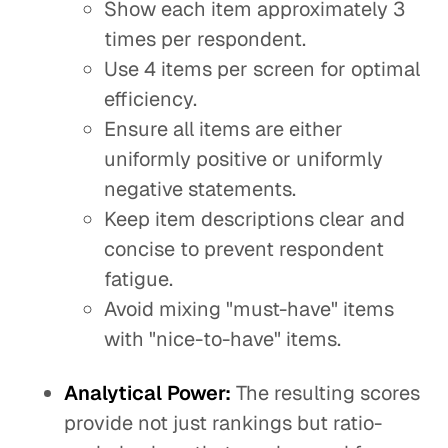
Show each item approximately 3
times per respondent.
Use 4 items per screen for optimal
efficiency.
Ensure all items are either
uniformly positive or uniformly
negative statements.
Keep item descriptions clear and
concise to prevent respondent
fatigue.
Avoid mixing "must-have" items
with "nice-to-have" items.
Analytical Power:
The resulting scores
provide not just rankings but ratio-