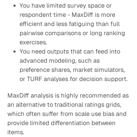
You have limited survey space or
respondent time - MaxDiff is more
efficient and less fatiguing than full
pairwise comparisons or long ranking
exercises.
You need outputs that can feed into
advanced modeling, such as
preference shares, market simulators,
or TURF analyses for decision support.
MaxDiff analysis is highly recommended as
an alternative to traditional ratings grids,
which often suffer from scale use bias and
provide limited differentiation between
items.