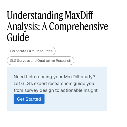
Understanding MaxDiff
Analysis: A Comprehensive
Guide
Corporate Firm Resources
GLG Surveys and Qualitative Research
Need help running your MaxDiff study?
Let GLG’s expert researchers guide you
from survey design to actionable insight
Get Started