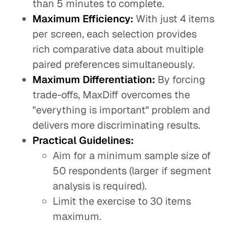
than 5 minutes to complete.
Maximum Efficiency:
With just 4 items
per screen, each selection provides
rich comparative data about multiple
paired preferences simultaneously.
Maximum Differentiation:
By forcing
trade-offs, MaxDiff overcomes the
"everything is important" problem and
delivers more discriminating results.
Practical Guidelines:
Aim for a minimum sample size of
50 respondents (larger if segment
analysis is required).
Limit the exercise to 30 items
maximum.