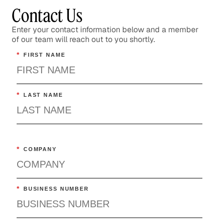
Contact Us
Enter your contact information below and a member
of our team will reach out to you shortly.
*
FIRST NAME
*
LAST NAME
*
COMPANY
*
BUSINESS NUMBER