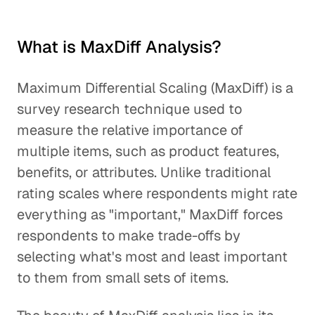
What is MaxDiff Analysis?
Maximum Differential Scaling (MaxDiff) is a
survey research technique used to
measure the relative importance of
multiple items, such as product features,
benefits, or attributes. Unlike traditional
rating scales where respondents might rate
everything as "important," MaxDiff forces
respondents to make trade-offs by
selecting what's most and least important
to them from small sets of items.