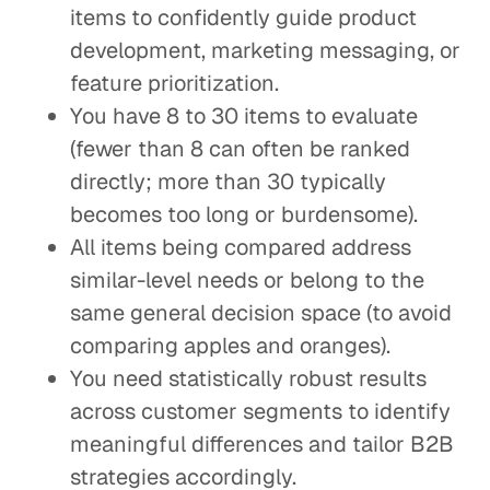
items to confidently guide product
development, marketing messaging, or
feature prioritization.
You have 8 to 30 items to evaluate
(fewer than 8 can often be ranked
directly; more than 30 typically
becomes too long or burdensome).
All items being compared address
similar-level needs or belong to the
same general decision space (to avoid
comparing apples and oranges).
You need statistically robust results
across customer segments to identify
meaningful differences and tailor B2B
strategies accordingly.