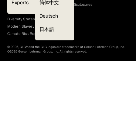
Experts
简体中文
GLG Corporate Policies and Statutory Disclosures
EEO Policy
Deutsch
Diversity Statement
Modern Slavery Act
日本語
Climate Risk Report (SB 261)
©
2026
, GLG® and the GLG logos are trademarks of Gerson Lehrman Group, Inc.
©
2026
Gerson Lehrman Group, Inc. All rights reserved.