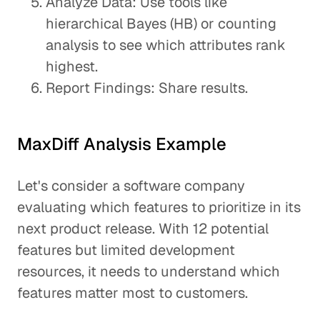
Analyze Data: Use tools like
hierarchical Bayes (HB) or counting
analysis to see which attributes rank
highest.
Report Findings: Share results.
MaxDiff Analysis Example
Let's consider a software company
evaluating which features to prioritize in its
next product release. With 12 potential
features but limited development
resources, it needs to understand which
features matter most to customers.