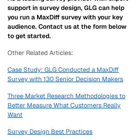
support in survey design, GLG can help
you run a MaxDiff survey with your key
audience. Contact us at the form below
to get started.
Other Related Articles:
Case Study: GLG Conducted a MaxDiff
Survey with 130 Senior Decision Makers
Three Market Research Methodologies to
Better Measure What Customers Really
Want
Survey Design Best Practices