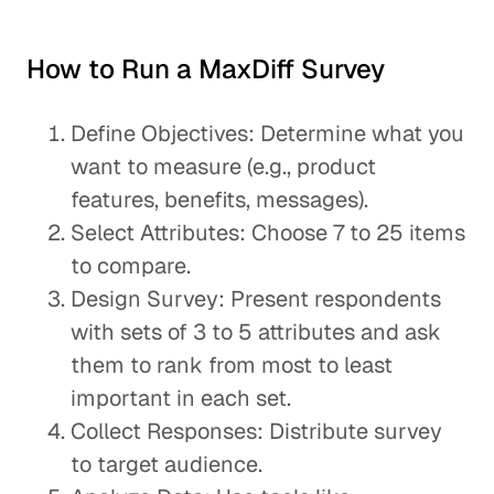
How to Run a MaxDiff Survey
Define Objectives: Determine what you
want to measure (e.g., product
features, benefits, messages).
Select Attributes: Choose 7 to 25 items
to compare.
Design Survey: Present respondents
with sets of 3 to 5 attributes and ask
them to rank from most to least
important in each set.
Collect Responses: Distribute survey
to target audience.