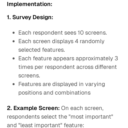
Implementation:
1. Survey Design:
Each respondent sees 10 screens.
Each screen displays 4 randomly
selected features.
Each feature appears approximately 3
times per respondent across different
screens.
Features are displayed in varying
positions and combinations
2. Example Screen:
On each screen,
respondents select the "most important"
and "least important" feature: