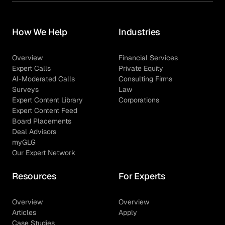
How We Help
Industries
Overview
Financial Services
Expert Calls
Private Equity
AI-Moderated Calls
Consulting Firms
Surveys
Law
Expert Content Library
Corporations
Expert Content Feed
Board Placements
Deal Advisors
myGLG
Our Expert Network
Resources
For Experts
Overview
Overview
Articles
Apply
Case Studies