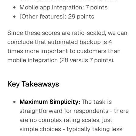
Mobile app integration: 7 points
[Other features]: 29 points
Since these scores are ratio-scaled, we can
conclude that automated backup is 4
times more important to customers than
mobile integration (28 versus 7 points).
Key Takeaways
Maximum Simplicity:
The task is
straightforward for respondents - there
are no complex rating scales, just
simple choices - typically taking less