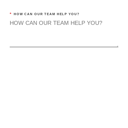
*
HOW CAN OUR TEAM HELP YOU?