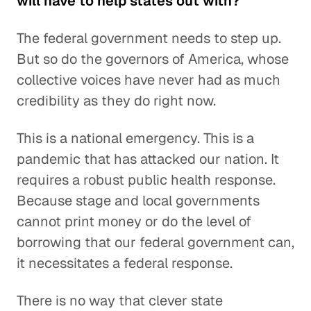
will have to help states out with?
The federal government needs to step up.
But so do the governors of America, whose
collective voices have never had as much
credibility as they do right now.
This is a national emergency. This is a
pandemic that has attacked our nation. It
requires a robust public health response.
Because stage and local governments
cannot print money or do the level of
borrowing that our federal government can,
it necessitates a federal response.
There is no way that clever state