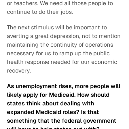
or teachers. We need all those people to
continue to do their jobs.
The next stimulus will be important to
averting a great depression, not to mention
maintaining the continuity of operations
necessary for us to ramp up the public
health response needed for our economic
recovery.
As unemployment rises, more people will
likely apply for Medicaid. How should
states think about dealing with
expanded Medicaid roles? Is that
something that the federal government