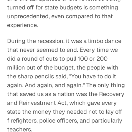
turned off for state budgets is something
unprecedented, even compared to that
experience.
During the recession, it was a limbo dance
that never seemed to end. Every time we
did a round of cuts to pull 100 or 200
million out of the budget, the people with
the sharp pencils said, "You have to do it
again. And again, and again." The only thing
that saved us as a nation was the Recovery
and Reinvestment Act, which gave every
state the money they needed not to lay off
firefighters, police officers, and particularly
teachers.