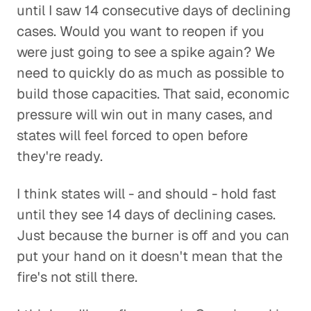
until I saw 14 consecutive days of declining
cases. Would you want to reopen if you
were just going to see a spike again? We
need to quickly do as much as possible to
build those capacities. That said, economic
pressure will win out in many cases, and
states will feel forced to open before
they're ready.
I think states will - and should - hold fast
until they see 14 days of declining cases.
Just because the burner is off and you can
put your hand on it doesn't mean that the
fire's not still there.