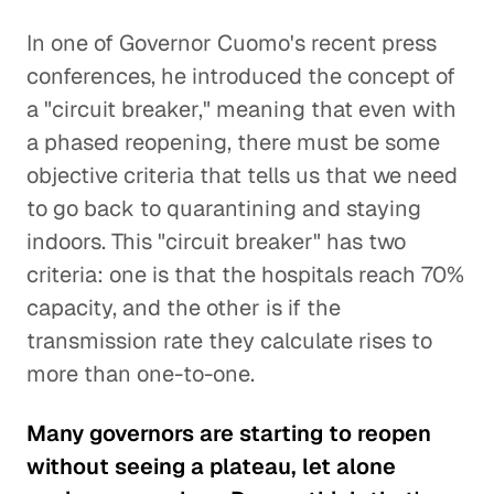
In one of Governor Cuomo's recent press
conferences, he introduced the concept of
a "circuit breaker," meaning that even with
a phased reopening, there must be some
objective criteria that tells us that we need
to go back to quarantining and staying
indoors. This "circuit breaker" has two
criteria: one is that the hospitals reach 70%
capacity, and the other is if the
transmission rate they calculate rises to
more than one-to-one.
Many governors are starting to reopen
without seeing a plateau, let alone