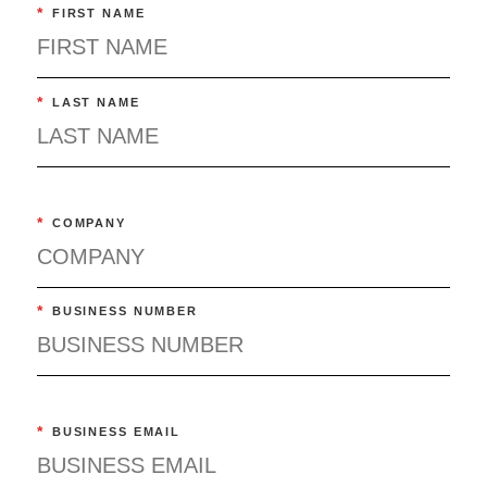
*
FIRST NAME
*
LAST NAME
*
COMPANY
*
BUSINESS NUMBER
*
BUSINESS EMAIL