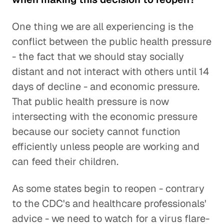
One thing we are all experiencing is the
conflict between the public health pressure
- the fact that we should stay socially
distant and not interact with others until 14
days of decline - and economic pressure.
That public health pressure is now
intersecting with the economic pressure
because our society cannot function
efficiently unless people are working and
can feed their children.
As some states begin to reopen - contrary
to the CDC's and healthcare professionals'
advice - we need to watch for a virus flare-