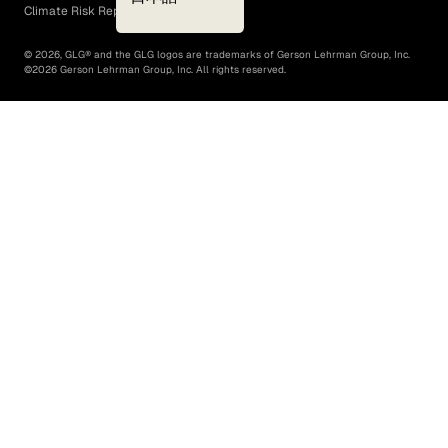
Climate Risk Report (SB 261)
©
2026
, GLG® and the GLG logos are trademarks of Gerson Lehrman Group, Inc.
©
2026
Gerson Lehrman Group, Inc. All rights reserved.