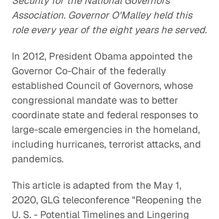
Security for the National Governors'
Association. Governor O'Malley held this
role every year of the eight years he served.
In 2012, President Obama appointed the
Governor Co-Chair of the federally
established Council of Governors, whose
congressional mandate was to better
coordinate state and federal responses to
large-scale emergencies in the homeland,
including hurricanes, terrorist attacks, and
pandemics.
This article is adapted from the May 1,
2020, GLG teleconference "Reopening the
U. S. - Potential Timelines and Lingering