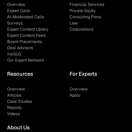
Overview
Financial Services
Expert Calls
Private Equity
AI-Moderated Calls
Consulting Firms
Surveys
Law
Expert Content Library
Corporations
Expert Content Feed
Board Placements
Deal Advisors
myGLG
Our Expert Network
Resources
For Experts
Overview
Overview
Articles
Apply
Case Studies
Reports
Videos
About Us