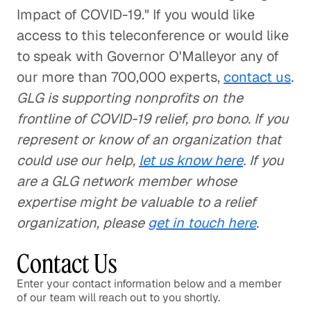
Impact of COVID-19." If you would like
access to this teleconference or would like
to speak with Governor O'Malleyor any of
our more than 700,000 experts,
contact us
.
GLG is supporting nonprofits on the
frontline of COVID-19 relief, pro bono. If you
represent or know of an organization that
could use our help,
let us know here
. If you
are a GLG network member whose
expertise might be valuable to a relief
organization, please
get in touch here
.
Contact Us
Enter your contact information below and a member
of our team will reach out to you shortly.