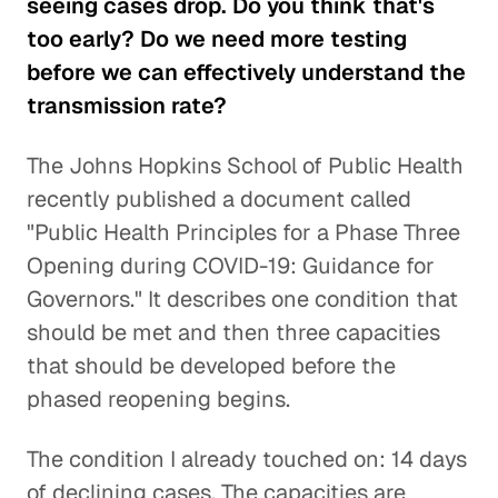
seeing cases drop. Do you think that's
too early? Do we need more testing
before we can effectively understand the
transmission rate?
The Johns Hopkins School of Public Health
recently published a document called
"Public Health Principles for a Phase Three
Opening during COVID-19: Guidance for
Governors." It describes one condition that
should be met and then three capacities
that should be developed before the
phased reopening begins.
The condition I already touched on: 14 days
of declining cases. The capacities are