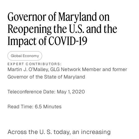
Governor of Maryland on
Reopening the U.S. and the
Impact of COVID-19
Global Economy
EXPERT CONTRIBUTORS:
Martin J. O’Malley, GLG Network Member and former
Governor of the State of Maryland
Teleconference Date: May 1, 2020
Read Time: 6.5 Minutes
Across the U. S. today, an increasing