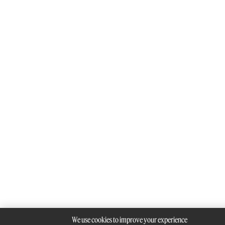
We use cookies to improve your experience