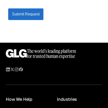
Submit Request
The world’s leading platform
for trusted human expertise
How We Help
Industries