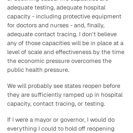
adequate testing, adequate hospital
capacity - including protective equipment
for doctors and nurses - and, finally,
adequate contact tracing. I don't believe
any of those capacities will be in place at a
level of scale and effectiveness by the time
the economic pressure overcomes the
public health pressure.
We will probably see states reopen before
they are sufficiently ramped up in hospital
capacity, contact tracing, or testing.
If I were a mayor or governor, I would do
everything I could to hold off reopening