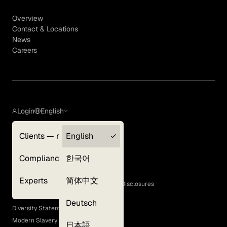
Overview
Contact & Locations
News
Careers
Login
English
Clients — myGLG
English
Privacy Policy
Compliance
한국어
Terms of Use
Cookie Policy
Experts
简体中文
GLG Corporate Policies and Statutory Disclosures
EEO Policy
Deutsch
Diversity Statement
Modern Slavery Act
日本語