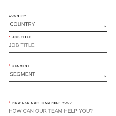
COUNTRY
*
JOB TITLE
*
SEGMENT
*
HOW CAN OUR TEAM HELP YOU?