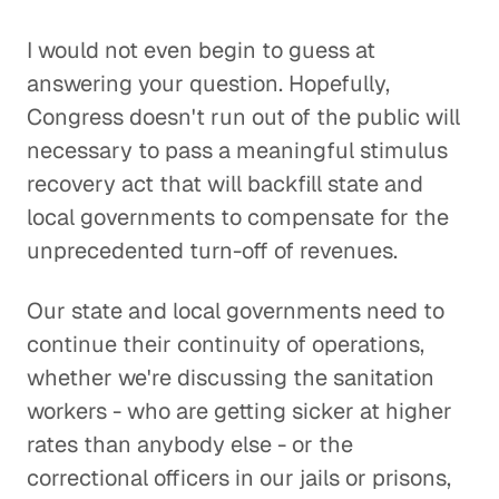
I would not even begin to guess at
answering your question. Hopefully,
Congress doesn't run out of the public will
necessary to pass a meaningful stimulus
recovery act that will backfill state and
local governments to compensate for the
unprecedented turn-off of revenues.
Our state and local governments need to
continue their continuity of operations,
whether we're discussing the sanitation
workers - who are getting sicker at higher
rates than anybody else - or the
correctional officers in our jails or prisons,