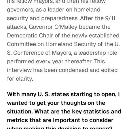
his fellow mayors, and then his fellow
governors, as a leader on homeland
security and preparedness. After the 9/11
attacks, Governor O'Malley became the
Democratic Chair of the newly established
Committee on Homeland Security of the U.
S. Conference of Mayors, a leadership role
performed every year thereafter. This
interview has been condensed and edited
for clarity.
With many U. S. states starting to open, I
wanted to get your thoughts on the
situation. What are the key statistics and
metrics that are important to consider
when making this decision to reopen?