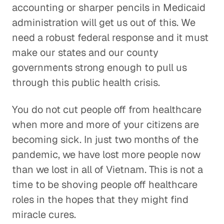
accounting or sharper pencils in Medicaid
administration will get us out of this. We
need a robust federal response and it must
make our states and our county
governments strong enough to pull us
through this public health crisis.
You do not cut people off from healthcare
when more and more of your citizens are
becoming sick. In just two months of the
pandemic, we have lost more people now
than we lost in all of Vietnam. This is not a
time to be shoving people off healthcare
roles in the hopes that they might find
miracle cures.