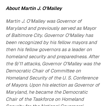
About Martin J. O'Malley
Martin J. O'Malley was Governor of
Maryland and previously served as Mayor
of Baltimore City. Governor O'Malley has
been recognized by his fellow mayors and
then his fellow governors as a leader on
homeland security and preparedness. After
the 9/11 attacks, Governor O'Malley was the
Democratic Chair of Committee on
Homeland Security of the U. S. Conference
of Mayors. Upon his election as Governor of
Maryland, he became the Democratic
Chair of the Taskforce on Homeland