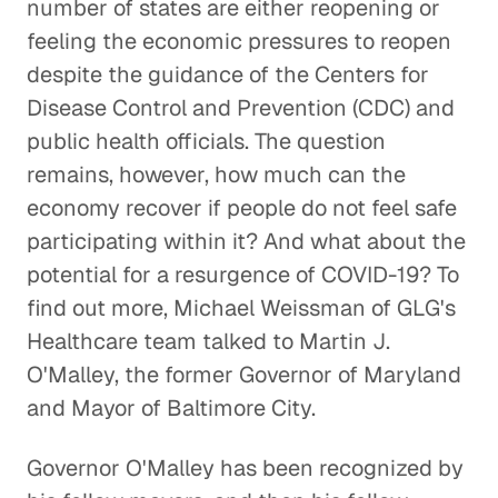
number of states are either reopening or
feeling the economic pressures to reopen
despite the guidance of the Centers for
Disease Control and Prevention (CDC) and
public health officials. The question
remains, however, how much can the
economy recover if people do not feel safe
participating within it? And what about the
potential for a resurgence of COVID-19? To
find out more, Michael Weissman of GLG's
Healthcare team talked to Martin J.
O'Malley, the former Governor of Maryland
and Mayor of Baltimore City.
Governor O'Malley has been recognized by