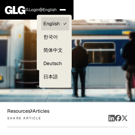
Login
English
Clients —
English
myGLG
한국어
Compliance
简体中文
Experts
Deutsch
日本語
Resources
Articles
SHARE ARTICLE