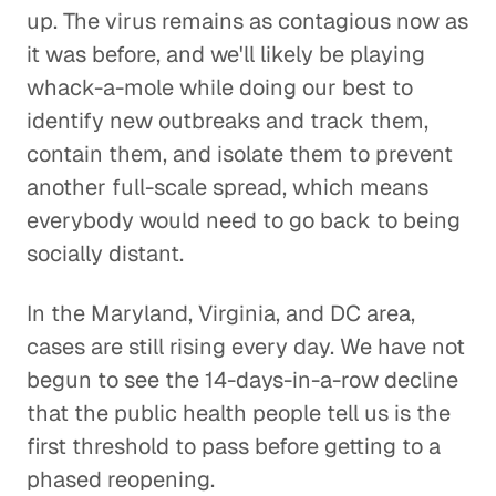
up. The virus remains as contagious now as
it was before, and we'll likely be playing
whack-a-mole while doing our best to
identify new outbreaks and track them,
contain them, and isolate them to prevent
another full-scale spread, which means
everybody would need to go back to being
socially distant.
In the Maryland, Virginia, and DC area,
cases are still rising every day. We have not
begun to see the 14-days-in-a-row decline
that the public health people tell us is the
first threshold to pass before getting to a
phased reopening.