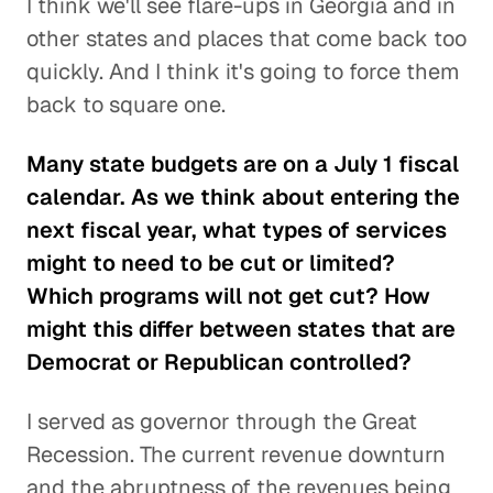
I think we'll see flare-ups in Georgia and in
other states and places that come back too
quickly. And I think it's going to force them
back to square one.
Many state budgets are on a July 1 fiscal
calendar. As we think about entering the
next fiscal year, what types of services
might to need to be cut or limited?
Which programs will not get cut? How
might this differ between states that are
Democrat or Republican controlled?
I served as governor through the Great
Recession. The current revenue downturn
and the abruptness of the revenues being