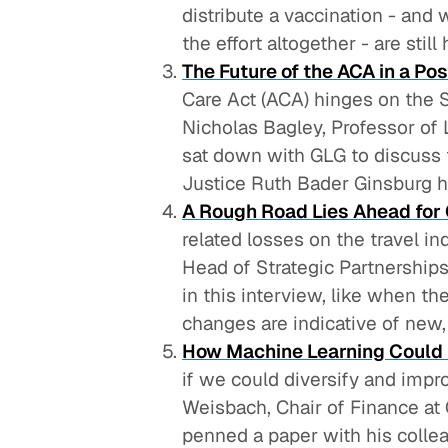
distribute a vaccination - and 
the effort altogether - are still
The Future of the ACA in a P
Care Act (ACA) hinges on the 
Nicholas Bagley, Professor of 
sat down with GLG to discuss 
Justice Ruth Bader Ginsburg 
A Rough Road Lies Ahead for 
related losses on the travel i
Head of Strategic Partnerships
in this interview, like when t
changes are indicative of new,
How Machine Learning Could I
if we could diversify and imp
Weisbach, Chair of Finance at 
penned a paper with his collea