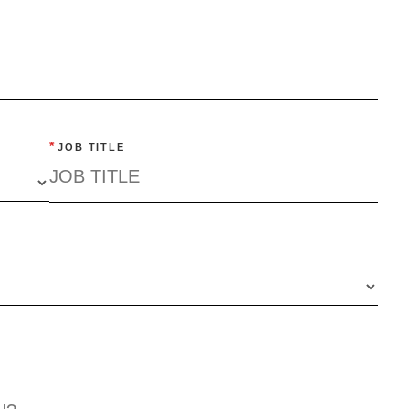
*
JOB TITLE