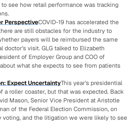
to see how retail performance was tracking
ons.
r Perspective
COVID-19 has accelerated the
here are still obstacles for the industry to
whether payers will be reimbursed the same
l doctor's visit. GLG talked to Elizabeth
esident of Employer Group and COO of
 about what she expects to see from patients
on: Expect Uncertainty
This year's presidential
 a roller coaster, but that was expected. Back
id Mason, Senior Vice President at Aristotle
rman of the Federal Election Commission, on
y voting, and the litigation we were likely to see