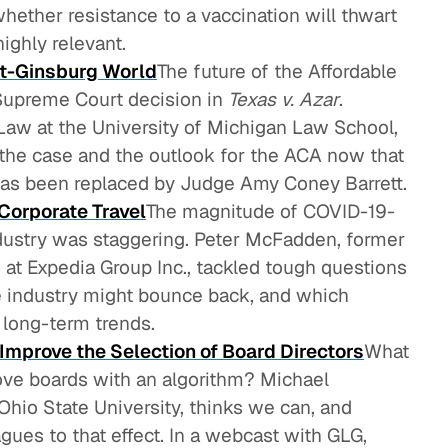
whether resistance to a vaccination will thwart
 highly relevant.
ost-Ginsburg World
The future of the Affordable
Supreme Court decision in
Texas v. Azar
.
Law at the University of Michigan Law School,
the case and the outlook for the ACA now that
has been replaced by Judge Amy Coney Barrett.
Corporate Travel
The magnitude of COVID-19-
ndustry was staggering. Peter McFadden, former
 at Expedia Group Inc., tackled tough questions
he industry might bounce back, and which
 long-term trends.
mprove the Selection of Board Directors
What
rove boards with an algorithm? Michael
Ohio State University, thinks we can, and
gues to that effect. In a webcast with GLG,