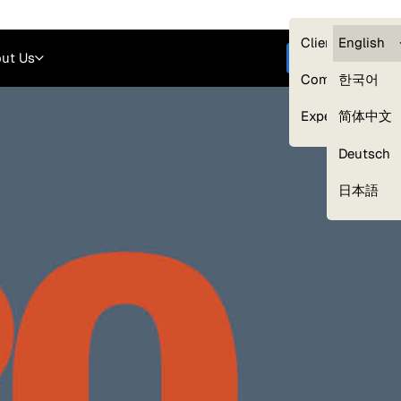
Careers
Login
English
Clients — myG
English
ut Us
Get started
Compliance
한국어
Experts
简体中文
Deutsch
Our Expert Network
日本語