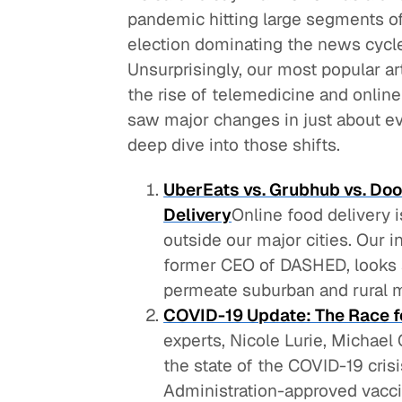
pandemic hitting large segments o
election dominating the news cycle
Unsurprisingly, our most popular ar
the rise of telemedicine and online 
saw major changes in just about eve
deep dive into those shifts.
UberEats vs. Grubhub vs. Doo
Delivery
Online food delivery i
outside our major cities. Our 
former CEO of DASHED, looks a
permeate suburban and rural m
COVID-19 Update: The Race f
experts, Nicole Lurie, Michae
the state of the COVID-19 cri
Administration-approved vaccine