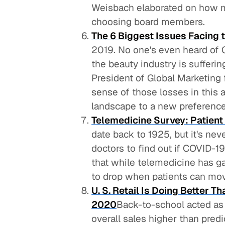
Weisbach elaborated on how ma
choosing board members.
The 6 Biggest Issues Facing 
2019. No one's even heard of 
the beauty industry is sufferi
President of Global Marketing
sense of those losses in this a
landscape to a new preference
Telemedicine Survey: Patient
date back to 1925, but it's ne
doctors to find out if COVID-1
that while telemedicine has g
to drop when patients can mov
U. S. Retail Is Doing Better 
2020
Back-to-school acted as a
overall sales higher than pred