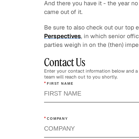
And there you have it - the year no
came out of it.
Be sure to also check out our top 
Perspectives
, in which senior off
parties weigh in on the (then) impe
Contact Us
Enter your contact information below and 
team will reach out to you shortly.
*
FIRST NAME
*
COMPANY