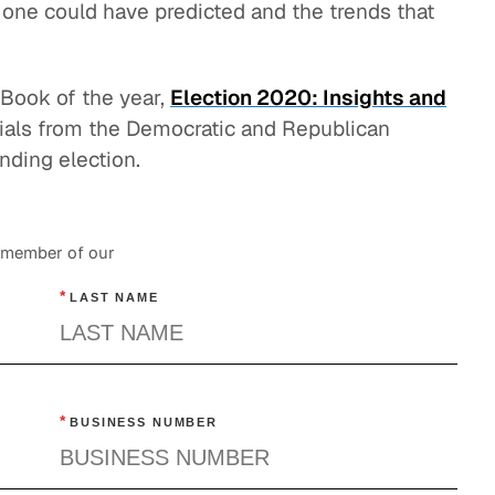
 one could have predicted and the trends that
eBook of the year,
Election 2020: Insights and
icials from the Democratic and Republican
nding election.
a member of our
*
LAST NAME
*
BUSINESS NUMBER