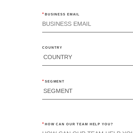
*
BUSINESS EMAIL
COUNTRY
*
SEGMENT
*
HOW CAN OUR TEAM HELP YOU?