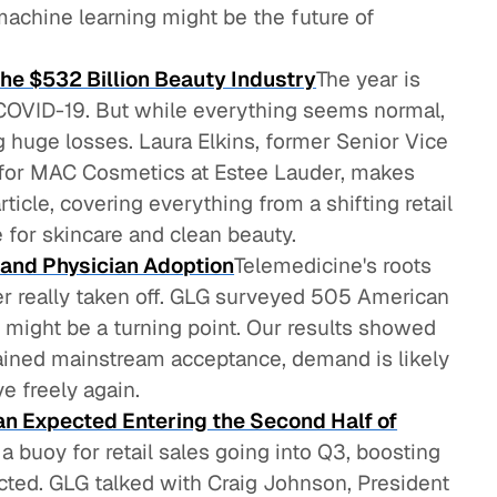
chine learning might be the future of
the $532 Billion Beauty Industry
The year is
COVID-19. But while everything seems normal,
ng huge losses. Laura Elkins, former Senior Vice
 for MAC Cosmetics at Estee Lauder, makes
rticle, covering everything from a shifting retail
 for skincare and clean beauty.
 and Physician Adoption
Telemedicine's roots
ver really taken off. GLG surveyed 505 American
9 might be a turning point. Our results showed
ained mainstream acceptance, demand is likely
e freely again.
Than Expected Entering the Second Half of
 buoy for retail sales going into Q3, boosting
icted. GLG talked with Craig Johnson, President