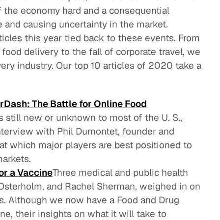
f the economy hard and a consequential
 and causing uncertainty in the market.
ticles this year tied back to these events. From
food delivery to the fall of corporate travel, we
ry industry. Our top 10 articles of 2020 take a
rDash: The Battle for Online Food
s still new or unknown to most of the U. S.,
interview with Phil Dumontet, founder and
t which major players are best positioned to
arkets.
or a Vaccine
Three medical and public health
l Osterholm, and Rachel Sherman, weighed in on
sis. Although we now have a Food and Drug
, their insights on what it will take to