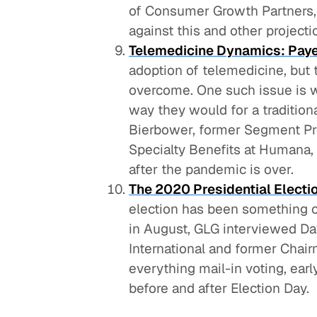
of Consumer Growth Partners, 
against this and other projecti
Telemedicine Dynamics: Paye
adoption of telemedicine, but t
overcome. One such issue is 
way they would for a traditiona
Bierbower, former Segment Pr
Specialty Benefits at Humana,
after the pandemic is over.
The 2020 Presidential Electi
election has been something of
in August, GLG interviewed Dav
International and former Chai
everything mail-in voting, earl
before and after Election Day.