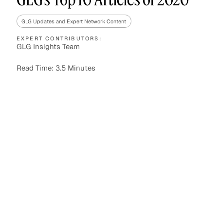
GLG Updates and Expert Network Content
EXPERT CONTRIBUTORS:
Asset Managers and
Technology
GLG Insights Team
Mutual Funds
Read Time: 3.5 Minutes
Expert Content Library
Expert Witness
Expert Content Feed