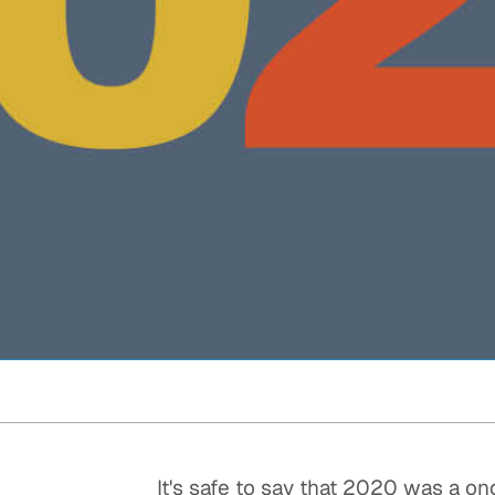
Quick reads and expert
Watch experts br
our
perspectives on what
down complex top
matters now.
minutes.
It's safe to say that 2020 was a on