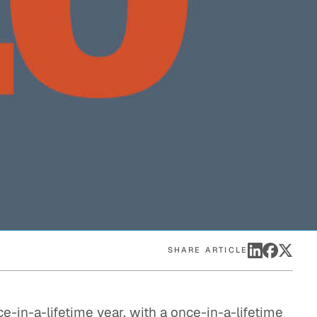
eak
ics in
SHARE ARTICLE
ce-in-a-lifetime year, with a once-in-a-lifetime