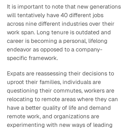
It is important to note that new generations
will tentatively have 40 different jobs
across nine different industries over their
work span. Long tenure is outdated and
career is becoming a personal, lifelong
endeavor as opposed to a company-
specific framework.
Expats are reassessing their decisions to
uproot their families, individuals are
questioning their commutes, workers are
relocating to remote areas where they can
have a better quality of life and demand
remote work, and organizations are
experimenting with new ways of leading