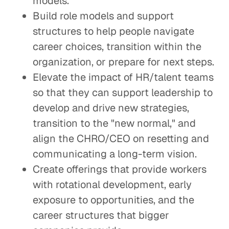
models.
Build role models and support
structures to help people navigate
career choices, transition within the
organization, or prepare for next steps.
Elevate the impact of HR/talent teams
so that they can support leadership to
develop and drive new strategies,
transition to the "new normal," and
align the CHRO/CEO on resetting and
communicating a long-term vision.
Create offerings that provide workers
with rotational development, early
exposure to opportunities, and the
career structures that bigger