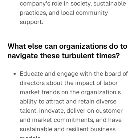
company's role in society, sustainable
practices, and local community
support.
What else can organizations do to
navigate these turbulent times?
Educate and engage with the board of
directors about the impact of labor
market trends on the organization's
ability to attract and retain diverse
talent, innovate, deliver on customer
and market commitments, and have
sustainable and resilient business