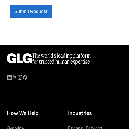
Submit Request
The world’s leading platform
for trusted human expertise
How We Help
Industries
Overview
Financial Services