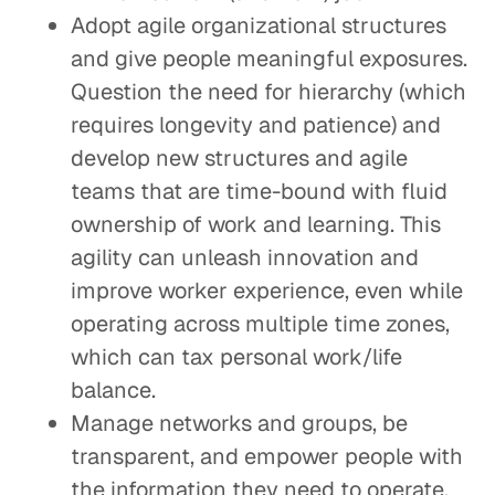
Adopt agile organizational structures
and give people meaningful exposures.
Question the need for hierarchy (which
requires longevity and patience) and
develop new structures and agile
teams that are time-bound with fluid
ownership of work and learning. This
agility can unleash innovation and
improve worker experience, even while
operating across multiple time zones,
which can tax personal work/life
balance.
Manage networks and groups, be
transparent, and empower people with
the information they need to operate,