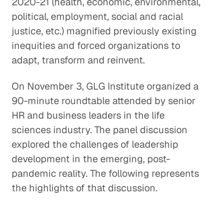
2020-21 (health, economic, environmental,
political, employment, social and racial
justice, etc.) magnified previously existing
inequities and forced organizations to
adapt, transform and reinvent.
On November 3, GLG Institute organized a
90-minute roundtable attended by senior
HR and business leaders in the life
sciences industry. The panel discussion
explored the challenges of leadership
development in the emerging, post-
pandemic reality. The following represents
the highlights of that discussion.