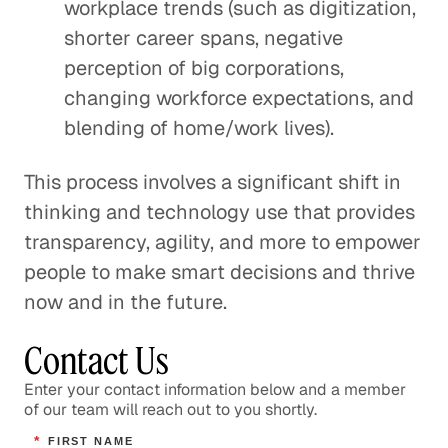
workplace trends (such as digitization,
shorter career spans, negative
perception of big corporations,
changing workforce expectations, and
blending of home/work lives).
This process involves a significant shift in
thinking and technology use that provides
transparency, agility, and more to empower
people to make smart decisions and thrive
now and in the future.
Contact Us
Enter your contact information below and a member
of our team will reach out to you shortly.
*
FIRST NAME