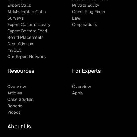
Expert Calls
Private Equity
AI-Moderated Calls
Consulting Firms
Surveys
Law
Expert Content Library
Corporations
Expert Content Feed
Board Placements
Deal Advisors
myGLG
Our Expert Network
Resources
For Experts
Overview
Overview
Articles
Apply
Case Studies
Reports
Videos
About Us