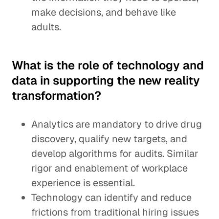
make decisions, and behave like
adults.
What is the role of technology and
data in supporting the new reality
transformation?
Analytics are mandatory to drive drug
discovery, qualify new targets, and
develop algorithms for audits. Similar
rigor and enablement of workplace
experience is essential.
Technology can identify and reduce
frictions from traditional hiring issues