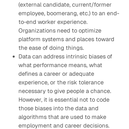
(external candidate, current/former
employee, boomerang, etc.) to an end-
to-end worker experience.
Organizations need to optimize
platform systems and places toward
the ease of doing things.
Data can address intrinsic biases of
what performance means, what
defines a career or adequate
experience, or the risk tolerance
necessary to give people a chance.
However, it is essential not to code
those biases into the data and
algorithms that are used to make
employment and career decisions.