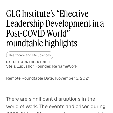
GLG Institute’s “Effective
Leadership Development in a
Post-COVID World”
roundtable highlights
Healthcare and Life Sciences
EXPERT CONTRIBUTORS:
Stela Lupushor, Founder, ReframeWork
Remote Roundtable Date: November 3, 2021
There are significant disruptions in the
world of work. The events and crises during