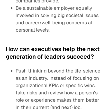
companies provide.
Be a sustainable employer equally
involved in solving big societal issues
and career/well-being concerns at
personal levels.
How can executives help the next
generation of leaders succeed?
Push thinking beyond the life-science
as an industry. Instead of focusing on
organizational KPIs or specific wins,
take risks and review how a person's
role or experience makes them better
in their current (and next) job.