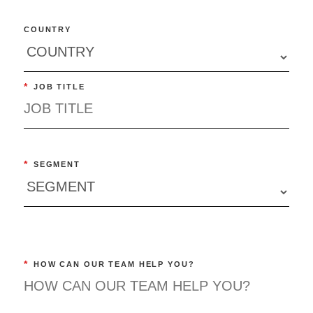
COUNTRY
*
JOB TITLE
*
SEGMENT
*
HOW CAN OUR TEAM HELP YOU?