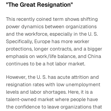
"The Great Resignation"
This recently coined term shows shifting
power dynamics between organizations
and the workforce, especially in the U. S.
Specifically, Europe has more worker
protections, longer contracts, and a bigger
emphasis on work/life balance, and China
continues to be a hot labor market.
However, the U. S. has acute attrition and
resignation rates with low unemployment
levels and labor shortages. Here, it is a
talent-owned market where people have
the confidence to leave organizations that