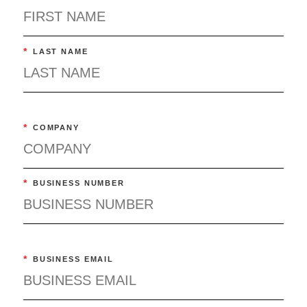
*
LAST NAME
*
COMPANY
*
BUSINESS NUMBER
*
BUSINESS EMAIL