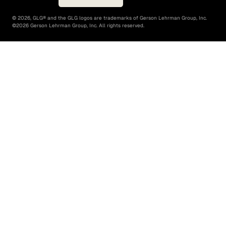
©
2026
, GLG® and the GLG logos are trademarks of Gerson Lehrman Group, Inc.
©
2026
Gerson Lehrman Group, Inc. All rights reserved.