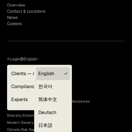
Overview
Contact & Locations
News
Careers
Login
English
Clients — myGLG
English
Privacy Policy
Compliance
한국어
Terms of Use
Cookie Policy
Experts
简体中文
GLG Corporate Policies and Statutory Disclosures
EEO Policy
Deutsch
Diversity Statement
Modern Slavery Act
日本語
Climate Risk Report (SB 261)