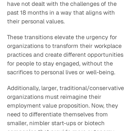
have not dealt with the challenges of the
past 18 months in a way that aligns with
their personal values.
These transitions elevate the urgency for
organizations to transform their workplace
practices and create different opportunities
for people to stay engaged, without the
sacrifices to personal lives or well-being.
Additionally, larger, traditional/conservative
organizations must reimagine their
employment value proposition. Now, they
need to differentiate themselves from
smaller, nimbler start-ups or biotech