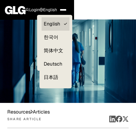
Login
English
Clients —
English
myGLG
한국어
Compliance
简体中文
Experts
Deutsch
日本語
Resources
Articles
SHARE ARTICLE