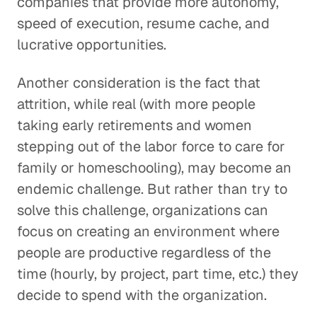
companies that provide more autonomy,
speed of execution, resume cache, and
lucrative opportunities.
Another consideration is the fact that
attrition, while real (with more people
taking early retirements and women
stepping out of the labor force to care for
family or homeschooling), may become an
endemic challenge. But rather than try to
solve this challenge, organizations can
focus on creating an environment where
people are productive regardless of the
time (hourly, by project, part time, etc.) they
decide to spend with the organization.