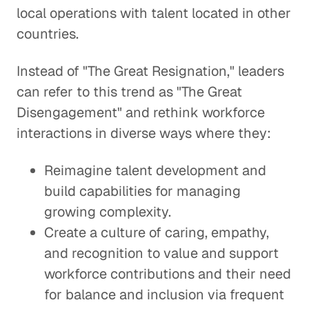
local operations with talent located in other
countries.
Instead of "The Great Resignation," leaders
can refer to this trend as "The Great
Disengagement" and rethink workforce
interactions in diverse ways where they:
Reimagine talent development and
build capabilities for managing
growing complexity.
Create a culture of caring, empathy,
and recognition to value and support
workforce contributions and their need
for balance and inclusion via frequent