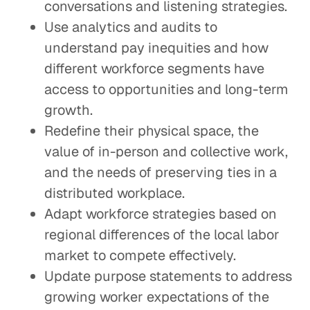
conversations and listening strategies.
Use analytics and audits to
understand pay inequities and how
different workforce segments have
access to opportunities and long-term
growth.
Redefine their physical space, the
value of in-person and collective work,
and the needs of preserving ties in a
distributed workplace.
Adapt workforce strategies based on
regional differences of the local labor
market to compete effectively.
Update purpose statements to address
growing worker expectations of the