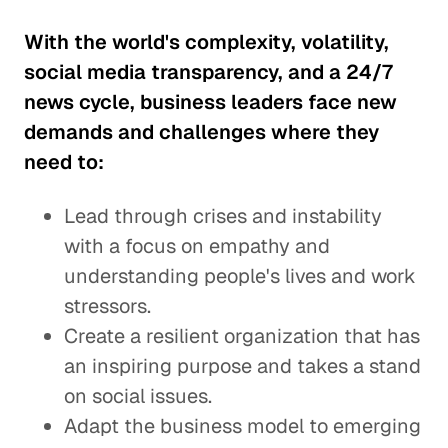
With the world's complexity, volatility,
social media transparency, and a 24/7
news cycle, business leaders face new
demands and challenges where they
need to:
Lead through crises and instability
with a focus on empathy and
understanding people's lives and work
stressors.
Create a resilient organization that has
an inspiring purpose and takes a stand
on social issues.
Adapt the business model to emerging