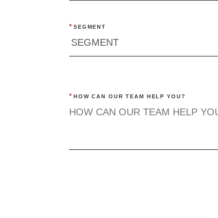
*
SEGMENT
*
HOW CAN OUR TEAM HELP YOU?