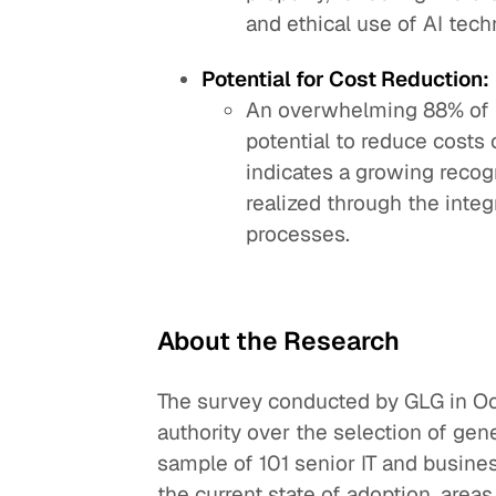
and ethical use of AI tech
Potential for Cost Reduction:
An overwhelming 88% of r
potential to reduce costs 
indicates a growing recog
realized through the integ
processes.
About the Research
The survey conducted by GLG in O
authority over the selection of gen
sample of 101 senior IT and busine
the current state of adoption, areas