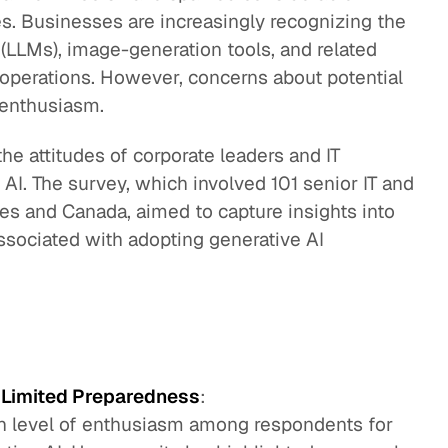
es. Businesses are increasingly recognizing the
 (LLMs), image-generation tools, and related
r operations. However, concerns about potential
 enthusiasm.
he attitudes of corporate leaders and IT
AI. The survey, which involved 101 senior IT and
tes and Canada, aimed to capture insights into
ssociated with adopting generative AI
h Limited Preparedness
:
gh level of enthusiasm among respondents for