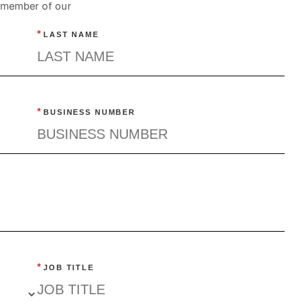
a member of our
*
LAST NAME
*
BUSINESS NUMBER
*
JOB TITLE