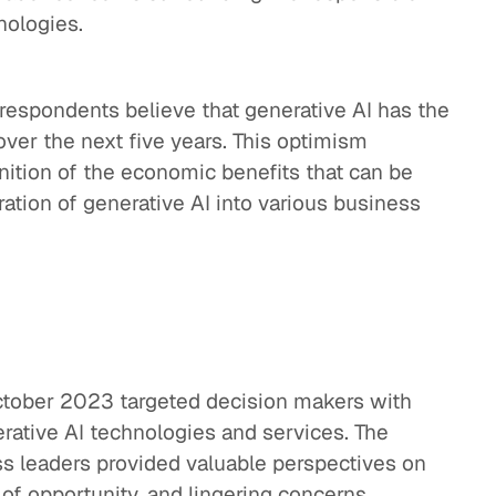
nologies.
espondents believe that generative AI has the
over the next five years. This optimism
nition of the economic benefits that can be
ration of generative AI into various business
ctober 2023 targeted decision makers with
erative AI technologies and services. The
ss leaders provided valuable perspectives on
 of opportunity, and lingering concerns.