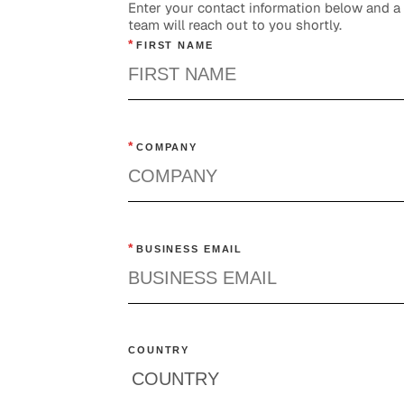
Enter your contact information below and 
team will reach out to you shortly.
*
FIRST NAME
*
COMPANY
*
BUSINESS EMAIL
COUNTRY