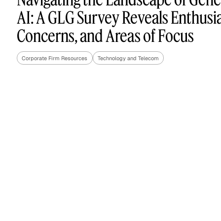
AI: A GLG Survey Reveals Enthusi
Concerns, and Areas of Focus
Asset Managers and
Technology
Mutual Funds
Corporate Firm Resources
Technology and Telecom
Expert Content Library
Expert Witness
Expert Content Feed