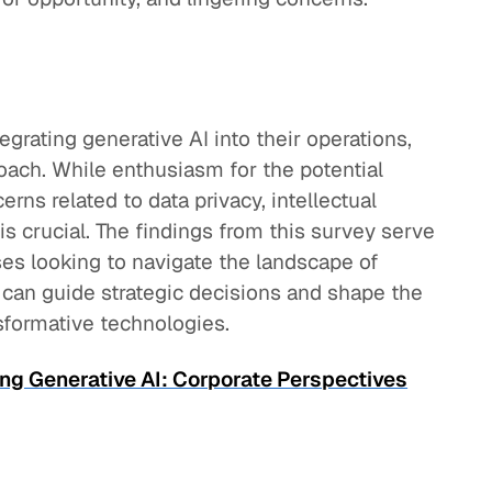
egrating generative AI into their operations,
oach. While enthusiasm for the potential
rns related to data privacy, intellectual
is crucial. The findings from this survey serve
ses looking to navigate the landscape of
at can guide strategic decisions and shape the
sformative technologies.
ng Generative AI: Corporate Perspectives