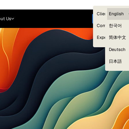
Careers
Login
English
Clients — myG
English
ut Us
Get started
Compliance
한국어
Experts
简体中文
Deutsch
Our Expert Network
日本語