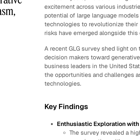
excitement across various industri
asm,
potential of large language models
technologies to revolutionize thei
risks have emerged alongside this
A recent GLG survey shed light on t
decision makers toward generative 
business leaders in the United Sta
the opportunities and challenges a
technologies.
Key Findings
Enthusiastic Exploration wit
The survey revealed a hi