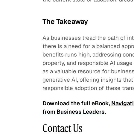
The Takeaway
As businesses tread the path of int
there is a need for a balanced appr
benefits runs high, addressing conce
property, and responsible AI usage 
as a valuable resource for busines
generative AI, offering insights th
responsible adoption of these tran
Download the full eBook,
Navigati
from Business Leaders
.
Contact Us