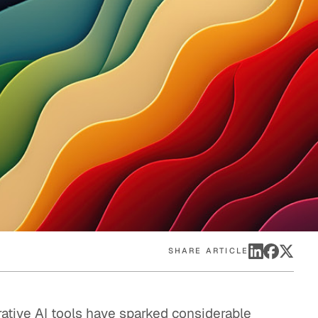
eak
ics in
SHARE ARTICLE
rative AI tools have sparked considerable