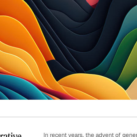
Quick reads and expert
Watch experts br
our
perspectives on what
down complex top
matters now.
minutes.
rative
In recent years, the advent of gene