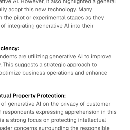
ive AI. However, it also highlighted a general
ully adopt this new technology. Many
n the pilot or experimental stages as they
of integrating generative AI into their
iciency:
ndents are utilizing generative AI to improve
y. This suggests a strategic approach to
 optimize business operations and enhance
tual Property Protection:
of generative AI on the privacy of customer
f respondents expressing apprehension in this
 is a strong focus on protecting intellectual
broader concerns surrounding the responsible