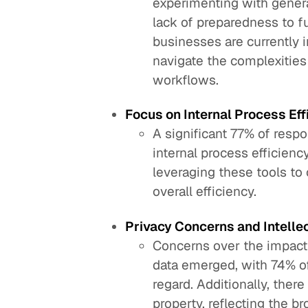
experimenting with generat
lack of preparedness to f
businesses are currently i
navigate the complexities 
workflows.
Focus on Internal Process Eff
A significant 77% of respo
internal process efficienc
leveraging these tools to
overall efficiency.
Privacy Concerns and Intellec
Concerns over the impact 
data emerged, with 74% o
regard. Additionally, there
property, reflecting the 