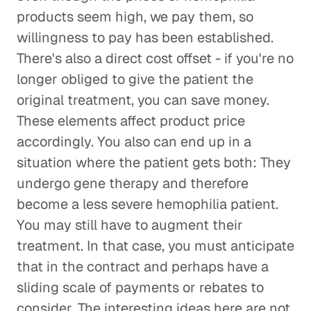
products seem high, we pay them, so
willingness to pay has been established.
There's also a direct cost offset - if you're no
longer obliged to give the patient the
original treatment, you can save money.
These elements affect product price
accordingly. You also can end up in a
situation where the patient gets both: They
undergo gene therapy and therefore
become a less severe hemophilia patient.
You may still have to augment their
treatment. In that case, you must anticipate
that in the contract and perhaps have a
sliding scale of payments or rebates to
consider. The interesting ideas here are not