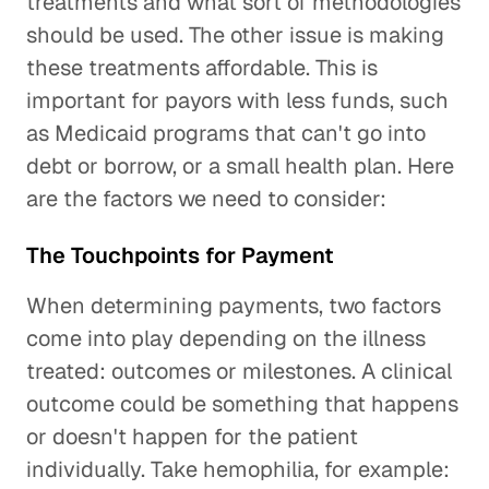
treatments and what sort of methodologies
should be used. The other issue is making
these treatments affordable. This is
important for payors with less funds, such
as Medicaid programs that can't go into
debt or borrow, or a small health plan. Here
are the factors we need to consider:
The Touchpoints for Payment
When determining payments, two factors
come into play depending on the illness
treated: outcomes or milestones. A clinical
outcome could be something that happens
or doesn't happen for the patient
individually. Take hemophilia, for example: