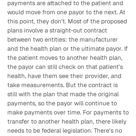
payments are attached to the patient and
would move from one payor to the next. At
this point, they don't. Most of the proposed
plans involve a straight-out contract
between two entities: the manufacturer
and the health plan or the ultimate payor. If
the patient moves to another health plan,
the payor can still check on that patient's
health, have them see their provider, and
take measurements. But the contract is
still with the plan that made the original
payments, so the payor will continue to
make payments over time. For payments to
transfer to another health plan, there likely
needs to be federal legislation. There's no