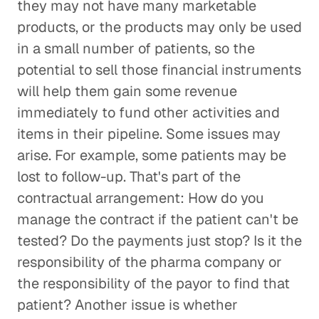
they may not have many marketable
products, or the products may only be used
in a small number of patients, so the
potential to sell those financial instruments
will help them gain some revenue
immediately to fund other activities and
items in their pipeline. Some issues may
arise. For example, some patients may be
lost to follow-up. That's part of the
contractual arrangement: How do you
manage the contract if the patient can't be
tested? Do the payments just stop? Is it the
responsibility of the pharma company or
the responsibility of the payor to find that
patient? Another issue is whether