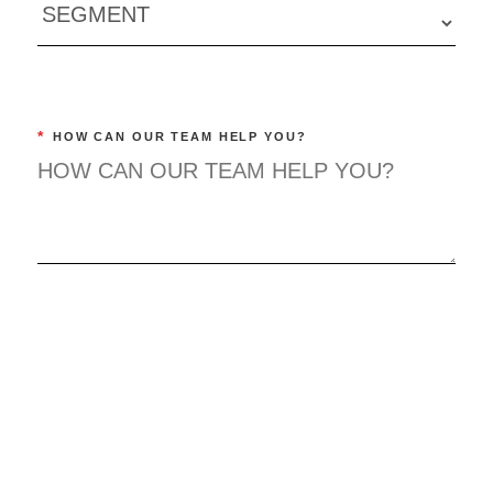
*
HOW CAN OUR TEAM HELP YOU?