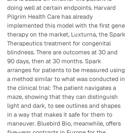
doing well at certain endpoints. Harvard
Pilgrim Health Care has already
implemented this model with the first gene
therapy on the market, Luxturna, the Spark
Therapeutics treatment for congenital
blindness. There are outcomes at 30 and
90 days, then at 30 months. Spark
arranges for patients to be measured using
a method similar to what was conducted in
the clinical trial: The patient navigates a
maze, showing that they can distinguish
light and dark, to see outlines and shapes
in a way that makes it safe for them to
maneuver. Bluebird Bio, meanwhile, offers
five-year contracts in Europe for the