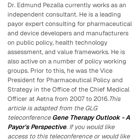
Dr. Edmund Pezalla currently works as an
independent consultant. He is a leading
payor expert consulting for pharmaceutical
and device developers and manufacturers
on public policy, health technology
assessment, and value frameworks. He is
also active on a number of policy working
groups. Prior to this, he was the Vice
President for Pharmaceutical Policy and
Strategy in the Office of the Chief Medical
Officer at Aetna from 2007 to 2016.
This
article is adapted from the GLG
teleconference
Gene Therapy Outlook - A
Payor's Perspective
. If you would like
access to this teleconference or would like