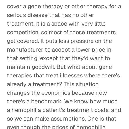
cover a gene therapy or other therapy for a
serious disease that has no other
treatment. It is a space with very little
competition, so most of those treatments
get covered. It puts less pressure on the
manufacturer to accept a lower price in
that setting, except that they'd want to
maintain goodwill. But what about gene
therapies that treat illnesses where there's
already a treatment? This situation
changes the economics because now
there's a benchmark. We know how much
a hemophilia patient's treatment costs, and
so we can make assumptions. One is that
even though the prices of hemophilia