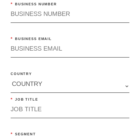
*
BUSINESS NUMBER
*
BUSINESS EMAIL
COUNTRY
*
JOB TITLE
*
SEGMENT