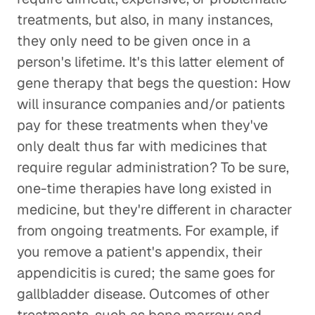
treatments, but also, in many instances,
they only need to be given once in a
person's lifetime. It's this latter element of
gene therapy that begs the question: How
will insurance companies and/or patients
pay for these treatments when they've
only dealt thus far with medicines that
require regular administration? To be sure,
one-time therapies have long existed in
medicine, but they're different in character
from ongoing treatments. For example, if
you remove a patient's appendix, their
appendicitis is cured; the same goes for
gallbladder disease. Outcomes of other