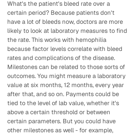
What's the patient's bleed rate over a
certain period? Because patients don't
have a lot of bleeds now, doctors are more
likely to look at laboratory measures to find
the rate. This works with hemophilia
because factor levels correlate with bleed
rates and complications of the disease.
Milestones can be related to those sorts of
outcomes. You might measure a laboratory
value at six months, 12 months, every year
after that, and so on. Payments could be
tied to the level of lab value, whether it's
above a certain threshold or between
certain parameters. But you could have
other milestones as well - for example,