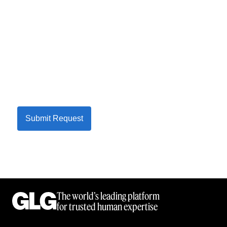
Submit Request
The world’s leading platform
for trusted human expertise