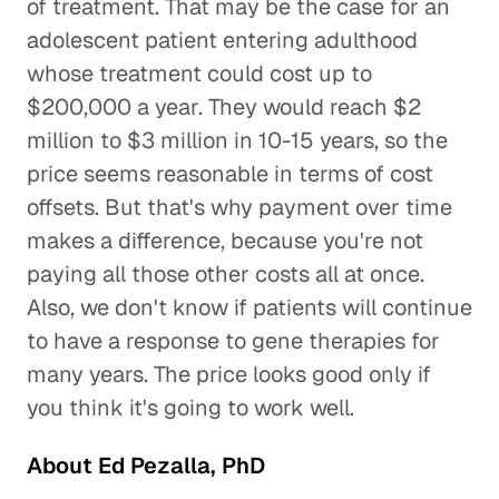
of treatment. That may be the case for an
adolescent patient entering adulthood
whose treatment could cost up to
$200,000 a year. They would reach $2
million to $3 million in 10-15 years, so the
price seems reasonable in terms of cost
offsets. But that's why payment over time
makes a difference, because you're not
paying all those other costs all at once.
Also, we don't know if patients will continue
to have a response to gene therapies for
many years. The price looks good only if
you think it's going to work well.
About Ed Pezalla, PhD