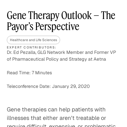
Gene Therapy Outlook – The
Payor’s Perspective
Healthcare and Life Sciences
EXPERT CONTRIBUTORS:
Dr. Ed Pezalla, GLG Network Member and Former VP
of Pharmaceutical Policy and Strategy at Aetna
Read Time: 7 Minutes
Teleconference Date: January 29, 2020
Gene therapies can help patients with
illnesses that either aren't treatable or
require difficult, expensive, or problematic