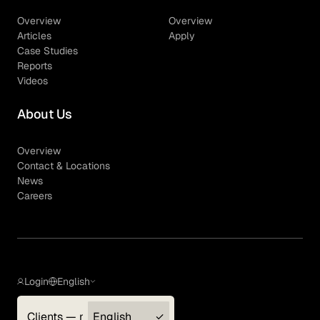
Overview
Overview
Articles
Apply
Case Studies
Reports
Videos
About Us
Overview
Contact & Locations
News
Careers
Login
English
Clients — myGLG
English