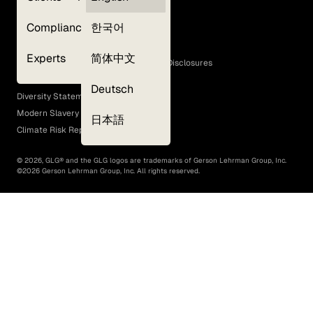
Privacy Policy
Compliance
한국어
Terms of Use
Cookie Policy
Experts
简体中文
GLG Corporate Policies and Statutory Disclosures
EEO Policy
Deutsch
Diversity Statement
Modern Slavery Act
日本語
Climate Risk Report (SB 261)
©
2026
, GLG® and the GLG logos are trademarks of Gerson Lehrman Group, Inc.
©
2026
Gerson Lehrman Group, Inc. All rights reserved.