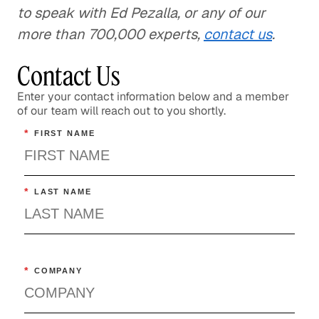
to speak with Ed Pezalla, or any of our
more than 700,000 experts,
contact us
.
Contact Us
Enter your contact information below and a member
of our team will reach out to you shortly.
*
FIRST NAME
*
LAST NAME
*
COMPANY