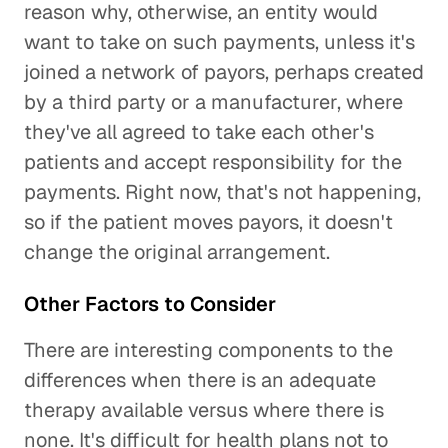
reason why, otherwise, an entity would
want to take on such payments, unless it's
joined a network of payors, perhaps created
by a third party or a manufacturer, where
they've all agreed to take each other's
patients and accept responsibility for the
payments. Right now, that's not happening,
so if the patient moves payors, it doesn't
change the original arrangement.
Other Factors to Consider
There are interesting components to the
differences when there is an adequate
therapy available versus where there is
none. It's difficult for health plans not to