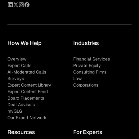
How We Help
Industries
Overview
Financial Services
Expert Calls
Private Equity
AI-Moderated Calls
Consulting Firms
Surveys
Law
Expert Content Library
Corporations
Expert Content Feed
Board Placements
Deal Advisors
myGLG
Our Expert Network
Resources
For Experts