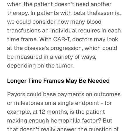
when the patient doesn't need another
therapy. In patients with beta thalassemia,
we could consider how many blood
transfusions an individual requires in each
time frame. With CAR-T, doctors may look
at the disease's progression, which could
be measured in a variety of ways,
depending on the tumor.
Longer Time Frames May Be Needed
Payors could base payments on outcomes
or milestones on a single endpoint - for
example, at 12 months, is the patient
making enough hemophilia factor? But
that doesn't really answer the question of