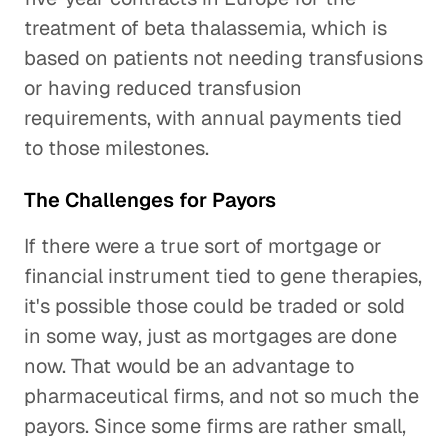
treatment of beta thalassemia, which is
based on patients not needing transfusions
or having reduced transfusion
requirements, with annual payments tied
to those milestones.
The Challenges for Payors
If there were a true sort of mortgage or
financial instrument tied to gene therapies,
it's possible those could be traded or sold
in some way, just as mortgages are done
now. That would be an advantage to
pharmaceutical firms, and not so much the
payors. Since some firms are rather small,