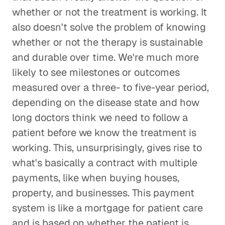
whether or not the treatment is working. It
also doesn't solve the problem of knowing
whether or not the therapy is sustainable
and durable over time. We're much more
likely to see milestones or outcomes
measured over a three- to five-year period,
depending on the disease state and how
long doctors think we need to follow a
patient before we know the treatment is
working. This, unsurprisingly, gives rise to
what's basically a contract with multiple
payments, like when buying houses,
property, and businesses. This payment
system is like a mortgage for patient care
and is based on whether the patient is