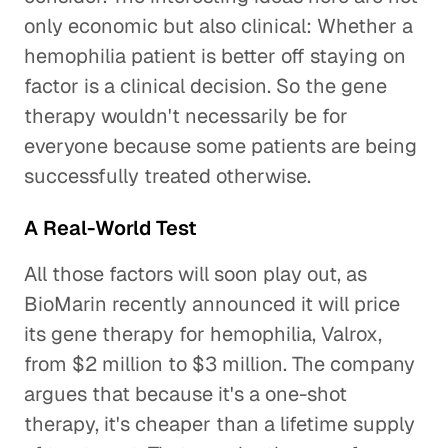
only economic but also clinical: Whether a
hemophilia patient is better off staying on
factor is a clinical decision. So the gene
therapy wouldn't necessarily be for
everyone because some patients are being
successfully treated otherwise.
A Real-World Test
All those factors will soon play out, as
BioMarin recently announced it will price
its gene therapy for hemophilia, Valrox,
from $2 million to $3 million. The company
argues that because it's a one-shot
therapy, it's cheaper than a lifetime supply