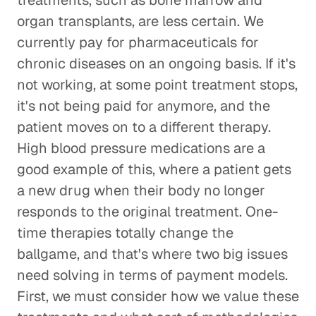
treatments, such as bone marrow and
organ transplants, are less certain. We
currently pay for pharmaceuticals for
chronic diseases on an ongoing basis. If it's
not working, at some point treatment stops,
it's not being paid for anymore, and the
patient moves on to a different therapy.
High blood pressure medications are a
good example of this, where a patient gets
a new drug when their body no longer
responds to the original treatment. One-
time therapies totally change the
ballgame, and that's where two big issues
need solving in terms of payment models.
First, we must consider how we value these