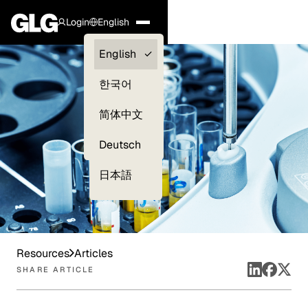
Login
English
Clients —
English
myGLG
한국어
Compliance
简体中文
Experts
Deutsch
日本語
Resources
Articles
SHARE ARTICLE