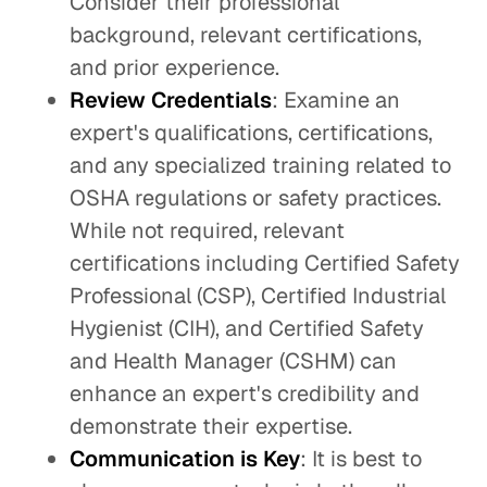
Consider their professional
background, relevant certifications,
and prior experience.
Review Credentials
: Examine an
expert's qualifications, certifications,
and any specialized training related to
OSHA regulations or safety practices.
While not required, relevant
certifications including Certified Safety
Professional (CSP), Certified Industrial
Hygienist (CIH), and Certified Safety
and Health Manager (CSHM) can
enhance an expert's credibility and
demonstrate their expertise.
Communication is Key
: It is best to