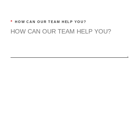
*
HOW CAN OUR TEAM HELP YOU?