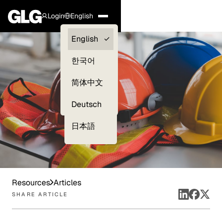
Login
English
Clients —
English
myGLG
한국어
Compliance
简体中文
Experts
Deutsch
日本語
Resources
Articles
SHARE ARTICLE