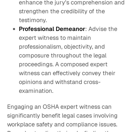
enhance the jury's comprehension and
strengthen the credibility of the
testimony.
Professional Demeanor
: Advise the
expert witness to maintain
professionalism, objectivity, and
composure throughout the legal
proceedings. A composed expert
witness can effectively convey their
opinions and withstand cross-
examination.
Engaging an OSHA expert witness can
significantly benefit legal cases involving
workplace safety and compliance issues.