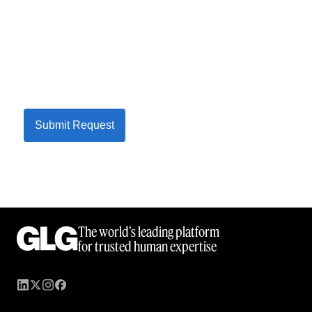
Submit Request
The world’s leading platform
for trusted human expertise