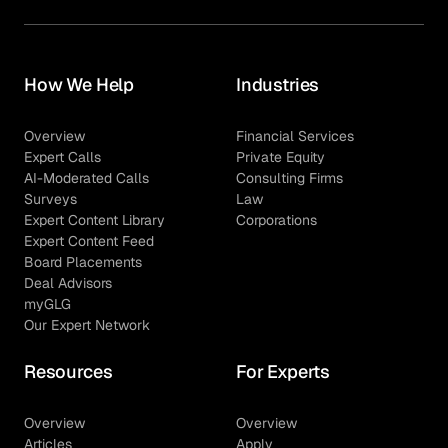
How We Help
Industries
Overview
Financial Services
Expert Calls
Private Equity
AI-Moderated Calls
Consulting Firms
Surveys
Law
Expert Content Library
Corporations
Expert Content Feed
Board Placements
Deal Advisors
myGLG
Our Expert Network
Resources
For Experts
Overview
Overview
Articles
Apply