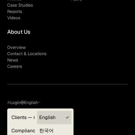
Case Studies
Reports
Videos
About Us
Overview
Contact & Locations
News
Careers
Login
English
Clients — myGLG
English
Privacy Policy
Compliance
한국어
Terms of Use