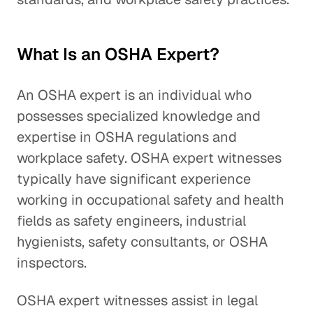
What Is an OSHA Expert?
An OSHA expert is an individual who
possesses specialized knowledge and
expertise in OSHA regulations and
workplace safety. OSHA expert witnesses
typically have significant experience
working in occupational safety and health
fields as safety engineers, industrial
hygienists, safety consultants, or OSHA
inspectors.
OSHA expert witnesses assist in legal