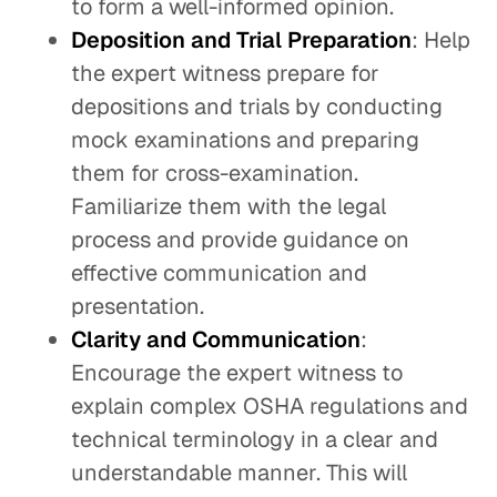
to form a well-informed opinion.
Deposition and Trial Preparation
: Help
the expert witness prepare for
depositions and trials by conducting
mock examinations and preparing
them for cross-examination.
Familiarize them with the legal
process and provide guidance on
effective communication and
presentation.
Clarity and Communication
:
Encourage the expert witness to
explain complex OSHA regulations and
technical terminology in a clear and
understandable manner. This will