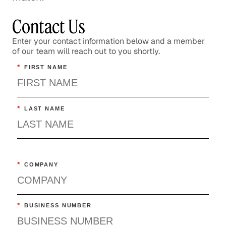
Contact Us
Enter your contact information below and a member
of our team will reach out to you shortly.
*
FIRST NAME
*
LAST NAME
*
COMPANY
*
BUSINESS NUMBER