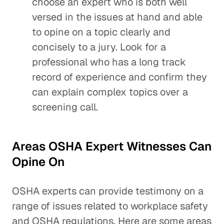
choose an expert who is both well
versed in the issues at hand and able
to opine on a topic clearly and
concisely to a jury. Look for a
professional who has a long track
record of experience and confirm they
can explain complex topics over a
screening call.
Areas OSHA Expert Witnesses Can
Opine On
OSHA experts can provide testimony on a
range of issues related to workplace safety
and OSHA regulations. Here are some areas