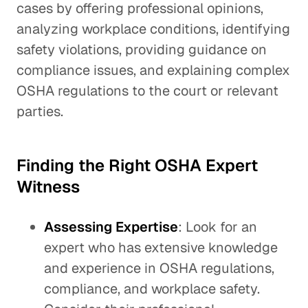
cases by offering professional opinions,
analyzing workplace conditions, identifying
safety violations, providing guidance on
compliance issues, and explaining complex
OSHA regulations to the court or relevant
parties.
Finding the Right OSHA Expert
Witness
Assessing Expertise
: Look for an
expert who has extensive knowledge
and experience in OSHA regulations,
compliance, and workplace safety.