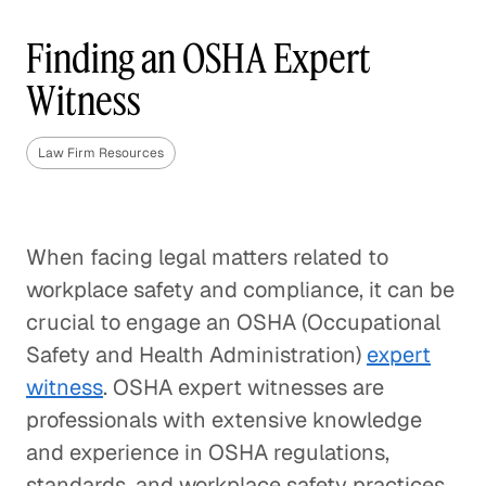
Finding an OSHA Expert
Witness
Law Firm Resources
When facing legal matters related to
workplace safety and compliance, it can be
crucial to engage an OSHA (Occupational
Safety and Health Administration)
expert
witness
. OSHA expert witnesses are
professionals with extensive knowledge
and experience in OSHA regulations,
standards, and workplace safety practices.