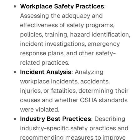
Workplace Safety Practices
:
Assessing the adequacy and
effectiveness of safety programs,
policies, training, hazard identification,
incident investigations, emergency
response plans, and other safety-
related practices.
Incident Analysis
: Analyzing
workplace incidents, accidents,
injuries, or fatalities, determining their
causes and whether OSHA standards
were violated.
Industry Best Practices
: Describing
industry-specific safety practices and
recommending measures to improve