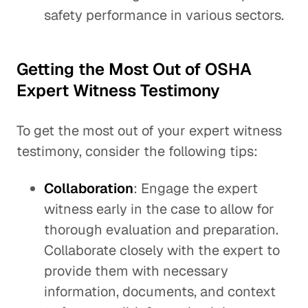
safety performance in various sectors.
Getting the Most Out of OSHA
Expert Witness Testimony
To get the most out of your expert witness
testimony, consider the following tips:
Collaboration
: Engage the expert
witness early in the case to allow for
thorough evaluation and preparation.
Collaborate closely with the expert to
provide them with necessary
information, documents, and context