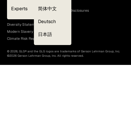
Cookie Policy
Experts
简体中文
GLG Corporate Policies and Statutory Disclosures
EEO Policy
Deutsch
Diversity Statement
Modern Slavery Act
日本語
Climate Risk Report (SB 261)
©
2026
, GLG® and the GLG logos are trademarks of Gerson Lehrman Group, Inc.
©
2026
Gerson Lehrman Group, Inc. All rights reserved.