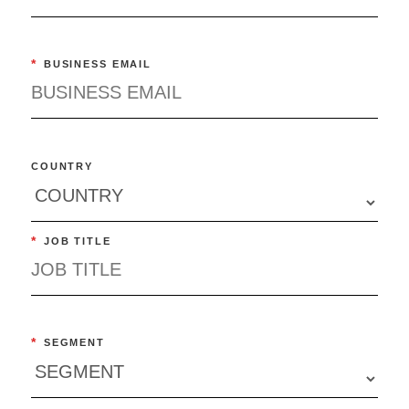
*
BUSINESS EMAIL
COUNTRY
*
JOB TITLE
*
SEGMENT