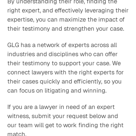
By understanding their role, finding the
right expert, and effectively leveraging their
expertise, you can maximize the impact of
their testimony and strengthen your case.
GLG has a network of experts across all
industries and disciplines who can offer
their testimony to support your case. We
connect lawyers with the right experts for
their cases quickly and efficiently, so you
can focus on litigating and winning.
If you are a lawyer in need of an expert
witness, submit your request below and
our team will get to work finding the right
match.