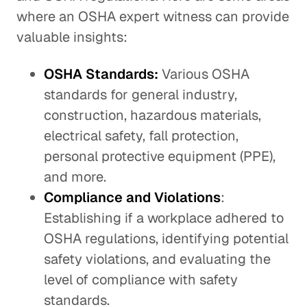
where an OSHA expert witness can provide
valuable insights:
OSHA Standards:
Various OSHA
standards for general industry,
construction, hazardous materials,
electrical safety, fall protection,
personal protective equipment (PPE),
and more.
Compliance and Violations
:
Establishing if a workplace adhered to
OSHA regulations, identifying potential
safety violations, and evaluating the
level of compliance with safety
standards.