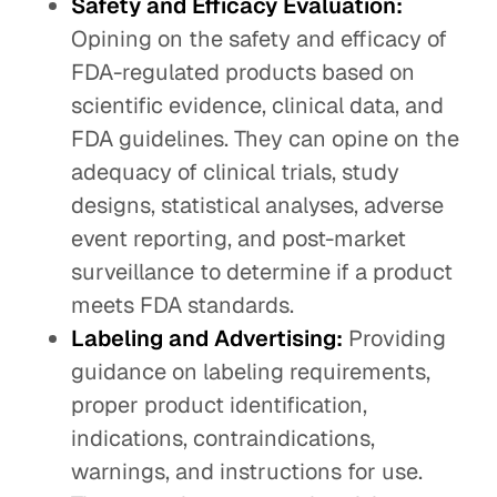
Safety and Efficacy Evaluation:
Opining on the safety and efficacy of
FDA-regulated products based on
scientific evidence, clinical data, and
FDA guidelines. They can opine on the
adequacy of clinical trials, study
designs, statistical analyses, adverse
event reporting, and post-market
surveillance to determine if a product
meets FDA standards.
Labeling and Advertising:
Providing
guidance on labeling requirements,
proper product identification,
indications, contraindications,
warnings, and instructions for use.