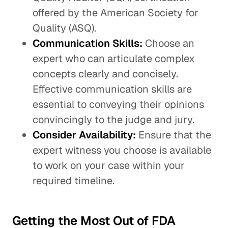
offered by the American Society for
Quality (ASQ).
Communication Skills:
Choose an
expert who can articulate complex
concepts clearly and concisely.
Effective communication skills are
essential to conveying their opinions
convincingly to the judge and jury.
Consider Availability:
Ensure that the
expert witness you choose is available
to work on your case within your
required timeline.
Getting the Most Out of FDA