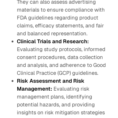
They can also assess advertising
materials to ensure compliance with
FDA guidelines regarding product
claims, efficacy statements, and fair
and balanced representation.
Clinical Trials and Research:
Evaluating study protocols, informed
consent procedures, data collection
and analysis, and adherence to Good
Clinical Practice (GCP) guidelines.
Risk Assessment and Risk
Management:
Evaluating risk
management plans, identifying
potential hazards, and providing
insights on risk mitigation strategies