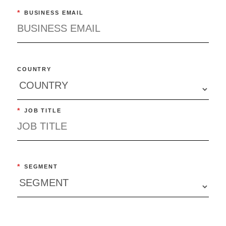
*
BUSINESS EMAIL
COUNTRY
*
JOB TITLE
*
SEGMENT