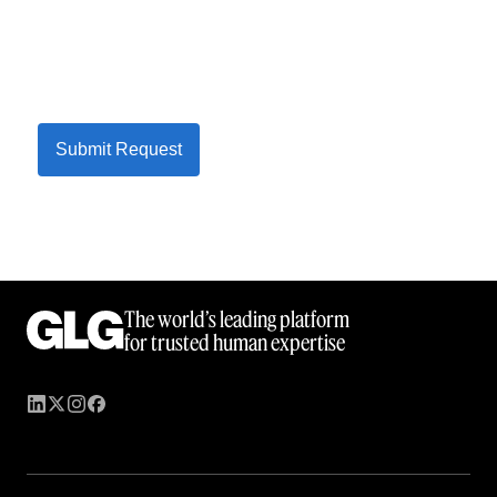
Submit Request
The world’s leading platform
for trusted human expertise