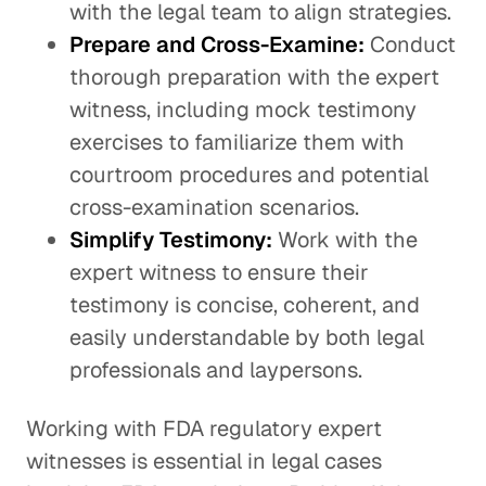
with the legal team to align strategies.
Prepare and Cross-Examine:
Conduct
thorough preparation with the expert
witness, including mock testimony
exercises to familiarize them with
courtroom procedures and potential
cross-examination scenarios.
Simplify Testimony:
Work with the
expert witness to ensure their
testimony is concise, coherent, and
easily understandable by both legal
professionals and laypersons.
Working with FDA regulatory expert
witnesses is essential in legal cases