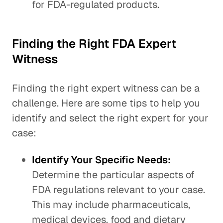
for FDA-regulated products.
Finding the Right FDA Expert
Witness
Finding the right expert witness can be a
challenge. Here are some tips to help you
identify and select the right expert for your
case:
Identify Your Specific Needs:
Determine the particular aspects of
FDA regulations relevant to your case.
This may include pharmaceuticals,
medical devices, food and dietary