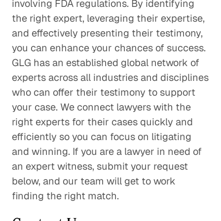
involving FDA regulations. By identifying
the right expert, leveraging their expertise,
and effectively presenting their testimony,
you can enhance your chances of success.
GLG has an established global network of
experts across all industries and disciplines
who can offer their testimony to support
your case. We connect lawyers with the
right experts for their cases quickly and
efficiently so you can focus on litigating
and winning. If you are a lawyer in need of
an expert witness, submit your request
below, and our team will get to work
finding the right match.