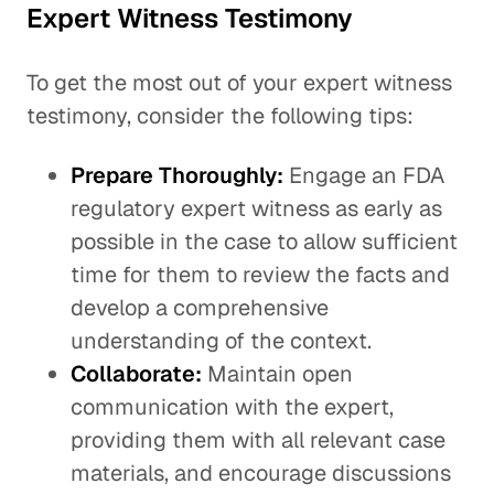
Expert Witness Testimony
To get the most out of your expert witness
testimony, consider the following tips:
Prepare Thoroughly:
Engage an FDA
regulatory expert witness as early as
possible in the case to allow sufficient
time for them to review the facts and
develop a comprehensive
understanding of the context.
Collaborate:
Maintain open
communication with the expert,
providing them with all relevant case
materials, and encourage discussions