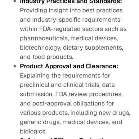
Industry Practices and Standards:
Providing insight into best practices
and industry-specific requirements
within FDA-regulated sectors such as
pharmaceuticals, medical devices,
biotechnology, dietary supplements,
and food products.
Product Approval and Clearance:
Explaining the requirements for
preclinical and clinical trials, data
submission, FDA review procedures,
and post-approval obligations for
various products, including new drugs,
generic drugs, medical devices, and
biologics.