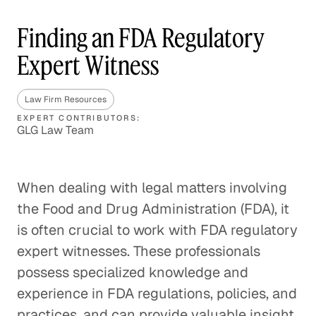
Finding an FDA Regulatory
Expert Witness
Law Firm Resources
EXPERT CONTRIBUTORS:
GLG Law Team
When dealing with legal matters involving
the Food and Drug Administration (FDA), it
is often crucial to work with FDA regulatory
expert witnesses. These professionals
possess specialized knowledge and
experience in FDA regulations, policies, and
practices, and can provide valuable insight