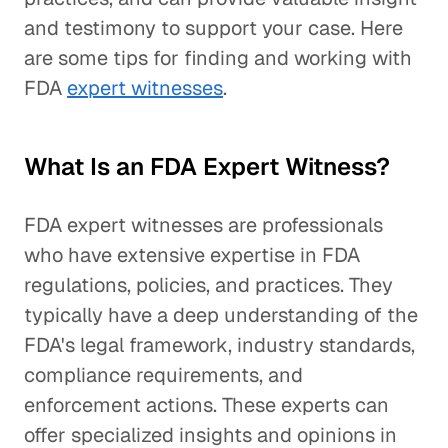
and testimony to support your case. Here
are some tips for finding and working with
FDA
expert witnesses
.
What Is an FDA Expert Witness?
FDA expert witnesses are professionals
who have extensive expertise in FDA
regulations, policies, and practices. They
typically have a deep understanding of the
FDA's legal framework, industry standards,
compliance requirements, and
enforcement actions. These experts can
offer specialized insights and opinions in