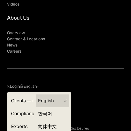
Videos
About Us
Overview
Contact & Locations
News
Careers
Login
English
Clients — myGLG
English
Privacy Policy
Compliance
한국어
Terms of Use
Cookie Policy
Experts
简体中文
GLG Corporate Policies and Statutory Disclosures