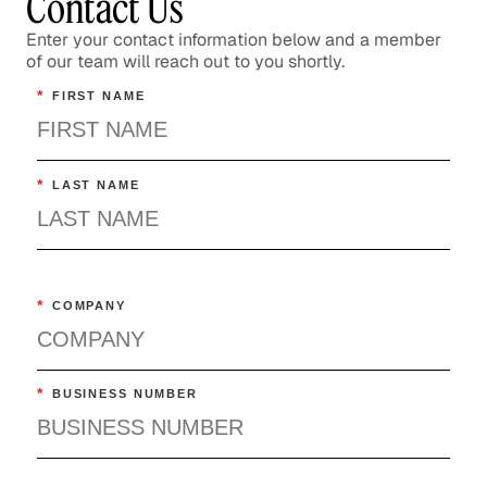
Contact Us
Enter your contact information below and a member
of our team will reach out to you shortly.
*
FIRST NAME
*
LAST NAME
*
COMPANY
*
BUSINESS NUMBER