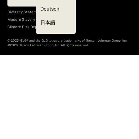
EEO Policy
Deutsch
Diversity Statement
Modern Slavery Act
日本語
Climate Risk Report (SB 261)
©
2026
, GLG® and the GLG logos are trademarks of Gerson Lehrman Group, Inc.
©
2026
Gerson Lehrman Group, Inc. All rights reserved.