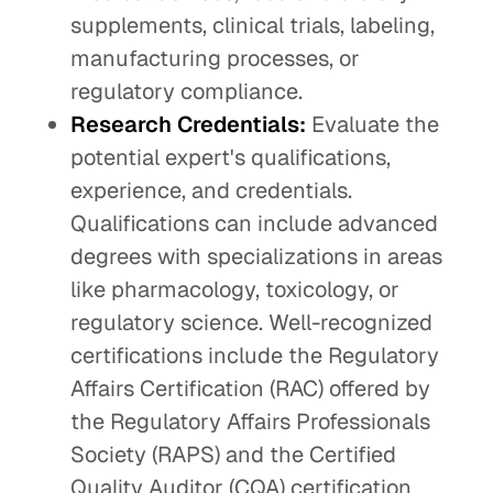
supplements, clinical trials, labeling,
manufacturing processes, or
regulatory compliance.
Research Credentials:
Evaluate the
potential expert's qualifications,
experience, and credentials.
Qualifications can include advanced
degrees with specializations in areas
like pharmacology, toxicology, or
regulatory science. Well-recognized
certifications include the Regulatory
Affairs Certification (RAC) offered by
the Regulatory Affairs Professionals
Society (RAPS) and the Certified
Quality Auditor (CQA) certification