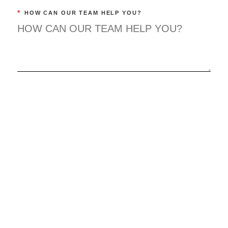
*
HOW CAN OUR TEAM HELP YOU?