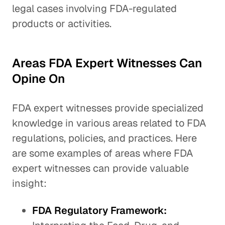
legal cases involving FDA-regulated
products or activities.
Areas FDA Expert Witnesses Can
Opine On
FDA expert witnesses provide specialized
knowledge in various areas related to FDA
regulations, policies, and practices. Here
are some examples of areas where FDA
expert witnesses can provide valuable
insight:
FDA Regulatory Framework: