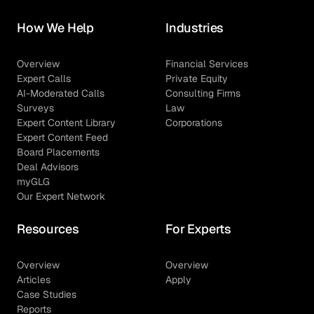
How We Help
Industries
Overview
Financial Services
Expert Calls
Private Equity
AI-Moderated Calls
Consulting Firms
Surveys
Law
Expert Content Library
Corporations
Expert Content Feed
Board Placements
Deal Advisors
myGLG
Our Expert Network
Resources
For Experts
Overview
Overview
Articles
Apply
Case Studies
Reports