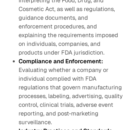
Interpreting the Food, Drug, and
Cosmetic Act, as well as regulations,
guidance documents, and
enforcement procedures, and
explaining the requirements imposed
on individuals, companies, and
products under FDA jurisdiction.
Compliance and Enforcement:
Evaluating whether a company or
individual complied with FDA
regulations that govern manufacturing
processes, labeling, advertising, quality
control, clinical trials, adverse event
reporting, and post-marketing
surveillance.