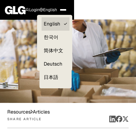
Login
English
Clients —
English
myGLG
한국어
Compliance
简体中文
Experts
Deutsch
日本語
Resources
Articles
SHARE ARTICLE