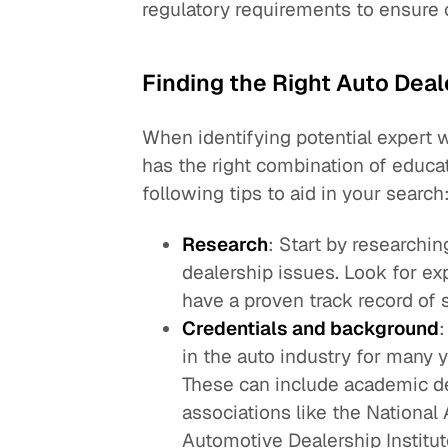
regulatory requirements to ensure
Finding the Right Auto Dea
When identifying potential expert 
has the right combination of educat
following tips to aid in your search
Research
: Start by researchi
dealership issues. Look for ex
have a proven track record of 
Credentials and background
in the auto industry for many 
These can include academic de
associations like the National
Automotive Dealership Institut