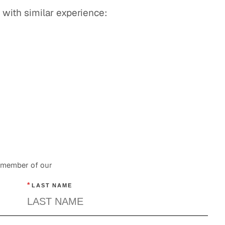
 with similar experience:
a member of our
*
LAST NAME