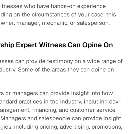
 witnesses who have hands-on experience
ding on the circumstances of your case, this
owner, manager, mechanic, or salesperson.
rship Expert Witness Can Opine On
esses can provide testimony on a wide range of
ndustry. Some of the areas they can opine on
s or managers can provide insight into how
andard practices in the industry, including day-
management, financing, and customer service.
 Managers and salespeople can provide insight
gies, including pricing, advertising, promotions,