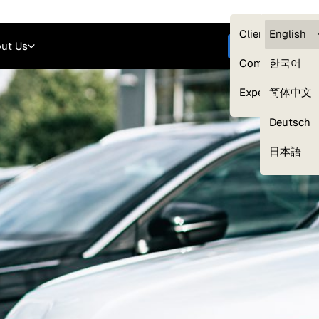
Careers
Login
English
Clients — myG
English
ut Us
Get started
Compliance
한국어
Experts
简体中文
Deutsch
Our Expert Network
日本語