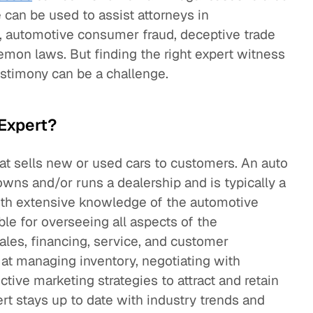
e can be used to assist attorneys in
, automotive consumer fraud, deceptive trade
emon laws. But finding the right expert witness
estimony can be a challenge.
 Expert?
hat sells new or used cars to customers. An auto
wns and/or runs a dealership and is typically a
th extensive knowledge of the automotive
ible for overseeing all aspects of the
sales, financing, service, and customer
t at managing inventory, negotiating with
tive marketing strategies to attract and retain
rt stays up to date with industry trends and