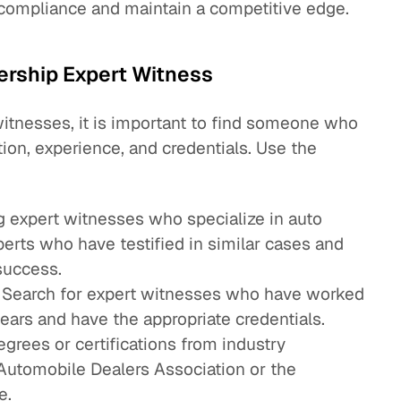
 compliance and maintain a competitive edge.
lership Expert Witness
witnesses, it is important to find someone who
ion, experience, and credentials. Use the
:
ng expert witnesses who specialize in auto
perts who have testified in similar cases and
success.
: Search for expert witnesses who have worked
years and have the appropriate credentials.
grees or certifications from industry
 Automobile Dealers Association or the
e.