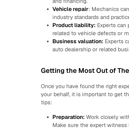
and financing.
Vehicle repair
: Mechanics can 
industry standards and practic
Product liability:
Experts can p
related to vehicle defects or m
Business valuation:
Experts ca
auto dealership or related bus
Getting the Most Out of The
Once you have found the right expe
your behalf, it is important to get 
tips:
Preparation:
Work closely with
Make sure the expert witness 