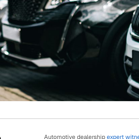
Quick reads and expert
Watch experts br
our
perspectives on what
down complex top
matters now.
minutes.
p
Automotive dealership
expert witn