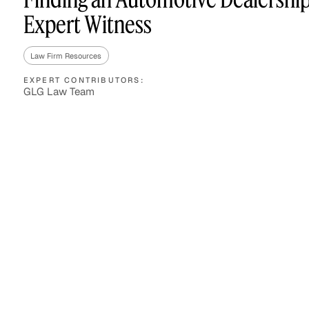
Expert Witness
Law Firm Resources
Asset Managers and
Technology
Mutual Funds
EXPERT CONTRIBUTORS:
GLG Law Team
Expert Content Library
Expert Witness
Expert Content Feed