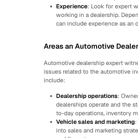
Experience
: Look for expert
working in a dealership. Depen
can include experience as an 
Areas an Automotive Deale
Automotive dealership expert witn
issues related to the automotive i
include:
Dealership operations
: Owner
dealerships operate and the st
to-day operations, inventory 
Vehicle sales and marketing
:
into sales and marketing strate