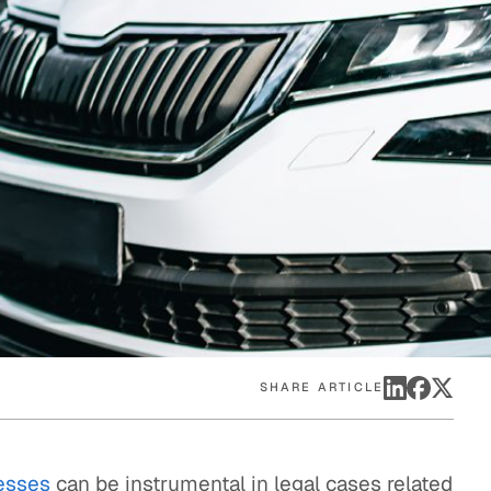
eak
ics in
SHARE ARTICLE
esses
can be instrumental in legal cases related