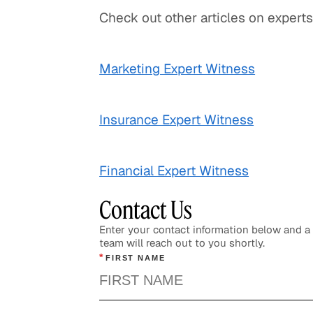
Check out other articles on experts
Marketing Expert Witness
Insurance Expert Witness
Financial Expert Witness
Contact Us
Enter your contact information below and 
team will reach out to you shortly.
*
FIRST NAME