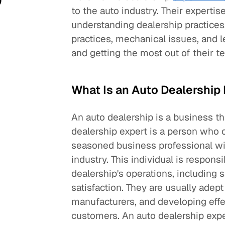
to the auto industry. Their expertis
understanding dealership practices
practices, mechanical issues, and l
and getting the most out of their t
What Is an Auto Dealership
An auto dealership is a business t
dealership expert is a person who o
seasoned business professional wi
industry. This individual is respons
dealership's operations, including 
satisfaction. They are usually adep
manufacturers, and developing effec
customers. An auto dealership expe