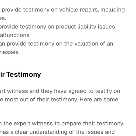
provide testimony on vehicle repairs, including
es.
rovide testimony on product liability issues
alfunctions.
n provide testimony on the valuation of an
inesses.
ir Testimony
rt witness and they have agreed to testify on
the most out of their testimony. Here are some
 the expert witness to prepare their testimony.
has a clear understanding of the issues and