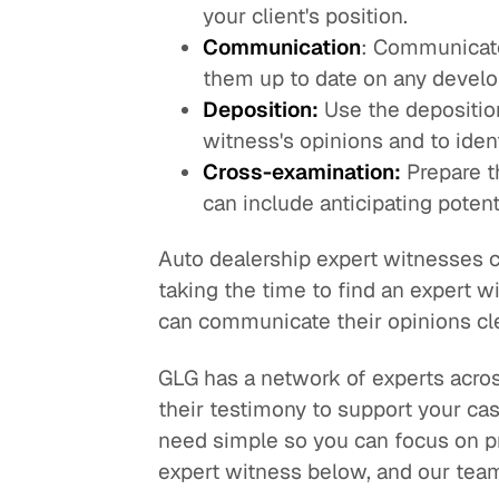
your client's position.
Communication
: Communicate
them up to date on any develo
Deposition:
Use the deposition
witness's opinions and to iden
Cross-examination:
Prepare t
can include anticipating poten
Auto dealership expert witnesses ca
taking the time to find an expert 
can communicate their opinions clea
GLG has a network of experts across
their testimony to support your ca
need simple so you can focus on pr
expert witness below, and our team 