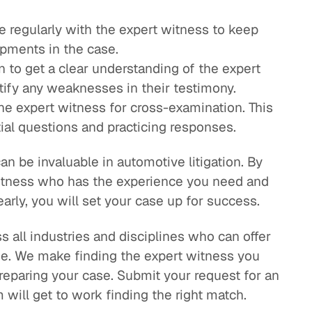
 regularly with the expert witness to keep
pments in the case.
 to get a clear understanding of the expert
tify any weaknesses in their testimony.
he expert witness for cross-examination. This
tial questions and practicing responses.
n be invaluable in automotive litigation. By
witness who has the experience you need and
rly, you will set your case up for success.
 all industries and disciplines who can offer
se. We make finding the expert witness you
eparing your case. Submit your request for an
will get to work finding the right match.