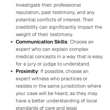
Investigate their professional
reputation, past testimony, and any
potential conflicts of interest. Their
credibility can significantly impact the
weight of their testimony.
Communication Skills
: Choose an
expert who can explain complex
medical concepts in a way that is easy
for a jury or judge to understand.
Proximity
: If possible, choose an
expert witness who practices or
resides in the same jurisdiction where
your case will be heard, as they may
have a better understanding of local
standards of care and legal