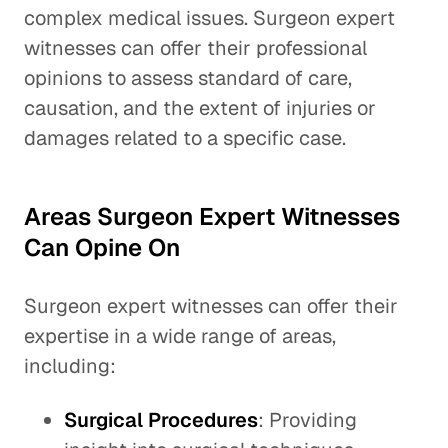
complex medical issues. Surgeon expert
witnesses can offer their professional
opinions to assess standard of care,
causation, and the extent of injuries or
damages related to a specific case.
Areas Surgeon Expert Witnesses
Can Opine On
Surgeon expert witnesses can offer their
expertise in a wide range of areas,
including:
Surgical Procedures
: Providing