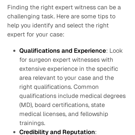
Finding the right expert witness can be a
challenging task. Here are some tips to
help you identify and select the right
expert for your case:
Qualifications and Experience
: Look
for surgeon expert witnesses with
extensive experience in the specific
area relevant to your case and the
right qualifications. Common
qualifications include medical degrees
(MD), board certifications, state
medical licenses, and fellowship
trainings.
Credibility and Reputation
: