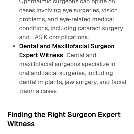
Ophthalmic surgeons can opine on
cases involving eye surgeries, vision
problems, and eye-related medical
conditions, including cataract surgery
and LASIK complications.
Dental and Maxillofacial Surgeon
Expert Witness
: Dental and
maxillofacial surgeons specialize in
oral and facial surgeries, including
dental implants, jaw surgery, and facial
trauma cases.
Finding the Right Surgeon Expert
Witness