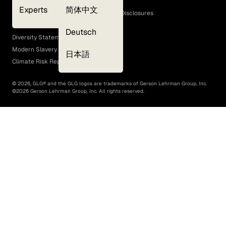
Cookie Policy
Experts
简体中文
GLG Corporate Policies and Statutory Disclosures
EEO Policy
Deutsch
Diversity Statement
Modern Slavery Act
日本語
Climate Risk Report (SB 261)
©
2026
, GLG® and the GLG logos are trademarks of Gerson Lehrman Group, Inc.
©
2026
Gerson Lehrman Group, Inc. All rights reserved.