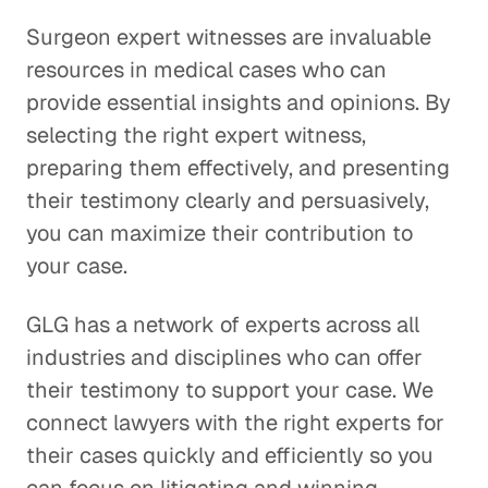
Surgeon expert witnesses are invaluable
resources in medical cases who can
provide essential insights and opinions. By
selecting the right expert witness,
preparing them effectively, and presenting
their testimony clearly and persuasively,
you can maximize their contribution to
your case.
GLG has a network of experts across all
industries and disciplines who can offer
their testimony to support your case. We
connect lawyers with the right experts for
their cases quickly and efficiently so you