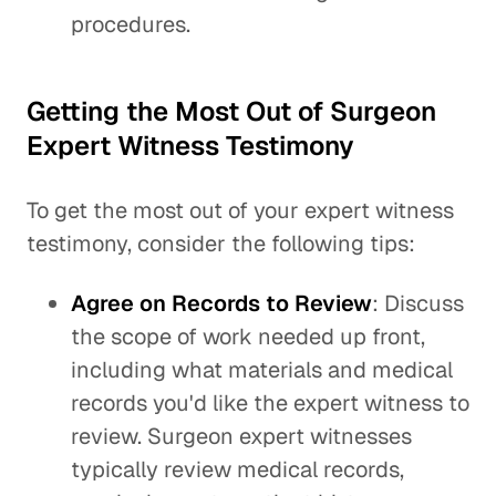
procedures.
Getting the Most Out of Surgeon
Expert Witness Testimony
To get the most out of your expert witness
testimony, consider the following tips:
Agree on Records to Review
: Discuss
the scope of work needed up front,
including what materials and medical
records you'd like the expert witness to
review. Surgeon expert witnesses
typically review medical records,