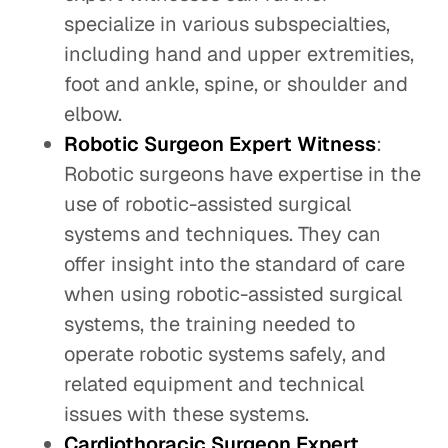
specialize in various subspecialties,
including hand and upper extremities,
foot and ankle, spine, or shoulder and
elbow.
Robotic Surgeon Expert Witness
:
Robotic surgeons have expertise in the
use of robotic-assisted surgical
systems and techniques. They can
offer insight into the standard of care
when using robotic-assisted surgical
systems, the training needed to
operate robotic systems safely, and
related equipment and technical
issues with these systems.
Cardiothoracic Surgeon Expert