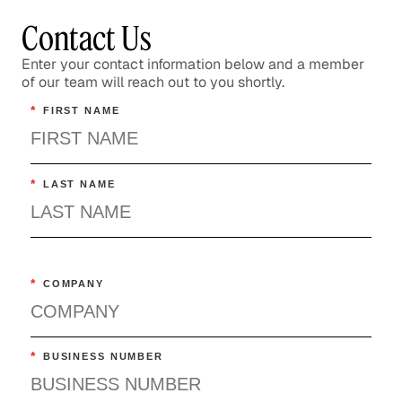
Contact Us
Enter your contact information below and a member
of our team will reach out to you shortly.
*
FIRST NAME
*
LAST NAME
*
COMPANY
*
BUSINESS NUMBER