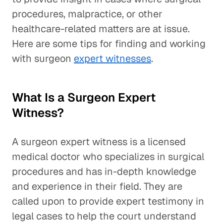
procedures, malpractice, or other
healthcare-related matters are at issue.
Here are some tips for finding and working
with surgeon
expert witnesses
.
What Is a Surgeon Expert
Witness?
A surgeon expert witness is a licensed
medical doctor who specializes in surgical
procedures and has in-depth knowledge
and experience in their field. They are
called upon to provide expert testimony in
legal cases to help the court understand