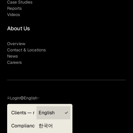
Case Studies
Reports
Videos
About Us
Overview
Contact & Locations
News
Careers
Login
English
Clients — myGLG
English
Privacy Policy
Compliance
한국어
Terms of Use