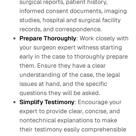
surgical reports, patient history,
informed consent documents, imaging
studies, hospital and surgical facility
records, and correspondence.
Prepare Thoroughly
: Work closely with
your surgeon expert witness starting
early in the case to thoroughly prepare
them. Ensure they have a clear
understanding of the case, the legal
issues at hand, and the specific
questions they will be asked.
Simplify Testimony
: Encourage your
expert to provide clear, concise, and
nontechnical explanations to make
their testimony easily comprehensible