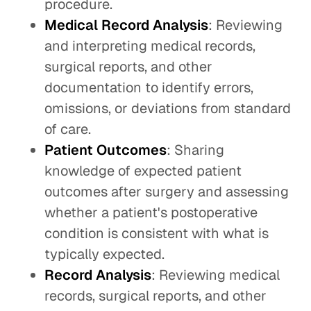
procedure.
Medical Record Analysis
: Reviewing
and interpreting medical records,
surgical reports, and other
documentation to identify errors,
omissions, or deviations from standard
of care.
Patient Outcomes
: Sharing
knowledge of expected patient
outcomes after surgery and assessing
whether a patient's postoperative
condition is consistent with what is
typically expected.
Record Analysis
: Reviewing medical
records, surgical reports, and other