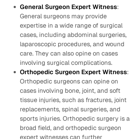
General Surgeon Expert Witness
:
General surgeons may provide
expertise in a wide range of surgical
cases, including abdominal surgeries,
laparoscopic procedures, and wound
care. They can also opine on cases
involving surgical complications.
Orthopedic Surgeon Expert Witness
:
Orthopedic surgeons can opine on
cases involving bone, joint, and soft
tissue injuries, such as fractures, joint
replacements, spinal surgeries, and
sports injuries. Orthopedic surgery is a
broad field, and orthopedic surgeon
expert witnesses can further