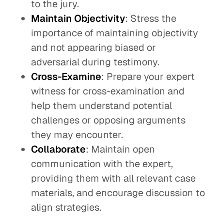
to the jury.
Maintain Objectivity
: Stress the
importance of maintaining objectivity
and not appearing biased or
adversarial during testimony.
Cross-Examine
: Prepare your expert
witness for cross-examination and
help them understand potential
challenges or opposing arguments
they may encounter.
Collaborate
: Maintain open
communication with the expert,
providing them with all relevant case
materials, and encourage discussion to
align strategies.