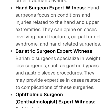
other traumatic events.
Hand Surgeon Expert Witness
: Hand
surgeons focus on conditions and
injuries related to the hand and upper
extremities. They can opine on cases
involving hand fractures, carpal tunnel
syndrome, and hand-related surgeries.
Bariatric Surgeon Expert Witness
:
Bariatric surgeons specialize in weight
loss surgeries, such as gastric bypass
and gastric sleeve procedures. They
may provide expertise in cases related
to complications of these surgeries.
Ophthalmic Surgeon
(Ophthalmologist) Expert Witness
: