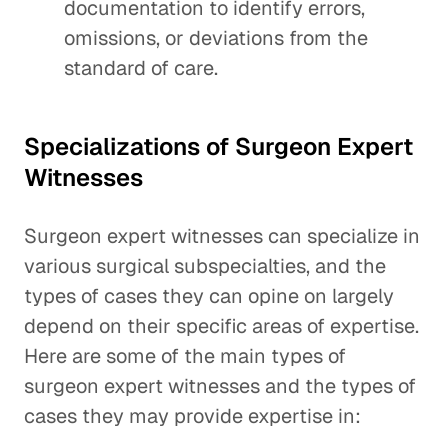
documentation to identify errors,
omissions, or deviations from the
standard of care.
Specializations of Surgeon Expert
Witnesses
Surgeon expert witnesses can specialize in
various surgical subspecialties, and the
types of cases they can opine on largely
depend on their specific areas of expertise.
Here are some of the main types of
surgeon expert witnesses and the types of
cases they may provide expertise in: