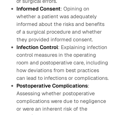
of surgical errors.
Informed Consent
: Opining on
whether a patient was adequately
informed about the risks and benefits
of a surgical procedure and whether
they provided informed consent.
Infection Control
: Explaining infection
control measures in the operating
room and postoperative care, including
how deviations from best practices
can lead to infections or complications.
Postoperative Complications
:
Assessing whether postoperative
complications were due to negligence
or were an inherent risk of the