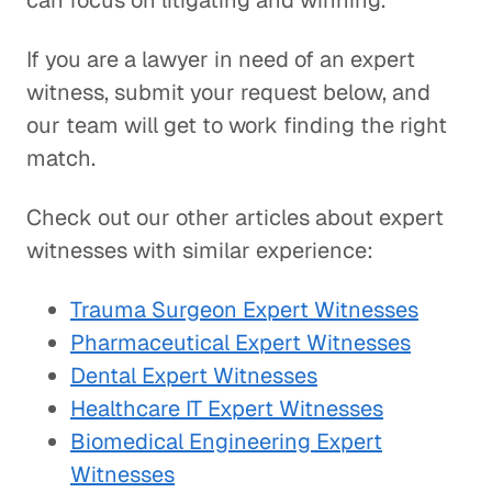
can focus on litigating and winning.
If you are a lawyer in need of an expert
witness, submit your request below, and
our team will get to work finding the right
match.
Check out our other articles about expert
witnesses with similar experience:
Trauma Surgeon Expert Witnesses
Pharmaceutical Expert Witnesses
Dental Expert Witnesses
Healthcare IT Expert Witnesses
Biomedical Engineering Expert
Witnesses