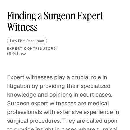
Finding a Surgeon Expert
Witness
Law Firm Resources
EXPERT CONTRIBUTORS:
GLG Law
Expert witnesses play a crucial role in
litigation by providing their specialized
knowledge and opinions in court cases.
Surgeon expert witnesses are medical
professionals with extensive experience in
surgical procedures. They are called upon
to provide insight in cases where surgical