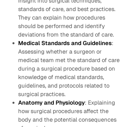
insight into surgical techniques,
standards of care, and best practices.
They can explain how procedures
should be performed and identify
deviations from the standard of care.
Medical Standards and Guidelines
:
Assessing whether a surgeon or
medical team met the standard of care
during a surgical procedure based on
knowledge of medical standards,
guidelines, and protocols related to
surgical practices.
Anatomy and Physiology
: Explaining
how surgical procedures affect the
body and the potential consequences