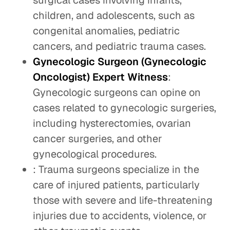
surgical cases involving infants,
children, and adolescents, such as
congenital anomalies, pediatric
cancers, and pediatric trauma cases.
Gynecologic Surgeon (Gynecologic
Oncologist) Expert Witness
:
Gynecologic surgeons can opine on
cases related to gynecologic surgeries,
including hysterectomies, ovarian
cancer surgeries, and other
gynecological procedures.
: Trauma surgeons specialize in the
care of injured patients, particularly
those with severe and life-threatening
injuries due to accidents, violence, or