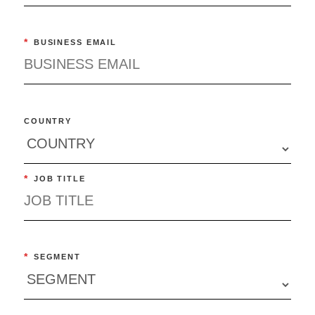
*
BUSINESS EMAIL
COUNTRY
*
JOB TITLE
*
SEGMENT