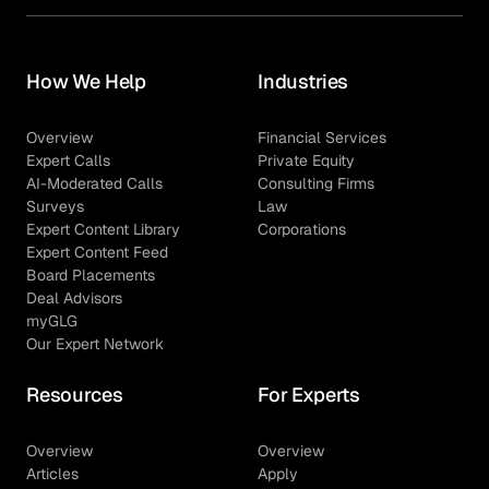
How We Help
Industries
Overview
Financial Services
Expert Calls
Private Equity
AI-Moderated Calls
Consulting Firms
Surveys
Law
Expert Content Library
Corporations
Expert Content Feed
Board Placements
Deal Advisors
myGLG
Our Expert Network
Resources
For Experts
Overview
Overview
Articles
Apply