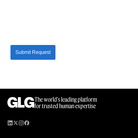
Submit Request
The world’s leading platform
for trusted human expertise