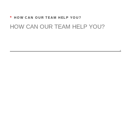
*
HOW CAN OUR TEAM HELP YOU?