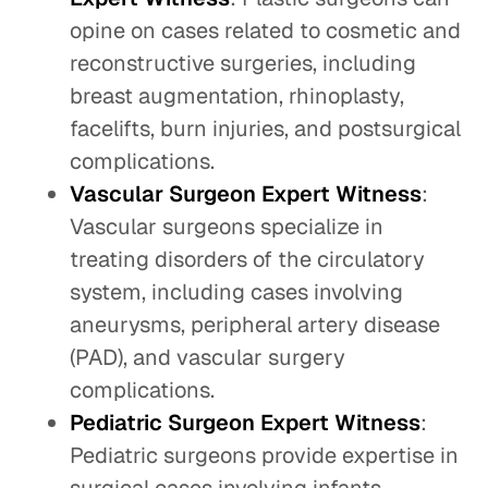
opine on cases related to cosmetic and
reconstructive surgeries, including
breast augmentation, rhinoplasty,
facelifts, burn injuries, and postsurgical
complications.
Vascular Surgeon Expert Witness
:
Vascular surgeons specialize in
treating disorders of the circulatory
system, including cases involving
aneurysms, peripheral artery disease
(PAD), and vascular surgery
complications.
Pediatric Surgeon Expert Witness
:
Pediatric surgeons provide expertise in