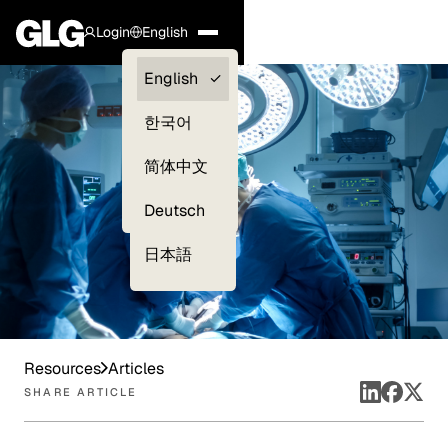
Login
English
Clients —
English
myGLG
한국어
Compliance
简体中文
Experts
Deutsch
日本語
Resources
Articles
SHARE ARTICLE