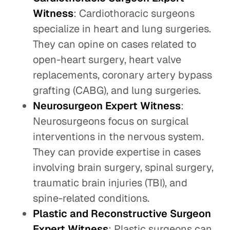
Witness
: Cardiothoracic surgeons
specialize in heart and lung surgeries.
They can opine on cases related to
open-heart surgery, heart valve
replacements, coronary artery bypass
grafting (CABG), and lung surgeries.
Neurosurgeon Expert Witness
:
Neurosurgeons focus on surgical
interventions in the nervous system.
They can provide expertise in cases
involving brain surgery, spinal surgery,
traumatic brain injuries (TBI), and
spine-related conditions.
Plastic and Reconstructive Surgeon
Expert Witness
: Plastic surgeons can