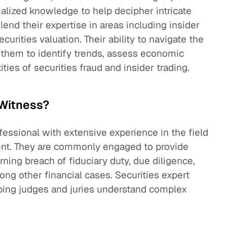
ialized knowledge to help decipher intricate
lend their expertise in areas including insider
curities valuation. Their ability to navigate the
 them to identify trends, assess economic
ties of securities fraud and insider trading.
 Witness?
ofessional with extensive experience in the field
ment. They are commonly engaged to provide
rning breach of fiduciary duty, due diligence,
ng other financial cases. Securities expert
elping judges and juries understand complex