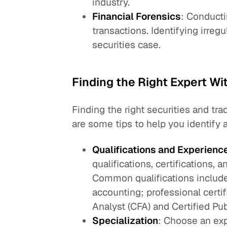
industry.
Financial Forensics
: Conducti
transactions. Identifying irreg
securities case.
Finding the Right Expert Wi
Finding the right securities and tr
are some tips to help you identify a
Qualifications and Experienc
qualifications, certifications, 
Common qualifications include
accounting; professional certi
Analyst (CFA) and Certified Pu
Specialization
: Choose an exp