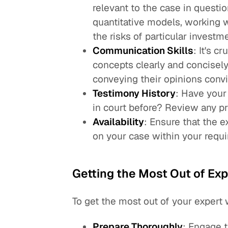
relevant to the case in questio
quantitative models, working w
the risks of particular investme
Communication Skills
: It's c
concepts clearly and concisely
conveying their opinions convi
Testimony History
: Have your
in court before? Review any pr
Availability
: Ensure that the 
on your case within your requi
Getting the Most Out of Ex
To get the most out of your expert 
Prepare Thoroughly
: Engage t