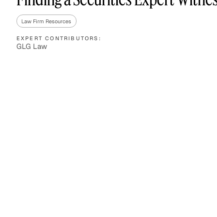
Law Firm Resources
EXPERT CONTRIBUTORS:
Asset Managers and
Technology
GLG Law
Mutual Funds
Expert Content Library
Expert Witness
Expert Content Feed