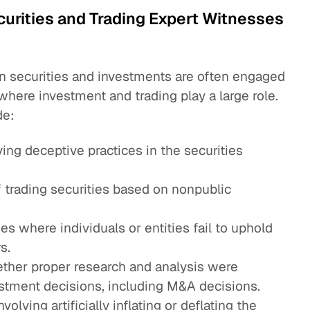
urities and Trading Expert Witnesses
n securities and investments are often engaged
where investment and trading play a large role.
de:
ving deceptive practices in the securities
f trading securities based on nonpublic
es where individuals or entities fail to uphold
s.
ther proper research and analysis were
stment decisions, including M&A decisions.
nvolving artificially inflating or deflating the