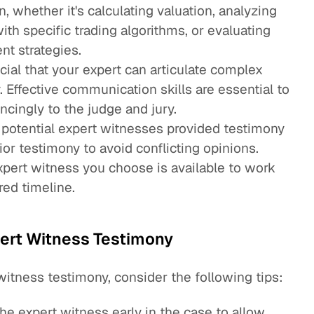
n, whether it's calculating valuation, analyzing
ith specific trading algorithms, or evaluating
nt strategies.
rucial that your expert can articulate complex
. Effective communication skills are essential to
ncingly to the judge and jury.
 potential expert witnesses provided testimony
ior testimony to avoid conflicting opinions.
expert witness you choose is available to work
red timeline.
pert Witness Testimony
witness testimony, consider the following tips:
he expert witness early in the case to allow