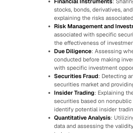
Financial Instruments
: Shari
stocks, bonds, derivatives, an
explaining the risks associated
Risk Management and Invest
associated with specific secur
the effectiveness of investmen
Due Diligence
: Assessing whe
conducted before making inves
with specific investment oppor
Securities Fraud
: Detecting a
securities market and providing
Insider Trading
: Explaining th
securities based on nonpublic 
identify potential insider tradin
Quantitative Analysis
: Utiliz
data and assessing the validit