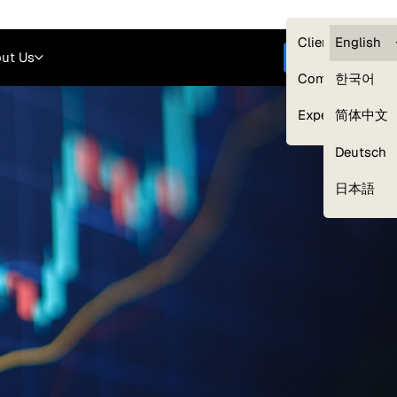
Careers
Login
English
Clients — myG
English
ut Us
Get started
Compliance
한국어
Experts
简体中文
Deutsch
Our Expert Network
日本語