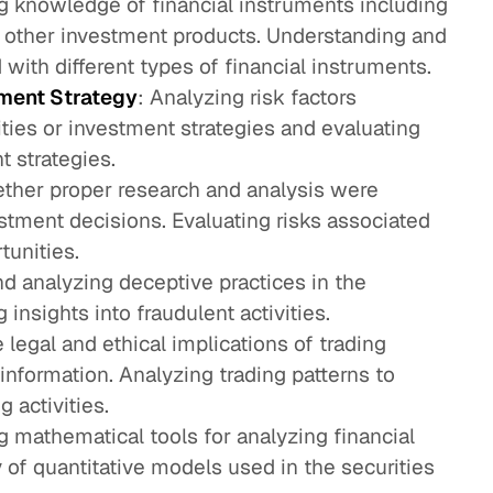
ng knowledge of financial instruments including
d other investment products. Understanding and
 with different types of financial instruments.
ment Strategy
: Analyzing risk factors
ities or investment strategies and evaluating
t strategies.
ther proper research and analysis were
tment decisions. Evaluating risks associated
tunities.
nd analyzing deceptive practices in the
 insights into fraudulent activities.
e legal and ethical implications of trading
information. Analyzing trading patterns to
g activities.
ing mathematical tools for analyzing financial
y of quantitative models used in the securities