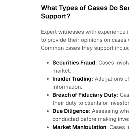
What Types of Cases Do Sec
Support?
Expert witnesses with experience i
to provide their opinions on cases 
Common cases they support inclu
Securities Fraud
: Cases invol
market.
Insider Trading
: Allegations o
information.
Breach of Fiduciary Duty
: Cas
their duty to clients or investor
Due Diligence
: Assessing whe
conducted before making inve
Market Manipulation
: Cases i