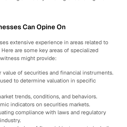
tnesses Can Opine On
ses extensive experience in areas related to
. Here are some key areas of specialized
 witness might provide:
r value of securities and financial instruments.
sed to determine valuation in specific
arket trends, conditions, and behaviors.
ic indicators on securities markets.
luating compliance with laws and regulatory
industry.