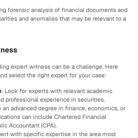
ng forensic analysis of financial documents and
ularities and anomalies that may be relevant to a
tness
ading expert witness can be a challenge. Here
nd select the right expert for your case:
e
: Look for experts with relevant academic
and professional experience in securities.
 an advanced degree in finance, economics, or
fications can include Chartered Financial
blic Accountant (CPA).
ert with specific expertise in the area most