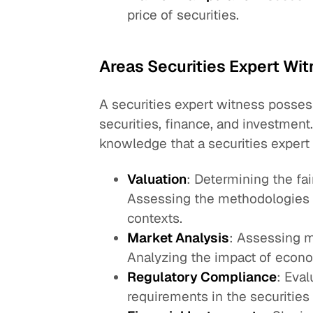
price of securities.
Areas Securities Expert Wi
A securities expert witness posses
securities, finance, and investment
knowledge that a securities expert
Valuation
: Determining the fai
Assessing the methodologies u
contexts.
Market Analysis
: Assessing m
Analyzing the impact of econom
Regulatory Compliance
: Eva
requirements in the securities 