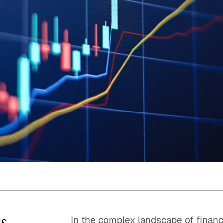
Quick reads and expert
Watch experts br
our
perspectives on what
down complex top
matters now.
minutes.
ss
In the complex landscape of financia