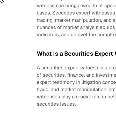
witness can bring a wealth of spec
cases. Securities expert witnesses 
trading, market manipulation, and se
nuances of market analysis equips
indicators, and unravel the complexi
What Is a Securities Expert
A securities expert witness is a pr
of securities, finance, and invest
expert testimony in litigation conce
fraud, and market manipulation, amo
witnesses play a crucial role in h
securities issues.