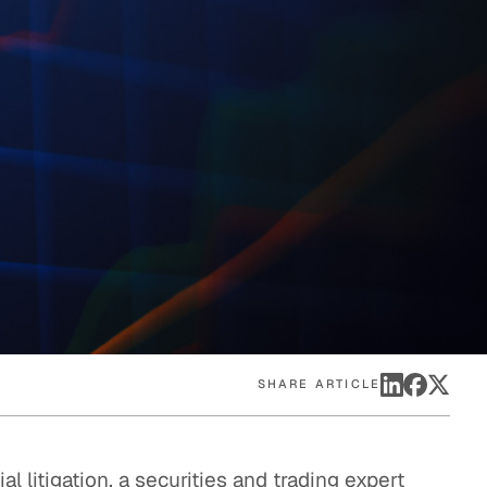
eak
ics in
SHARE ARTICLE
l litigation, a securities and trading expert