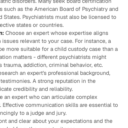
atric disorders. Many seek board certification
ns such as the American Board of Psychiatry and
 States. Psychiatrists must also be licensed to
ective states or countries.
n:
Choose an expert whose expertise aligns
 issues relevant to your case. For instance, a
be more suitable for a child custody case than a
ation matters - different psychiatrists might
 trauma, addiction, criminal behavior, etc.
search an expert's professional background,
 testimonies. A strong reputation in the
te credibility and reliability.
 an expert who can articulate complex
. Effective communication skills are essential to
ncingly to a judge and jury.
nt and clear about your expectations and the