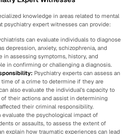
cialized knowledge in areas related to mental
at psychiatry expert witnesses can provide:
chiatrists can evaluate individuals to diagnose
as depression, anxiety, schizophrenia, and
ise in assessing symptoms, history, and
le in confirming or challenging a diagnosis.
ponsibility:
Psychiatry experts can assess an
e time of a crime to determine if they are
can also evaluate the individual's capacity to
f their actions and assist in determining
fected their criminal responsibility.
 evaluate the psychological impact of
dents or assaults, to assess the extent of
n explain how traumatic experiences can lead