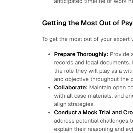
anticipated timeline of work 
Getting the Most Out of Ps
To get the most out of your expert 
Prepare Thoroughly:
Provide a
records and legal documents. 
the role they will play as a wi
and objective throughout the 
Collaborate:
Maintain open co
with all case materials, and e
align strategies.
Conduct a Mock Trial and Cr
address potential challenges t
explain their reasoning and ev