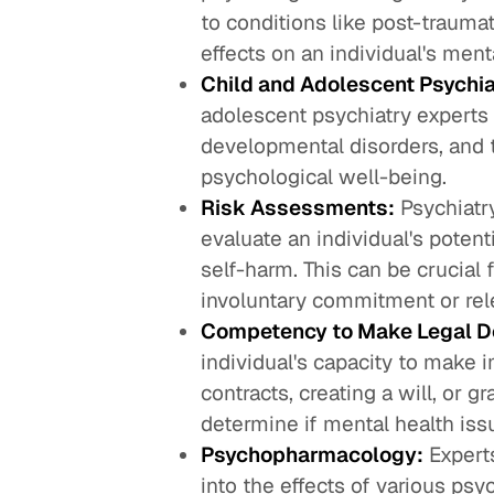
to conditions like post-trauma
effects on an individual's men
Child and Adolescent Psychia
adolescent psychiatry experts
developmental disorders, and t
psychological well-being.
Risk Assessments:
Psychiatr
evaluate an individual's potent
self-harm. This can be crucial
involuntary commitment or rel
Competency to Make Legal D
individual's capacity to make i
contracts, creating a will, or g
determine if mental health iss
Psychopharmacology:
Expert
into the effects of various psy