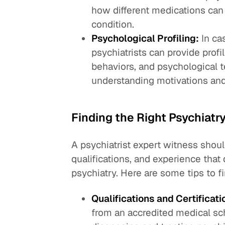
how different medications can 
condition.
Psychological Profiling:
In cas
psychiatrists can provide profi
behaviors, and psychological t
understanding motivations and 
Finding the Right Psychiatr
A psychiatrist expert witness shoul
qualifications, and experience that 
psychiatry. Here are some tips to fi
Qualifications and Certificati
from an accredited medical sc