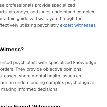
se professionals provide specialized
rts, attorneys, and juries understand complex
rs. This guide will walk you through the
ffectively utilizing psychiatry
expert witnesses
 Witness?
icensed psychiatrist with specialized knowledge
sorders. They provide objective opinions,
gal cases where mental health issues are
he court in understanding complex psychological
in making informed decisions.
hiatry Expert Witnesses