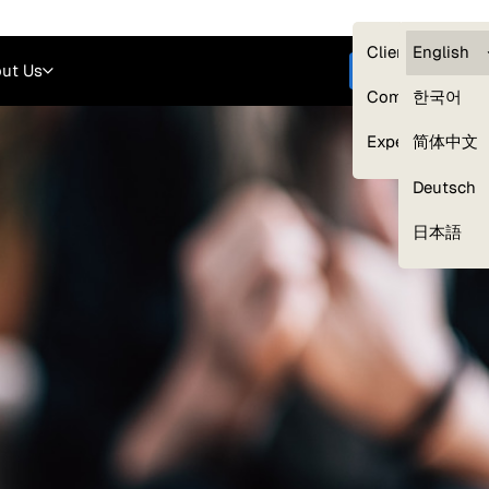
Careers
Login
English
Clients — myG
English
ut Us
Get started
Compliance
한국어
Experts
简体中文
Deutsch
Our Expert Network
日本語