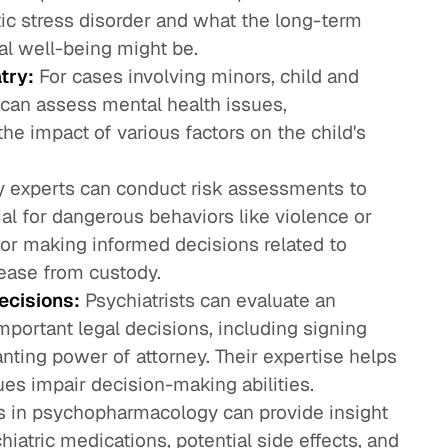
tic stress disorder and what the long-term
tal well-being might be.
try:
For cases involving minors, child and
 can assess mental health issues,
he impact of various factors on the child's
y experts can conduct risk assessments to
ial for dangerous behaviors like violence or
 for making informed decisions related to
ease from custody.
ecisions:
Psychiatrists can evaluate an
mportant legal decisions, including signing
ranting power of attorney. Their expertise helps
ues impair decision-making abilities.
s in psychopharmacology can provide insight
chiatric medications, potential side effects, and