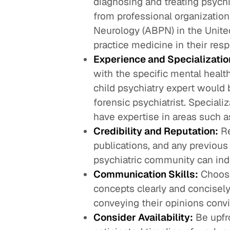
diagnosing and treating psychi
from professional organizatio
Neurology (ABPN) in the United
practice medicine in their resp
Experience and Specializatio
with the specific mental health
child psychiatry expert would 
forensic psychiatrist. Specializ
have expertise in areas such as
Credibility and Reputation:
Re
publications, and any previous
psychiatric community can indica
Communication Skills:
Choose
concepts clearly and concisely
conveying their opinions convi
Consider Availability:
Be upfro