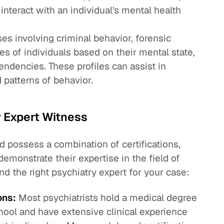
interact with an individual's mental health
es involving criminal behavior, forensic
les of individuals based on their mental state,
endencies. These profiles can assist in
patterns of behavior.
y Expert Witness
d possess a combination of certifications,
demonstrate their expertise in the field of
nd the right psychiatry expert for your case:
ons:
Most psychiatrists hold a medical degree
hool and have extensive clinical experience