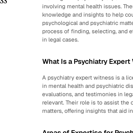
involving mental health issues. The
knowledge and insights to help cou
psychological and psychiatric matte
process of finding, selecting, and e
in legal cases.
What Is a Psychiatry Expert
A psychiatry expert witness is a l
in mental health and psychiatric di
evaluations, and testimonies in le
relevant. Their role is to assist t
matters, offering insights that aid 
Areas of Expertise for Psyc