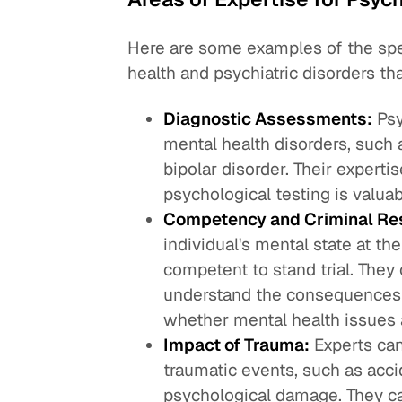
Here are some examples of the spe
health and psychiatric disorders th
Diagnostic Assessments:
Psy
mental health disorders, such 
bipolar disorder. Their expert
psychological testing is valuab
Competency and Criminal Res
individual's mental state at th
competent to stand trial. They 
understand the consequences o
whether mental health issues af
Impact of Trauma:
Experts can
traumatic events, such as acci
psychological damage. They ca