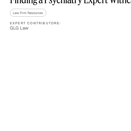
Law Firm Resources
EXPERT CONTRIBUTORS:
Asset Managers and
Technology
GLG Law
Mutual Funds
Expert Content Library
Expert Witness
Expert Content Feed