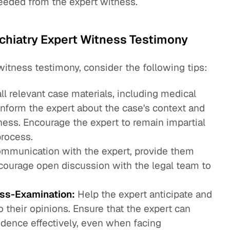
needed from the expert witness.
ychiatry Expert Witness Testimony
witness testimony, consider the following tips:
ll relevant case materials, including medical
Inform the expert about the case's context and
tness. Encourage the expert to remain impartial
process.
mmunication with the expert, provide them
ncourage open discussion with the legal team to
oss-Examination:
Help the expert anticipate and
o their opinions. Ensure that the expert can
idence effectively, even when facing