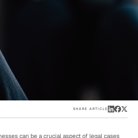
eak
ics in
SHARE ARTICLE
nesses can be a crucial aspect of legal cases