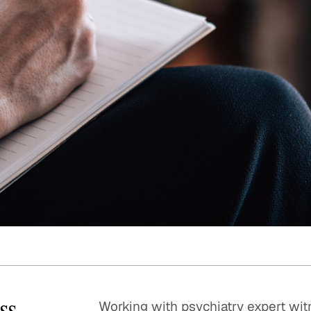
Quick reads and expert
Watch experts br
our
perspectives on what
down complex top
matters now.
minutes.
ss
Working with psychiatry expert wit