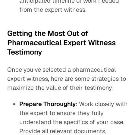
anticipated timeline of work needed
from the expert witness.
Getting the Most Out of
Pharmaceutical Expert Witness
Testimony
Once you've selected a pharmaceutical
expert witness, here are some strategies to
maximize the value of their testimony:
Prepare Thoroughly
: Work closely with
the expert to ensure they fully
understand the specifics of your case.
Provide all relevant documents,