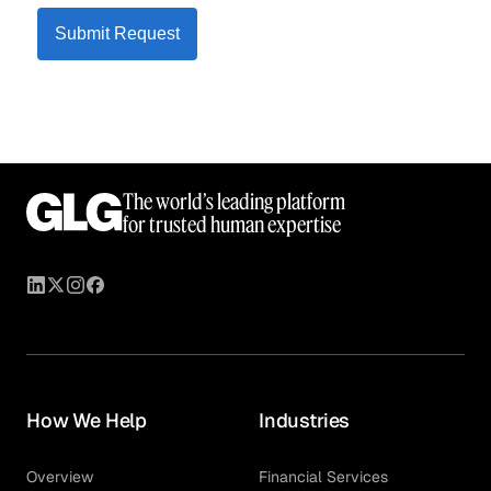
Submit Request
The world’s leading platform
for trusted human expertise
How We Help
Industries
Overview
Financial Services