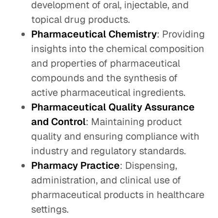
development of oral, injectable, and
topical drug products.
Pharmaceutical Chemistry
: Providing
insights into the chemical composition
and properties of pharmaceutical
compounds and the synthesis of
active pharmaceutical ingredients.
Pharmaceutical Quality Assurance
and Control
: Maintaining product
quality and ensuring compliance with
industry and regulatory standards.
Pharmacy Practice
: Dispensing,
administration, and clinical use of
pharmaceutical products in healthcare
settings.