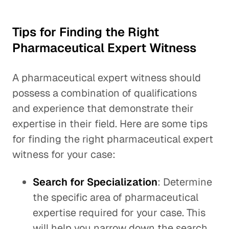
Tips for Finding the Right
Pharmaceutical Expert Witness
A pharmaceutical expert witness should
possess a combination of qualifications
and experience that demonstrate their
expertise in their field. Here are some tips
for finding the right pharmaceutical expert
witness for your case:
Search for Specialization
: Determine
the specific area of pharmaceutical
expertise required for your case. This
will help you narrow down the search