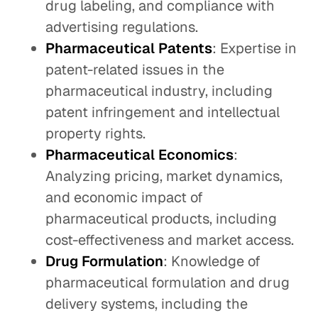
drug labeling, and compliance with
advertising regulations.
Pharmaceutical Patents
: Expertise in
patent-related issues in the
pharmaceutical industry, including
patent infringement and intellectual
property rights.
Pharmaceutical Economics
:
Analyzing pricing, market dynamics,
and economic impact of
pharmaceutical products, including
cost-effectiveness and market access.
Drug Formulation
: Knowledge of
pharmaceutical formulation and drug
delivery systems, including the