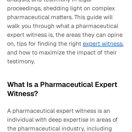
proceedings, shedding light on complex
pharmaceutical matters. This guide will
walk you through what a pharmaceutical
expert witness is, the areas they can opine
on, tips for finding the right
expert witness
,
and how to maximize the impact of their
testimony.
What Is a Pharmaceutical Expert
Witness?
A pharmaceutical expert witness is an
individual with deep expertise in areas of
the pharmaceutical industry, including