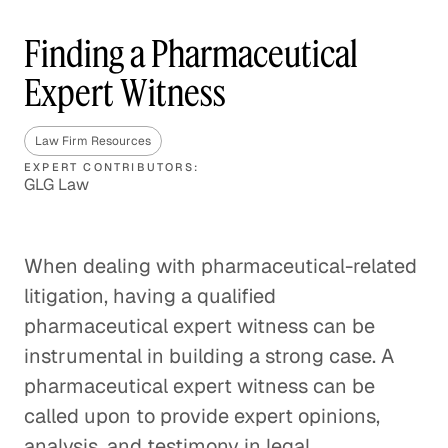
Finding a Pharmaceutical
Expert Witness
Law Firm Resources
EXPERT CONTRIBUTORS:
GLG Law
When dealing with pharmaceutical-related
litigation, having a qualified
pharmaceutical expert witness can be
instrumental in building a strong case. A
pharmaceutical expert witness can be
called upon to provide expert opinions,
analysis, and testimony in legal