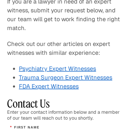
If you are a lawyer in need of an expert
witness, submit your request below, and
our team will get to work finding the right
match.
Check out our other articles on expert
witnesses with similar experience:
Psychiatry Expert Witnesses
Trauma Surgeon Expert Witnesses
FDA Expert Witnesses
Contact Us
Enter your contact information below and a member
of our team will reach out to you shortly.
*
FIRST NAME