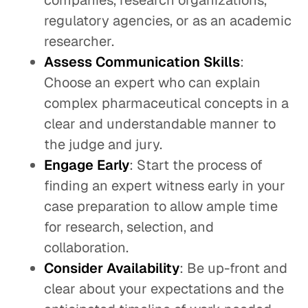
companies, research organizations,
regulatory agencies, or as an academic
researcher.
Assess Communication Skills
:
Choose an expert who can explain
complex pharmaceutical concepts in a
clear and understandable manner to
the judge and jury.
Engage Early
: Start the process of
finding an expert witness early in your
case preparation to allow ample time
for research, selection, and
collaboration.
Consider Availability
: Be up-front and
clear about your expectations and the