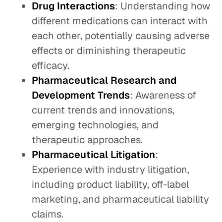
Drug Interactions
: Understanding how
different medications can interact with
each other, potentially causing adverse
effects or diminishing therapeutic
efficacy.
Pharmaceutical Research and
Development Trends
: Awareness of
current trends and innovations,
emerging technologies, and
therapeutic approaches.
Pharmaceutical Litigation
:
Experience with industry litigation,
including product liability, off-label
marketing, and pharmaceutical liability
claims.