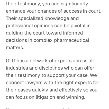
their testimony, you can significantly
enhance your chances of success in court.
Their specialized knowledge and
professional opinions can be pivotal in
guiding the court toward informed
decisions in complex pharmaceutical
matters.
GLG has a network of experts across all
industries and disciplines who can offer
their testimony to support your case. We
connect lawyers with the right experts for
their cases quickly and effectively so you
can focus on litigation and winning.