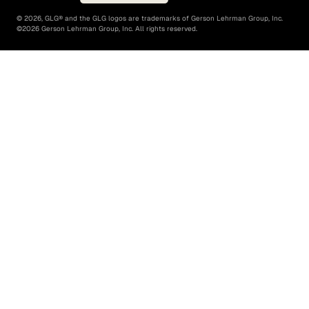
©
2026
, GLG® and the GLG logos are trademarks of Gerson Lehrman Group, Inc.
©
2026
Gerson Lehrman Group, Inc. All rights reserved.