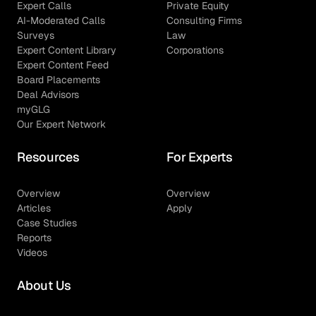
Expert Calls
Private Equity
AI-Moderated Calls
Consulting Firms
Surveys
Law
Expert Content Library
Corporations
Expert Content Feed
Board Placements
Deal Advisors
myGLG
Our Expert Network
Resources
For Experts
Overview
Overview
Articles
Apply
Case Studies
Reports
Videos
About Us