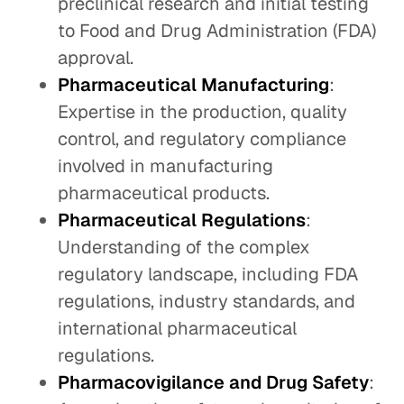
preclinical research and initial testing
to Food and Drug Administration (FDA)
approval.
Pharmaceutical Manufacturing
:
Expertise in the production, quality
control, and regulatory compliance
involved in manufacturing
pharmaceutical products.
Pharmaceutical Regulations
:
Understanding of the complex
regulatory landscape, including FDA
regulations, industry standards, and
international pharmaceutical
regulations.
Pharmacovigilance and Drug Safety
: