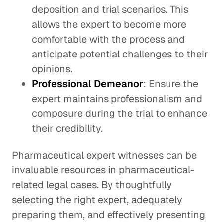
deposition and trial scenarios. This
allows the expert to become more
comfortable with the process and
anticipate potential challenges to their
opinions.
Professional Demeanor
: Ensure the
expert maintains professionalism and
composure during the trial to enhance
their credibility.
Pharmaceutical expert witnesses can be
invaluable resources in pharmaceutical-
related legal cases. By thoughtfully
selecting the right expert, adequately
preparing them, and effectively presenting