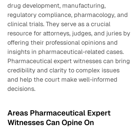
drug development, manufacturing,
regulatory compliance, pharmacology, and
clinical trials. They serve as a crucial
resource for attorneys, judges, and juries by
offering their professional opinions and
insights in pharmaceutical-related cases.
Pharmaceutical expert witnesses can bring
credibility and clarity to complex issues
and help the court make well-informed
decisions.
Areas Pharmaceutical Expert
Witnesses Can Opine On