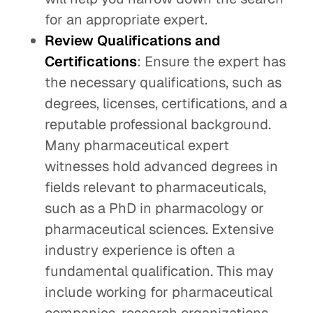
for an appropriate expert.
Review Qualifications and
Certifications
: Ensure the expert has
the necessary qualifications, such as
degrees, licenses, certifications, and a
reputable professional background.
Many pharmaceutical expert
witnesses hold advanced degrees in
fields relevant to pharmaceuticals,
such as a PhD in pharmacology or
pharmaceutical sciences. Extensive
industry experience is often a
fundamental qualification. This may
include working for pharmaceutical