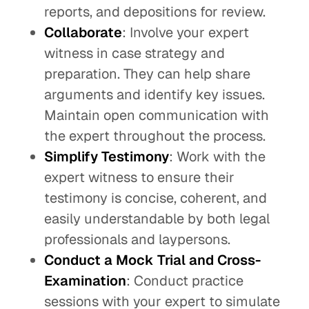
reports, and depositions for review.
Collaborate
: Involve your expert
witness in case strategy and
preparation. They can help share
arguments and identify key issues.
Maintain open communication with
the expert throughout the process.
Simplify Testimony
: Work with the
expert witness to ensure their
testimony is concise, coherent, and
easily understandable by both legal
professionals and laypersons.
Conduct a Mock Trial and Cross-
Examination
: Conduct practice
sessions with your expert to simulate