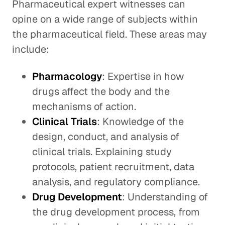
Pharmaceutical expert witnesses can
opine on a wide range of subjects within
the pharmaceutical field. These areas may
include:
Pharmacology
: Expertise in how
drugs affect the body and the
mechanisms of action.
Clinical Trials
: Knowledge of the
design, conduct, and analysis of
clinical trials. Explaining study
protocols, patient recruitment, data
analysis, and regulatory compliance.
Drug Development
: Understanding of
the drug development process, from