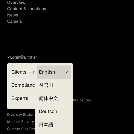
Overview
Contact & Locations
News
Careers
Login
English
Clients — myGLG
English
Privacy Policy
Compliance
한국어
Terms of Use
Cookie Policy
Experts
简体中文
GLG Corporate Policies and Statutory Disclosures
EEO Policy
Deutsch
Diversity Statement
Modern Slavery Act
日本語
Climate Risk Report (SB 261)