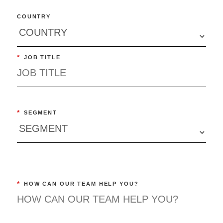
COUNTRY
*
JOB TITLE
*
SEGMENT
*
HOW CAN OUR TEAM HELP YOU?