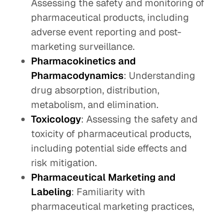
Assessing the safety and monitoring of
pharmaceutical products, including
adverse event reporting and post-
marketing surveillance.
Pharmacokinetics and
Pharmacodynamics
: Understanding
drug absorption, distribution,
metabolism, and elimination.
Toxicology
: Assessing the safety and
toxicity of pharmaceutical products,
including potential side effects and
risk mitigation.
Pharmaceutical Marketing and
Labeling
: Familiarity with
pharmaceutical marketing practices,