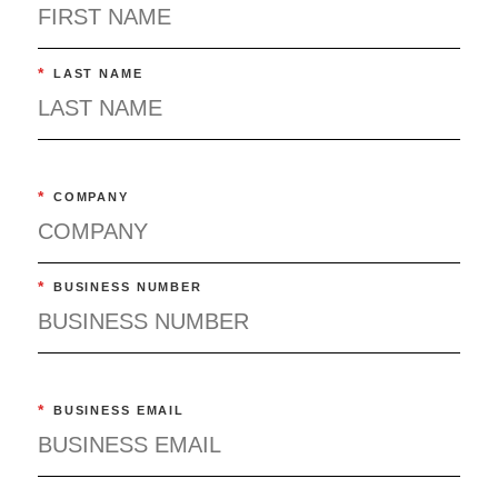
*
LAST NAME
*
COMPANY
*
BUSINESS NUMBER
*
BUSINESS EMAIL