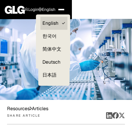
Login
English
Clients —
English
myGLG
한국어
Compliance
简体中文
Experts
Deutsch
日本語
Resources
Articles
SHARE ARTICLE