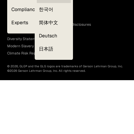
Privacy Policy
Compliance
한국어
Terms of Use
Cookie Policy
Experts
简体中文
GLG Corporate Policies and Statutory Disclosures
EEO Policy
Deutsch
Diversity Statement
Modern Slavery Act
日本語
Climate Risk Report (SB 261)
©
2026
, GLG® and the GLG logos are trademarks of Gerson Lehrman Group, Inc.
©
2026
Gerson Lehrman Group, Inc. All rights reserved.