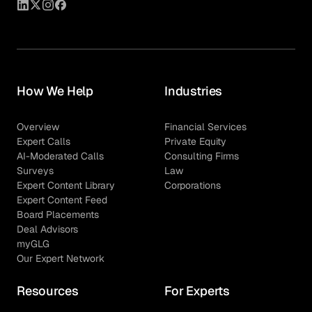
How We Help
Industries
Overview
Financial Services
Expert Calls
Private Equity
AI-Moderated Calls
Consulting Firms
Surveys
Law
Expert Content Library
Corporations
Expert Content Feed
Board Placements
Deal Advisors
myGLG
Our Expert Network
Resources
For Experts