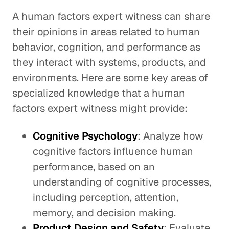
A human factors expert witness can share
their opinions in areas related to human
behavior, cognition, and performance as
they interact with systems, products, and
environments. Here are some key areas of
specialized knowledge that a human
factors expert witness might provide:
Cognitive Psychology
: Analyze how
cognitive factors influence human
performance, based on an
understanding of cognitive processes,
including perception, attention,
memory, and decision making.
Product Design and Safety
: Evaluate