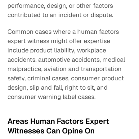
performance, design, or other factors
contributed to an incident or dispute.
Common cases where a human factors
expert witness might offer expertise
include product liability, workplace
accidents, automotive accidents, medical
malpractice, aviation and transportation
safety, criminal cases, consumer product
design, slip and fall, right to sit, and
consumer warning label cases.
Areas Human Factors Expert
Witnesses Can Opine On