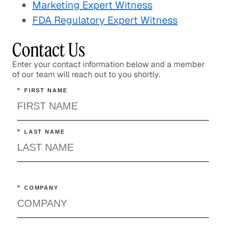
Marketing Expert Witness
FDA Regulatory Expert Witness
Contact Us
Enter your contact information below and a member
of our team will reach out to you shortly.
*
FIRST NAME
*
LAST NAME
*
COMPANY