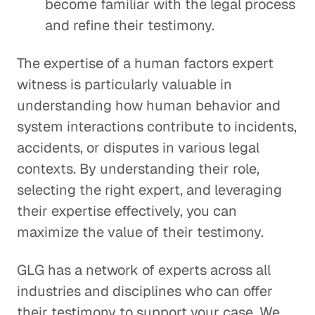
become familiar with the legal process
and refine their testimony.
The expertise of a human factors expert
witness is particularly valuable in
understanding how human behavior and
system interactions contribute to incidents,
accidents, or disputes in various legal
contexts. By understanding their role,
selecting the right expert, and leveraging
their expertise effectively, you can
maximize the value of their testimony.
GLG has a network of experts across all
industries and disciplines who can offer
their testimony to support your case. We