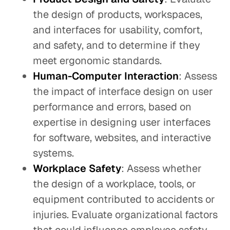
the design of products, workspaces,
and interfaces for usability, comfort,
and safety, and to determine if they
meet ergonomic standards.
Human-Computer Interaction
: Assess
the impact of interface design on user
performance and errors, based on
expertise in designing user interfaces
for software, websites, and interactive
systems.
Workplace Safety
: Assess whether
the design of a workplace, tools, or
equipment contributed to accidents or
injuries. Evaluate organizational factors