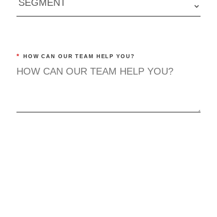
*
HOW CAN OUR TEAM HELP YOU?