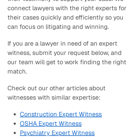
connect lawyers with the right experts for
their cases quickly and efficiently so you
can focus on litigating and winning.
If you are a lawyer in need of an expert
witness, submit your request below, and
our team will get to work finding the right
match.
Check out our other articles about
witnesses with similar expertise:
Construction Expert Witness
OSHA Expert Witness
Psychiatry Expert Witness