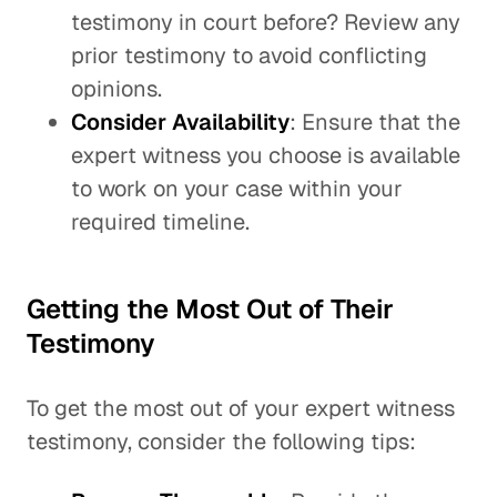
testimony in court before? Review any
prior testimony to avoid conflicting
opinions.
Consider Availability
: Ensure that the
expert witness you choose is available
to work on your case within your
required timeline.
Getting the Most Out of Their
Testimony
To get the most out of your expert witness
testimony, consider the following tips: