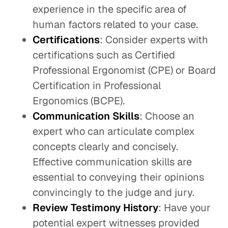
experience in the specific area of
human factors related to your case.
Certifications
: Consider experts with
certifications such as Certified
Professional Ergonomist (CPE) or Board
Certification in Professional
Ergonomics (BCPE).
Communication Skills
: Choose an
expert who can articulate complex
concepts clearly and concisely.
Effective communication skills are
essential to conveying their opinions
convincingly to the judge and jury.
Review Testimony History
: Have your
potential expert witnesses provided