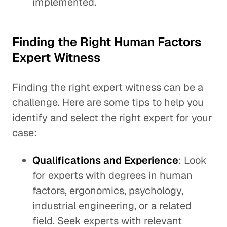
implemented.
Finding the Right Human Factors
Expert Witness
Finding the right expert witness can be a
challenge. Here are some tips to help you
identify and select the right expert for your
case:
Qualifications and Experience
: Look
for experts with degrees in human
factors, ergonomics, psychology,
industrial engineering, or a related
field. Seek experts with relevant