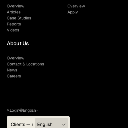
Overview
Overview
Articles
Apply
Case Studies
Reports
Videos
About Us
Overview
Contact & Locations
News
Careers
Login
English
Clients — myGLG
English