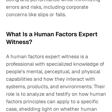
errors and risks, including corporate
concerns like slips or falls.
What Is a Human Factors Expert
Witness?
A human factors expert witness is a
professional with specialized knowledge of
people's mental, perceptual, and physical
capabilities and how they interact with
systems, products, and environments. Their
role is to analyze and testify on how human
factors principles can apply to a specific
case, shedding light on whether human