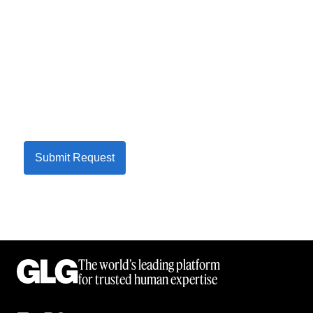
Submit Request
The world’s leading platform
for trusted human expertise