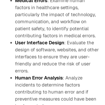
Medical Errors
: Examine human
factors in healthcare settings,
particularly the impact of technology,
communication, and workflow on
patient safety, to identify potential
contributing factors in medical errors.
User Interface Design
: Evaluate the
design of software, websites, and other
interfaces to ensure they are user-
friendly and reduce the risk of user
errors.
Human Error Analysis
: Analyze
incidents to determine factors
contributing to human error and if
preventive measures could have been