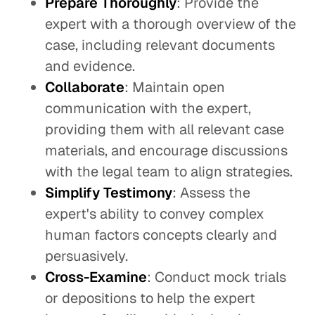
Prepare Thoroughly
: Provide the
expert with a thorough overview of the
case, including relevant documents
and evidence.
Collaborate
: Maintain open
communication with the expert,
providing them with all relevant case
materials, and encourage discussions
with the legal team to align strategies.
Simplify Testimony
: Assess the
expert's ability to convey complex
human factors concepts clearly and
persuasively.
Cross-Examine
: Conduct mock trials
or depositions to help the expert