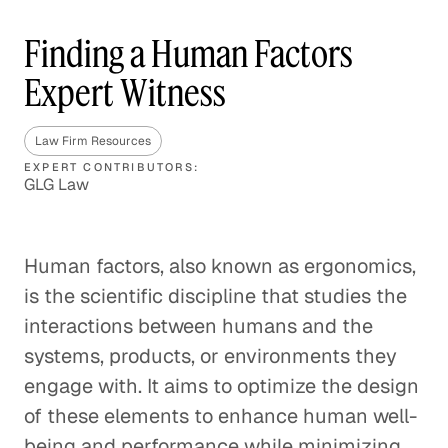
Finding a Human Factors
Expert Witness
Law Firm Resources
EXPERT CONTRIBUTORS:
GLG Law
Human factors, also known as ergonomics,
is the scientific discipline that studies the
interactions between humans and the
systems, products, or environments they
engage with. It aims to optimize the design
of these elements to enhance human well-
being and performance while minimizing