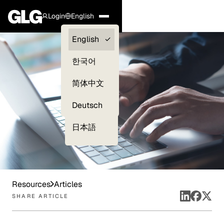
Login
English
Clients —
English
myGLG
한국어
Compliance
简体中文
Experts
Deutsch
日本語
Resources
Articles
SHARE ARTICLE