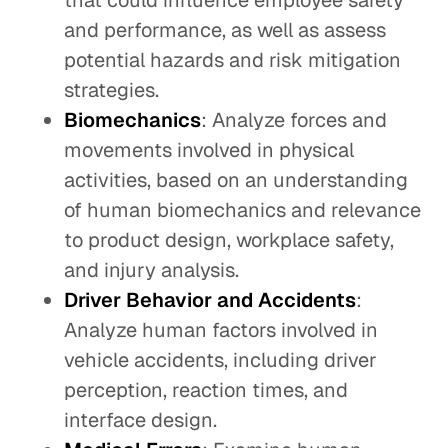
that could influence employee safety
and performance, as well as assess
potential hazards and risk mitigation
strategies.
Biomechanics
: Analyze forces and
movements involved in physical
activities, based on an understanding
of human biomechanics and relevance
to product design, workplace safety,
and injury analysis.
Driver Behavior and Accidents
:
Analyze human factors involved in
vehicle accidents, including driver
perception, reaction times, and
interface design.