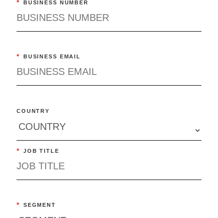
*
BUSINESS NUMBER
*
BUSINESS EMAIL
COUNTRY
*
JOB TITLE
*
SEGMENT