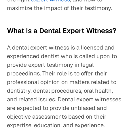
maximize the impact of their testimony.
What Is a Dental Expert Witness?
A dental expert witness is a licensed and
experienced dentist who is called upon to
provide expert testimony in legal
proceedings. Their role is to offer their
professional opinion on matters related to
dentistry, dental procedures, oral health,
and related issues. Dental expert witnesses
are expected to provide unbiased and
objective assessments based on their
expertise, education, and experience.