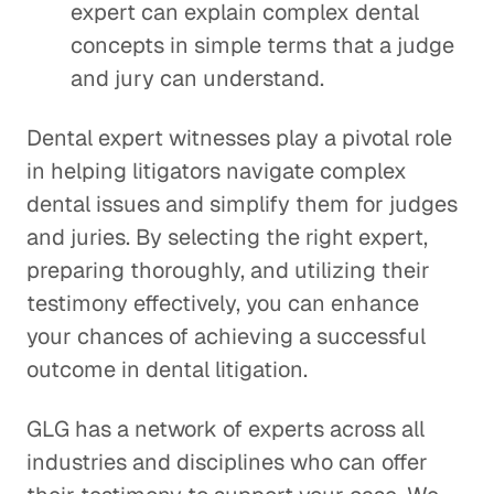
expert can explain complex dental
concepts in simple terms that a judge
and jury can understand.
Dental expert witnesses play a pivotal role
in helping litigators navigate complex
dental issues and simplify them for judges
and juries. By selecting the right expert,
preparing thoroughly, and utilizing their
testimony effectively, you can enhance
your chances of achieving a successful
outcome in dental litigation.
GLG has a network of experts across all
industries and disciplines who can offer