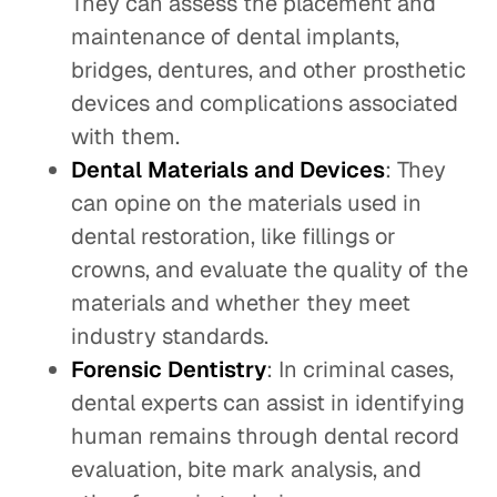
They can assess the placement and
maintenance of dental implants,
bridges, dentures, and other prosthetic
devices and complications associated
with them.
Dental Materials and Devices
: They
can opine on the materials used in
dental restoration, like fillings or
crowns, and evaluate the quality of the
materials and whether they meet
industry standards.
Forensic Dentistry
: In criminal cases,
dental experts can assist in identifying
human remains through dental record
evaluation, bite mark analysis, and