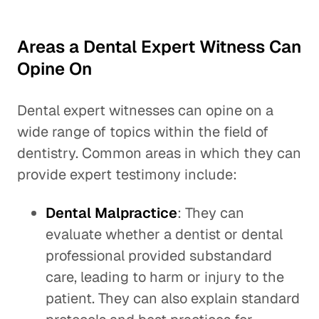
Areas a Dental Expert Witness Can
Opine On
Dental expert witnesses can opine on a
wide range of topics within the field of
dentistry. Common areas in which they can
provide expert testimony include:
Dental Malpractice
: They can
evaluate whether a dentist or dental
professional provided substandard
care, leading to harm or injury to the
patient. They can also explain standard