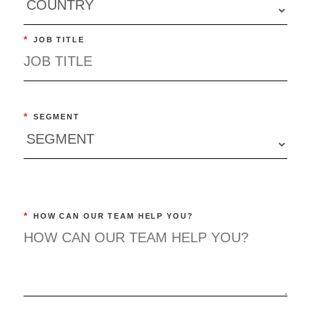
*
JOB TITLE
*
SEGMENT
*
HOW CAN OUR TEAM HELP YOU?