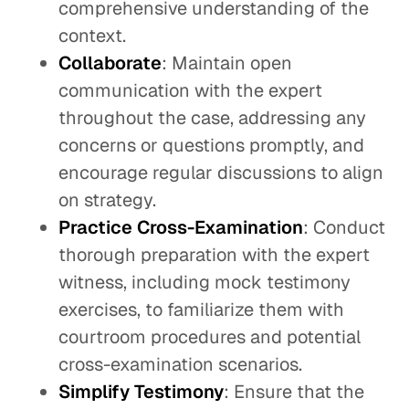
comprehensive understanding of the
context.
Collaborate
: Maintain open
communication with the expert
throughout the case, addressing any
concerns or questions promptly, and
encourage regular discussions to align
on strategy.
Practice Cross-Examination
: Conduct
thorough preparation with the expert
witness, including mock testimony
exercises, to familiarize them with
courtroom procedures and potential
cross-examination scenarios.
Simplify Testimony
: Ensure that the