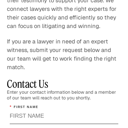
their testimony to support your case. We
connect lawyers with the right experts for
their cases quickly and efficiently so they
can focus on litigating and winning.
If you are a lawyer in need of an expert
witness, submit your request below and
our team will get to work finding the right
match.
Contact Us
Enter your contact information below and a member
of our team will reach out to you shortly.
*
FIRST NAME