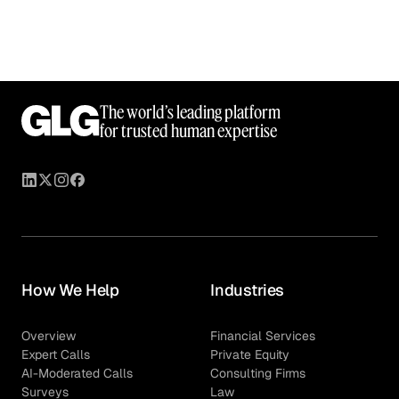
The world’s leading platform
for trusted human expertise
How We Help
Industries
Overview
Financial Services
Expert Calls
Private Equity
AI-Moderated Calls
Consulting Firms
Surveys
Law