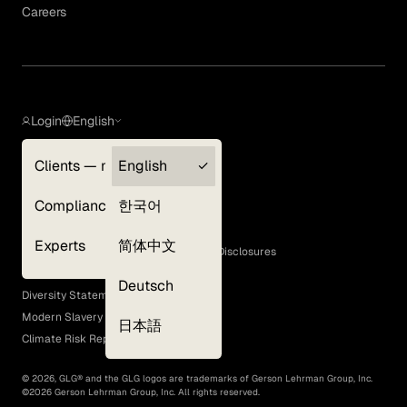
Careers
Login
English
Clients — myGLG
English
Privacy Policy
Compliance
한국어
Terms of Use
Cookie Policy
Experts
简体中文
GLG Corporate Policies and Statutory Disclosures
EEO Policy
Deutsch
Diversity Statement
Modern Slavery Act
日本語
Climate Risk Report (SB 261)
©
2026
, GLG® and the GLG logos are trademarks of Gerson Lehrman Group, Inc.
©
2026
Gerson Lehrman Group, Inc. All rights reserved.