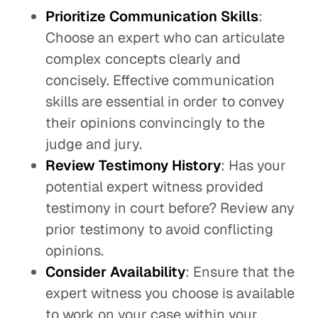
Prioritize Communication Skills
:
Choose an expert who can articulate
complex concepts clearly and
concisely. Effective communication
skills are essential in order to convey
their opinions convincingly to the
judge and jury.
Review Testimony History
: Has your
potential expert witness provided
testimony in court before? Review any
prior testimony to avoid conflicting
opinions.
Consider Availability
: Ensure that the
expert witness you choose is available
to work on your case within your