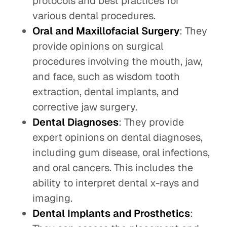
protocols and best practices for
various dental procedures.
Oral and Maxillofacial Surgery
: They
provide opinions on surgical
procedures involving the mouth, jaw,
and face, such as wisdom tooth
extraction, dental implants, and
corrective jaw surgery.
Dental Diagnoses
: They provide
expert opinions on dental diagnoses,
including gum disease, oral infections,
and oral cancers. This includes the
ability to interpret dental x-rays and
imaging.
Dental Implants and Prosthetics
: