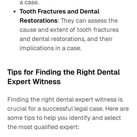
a case.
Tooth Fractures and Dental
Restorations
: They can assess the
cause and extent of tooth fractures
and dental restorations, and their
implications in a case.
Tips for Finding the Right Dental
Expert Witness
Finding the right dental expert witness is
crucial for a successful legal case. Here are
some tips to help you identify and select
the most qualified expert: