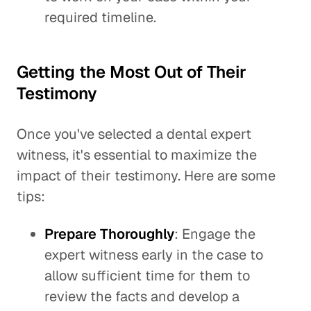
required timeline.
Getting the Most Out of Their
Testimony
Once you've selected a dental expert
witness, it's essential to maximize the
impact of their testimony. Here are some
tips:
Prepare Thoroughly
: Engage the
expert witness early in the case to
allow sufficient time for them to
review the facts and develop a