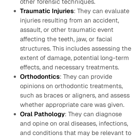
other forensic techniques.
Traumatic Injuries
: They can evaluate
injuries resulting from an accident,
assault, or other traumatic event
affecting the teeth, jaw, or facial
structures. This includes assessing the
extent of damage, potential long-term
effects, and necessary treatments.
Orthodontics
: They can provide
opinions on orthodontic treatments,
such as braces or aligners, and assess
whether appropriate care was given.
Oral Pathology
: They can diagnose
and opine on oral diseases, infections,
and conditions that may be relevant to