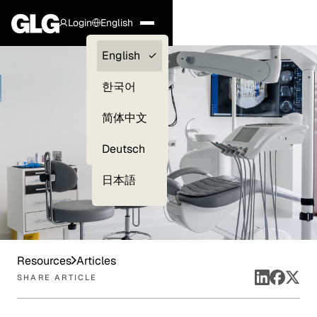
Login
English
Clients —
English
myGLG
한국어
Compliance
简体中文
Experts
Deutsch
日本語
Resources
Articles
SHARE ARTICLE