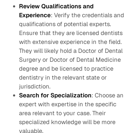
Review Qualifications and
Experience
: Verify the credentials and
qualifications of potential experts.
Ensure that they are licensed dentists
with extensive experience in the field.
They will likely hold a Doctor of Dental
Surgery or Doctor of Dental Medicine
degree and be licensed to practice
dentistry in the relevant state or
jurisdiction.
Search for Specialization
: Choose an
expert with expertise in the specific
area relevant to your case. Their
specialized knowledge will be more
valuable.