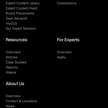
Expert Content Library
Corporations
Expert Content Feed
Board Placements
Deal Advisors
myGLG
Our Expert Network
Resources
For Experts
Overview
Overview
Articles
Apply
Case Studies
Reports
Videos
About Us
Overview
Contact & Locations
News