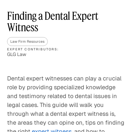
Finding a Dental Expert
Witness
Law Firm Resources
EXPERT CONTRIBUTORS:
GLG Law
Dental expert witnesses can play a crucial
role by providing specialized knowledge
and testimony related to dental issues in
legal cases. This guide will walk you
through what a dental expert witness is,
the areas they can opine on, tips on finding
the right
expert witness
, and how to