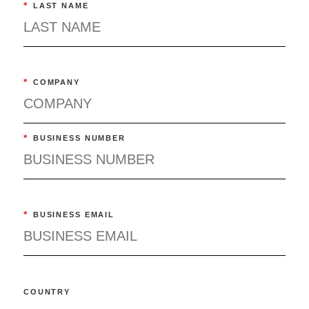
*
LAST NAME
*
COMPANY
*
BUSINESS NUMBER
*
BUSINESS EMAIL
COUNTRY