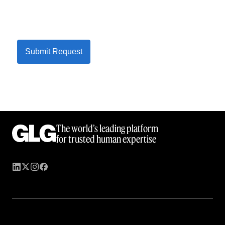
Submit Request
The world’s leading platform
for trusted human expertise