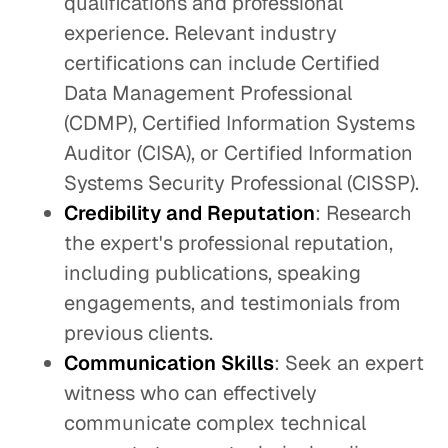
qualifications and professional
experience. Relevant industry
certifications can include Certified
Data Management Professional
(CDMP), Certified Information Systems
Auditor (CISA), or Certified Information
Systems Security Professional (CISSP).
Credibility and Reputation
: Research
the expert's professional reputation,
including publications, speaking
engagements, and testimonials from
previous clients.
Communication Skills
: Seek an expert
witness who can effectively
communicate complex technical