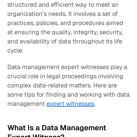
structured and efficient way to meet an
organization's needs. It involves a set of
practices, policies, and procedures aimed
at ensuring the quality, integrity, security,
and availability of data throughout its life
cycle.
Data management expert witnesses play a
crucial role in legal proceedings involving
complex data-related matters. Here are
some tips for finding and working with data
management
expert witnesses
.
What Is a Data Management