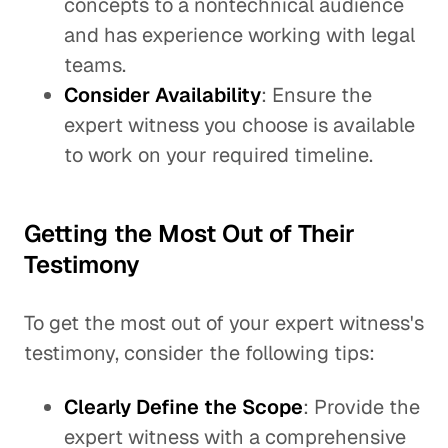
concepts to a nontechnical audience
and has experience working with legal
teams.
Consider Availability
: Ensure the
expert witness you choose is available
to work on your required timeline.
Getting the Most Out of Their
Testimony
To get the most out of your expert witness's
testimony, consider the following tips:
Clearly Define the Scope
: Provide the
expert witness with a comprehensive