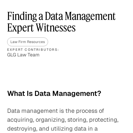
Finding a Data Management
Expert Witnesses
Law Firm Resources
EXPERT CONTRIBUTORS:
GLG Law Team
What Is Data Management?
Data management is the process of
acquiring, organizing, storing, protecting,
destroying, and utilizing data in a