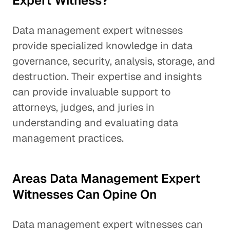
Expert Witness?
Data management expert witnesses
provide specialized knowledge in data
governance, security, analysis, storage, and
destruction. Their expertise and insights
can provide invaluable support to
attorneys, judges, and juries in
understanding and evaluating data
management practices.
Areas Data Management Expert
Witnesses Can Opine On
Data management expert witnesses can