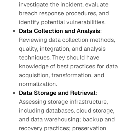
investigate the incident, evaluate
breach response procedures, and
identify potential vulnerabilities.
Data Collection and Analysis
:
Reviewing data collection methods,
quality, integration, and analysis
techniques. They should have
knowledge of best practices for data
acquisition, transformation, and
normalization.
Data Storage and Retrieval
:
Assessing storage infrastructure,
including databases, cloud storage,
and data warehousing; backup and
recovery practices; preservation