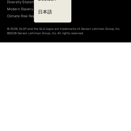
Diversity Statement
Modern Slavery Act
日本語
Climate Risk Report (SB 261)
©
2026
, GLG® and the GLG logos are trademarks of Gerson Lehrman Group, Inc.
©
2026
Gerson Lehrman Group, Inc. All rights reserved.