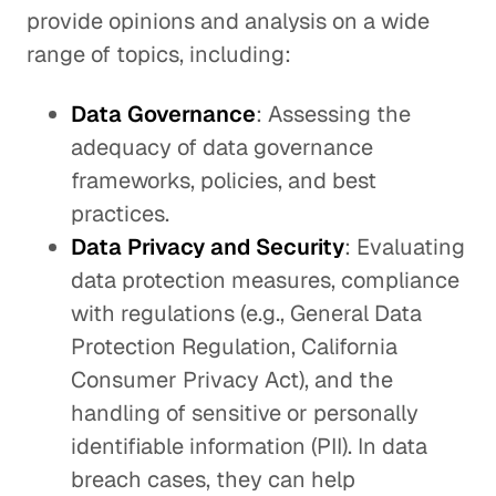
provide opinions and analysis on a wide
range of topics, including:
Data Governance
: Assessing the
adequacy of data governance
frameworks, policies, and best
practices.
Data Privacy and Security
: Evaluating
data protection measures, compliance
with regulations (e.g., General Data
Protection Regulation, California
Consumer Privacy Act), and the
handling of sensitive or personally
identifiable information (PII). In data
breach cases, they can help