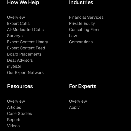
How We Help
Industries
Overview
Financial Services
Expert Calls
Private Equity
AI-Moderated Calls
Consulting Firms
Surveys
Law
Expert Content Library
Corporations
Expert Content Feed
Board Placements
Deal Advisors
myGLG
Our Expert Network
Resources
For Experts
Overview
Overview
Articles
Apply
Case Studies
Reports
Videos