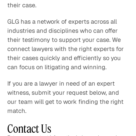
their case.
GLG has a network of experts across all
industries and disciplines who can offer
their testimony to support your case. We
connect lawyers with the right experts for
their cases quickly and efficiently so you
can focus on litigating and winning.
If you are a lawyer in need of an expert
witness, submit your request below, and
our team will get to work finding the right
match.
Contact Us