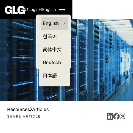
Login
English
Clients —
English
myGLG
한국어
Compliance
简体中文
Experts
Deutsch
日本語
Resources
Articles
SHARE ARTICLE