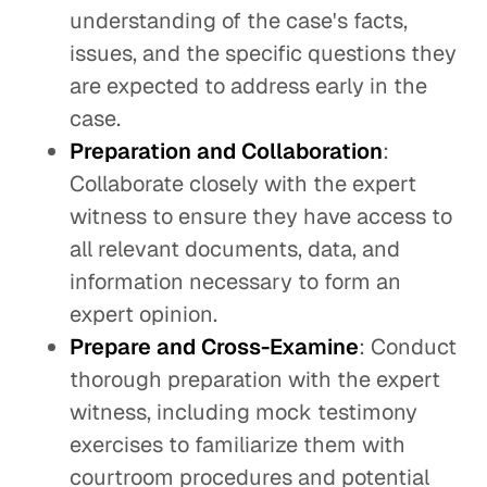
understanding of the case's facts,
issues, and the specific questions they
are expected to address early in the
case.
Preparation and Collaboration
:
Collaborate closely with the expert
witness to ensure they have access to
all relevant documents, data, and
information necessary to form an
expert opinion.
Prepare and Cross-Examine
: Conduct
thorough preparation with the expert
witness, including mock testimony
exercises to familiarize them with
courtroom procedures and potential