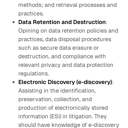
methods; and retrieval processes and
practices.
Data Retention and Destruction
:
Opining on data retention policies and
practices, data disposal procedures
such as secure data erasure or
destruction, and compliance with
relevant privacy and data protection
regulations.
Electronic Discovery (e-discovery)
:
Assisting in the identification,
preservation, collection, and
production of electronically stored
information (ESI) in litigation. They
should have knowledge of e-discovery