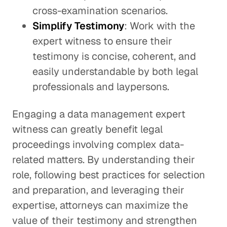
cross-examination scenarios.
Simplify Testimony
: Work with the
expert witness to ensure their
testimony is concise, coherent, and
easily understandable by both legal
professionals and laypersons.
Engaging a data management expert
witness can greatly benefit legal
proceedings involving complex data-
related matters. By understanding their
role, following best practices for selection
and preparation, and leveraging their
expertise, attorneys can maximize the
value of their testimony and strengthen