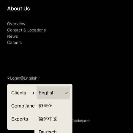
About Us
Overview
Contact & Locations
News
Careers
Login
English
Clients — myGLG
English
Privacy Policy
Compliance
한국어
Terms of Use
Cookie Policy
Experts
简体中文
GLG Corporate Policies and Statutory Disclosures
EEO Policy
Deutsch