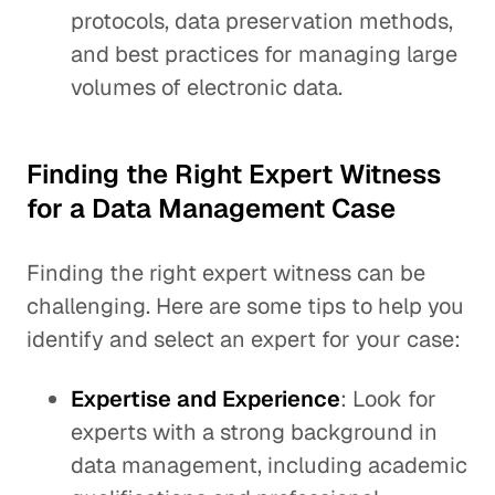
protocols, data preservation methods,
and best practices for managing large
volumes of electronic data.
Finding the Right Expert Witness
for a Data Management Case
Finding the right expert witness can be
challenging. Here are some tips to help you
identify and select an expert for your case:
Expertise and Experience
: Look for
experts with a strong background in
data management, including academic