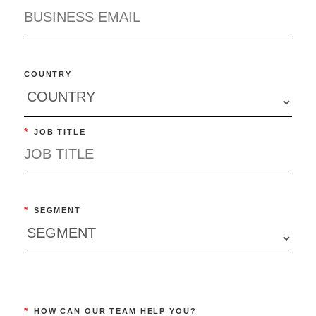
COUNTRY
*
JOB TITLE
*
SEGMENT
*
HOW CAN OUR TEAM HELP YOU?