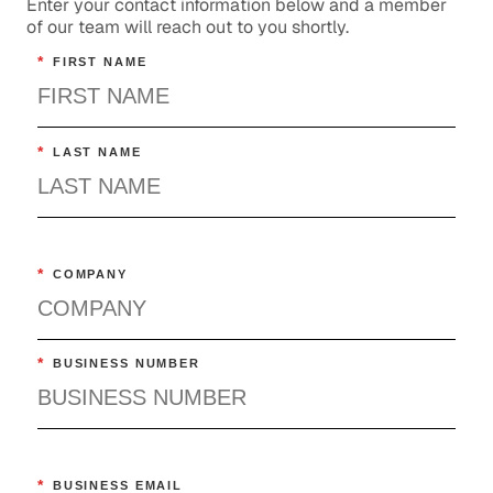
Enter your contact information below and a member
of our team will reach out to you shortly.
*
FIRST NAME
*
LAST NAME
*
COMPANY
*
BUSINESS NUMBER
*
BUSINESS EMAIL