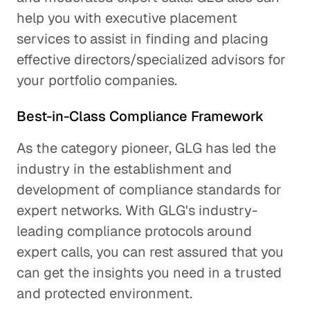
help you with executive placement
services to assist in finding and placing
effective directors/specialized advisors for
your portfolio companies.
Best-in-Class Compliance Framework
As the category pioneer, GLG has led the
industry in the establishment and
development of compliance standards for
expert networks. With GLG's industry-
leading compliance protocols around
expert calls, you can rest assured that you
can get the insights you need in a trusted
and protected environment.