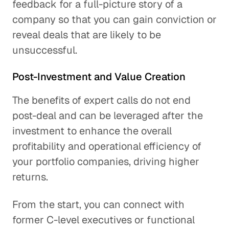
feedback for a full-picture story of a
company so that you can gain conviction or
reveal deals that are likely to be
unsuccessful.
Post-Investment and Value Creation
The benefits of expert calls do not end
post-deal and can be leveraged after the
investment to enhance the overall
profitability and operational efficiency of
your portfolio companies, driving higher
returns.
From the start, you can connect with
former C-level executives or functional