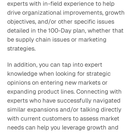
experts with in-field experience to help
drive organizational improvements, growth
objectives, and/or other specific issues
detailed in the 100-Day plan, whether that
be supply chain issues or marketing
strategies.
In addition, you can tap into expert
knowledge when looking for strategic
opinions on entering new markets or
expanding product lines. Connecting with
experts who have successfully navigated
similar expansions and/or talking directly
with current customers to assess market
needs can help you leverage growth and