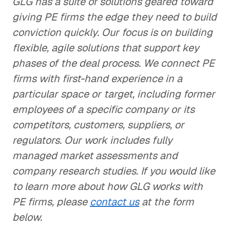
GLG has a suite of solutions geared toward
giving PE firms the edge they need to build
conviction quickly. Our focus is on building
flexible, agile solutions that support key
phases of the deal process. We connect PE
firms with first-hand experience in a
particular space or target, including former
employees of a specific company or its
competitors, customers, suppliers, or
regulators. Our work includes fully
managed market assessments and
company research studies. If you would like
to learn more about how GLG works with
PE firms, please
contact us
at the form
below.