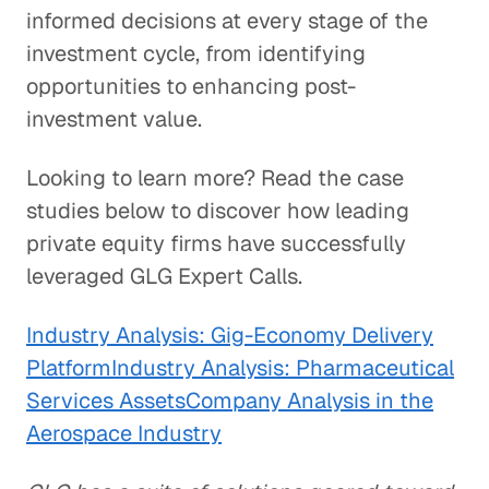
informed decisions at every stage of the
investment cycle, from identifying
opportunities to enhancing post-
investment value.
Looking to learn more? Read the case
studies below to discover how leading
private equity firms have successfully
leveraged GLG Expert Calls.
Industry Analysis: Gig-Economy Delivery
Platform
Industry Analysis: Pharmaceutical
Services Assets
Company Analysis in the
Aerospace Industry