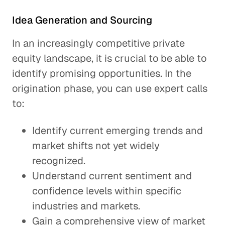
Idea Generation and Sourcing
In an increasingly competitive private
equity landscape, it is crucial to be able to
identify promising opportunities. In the
origination phase, you can use expert calls
to:
Identify current emerging trends and
market shifts not yet widely
recognized.
Understand current sentiment and
confidence levels within specific
industries and markets.
Gain a comprehensive view of market