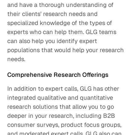
and have a thorough understanding of
their clients' research needs and
specialized knowledge of the types of
experts who can help them. GLG teams
can also help you identify expert
populations that would help your research
needs.
Comprehensive Research Offerings
In addition to expert calls, GLG has other
integrated qualitative and quantitative
research solutions that allow you to go
deeper in your research, including B2B
consumer surveys, product focus groups,
and moderated expert calls. GLG also can