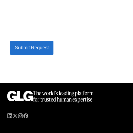
Submit Request
The world’s leading platform
for trusted human expertise