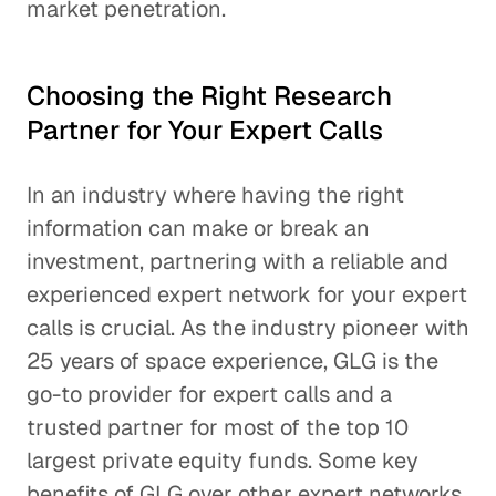
market penetration.
Choosing the Right Research
Partner for Your Expert Calls
In an industry where having the right
information can make or break an
investment, partnering with a reliable and
experienced expert network for your expert
calls is crucial. As the industry pioneer with
25 years of space experience, GLG is the
go-to provider for expert calls and a
trusted partner for most of the top 10
largest private equity funds. Some key
benefits of GLG over other expert networks