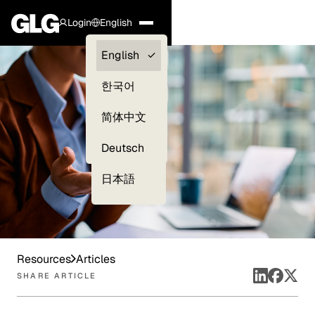
Login
English
Clients —
English
myGLG
한국어
Compliance
简体中文
Experts
Deutsch
日本語
Resources
Articles
SHARE ARTICLE