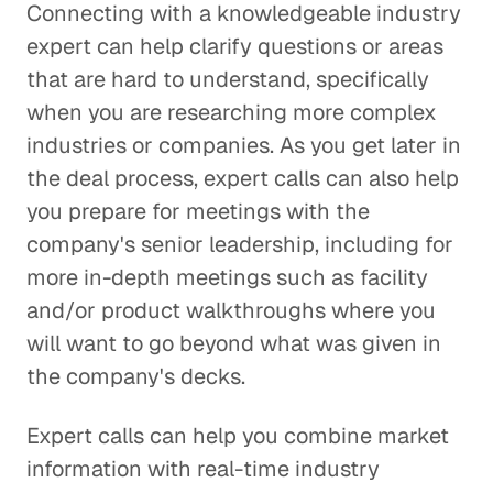
Connecting with a knowledgeable industry
expert can help clarify questions or areas
that are hard to understand, specifically
when you are researching more complex
industries or companies. As you get later in
the deal process, expert calls can also help
you prepare for meetings with the
company's senior leadership, including for
more in-depth meetings such as facility
and/or product walkthroughs where you
will want to go beyond what was given in
the company's decks.
Expert calls can help you combine market
information with real-time industry