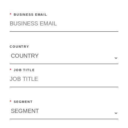
*
BUSINESS EMAIL
COUNTRY
*
JOB TITLE
*
SEGMENT