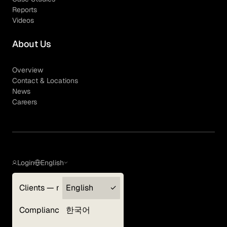
Reports
Videos
About Us
Overview
Contact & Locations
News
Careers
Login
English
Clients — myGLG
English
Privacy Policy
Compliance
한국어
Terms of Use
Cookie Policy