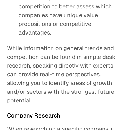
competition to better assess which
companies have unique value
propositions or competitive
advantages.
While information on general trends and
competition can be found in simple desk
research, speaking directly with experts
can provide real-time perspectives,
allowing you to identify areas of growth
and/or sectors with the strongest future
potential.
Company Research
When researching a specific company, it