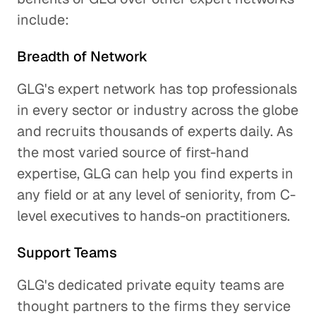
include:
Breadth of Network
GLG's expert network has top professionals
in every sector or industry across the globe
and recruits thousands of experts daily. As
the most varied source of first-hand
expertise, GLG can help you find experts in
any field or at any level of seniority, from C-
level executives to hands-on practitioners.
Support Teams
GLG's dedicated private equity teams are
thought partners to the firms they service