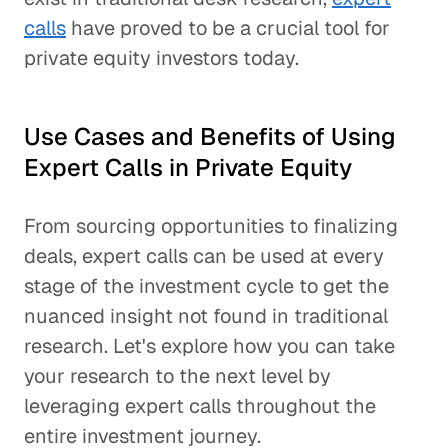
calls
have proved to be a crucial tool for
private equity investors today.
Use Cases and Benefits of Using
Expert Calls in Private Equity
From sourcing opportunities to finalizing
deals, expert calls can be used at every
stage of the investment cycle to get the
nuanced insight not found in traditional
research. Let's explore how you can take
your research to the next level by
leveraging expert calls throughout the
entire investment journey.