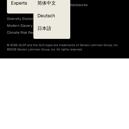
Experts
简体中文
GLG Corporate Policies and Statutory Disclosures
EEO Policy
Deutsch
Diversity Statement
Modern Slavery Act
日本語
Climate Risk Report (SB 261)
©
2026
, GLG® and the GLG logos are trademarks of Gerson Lehrman Group, Inc.
©
2026
Gerson Lehrman Group, Inc. All rights reserved.