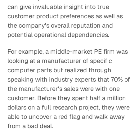
can give invaluable insight into true
customer product preferences as well as
the company's overall reputation and
potential operational dependencies.
For example, a middle-market PE firm was
looking at a manufacturer of specific
computer parts but realized through
speaking with industry experts that 70% of
the manufacturer's sales were with one
customer. Before they spent half a million
dollars on a full research project, they were
able to uncover a red flag and walk away
from a bad deal.