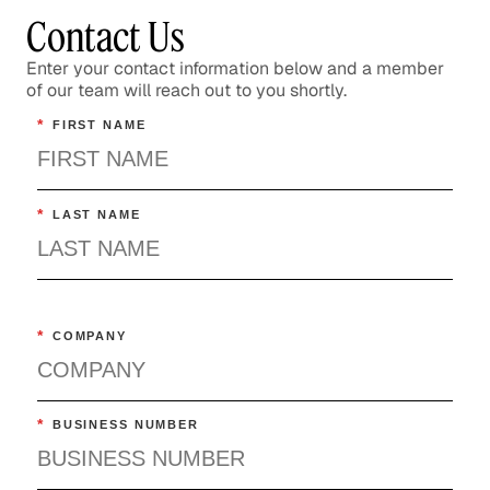
Contact Us
Enter your contact information below and a member
of our team will reach out to you shortly.
*
FIRST NAME
*
LAST NAME
*
COMPANY
*
BUSINESS NUMBER