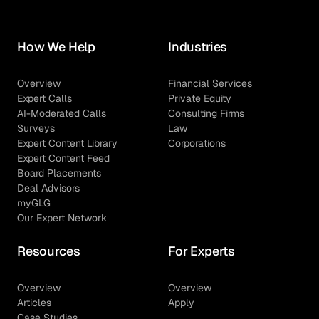
How We Help
Industries
Overview
Financial Services
Expert Calls
Private Equity
AI-Moderated Calls
Consulting Firms
Surveys
Law
Expert Content Library
Corporations
Expert Content Feed
Board Placements
Deal Advisors
myGLG
Our Expert Network
Resources
For Experts
Overview
Overview
Articles
Apply
Case Studies