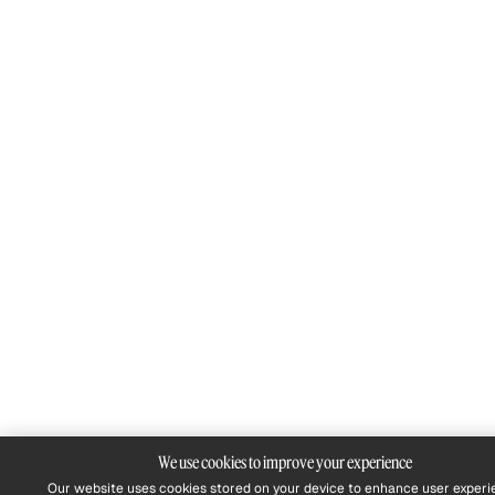
We use cookies to improve your experience
Our website uses cookies stored on your device to enhance user experi