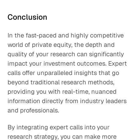
Conclusion
In the fast-paced and highly competitive
world of private equity, the depth and
quality of your research can significantly
impact your investment outcomes. Expert
calls offer unparalleled insights that go
beyond traditional research methods,
providing you with real-time, nuanced
information directly from industry leaders
and professionals.
By integrating expert calls into your
research strategy, you can make more