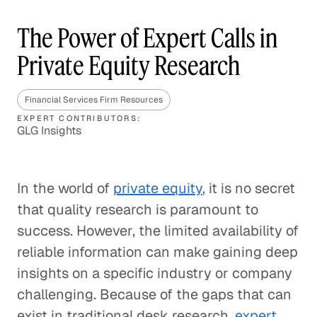
The Power of Expert Calls in
Private Equity Research
Financial Services Firm Resources
EXPERT CONTRIBUTORS:
GLG Insights
In the world of
private equity
, it is no secret
that quality research is paramount to
success. However, the limited availability of
reliable information can make gaining deep
insights on a specific industry or company
challenging. Because of the gaps that can
exist in traditional desk research,
expert