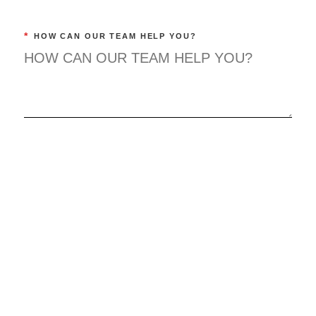
*
HOW CAN OUR TEAM HELP YOU?