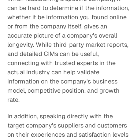
can be hard to determine if the information,
whether it be information you found online
or from the company itself, gives an
accurate picture of a company's overall
longevity. While third-party market reports,
and detailed CIMs can be useful,
connecting with trusted experts in the
actual industry can help validate
information on the company's business
model, competitive position, and growth
rate.
In addition, speaking directly with the
target company's suppliers and customers
on their experiences and satisfaction levels