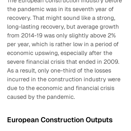
The European construction industry before
the pandemic was in its seventh year of
recovery. That might sound like a strong,
long-lasting recovery, but average growth
from 2014-19 was only slightly above 2%
per year, which is rather low in a period of
economic upswing, especially after the
severe financial crisis that ended in 2009.
As a result, only one-third of the losses
incurred in the construction industry were
due to the economic and financial crisis
caused by the pandemic.
European Construction Outputs