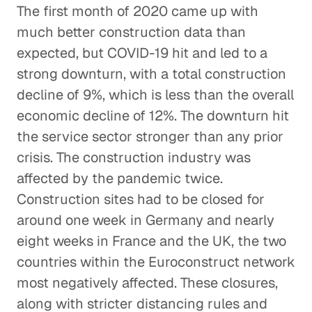
The first month of 2020 came up with
much better construction data than
expected, but COVID-19 hit and led to a
strong downturn, with a total construction
decline of 9%, which is less than the overall
economic decline of 12%. The downturn hit
the service sector stronger than any prior
crisis. The construction industry was
affected by the pandemic twice.
Construction sites had to be closed for
around one week in Germany and nearly
eight weeks in France and the UK, the two
countries within the Euroconstruct network
most negatively affected. These closures,
along with stricter distancing rules and