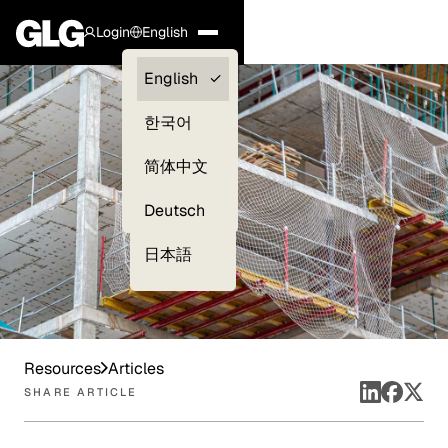
Login
English
Clients —
English
myGLG
한국어
Compliance
简体中文
Experts
Deutsch
日本語
Resources
Articles
SHARE ARTICLE