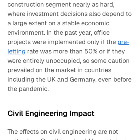
construction segment nearly as hard,
where investment decisions also depend to
a large extent on a stable economic
environment. In the past year, office
projects were implemented only if the
pre-
letting
rate was more than 50% or if they
were entirely unoccupied, so some caution
prevailed on the market in countries
including the UK and Germany, even before
the pandemic.
Civil Engineering Impact
The effects on civil engineering are not