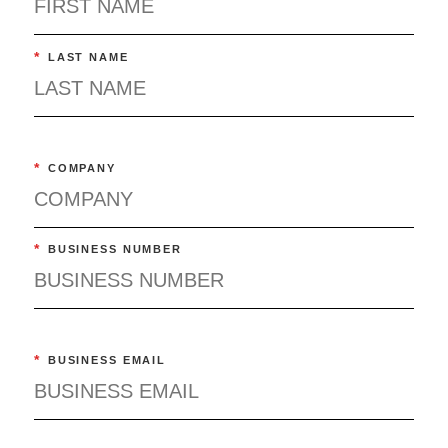
*
LAST NAME
*
COMPANY
*
BUSINESS NUMBER
*
BUSINESS EMAIL