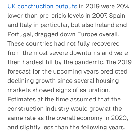
UK construction outputs
in 2019 were 20%
lower than pre-crisis levels in 2007. Spain
and Italy in particular, but also Ireland and
Portugal, dragged down Europe overall.
These countries had not fully recovered
from the most severe downturns and were
then hardest hit by the pandemic. The 2019
forecast for the upcoming years predicted
declining growth since several housing
markets showed signs of saturation.
Estimates at the time assumed that the
construction industry would grow at the
same rate as the overall economy in 2020,
and slightly less than the following years.