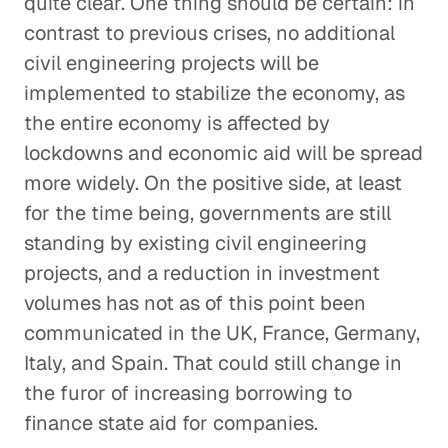
quite clear. One thing should be certain: in
contrast to previous crises, no additional
civil engineering projects will be
implemented to stabilize the economy, as
the entire economy is affected by
lockdowns and economic aid will be spread
more widely. On the positive side, at least
for the time being, governments are still
standing by existing civil engineering
projects, and a reduction in investment
volumes has not as of this point been
communicated in the UK, France, Germany,
Italy, and Spain. That could still change in
the furor of increasing borrowing to
finance state aid for companies.