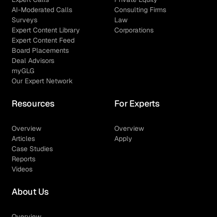
AI-Moderated Calls
Consulting Firms
Surveys
Law
Expert Content Library
Corporations
Expert Content Feed
Board Placements
Deal Advisors
myGLG
Our Expert Network
Resources
For Experts
Overview
Overview
Articles
Apply
Case Studies
Reports
Videos
About Us
Overview