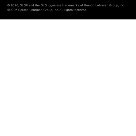
©
2026
, GLG® and the GLG logos are trademarks of Gerson Lehrman Group, Inc.
©
2026
Gerson Lehrman Group, Inc. All rights reserved.