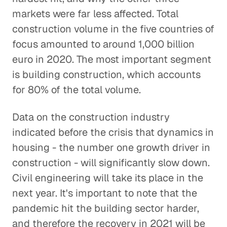
markets were far less affected. Total
construction volume in the five countries of
focus amounted to around 1,000 billion
euro in 2020. The most important segment
is building construction, which accounts
for 80% of the total volume.
Data on the construction industry
indicated before the crisis that dynamics in
housing - the number one growth driver in
construction - will significantly slow down.
Civil engineering will take its place in the
next year. It's important to note that the
pandemic hit the building sector harder,
and therefore the recovery in 2021 will be