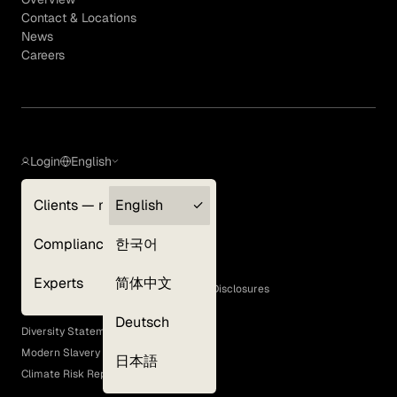
Contact & Locations
News
Careers
Login
English
Clients — myGLG
English
Privacy Policy
Compliance
한국어
Terms of Use
Cookie Policy
Experts
简体中文
GLG Corporate Policies and Statutory Disclosures
EEO Policy
Deutsch
Diversity Statement
Modern Slavery Act
日本語
Climate Risk Report (SB 261)