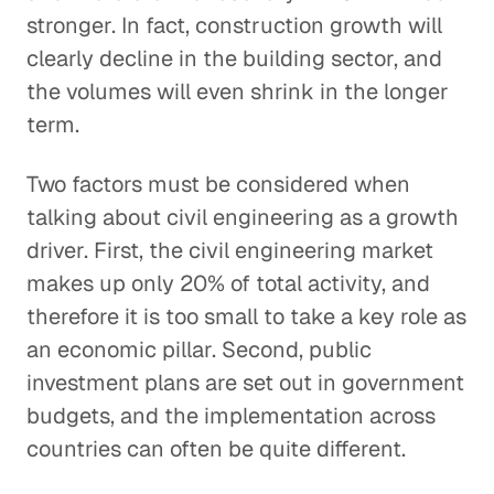
stronger. In fact, construction growth will
clearly decline in the building sector, and
the volumes will even shrink in the longer
term.
Two factors must be considered when
talking about civil engineering as a growth
driver. First, the civil engineering market
makes up only 20% of total activity, and
therefore it is too small to take a key role as
an economic pillar. Second, public
investment plans are set out in government
budgets, and the implementation across
countries can often be quite different.