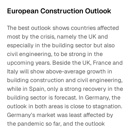
European Construction Outlook
The best outlook shows countries affected
most by the crisis, namely the UK and
especially in the building sector but also
civil engineering, to be strong in the
upcoming years. Beside the UK, France and
Italy will show above-average growth in
building construction and civil engineering,
while in Spain, only a strong recovery in the
building sector is forecast. In Germany, the
outlook in both areas is close to stagnation.
Germany's market was least affected by
the pandemic so far, and the outlook