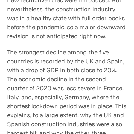
new restrictive rules were introduced. But
nevertheless, the construction industry
was in a healthy state with full order books
before the pandemic, so a major downward
revision is not anticipated right now.
The strongest decline among the five
countries is recorded by the UK and Spain,
with a drop of GDP in both close to 20%.
The economic decline in the second
quarter of 2020 was less severe in France,
Italy, and, especially, Germany, where the
shortest lockdown period was in place. This
explains, to a large extent, why the UK and
Spanish construction industries were also
hardest hit, and why the other three