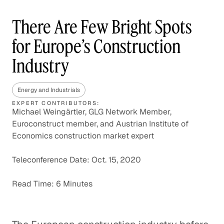
There Are Few Bright Spots
for Europe’s Construction
Industry
Energy and Industrials
EXPERT CONTRIBUTORS:
Michael Weingärtler, GLG Network Member,
Euroconstruct member, and Austrian Institute of
Economics construction market expert
Teleconference Date: Oct. 15, 2020
Read Time: 6 Minutes