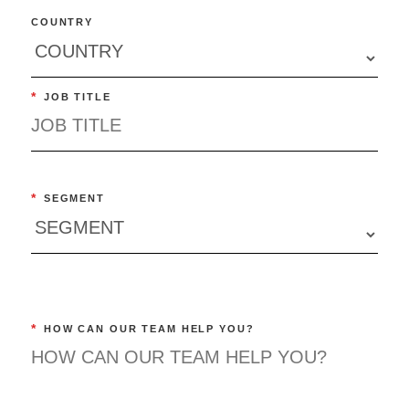
COUNTRY
*
JOB TITLE
*
SEGMENT
*
HOW CAN OUR TEAM HELP YOU?