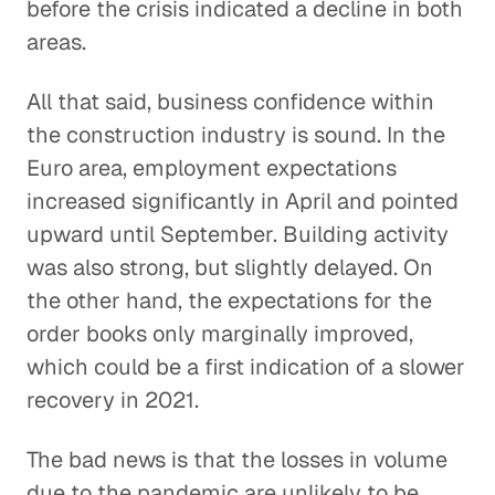
before the crisis indicated a decline in both
areas.
All that said, business confidence within
the construction industry is sound. In the
Euro area, employment expectations
increased significantly in April and pointed
upward until September. Building activity
was also strong, but slightly delayed. On
the other hand, the expectations for the
order books only marginally improved,
which could be a first indication of a slower
recovery in 2021.
The bad news is that the losses in volume
due to the pandemic are unlikely to be