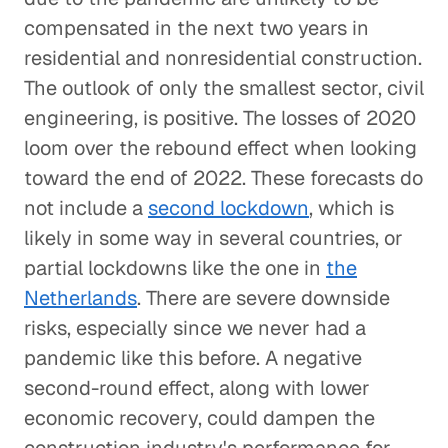
compensated in the next two years in
residential and nonresidential construction.
The outlook of only the smallest sector, civil
engineering, is positive. The losses of 2020
loom over the rebound effect when looking
toward the end of 2022. These forecasts do
not include a
second lockdown
, which is
likely in some way in several countries, or
partial lockdowns like the one in
the
Netherlands
. There are severe downside
risks, especially since we never had a
pandemic like this before. A negative
second-round effect, along with lower
economic recovery, could dampen the