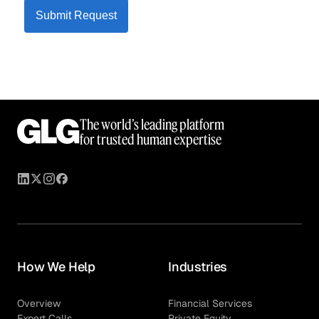
Submit Request
The world’s leading platform
for trusted human expertise
How We Help
Industries
Overview
Financial Services
Expert Calls
Private Equity