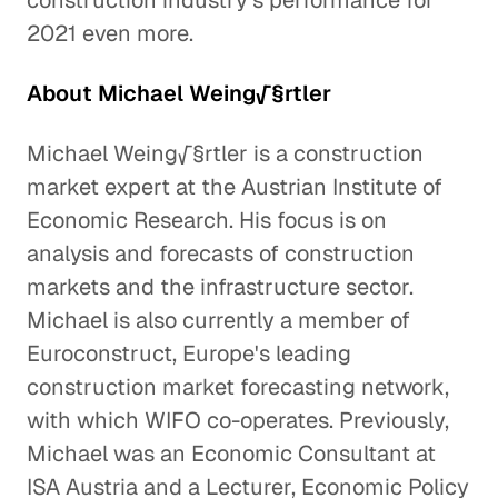
construction industry's performance for
2021 even more.
About Michael Weing√§rtler
Michael Weing√§rtler is a construction
market expert at the Austrian Institute of
Economic Research. His focus is on
analysis and forecasts of construction
markets and the infrastructure sector.
Michael is also currently a member of
Euroconstruct, Europe's leading
construction market forecasting network,
with which WIFO co-operates. Previously,
Michael was an Economic Consultant at
ISA Austria and a Lecturer, Economic Policy