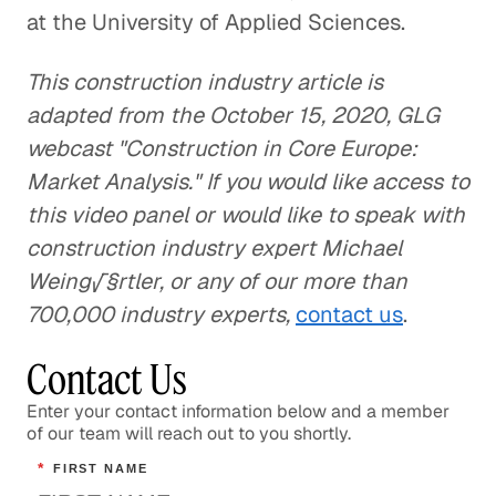
at the University of Applied Sciences.
This construction industry article is
adapted from the October 15, 2020, GLG
webcast "Construction in Core Europe:
Market Analysis." If you would like access to
this video panel or would like to speak with
construction industry expert Michael
Weing√§rtler, or any of our more than
700,000 industry experts,
contact us
.
Contact Us
Enter your contact information below and a member
of our team will reach out to you shortly.
*
FIRST NAME