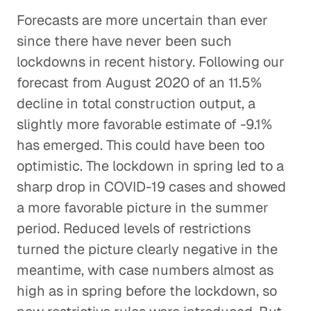
Forecasts are more uncertain than ever
since there have never been such
lockdowns in recent history. Following our
forecast from August 2020 of an 11.5%
decline in total construction output, a
slightly more favorable estimate of -9.1%
has emerged. This could have been too
optimistic. The lockdown in spring led to a
sharp drop in COVID-19 cases and showed
a more favorable picture in the summer
period. Reduced levels of restrictions
turned the picture clearly negative in the
meantime, with case numbers almost as
high as in spring before the lockdown, so