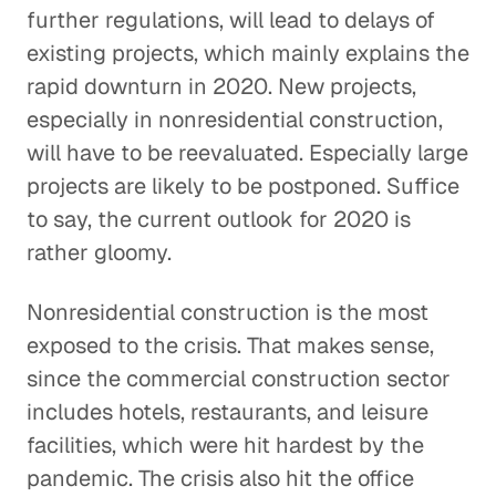
further regulations, will lead to delays of
existing projects, which mainly explains the
rapid downturn in 2020. New projects,
especially in nonresidential construction,
will have to be reevaluated. Especially large
projects are likely to be postponed. Suffice
to say, the current outlook for 2020 is
rather gloomy.
Nonresidential construction is the most
exposed to the crisis. That makes sense,
since the commercial construction sector
includes hotels, restaurants, and leisure
facilities, which were hit hardest by the
pandemic. The crisis also hit the office