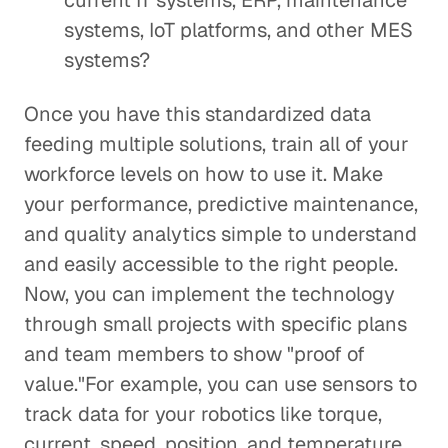
current IT systems, ERP, maintenance
systems, IoT platforms, and other MES
systems?
Once you have this standardized data
feeding multiple solutions, train all of your
workforce levels on how to use it. Make
your performance, predictive maintenance,
and quality analytics simple to understand
and easily accessible to the right people.
Now, you can implement the technology
through small projects with specific plans
and team members to show "proof of
value."For example, you can use sensors to
track data for your robotics like torque,
current, speed, position, and temperature.