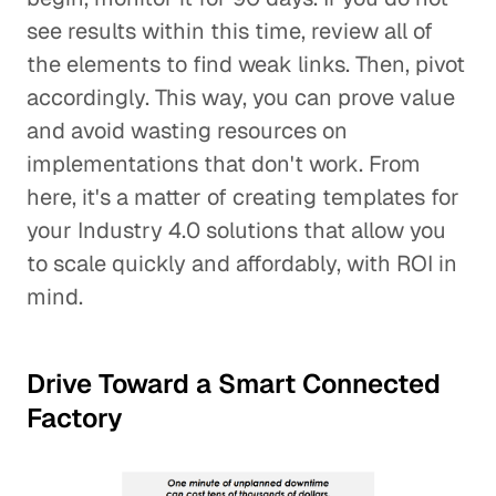
see results within this time, review all of
the elements to find weak links. Then, pivot
accordingly. This way, you can prove value
and avoid wasting resources on
implementations that don't work. From
here, it's a matter of creating templates for
your Industry 4.0 solutions that allow you
to scale quickly and affordably, with ROI in
mind.
Drive Toward a Smart Connected
Factory