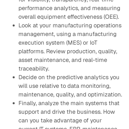
performance analytics, and measuring
overall equipment effectiveness (OEE).
Look at your manufacturing operations
management, using a manufacturing
execution system (MES) or IoT
platforms. Review production, quality,
asset maintenance, and real-time
traceability.
Decide on the predictive analytics you
will use relative to data monitoring,
maintenance, quality, and optimization.
Finally, analyze the main systems that
support and drive the business. How
can you take advantage of your