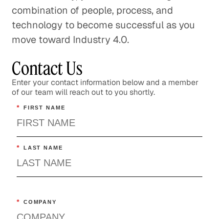
combination of people, process, and
technology to become successful as you
move toward Industry 4.0.
Contact Us
Enter your contact information below and a member
of our team will reach out to you shortly.
*
FIRST NAME
*
LAST NAME
*
COMPANY