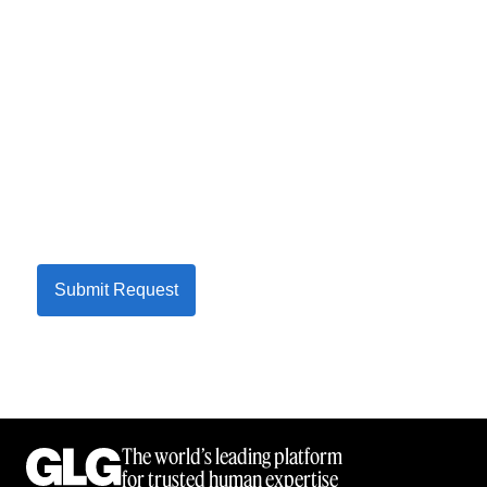
Submit Request
The world’s leading platform
for trusted human expertise