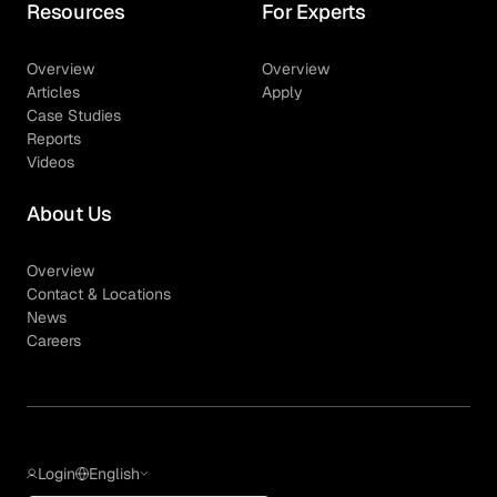
Resources
For Experts
Overview
Overview
Articles
Apply
Case Studies
Reports
Videos
About Us
Overview
Contact & Locations
News
Careers
Login
English