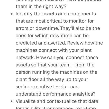
them in the right way?
Identify the assets and components
that are most critical to monitor for
errors or downtime. They'll also be the
ones for which downtime can be
predicted and averted. Review how the
machines connect with your plant
network. How can you connect these
assets so that your team - from the
person running the machines on the
plant floor all the way up to your
senior executive levels - can
understand performance analytics?
Visualize and contextualize that data
for visibility, transparency, real-time