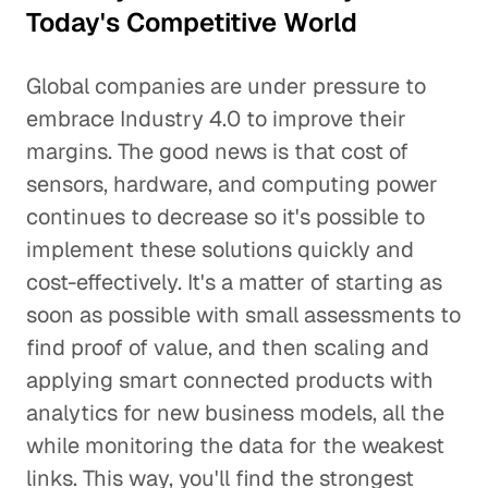
Today's Competitive World
Global companies are under pressure to
embrace Industry 4.0 to improve their
margins. The good news is that cost of
sensors, hardware, and computing power
continues to decrease so it's possible to
implement these solutions quickly and
cost-effectively. It's a matter of starting as
soon as possible with small assessments to
find proof of value, and then scaling and
applying smart connected products with
analytics for new business models, all the
while monitoring the data for the weakest
links. This way, you'll find the strongest