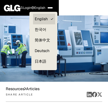
Login
English
Clients —
English
myGLG
한국어
Compliance
简体中文
Experts
Deutsch
日本語
Resources
Articles
SHARE ARTICLE