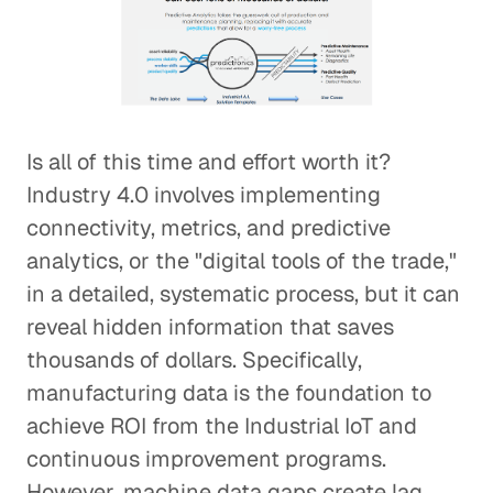
Is all of this time and effort worth it?
Industry 4.0 involves implementing
connectivity, metrics, and predictive
analytics, or the "digital tools of the trade,"
in a detailed, systematic process, but it can
reveal hidden information that saves
thousands of dollars. Specifically,
manufacturing data is the foundation to
achieve ROI from the Industrial IoT and
continuous improvement programs.
However, machine data gaps create lag