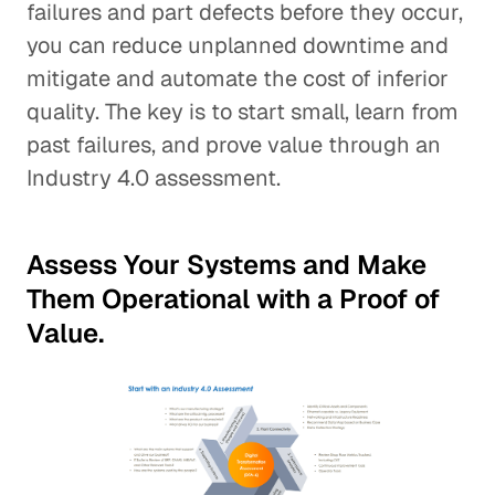
failures and part defects before they occur,
you can reduce unplanned downtime and
mitigate and automate the cost of inferior
quality. The key is to start small, learn from
past failures, and prove value through an
Industry 4.0 assessment.
Assess Your Systems and Make
Them Operational with a Proof of
Value.