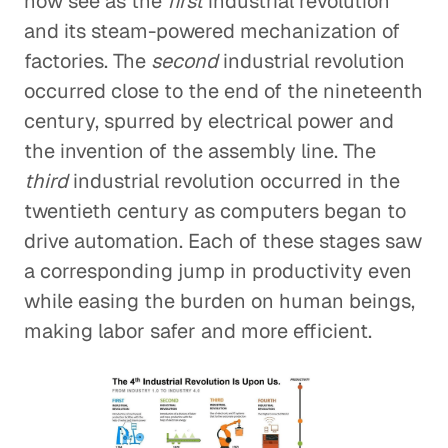
now see as the
first
industrial revolution
and its steam-powered mechanization of
factories. The
second
industrial revolution
occurred close to the end of the nineteenth
century, spurred by electrical power and
the invention of the assembly line. The
third
industrial revolution occurred in the
twentieth century as computers began to
drive automation. Each of these stages saw
a corresponding jump in productivity even
while easing the burden on human beings,
making labor safer and more efficient.