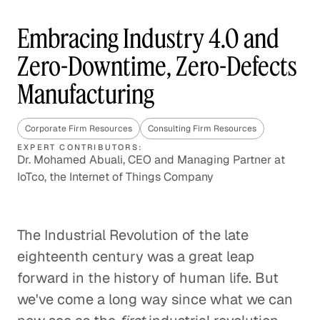
Embracing Industry 4.0 and
Zero-Downtime, Zero-Defects
Manufacturing
Corporate Firm Resources
Consulting Firm Resources
EXPERT CONTRIBUTORS:
Dr. Mohamed Abuali, CEO and Managing Partner at
IoTco, the Internet of Things Company
The Industrial Revolution of the late
eighteenth century was a great leap
forward in the history of human life. But
we've come a long way since what we can