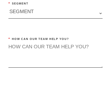
*
SEGMENT
*
HOW CAN OUR TEAM HELP YOU?