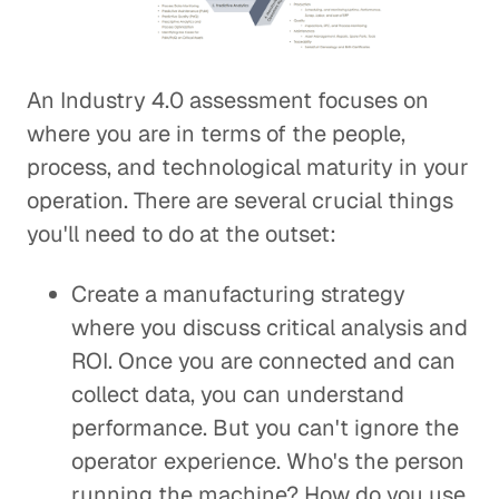
An Industry 4.0 assessment focuses on
where you are in terms of the people,
process, and technological maturity in your
operation. There are several crucial things
you'll need to do at the outset:
Create a manufacturing strategy
where you discuss critical analysis and
ROI. Once you are connected and can
collect data, you can understand
performance. But you can't ignore the
operator experience. Who's the person
running the machine? How do you use