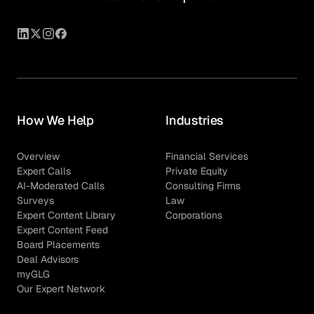
How We Help
Industries
Overview
Financial Services
Expert Calls
Private Equity
AI-Moderated Calls
Consulting Firms
Surveys
Law
Expert Content Library
Corporations
Expert Content Feed
Board Placements
Deal Advisors
myGLG
Our Expert Network