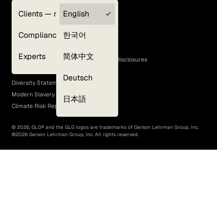
Clients — myGLG
English
Privacy Policy
Compliance
한국어
Terms of Use
Cookie Policy
Experts
简体中文
GLG Corporate Policies and Statutory Disclosures
EEO Policy
Deutsch
Diversity Statement
Modern Slavery Act
日本語
Climate Risk Report (SB 261)
©
2026
, GLG® and the GLG logos are trademarks of Gerson Lehrman Group, Inc.
©
2026
Gerson Lehrman Group, Inc. All rights reserved.