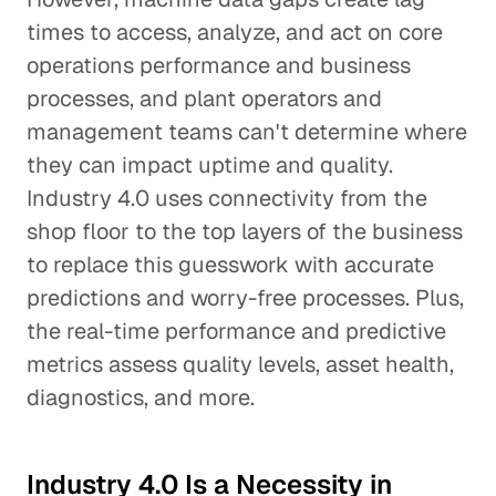
times to access, analyze, and act on core
operations performance and business
processes, and plant operators and
management teams can't determine where
they can impact uptime and quality.
Industry 4.0 uses connectivity from the
shop floor to the top layers of the business
to replace this guesswork with accurate
predictions and worry-free processes. Plus,
the real-time performance and predictive
metrics assess quality levels, asset health,
diagnostics, and more.
Industry 4.0 Is a Necessity in