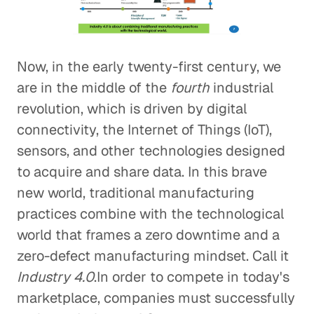
Now, in the early twenty-first century, we
are in the middle of the
fourth
industrial
revolution, which is driven by digital
connectivity, the Internet of Things (IoT),
sensors, and other technologies designed
to acquire and share data. In this brave
new world, traditional manufacturing
practices combine with the technological
world that frames a zero downtime and a
zero-defect manufacturing mindset. Call it
Industry 4.0
.In order to compete in today's
marketplace, companies must successfully