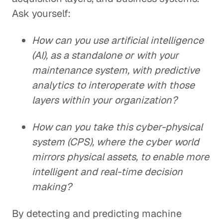
Ask yourself:
How can you use artificial intelligence
(AI), as a standalone or with your
maintenance system, with predictive
analytics to interoperate with those
layers within your organization?
How can you take this cyber-physical
system (CPS), where the cyber world
mirrors physical assets, to enable more
intelligent and real-time decision
making?
By detecting and predicting machine