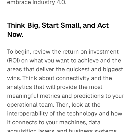
embrace Industry 4.0.
Think Big, Start Small, and Act
Now.
To begin, review the return on investment
(ROI) on what you want to achieve and the
areas that deliver the quickest and biggest
wins. Think about connectivity and the
analytics that will provide the most
meaningful metrics and predictions to your
operational team. Then, look at the
interoperability of the technology and how
it connects to your machines, data
acquisition layers, and business systems.