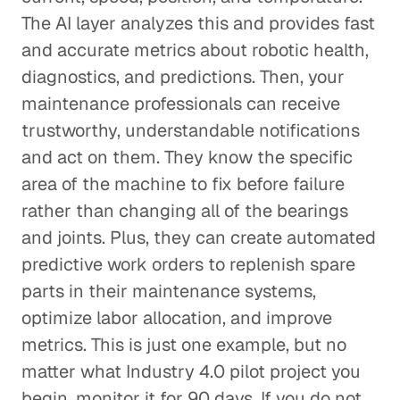
The AI layer analyzes this and provides fast
and accurate metrics about robotic health,
diagnostics, and predictions. Then, your
maintenance professionals can receive
trustworthy, understandable notifications
and act on them. They know the specific
area of the machine to fix before failure
rather than changing all of the bearings
and joints. Plus, they can create automated
predictive work orders to replenish spare
parts in their maintenance systems,
optimize labor allocation, and improve
metrics. This is just one example, but no
matter what Industry 4.0 pilot project you
begin, monitor it for 90 days. If you do not