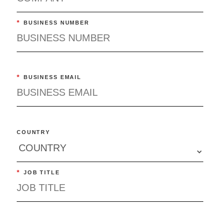
*
BUSINESS NUMBER
*
BUSINESS EMAIL
COUNTRY
*
JOB TITLE