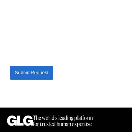
Submit Request
The world’s leading platform
for trusted human expertise