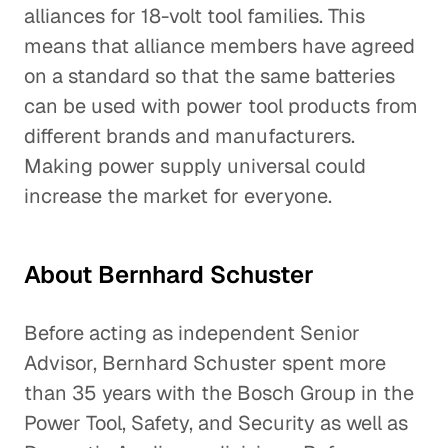
alliances for 18-volt tool families. This
means that alliance members have agreed
on a standard so that the same batteries
can be used with power tool products from
different brands and manufacturers.
Making power supply universal could
increase the market for everyone.
About Bernhard Schuster
Before acting as independent Senior
Advisor, Bernhard Schuster spent more
than 35 years with the Bosch Group in the
Power Tool, Safety, and Security as well as