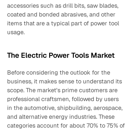
accessories such as drill bits, saw blades,
coated and bonded abrasives, and other
items that are a typical part of power tool
usage.
The Electric Power Tools Market
Before considering the outlook for the
business, it makes sense to understand its
scope. The market's prime customers are
professional craftsmen, followed by users
in the automotive, shipbuilding, aerospace,
and alternative energy industries. These
categories account for about 70% to 75% of