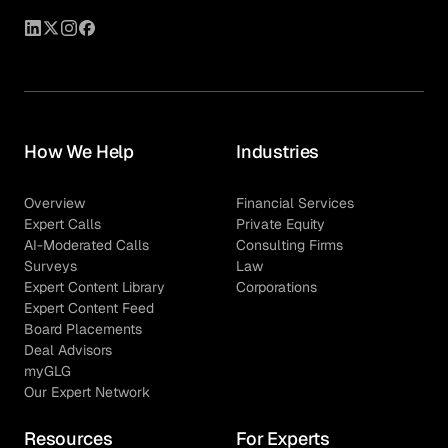
How We Help
Industries
Overview
Financial Services
Expert Calls
Private Equity
AI-Moderated Calls
Consulting Firms
Surveys
Law
Expert Content Library
Corporations
Expert Content Feed
Board Placements
Deal Advisors
myGLG
Our Expert Network
Resources
For Experts