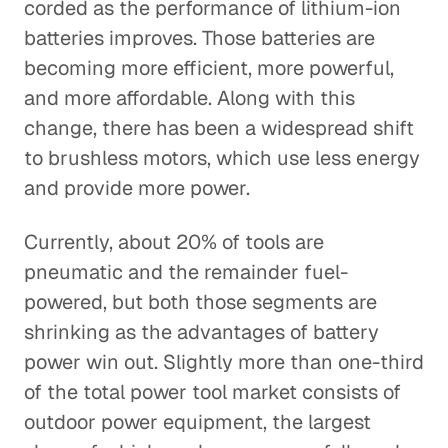
corded as the performance of lithium-ion
batteries improves. Those batteries are
becoming more efficient, more powerful,
and more affordable. Along with this
change, there has been a widespread shift
to brushless motors, which use less energy
and provide more power.
Currently, about 20% of tools are
pneumatic and the remainder fuel-
powered, but both those segments are
shrinking as the advantages of battery
power win out. Slightly more than one-third
of the total power tool market consists of
outdoor power equipment, the largest