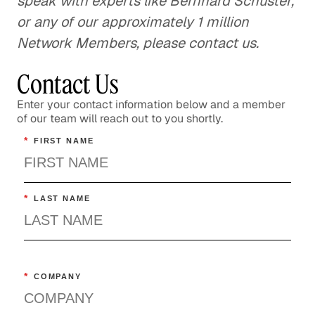
speak with experts like Bernhard Schuster,
or any of our approximately 1 million
Network Members, please contact us.
Contact Us
Enter your contact information below and a member
of our team will reach out to you shortly.
*
FIRST NAME
*
LAST NAME
*
COMPANY