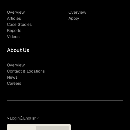
Overview
Overview
Articles
Apply
Case Studies
Reports
Videos
About Us
Overview
Contact & Locations
News
Careers
Login
English