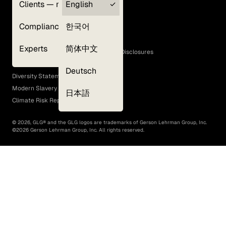
Clients — myGLG
English
Privacy Policy
Compliance
한국어
Terms of Use
Cookie Policy
Experts
简体中文
GLG Corporate Policies and Statutory Disclosures
EEO Policy
Deutsch
Diversity Statement
Modern Slavery Act
日本語
Climate Risk Report (SB 261)
©
2026
, GLG® and the GLG logos are trademarks of Gerson Lehrman Group, Inc.
©
2026
Gerson Lehrman Group, Inc. All rights reserved.