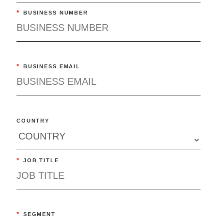
*
BUSINESS NUMBER
*
BUSINESS EMAIL
COUNTRY
*
JOB TITLE
*
SEGMENT