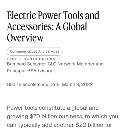
Electric Power Tools and
Accessories: A Global
Overview
Consumer Goods And Services
EXPERT CONTRIBUTORS:
Bernhard Schuster, GLG Network Member and
Principal, BSAdvisory
GLG Teleconference Date: March 3, 2022
Power tools constitute a global and
growing $70 billion business, to which you
can typically add another $20 billion for