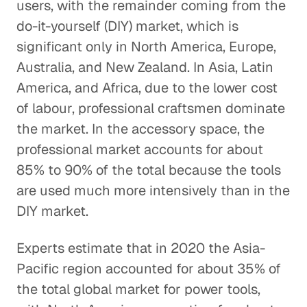
users, with the remainder coming from the
do-it-yourself (DIY) market, which is
significant only in North America, Europe,
Australia, and New Zealand. In Asia, Latin
America, and Africa, due to the lower cost
of labour, professional craftsmen dominate
the market. In the accessory space, the
professional market accounts for about
85% to 90% of the total because the tools
are used much more intensively than in the
DIY market.
Experts estimate that in 2020 the Asia-
Pacific region accounted for about 35% of
the total global market for power tools,