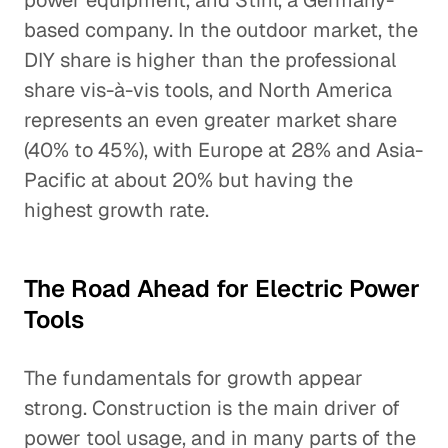
power equipment, and Stihl, a Germany-
based company. In the outdoor market, the
DIY share is higher than the professional
share vis-à-vis tools, and North America
represents an even greater market share
(40% to 45%), with Europe at 28% and Asia-
Pacific at about 20% but having the
highest growth rate.
The Road Ahead for Electric Power
Tools
The fundamentals for growth appear
strong. Construction is the main driver of
power tool usage, and in many parts of the