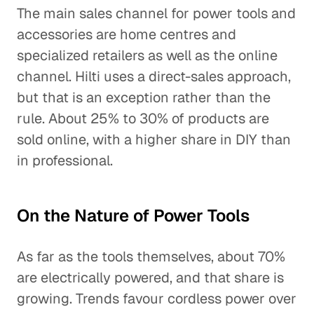
The main sales channel for power tools and
accessories are home centres and
specialized retailers as well as the online
channel. Hilti uses a direct-sales approach,
but that is an exception rather than the
rule. About 25% to 30% of products are
sold online, with a higher share in DIY than
in professional.
On the Nature of Power Tools
As far as the tools themselves, about 70%
are electrically powered, and that share is
growing. Trends favour cordless power over