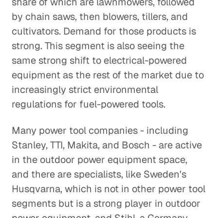
share of which are lawnmowers, followed
by chain saws, then blowers, tillers, and
cultivators. Demand for those products is
strong. This segment is also seeing the
same strong shift to electrical-powered
equipment as the rest of the market due to
increasingly strict environmental
regulations for fuel-powered tools.
Many power tool companies - including
Stanley, TTI, Makita, and Bosch - are active
in the outdoor power equipment space,
and there are specialists, like Sweden's
Husqvarna, which is not in other power tool
segments but is a strong player in outdoor