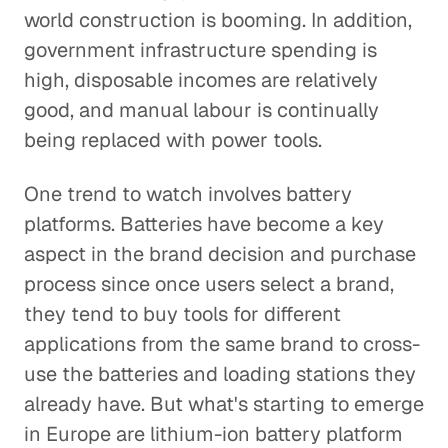
world construction is booming. In addition,
government infrastructure spending is
high, disposable incomes are relatively
good, and manual labour is continually
being replaced with power tools.
One trend to watch involves battery
platforms. Batteries have become a key
aspect in the brand decision and purchase
process since once users select a brand,
they tend to buy tools for different
applications from the same brand to cross-
use the batteries and loading stations they
already have. But what's starting to emerge
in Europe are lithium-ion battery platform