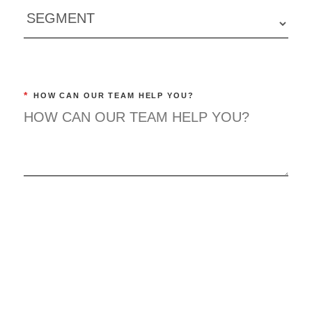
*
HOW CAN OUR TEAM HELP YOU?