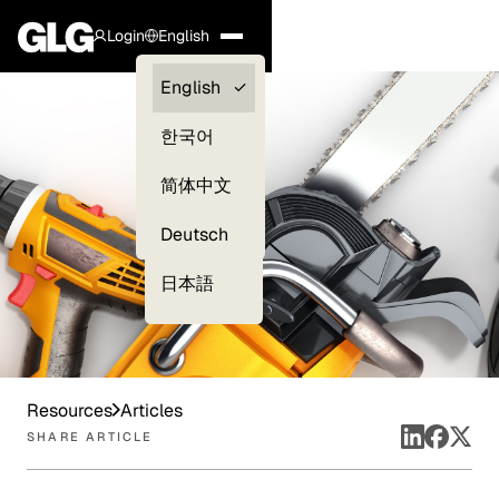
Login
English
Clients —
English
myGLG
한국어
Compliance
简体中文
Experts
Deutsch
日本語
Resources
Articles
SHARE ARTICLE