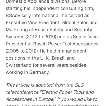
Domestic Appliance divisions. Before
starting his independent consulting firm,
BSAdvisory International, he served as
Executive Vice President, Global Sales and
Marketing at Bosch Safety and Security
Systems (2012 to 2019) and as Senior Vice
President at Bosch Power Tool Accessories
(2005 to 2012). He held management
positions in the U. K., Brazil, and
Switzerland for several years besides
working in Germany.
This article is adapted from the GLG
teleconference "Electric Power Tools and
Accessories in Europe." If you would like to