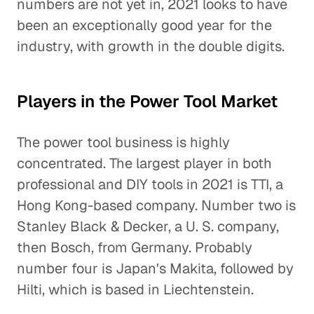
numbers are not yet in, 2021 looks to have
been an exceptionally good year for the
industry, with growth in the double digits.
Players in the Power Tool Market
The power tool business is highly
concentrated. The largest player in both
professional and DIY tools in 2021 is TTI, a
Hong Kong-based company. Number two is
Stanley Black & Decker, a U. S. company,
then Bosch, from Germany. Probably
number four is Japan's Makita, followed by
Hilti, which is based in Liechtenstein.