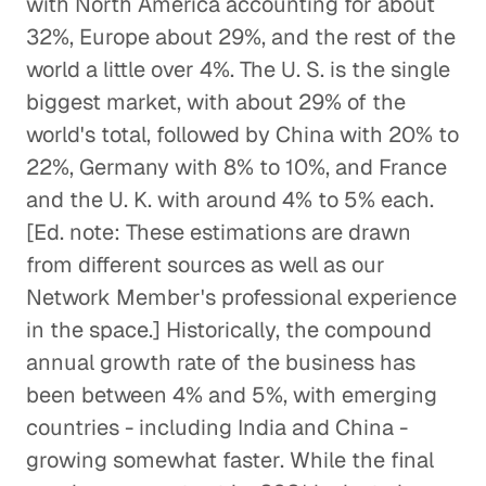
with North America accounting for about
32%, Europe about 29%, and the rest of the
world a little over 4%. The U. S. is the single
biggest market, with about 29% of the
world's total, followed by China with 20% to
22%, Germany with 8% to 10%, and France
and the U. K. with around 4% to 5% each.
[Ed. note: These estimations are drawn
from different sources as well as our
Network Member's professional experience
in the space.] Historically, the compound
annual growth rate of the business has
been between 4% and 5%, with emerging
countries - including India and China -
growing somewhat faster. While the final