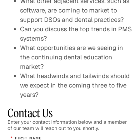
What other adjacent services, such as
software, are coming to market to
support DSOs and dental practices?
Can you discuss the top trends in PMS
systems?
What opportunities are we seeing in
the continuing dental education
market?
What headwinds and tailwinds should
we expect in the coming three to five
years?
Contact Us
Enter your contact information below and a member
of our team will reach out to you shortly.
*
FIRST NAME