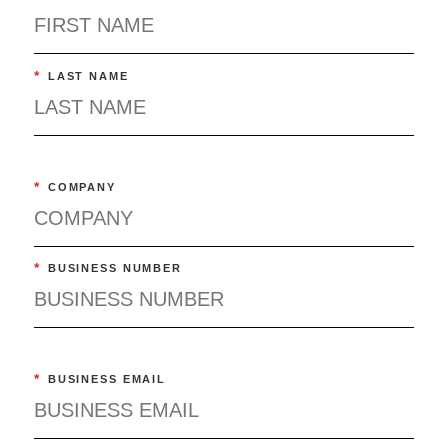
*
LAST NAME
*
COMPANY
*
BUSINESS NUMBER
*
BUSINESS EMAIL