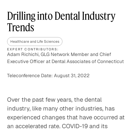
Drilling into Dental Industry
Trends
Healthcare and Life Sciences
EXPERT CONTRIBUTORS:
Adam Richichi, GLG Network Member and Chief
Executive Officer at Dental Associates of Connecticut
Teleconference Date: August 31, 2022
Over the past few years, the dental
industry, like many other industries, has
experienced changes that have occurred at
an accelerated rate. COVID-19 and its