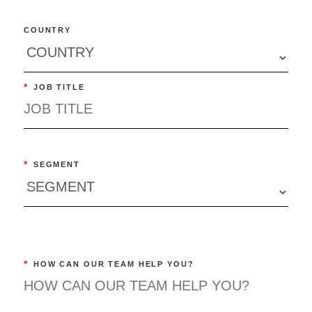
COUNTRY
*
JOB TITLE
*
SEGMENT
*
HOW CAN OUR TEAM HELP YOU?