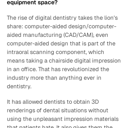
equipment space?
The rise of digital dentistry takes the lion's
share: computer-aided design/computer-
aided manufacturing (CAD/CAM), even
computer-aided design that is part of the
intraoral scanning component, which
means taking a chairside digital impression
in an office. That has revolutionized the
industry more than anything ever in
dentistry.
It has allowed dentists to obtain 3D
renderings of dental situations without
using the unpleasant impression materials
that patients hate. It also gives them the