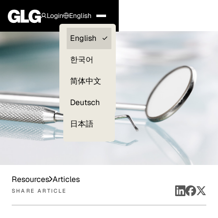
Login
English
Clients —
English
myGLG
한국어
Compliance
简体中文
Experts
Deutsch
日本語
Resources
Articles
SHARE ARTICLE