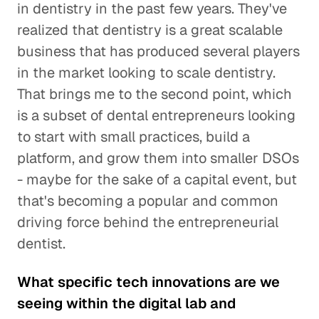
in dentistry in the past few years. They've
realized that dentistry is a great scalable
business that has produced several players
in the market looking to scale dentistry.
That brings me to the second point, which
is a subset of dental entrepreneurs looking
to start with small practices, build a
platform, and grow them into smaller DSOs
- maybe for the sake of a capital event, but
that's becoming a popular and common
driving force behind the entrepreneurial
dentist.
What specific tech innovations are we
seeing within the digital lab and