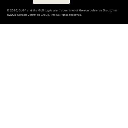
©
2026
, GLG® and the GLG logos are trademarks of Gerson Lehrman Group, Inc.
©
2026
Gerson Lehrman Group, Inc. All rights reserved.