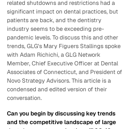
related shutdowns and restrictions had a
significant impact on dental practices, but
patients are back, and the dentistry
industry seems to be exceeding pre-
pandemic levels. To discuss this and other
trends, GLG's Mary Figuers Stallings spoke
with Adam Richichi, a GLG Network
Member, Chief Executive Officer at Dental
Associates of Connecticut, and President of
Novo Strategy Advisors. This article is a
condensed and edited version of their
conversation.
Can you begin by discussing key trends
and the competitive landscape of large