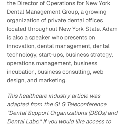
the Director of Operations for New York
Dental Management Group, a growing
organization of private dental offices
located throughout New York State. Adam
is also a speaker who presents on
innovation, dental management, dental
technology, start-ups, business strategy,
operations management, business
incubation, business consulting, web
design, and marketing.
This healthcare industry article was
adapted from the GLG Teleconference
"Dental Support Organizations (DSOs) and
Dental Labs." If you would like access to