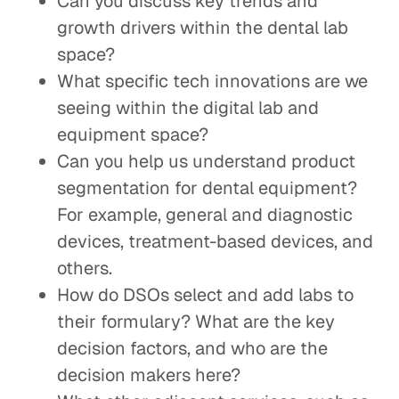
Can you discuss key trends and
growth drivers within the dental lab
space?
What specific tech innovations are we
seeing within the digital lab and
equipment space?
Can you help us understand product
segmentation for dental equipment?
For example, general and diagnostic
devices, treatment-based devices, and
others.
How do DSOs select and add labs to
their formulary? What are the key
decision factors, and who are the
decision makers here?