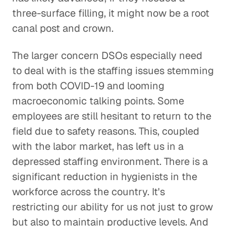
three-surface filling, it might now be a root
canal post and crown.
The larger concern DSOs especially need
to deal with is the staffing issues stemming
from both COVID-19 and looming
macroeconomic talking points. Some
employees are still hesitant to return to the
field due to safety reasons. This, coupled
with the labor market, has left us in a
depressed staffing environment. There is a
significant reduction in hygienists in the
workforce across the country. It's
restricting our ability for us not just to grow
but also to maintain productive levels. And