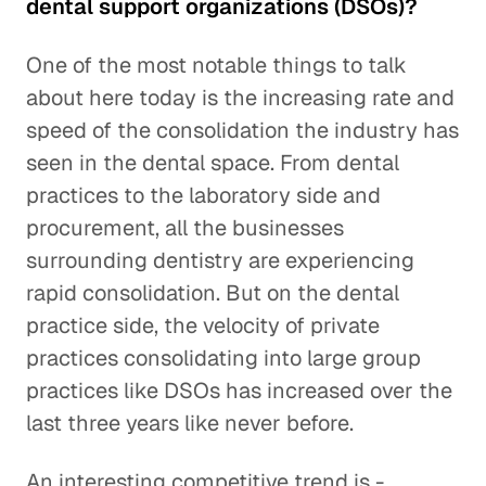
dental support organizations (DSOs)?
One of the most notable things to talk
about here today is the increasing rate and
speed of the consolidation the industry has
seen in the dental space. From dental
practices to the laboratory side and
procurement, all the businesses
surrounding dentistry are experiencing
rapid consolidation. But on the dental
practice side, the velocity of private
practices consolidating into large group
practices like DSOs has increased over the
last three years like never before.
An interesting competitive trend is -