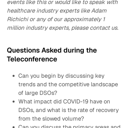
events like this or would like to speak with
healthcare industry experts like Adam
Richichi or any of our approximately 1
million industry experts, please contact us.
Questions Asked during the
Teleconference
Can you begin by discussing key
trends and the competitive landscape
of large DSOs?
What impact did COVID-19 have on
DSOs, and what is the rate of recovery
from the slowed volume?
Can you discuss the primary areas and