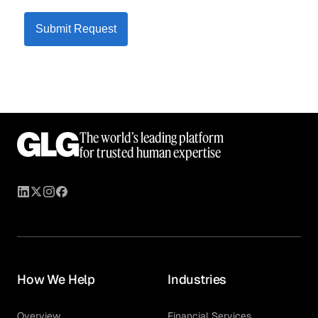
Submit Request
The world’s leading platform
for trusted human expertise
How We Help
Industries
Overview
Financial Services