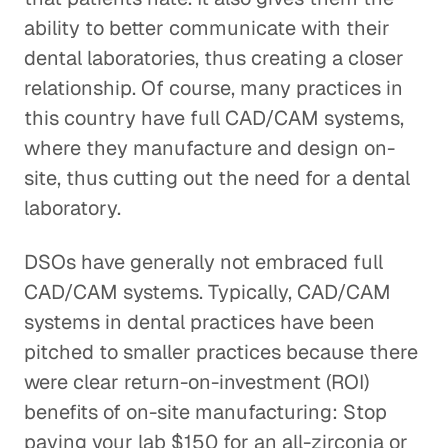
ability to better communicate with their
dental laboratories, thus creating a closer
relationship. Of course, many practices in
this country have full CAD/CAM systems,
where they manufacture and design on-
site, thus cutting out the need for a dental
laboratory.
DSOs have generally not embraced full
CAD/CAM systems. Typically, CAD/CAM
systems in dental practices have been
pitched to smaller practices because there
were clear return-on-investment (ROI)
benefits of on-site manufacturing: Stop
paying your lab $150 for an all-zirconia or