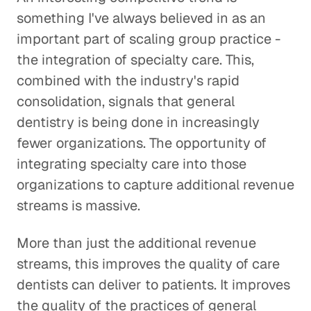
something I've always believed in as an
important part of scaling group practice -
the integration of specialty care. This,
combined with the industry's rapid
consolidation, signals that general
dentistry is being done in increasingly
fewer organizations. The opportunity of
integrating specialty care into those
organizations to capture additional revenue
streams is massive.
More than just the additional revenue
streams, this improves the quality of care
dentists can deliver to patients. It improves
the quality of the practices of general