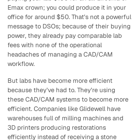
Emax crown; you could produce it in your
office for around $50. That's not a powerful
message to DSOs; because of their buying
power, they already pay comparable lab
fees with none of the operational
headaches of managing a CAD/CAM
workflow.
But labs have become more efficient
because they've had to. They're using
these CAD/CAM systems to become more
efficient. Companies like Glidewell have
warehouses full of milling machines and
3D printers producing restorations
efficiently instead of receiving a stone