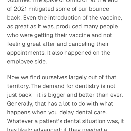
volumes. The spike of Omicron at the end
of 2021 mitigated some of our bounce
back. Even the introduction of the vaccine,
as great as it was, produced many people
who were getting their vaccine and not
feeling great after and canceling their
appointments. It also happened on the
employee side.
Now we find ourselves largely out of that
territory. The demand for dentistry is not
just back - it is bigger and better than ever.
Generally, that has a lot to do with what
happens when you delay dental care.
Whatever a patient's dental situation was, it
has likely advanced; if they needed a