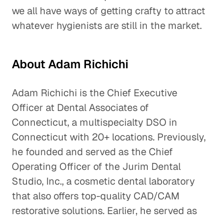
we all have ways of getting crafty to attract
whatever hygienists are still in the market.
About Adam Richichi
Adam Richichi is the Chief Executive
Officer at Dental Associates of
Connecticut, a multispecialty DSO in
Connecticut with 20+ locations. Previously,
he founded and served as the Chief
Operating Officer of the Jurim Dental
Studio, Inc., a cosmetic dental laboratory
that also offers top-quality CAD/CAM
restorative solutions. Earlier, he served as