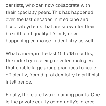
dentists, who can now collaborate with
their specialty peers. This has happened
over the last decades in medicine and
hospital systems that are known for their
breadth and quality. It's only now
happening en masse in dentistry as well.
What's more, in the last 16 to 18 months,
the industry is seeing new technologies
that enable large group practices to scale
efficiently, from digital dentistry to artificial
intelligence.
Finally, there are two remaining points. One
is the private equity community's interest