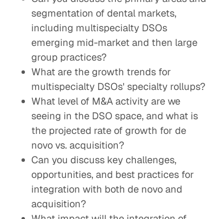
segmentation of dental markets,
including multispecialty DSOs
emerging mid-market and then large
group practices?
What are the growth trends for
multispecialty DSOs' specialty rollups?
What level of M&A activity are we
seeing in the DSO space, and what is
the projected rate of growth for de
novo vs. acquisition?
Can you discuss key challenges,
opportunities, and best practices for
integration with both de novo and
acquisition?
What impact will the integration of