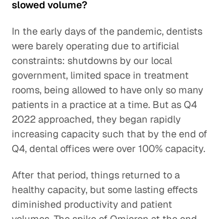
slowed volume?
In the early days of the pandemic, dentists
were barely operating due to artificial
constraints: shutdowns by our local
government, limited space in treatment
rooms, being allowed to have only so many
patients in a practice at a time. But as Q4
2022 approached, they began rapidly
increasing capacity such that by the end of
Q4, dental offices were over 100% capacity.
After that period, things returned to a
healthy capacity, but some lasting effects
diminished productivity and patient