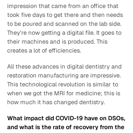
impression that came from an office that
took five days to get there and then needs
to be poured and scanned on the lab side.
They're now getting a digital file. It goes to
their machines and is produced. This
creates a lot of efficiencies.
All these advances in digital dentistry and
restoration manufacturing are impressive.
This technological revolution is similar to
when we got the MRI for medicine; this is
how much it has changed dentistry.
What impact did COVID-19 have on DSOs,
and what is the rate of recovery from the