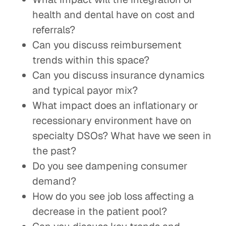
health and dental have on cost and
referrals?
Can you discuss reimbursement
trends within this space?
Can you discuss insurance dynamics
and typical payor mix?
What impact does an inflationary or
recessionary environment have on
specialty DSOs? What have we seen in
the past?
Do you see dampening consumer
demand?
How do you see job loss affecting a
decrease in the patient pool?