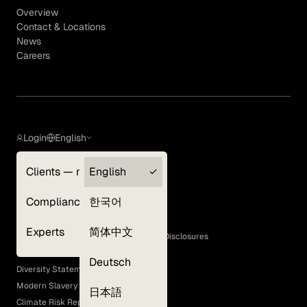
Overview
Contact & Locations
News
Careers
Login
English
Clients — myGLG
English
Privacy Policy
Compliance
한국어
Terms of Use
Cookie Policy
Experts
简体中文
GLG Corporate Policies and Statutory Disclosures
EEO Policy
Deutsch
Diversity Statement
Modern Slavery Act
日本語
Climate Risk Report (SB 261)