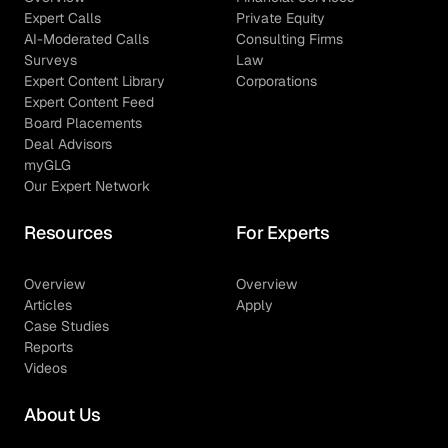
Expert Calls
Private Equity
AI-Moderated Calls
Consulting Firms
Surveys
Law
Expert Content Library
Corporations
Expert Content Feed
Board Placements
Deal Advisors
myGLG
Our Expert Network
Resources
For Experts
Overview
Overview
Articles
Apply
Case Studies
Reports
Videos
About Us