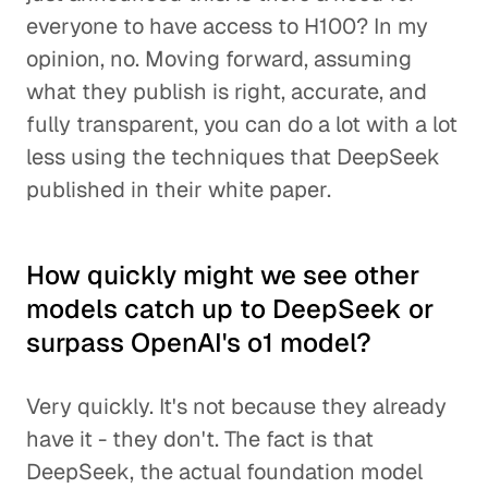
everyone to have access to H100? In my
opinion, no. Moving forward, assuming
what they publish is right, accurate, and
fully transparent, you can do a lot with a lot
less using the techniques that DeepSeek
published in their white paper.
How quickly might we see other
models catch up to DeepSeek or
surpass OpenAI's o1 model?
Very quickly. It's not because they already
have it - they don't. The fact is that
DeepSeek, the actual foundation model