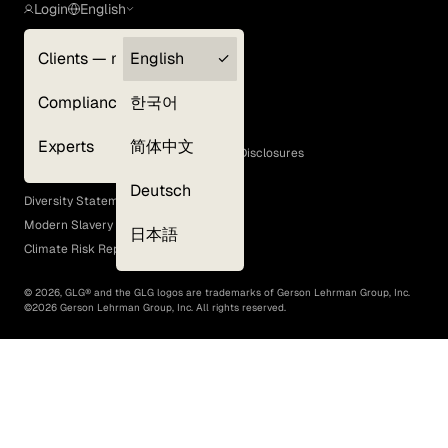
Login
English
Clients — myGLG
English
Privacy Policy
Compliance
한국어
Terms of Use
Cookie Policy
Experts
简体中文
GLG Corporate Policies and Statutory Disclosures
EEO Policy
Deutsch
Diversity Statement
Modern Slavery Act
日本語
Climate Risk Report (SB 261)
©
2026
, GLG® and the GLG logos are trademarks of Gerson Lehrman Group, Inc.
©
2026
Gerson Lehrman Group, Inc. All rights reserved.