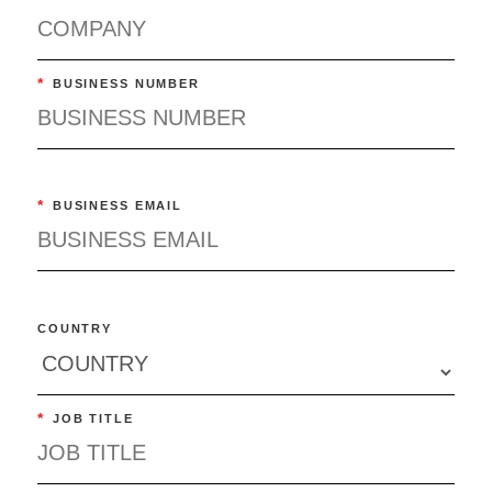
*
BUSINESS NUMBER
*
BUSINESS EMAIL
COUNTRY
*
JOB TITLE