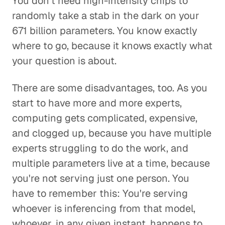
You don't need high-intensity chips to
randomly take a stab in the dark on your
671 billion parameters. You know exactly
where to go, because it knows exactly what
your question is about.
There are some disadvantages, too. As you
start to have more and more experts,
computing gets complicated, expensive,
and clogged up, because you have multiple
experts struggling to do the work, and
multiple parameters live at a time, because
you're not serving just one person. You
have to remember this: You're serving
whoever is inferencing from that model,
whoever, in any given instant, happens to