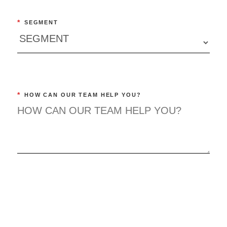
*
SEGMENT
*
HOW CAN OUR TEAM HELP YOU?