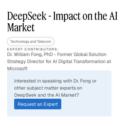
DeepSeek - Impact on the AI
Market
Technology and Telecom
EXPERT CONTRIBUTORS:
Dr. William Fong, PhD - Former Global Solution
Strategy Director for AI Digital Transformation at
Microsoft
Interested in speaking with Dr. Fong or
other subject matter experts on
DeepSeek and the AI Market?
Request an Expert