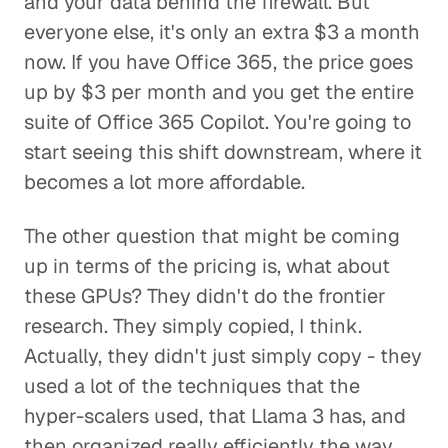
and your data behind the firewall. But
everyone else, it's only an extra $3 a month
now. If you have Office 365, the price goes
up by $3 per month and you get the entire
suite of Office 365 Copilot. You're going to
start seeing this shift downstream, where it
becomes a lot more affordable.
The other question that might be coming
up in terms of the pricing is, what about
these GPUs? They didn't do the frontier
research. They simply copied, I think.
Actually, they didn't just simply copy - they
used a lot of the techniques that the
hyper-scalers used, that Llama 3 has, and
then organized really efficiently the way