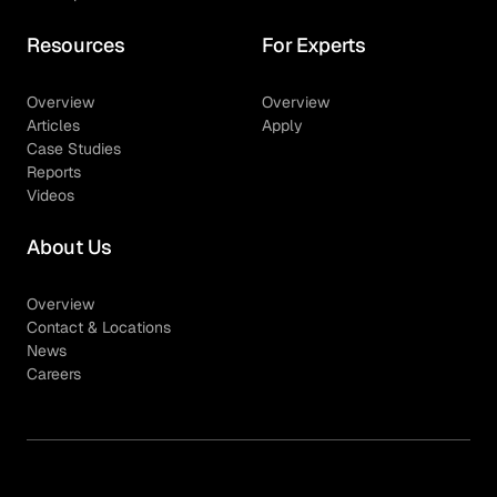
Resources
For Experts
Overview
Overview
Articles
Apply
Case Studies
Reports
Videos
About Us
Overview
Contact & Locations
News
Careers