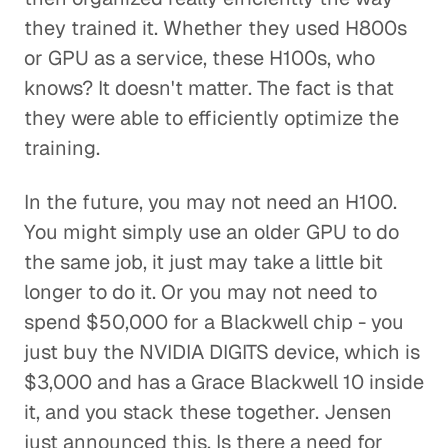
they trained it. Whether they used H800s
or GPU as a service, these H100s, who
knows? It doesn't matter. The fact is that
they were able to efficiently optimize the
training.
In the future, you may not need an H100.
You might simply use an older GPU to do
the same job, it just may take a little bit
longer to do it. Or you may not need to
spend $50,000 for a Blackwell chip - you
just buy the NVIDIA DIGITS device, which is
$3,000 and has a Grace Blackwell 10 inside
it, and you stack these together. Jensen
just announced this. Is there a need for