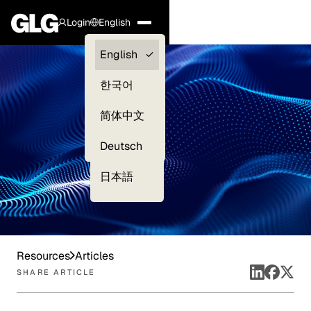
Login
English
Clients —
English
myGLG
한국어
Compliance
简体中文
Experts
Deutsch
日本語
Resources
Articles
SHARE ARTICLE