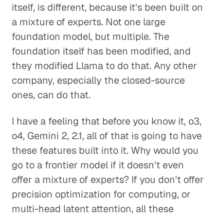
itself, is different, because it's been built on
a mixture of experts. Not one large
foundation model, but multiple. The
foundation itself has been modified, and
they modified Llama to do that. Any other
company, especially the closed-source
ones, can do that.
I have a feeling that before you know it, o3,
o4, Gemini 2, 2.1, all of that is going to have
these features built into it. Why would you
go to a frontier model if it doesn't even
offer a mixture of experts? If you don't offer
precision optimization for computing, or
multi-head latent attention, all these