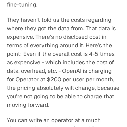
fine-tuning.
They haven't told us the costs regarding
where they got the data from. That data is
expensive. There's no disclosed cost in
terms of everything around it. Here's the
point: Even if the overall cost is 4-5 times
as expensive - which includes the cost of
data, overhead, etc. - OpenAI is charging
for Operator at $200 per user per month,
the pricing absolutely will change, because
you're not going to be able to charge that
moving forward.
You can write an operator at a much