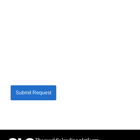
Submit Request