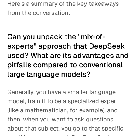
Here's a summary of the key takeaways
from the conversation:
Can you unpack the "mix-of-
experts" approach that DeepSeek
used? What are its advantages and
pitfalls compared to conventional
large language models?
Generally, you have a smaller language
model, train it to be a specialized expert
(like a mathematician, for example), and
then, when you want to ask questions
about that subject, you go to that specific