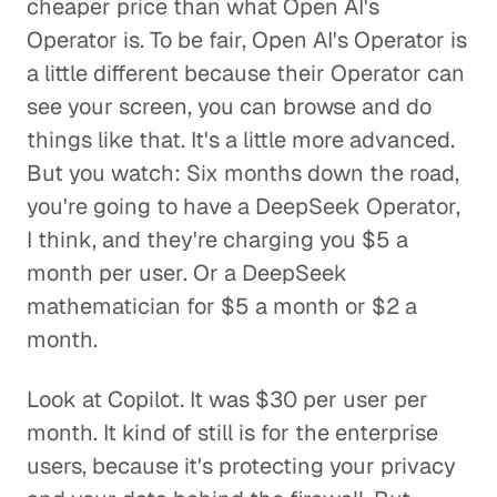
cheaper price than what Open AI's
Operator is. To be fair, Open AI's Operator is
a little different because their Operator can
see your screen, you can browse and do
things like that. It's a little more advanced.
But you watch: Six months down the road,
you're going to have a DeepSeek Operator,
I think, and they're charging you $5 a
month per user. Or a DeepSeek
mathematician for $5 a month or $2 a
month.
Look at Copilot. It was $30 per user per
month. It kind of still is for the enterprise
users, because it's protecting your privacy