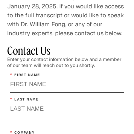
January 28, 2025. If you would like access
to the full transcript or would like to speak
with Dr. William Fong, or any of our
industry experts, please contact us below.
Contact Us
Enter your contact information below and a member
of our team will reach out to you shortly.
*
FIRST NAME
*
LAST NAME
*
COMPANY