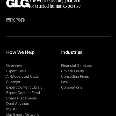
The world’s leading platform
for trusted human expertise
How We Help
Industries
Overview
Financial Services
Expert Calls
Private Equity
AI-Moderated Calls
Consulting Firms
Surveys
Law
Expert Content Library
Corporations
Expert Content Feed
Board Placements
Deal Advisors
myGLG
Our Expert Network