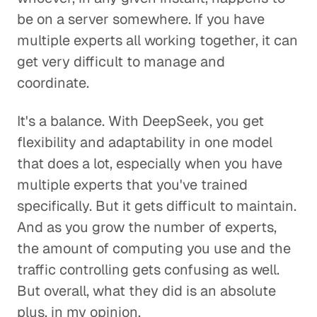
be on a server somewhere. If you have
multiple experts all working together, it can
get very difficult to manage and
coordinate.
It's a balance. With DeepSeek, you get
flexibility and adaptability in one model
that does a lot, especially when you have
multiple experts that you've trained
specifically. But it gets difficult to maintain.
And as you grow the number of experts,
the amount of computing you use and the
traffic controlling gets confusing as well.
But overall, what they did is an absolute
plus, in my opinion.