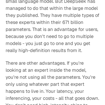
small language model. But DeepSeek has
managed to do that within the large model
they published. They have multiple types of
these experts within their 671 billion
parameters. That is an advantage for users,
because you don't need to go to multiple
models - you just go to one and you get
really high-definition results from it.
There are other advantages. If you're
looking at an expert inside the model,
you're not using all the parameters. You're
only using whatever part that expert
happens to live in. Your latency, your
inferencing, your costs - all that goes down.