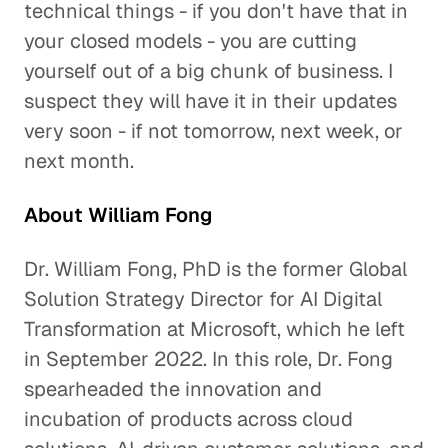
technical things - if you don't have that in
your closed models - you are cutting
yourself out of a big chunk of business. I
suspect they will have it in their updates
very soon - if not tomorrow, next week, or
next month.
About William Fong
Dr. William Fong, PhD is the former Global
Solution Strategy Director for AI Digital
Transformation at Microsoft, which he left
in September 2022. In this role, Dr. Fong
spearheaded the innovation and
incubation of products across cloud