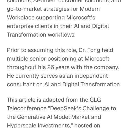
solutions, AI-driven customer solutions, and
go-to-market strategies for Modern
Workplace supporting Microsoft's
enterprise clients in their AI and Digital
Transformation workflows.
Prior to assuming this role, Dr. Fong held
multiple senior positioning at Microsoft
throughout his 26 years with the company.
He currently serves as an independent
consultant on AI and Digital Transformation.
This article is adapted from the GLG
Teleconference "DeepSeek's Challenge to
the Generative AI Model Market and
Hyperscale Investments," hosted on