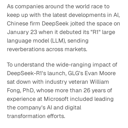
As companies around the world race to
keep up with the latest developments in AI,
Chinese firm DeepSeek jolted the space on
January 23 when it debuted its "R1" large
language model (LLM), sending
reverberations across markets.
To understand the wide-ranging impact of
DeepSeek-R1's launch, GLG's Evan Moore
sat down with industry veteran William
Fong, PhD, whose more than 26 years of
experience at Microsoft included leading
the company's AI and digital
transformation efforts.