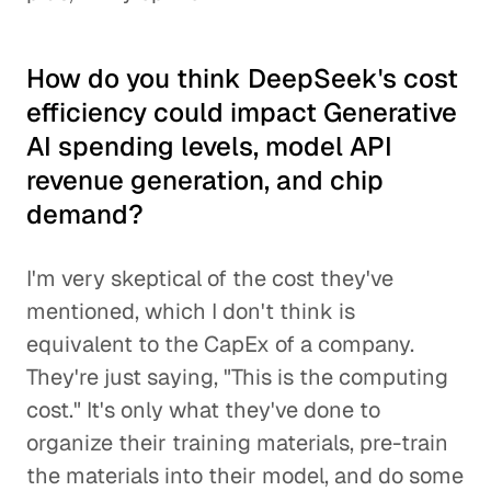
How do you think DeepSeek's cost
efficiency could impact Generative
AI spending levels, model API
revenue generation, and chip
demand?
I'm very skeptical of the cost they've
mentioned, which I don't think is
equivalent to the CapEx of a company.
They're just saying, "This is the computing
cost." It's only what they've done to
organize their training materials, pre-train
the materials into their model, and do some