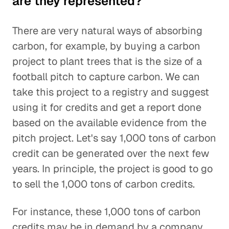
are they represented?
There are very natural ways of absorbing
carbon, for example, by buying a carbon
project to plant trees that is the size of a
football pitch to capture carbon. We can
take this project to a registry and suggest
using it for credits and get a report done
based on the available evidence from the
pitch project. Let's say 1,000 tons of carbon
credit can be generated over the next few
years. In principle, the project is good to go
to sell the 1,000 tons of carbon credits.
For instance, these 1,000 tons of carbon
credits may be in demand by a company