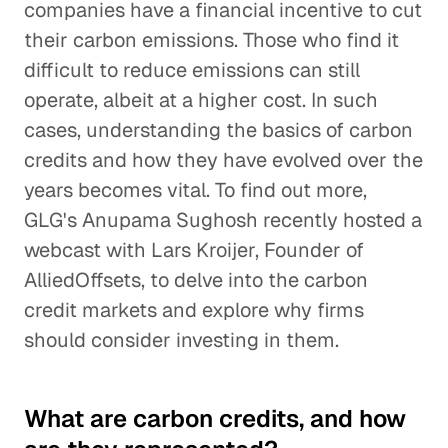
companies have a financial incentive to cut
their carbon emissions. Those who find it
difficult to reduce emissions can still
operate, albeit at a higher cost. In such
cases, understanding the basics of carbon
credits and how they have evolved over the
years becomes vital. To find out more,
GLG's Anupama Sughosh recently hosted a
webcast with Lars Kroijer, Founder of
AlliedOffsets, to delve into the carbon
credit markets and explore why firms
should consider investing in them.
What are carbon credits, and how