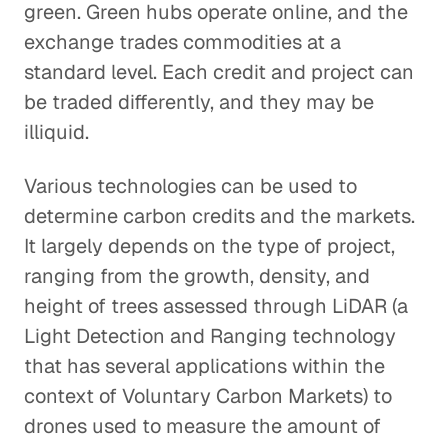
green. Green hubs operate online, and the
exchange trades commodities at a
standard level. Each credit and project can
be traded differently, and they may be
illiquid.
Various technologies can be used to
determine carbon credits and the markets.
It largely depends on the type of project,
ranging from the growth, density, and
height of trees assessed through LiDAR (a
Light Detection and Ranging technology
that has several applications within the
context of Voluntary Carbon Markets) to
drones used to measure the amount of