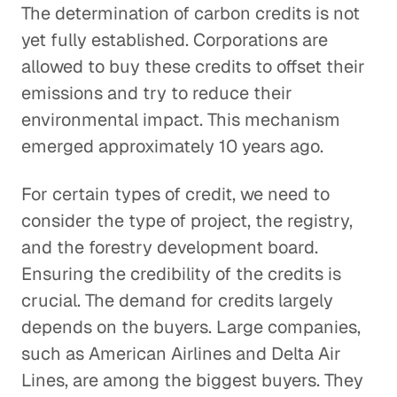
The determination of carbon credits is not
yet fully established. Corporations are
allowed to buy these credits to offset their
emissions and try to reduce their
environmental impact. This mechanism
emerged approximately 10 years ago.
For certain types of credit, we need to
consider the type of project, the registry,
and the forestry development board.
Ensuring the credibility of the credits is
crucial. The demand for credits largely
depends on the buyers. Large companies,
such as American Airlines and Delta Air
Lines, are among the biggest buyers. They