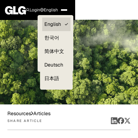
Login
English
Clients —
English
myGLG
한국어
Compliance
简体中文
Experts
Deutsch
日本語
Resources
Articles
SHARE ARTICLE