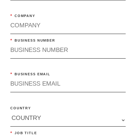
*
COMPANY
*
BUSINESS NUMBER
*
BUSINESS EMAIL
COUNTRY
*
JOB TITLE