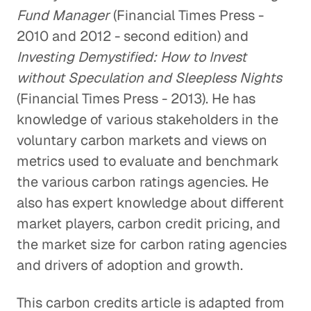
Fund Manager
(Financial Times Press -
2010 and 2012 - second edition) and
Investing Demystified: How to Invest
without Speculation and Sleepless Nights
(Financial Times Press - 2013). He has
knowledge of various stakeholders in the
voluntary carbon markets and views on
metrics used to evaluate and benchmark
the various carbon ratings agencies. He
also has expert knowledge about different
market players, carbon credit pricing, and
the market size for carbon rating agencies
and drivers of adoption and growth.
This carbon credits article is adapted from