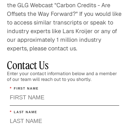
the GLG Webcast "Carbon Credits - Are
Offsets the Way Forward?" If you would like
to access similar transcripts or speak to
industry experts like Lars Kroijer or any of
our approximately 1 million industry
experts, please contact us.
Contact Us
Enter your contact information below and a member
of our team will reach out to you shortly.
*
FIRST NAME
*
LAST NAME