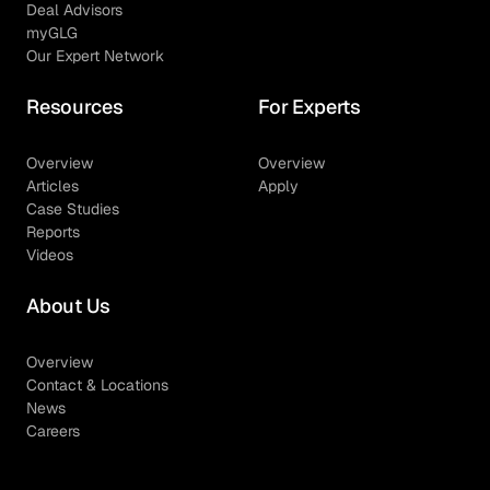
Deal Advisors
myGLG
Our Expert Network
Resources
For Experts
Overview
Overview
Articles
Apply
Case Studies
Reports
Videos
About Us
Overview
Contact & Locations
News
Careers