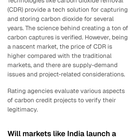
Technologies like carbon dioxide removal
(CDR) provide a tech solution for capturing
and storing carbon dioxide for several
years. The science behind creating a ton of
carbon captures is verified. However, being
a nascent market, the price of CDR is
higher compared with the traditional
markets, and there are supply-demand
issues and project-related considerations.
Rating agencies evaluate various aspects
of carbon credit projects to verify their
legitimacy.
Will markets like India launch a