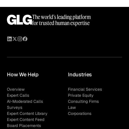
The world’s leading platform
for trusted human expertise
How We Help
Industries
Overview
Financial Services
Expert Calls
Private Equity
AI-Moderated Calls
Consulting Firms
Surveys
Law
Expert Content Library
Corporations
Expert Content Feed
Board Placements