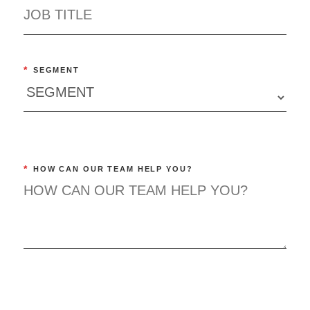
*
SEGMENT
*
HOW CAN OUR TEAM HELP YOU?