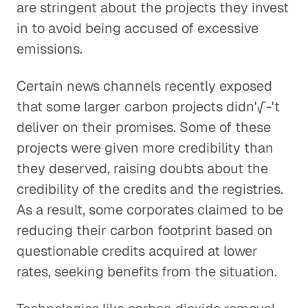
are stringent about the projects they invest
in to avoid being accused of excessive
emissions.
Certain news channels recently exposed
that some larger carbon projects didn'√-'t
deliver on their promises. Some of these
projects were given more credibility than
they deserved, raising doubts about the
credibility of the credits and the registries.
As a result, some corporates claimed to be
reducing their carbon footprint based on
questionable credits acquired at lower
rates, seeking benefits from the situation.