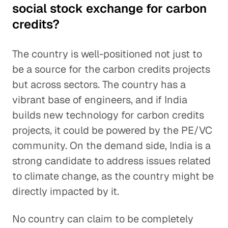
social stock exchange for carbon
credits?
The country is well-positioned not just to
be a source for the carbon credits projects
but across sectors. The country has a
vibrant base of engineers, and if India
builds new technology for carbon credits
projects, it could be powered by the PE/VC
community. On the demand side, India is a
strong candidate to address issues related
to climate change, as the country might be
directly impacted by it.
No country can claim to be completely