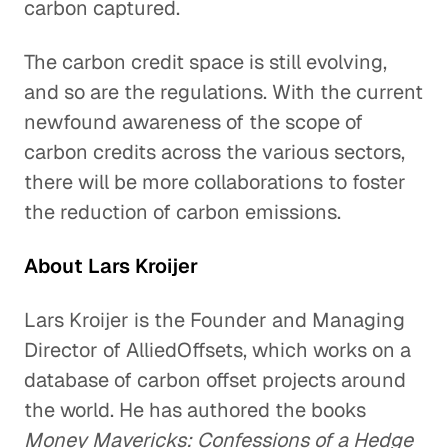
carbon captured.
The carbon credit space is still evolving,
and so are the regulations. With the current
newfound awareness of the scope of
carbon credits across the various sectors,
there will be more collaborations to foster
the reduction of carbon emissions.
About Lars Kroijer
Lars Kroijer is the Founder and Managing
Director of AlliedOffsets, which works on a
database of carbon offset projects around
the world. He has authored the books
Money Mavericks: Confessions of a Hedge