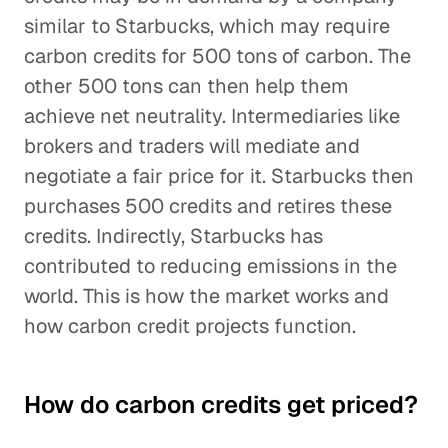
similar to Starbucks, which may require
carbon credits for 500 tons of carbon. The
other 500 tons can then help them
achieve net neutrality. Intermediaries like
brokers and traders will mediate and
negotiate a fair price for it. Starbucks then
purchases 500 credits and retires these
credits. Indirectly, Starbucks has
contributed to reducing emissions in the
world. This is how the market works and
how carbon credit projects function.
How do carbon credits get priced?