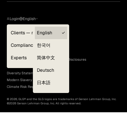
Login
English
Clients — myGLG
English
Privacy Policy
Compliance
한국어
Terms of Use
Cookie Policy
Experts
简体中文
GLG Corporate Policies and Statutory Disclosures
EEO Policy
Deutsch
Diversity Statement
Modern Slavery Act
日本語
Climate Risk Report (SB 261)
©
2026
, GLG® and the GLG logos are trademarks of Gerson Lehrman Group, Inc.
©
2026
Gerson Lehrman Group, Inc. All rights reserved.