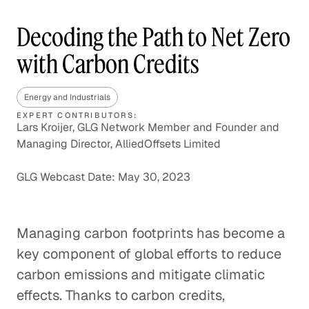
Decoding the Path to Net Zero
with Carbon Credits
Energy and Industrials
EXPERT CONTRIBUTORS:
Lars Kroijer, GLG Network Member and Founder and
Managing Director, AlliedOffsets Limited
GLG Webcast Date: May 30, 2023
Managing carbon footprints has become a
key component of global efforts to reduce
carbon emissions and mitigate climatic
effects. Thanks to carbon credits,