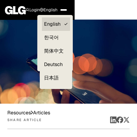
Login
English
Clients —
English
myGLG
한국어
Compliance
简体中文
Experts
Deutsch
日本語
Resources
Articles
SHARE ARTICLE