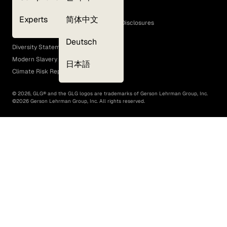
Cookie Policy
Experts
简体中文
GLG Corporate Policies and Statutory Disclosures
EEO Policy
Deutsch
Diversity Statement
Modern Slavery Act
日本語
Climate Risk Report (SB 261)
©
2026
, GLG® and the GLG logos are trademarks of Gerson Lehrman Group, Inc.
©
2026
Gerson Lehrman Group, Inc. All rights reserved.