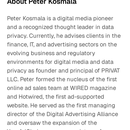
About Peter Kosmala
Peter Kosmala is a digital media pioneer
and a recognized thought leader in data
privacy. Currently, he advises clients in the
finance, IT, and advertising sectors on the
evolving business and regulatory
environments for digital media and data
privacy as founder and principal of PRIVAT
LLC. Peter formed the nucleus of the first
online ad sales team at WIRED magazine
and Hotwired, the first ad-supported
website. He served as the first managing
director of the Digital Advertising Alliance
and oversaw the expansion of the