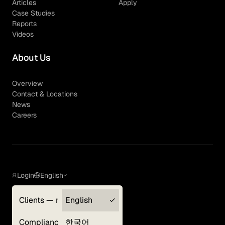
Articles
Apply
Case Studies
Reports
Videos
About Us
Overview
Contact & Locations
News
Careers
Login
English
Clients — myGLG
English
Privacy Policy
Compliance
한국어
Terms of Use