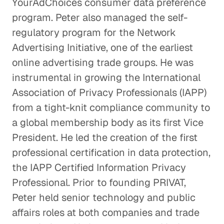
YourAdChoices consumer data preference
program. Peter also managed the self-
regulatory program for the Network
Advertising Initiative, one of the earliest
online advertising trade groups. He was
instrumental in growing the International
Association of Privacy Professionals (IAPP)
from a tight-knit compliance community to
a global membership body as its first Vice
President. He led the creation of the first
professional certification in data protection,
the IAPP Certified Information Privacy
Professional. Prior to founding PRIVAT,
Peter held senior technology and public
affairs roles at both companies and trade