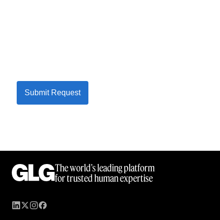
Submit Request
The world’s leading platform
for trusted human expertise