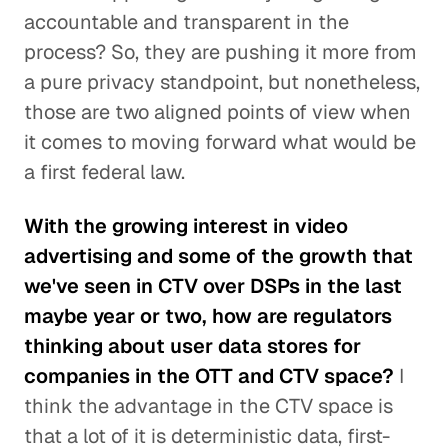
accountable and transparent in the
process? So, they are pushing it more from
a pure privacy standpoint, but nonetheless,
those are two aligned points of view when
it comes to moving forward what would be
a first federal law.
With the growing interest in video
advertising and some of the growth that
we've seen in CTV over DSPs in the last
maybe year or two, how are regulators
thinking about user data stores for
companies in the OTT and CTV space?
I
think the advantage in the CTV space is
that a lot of it is deterministic data, first-