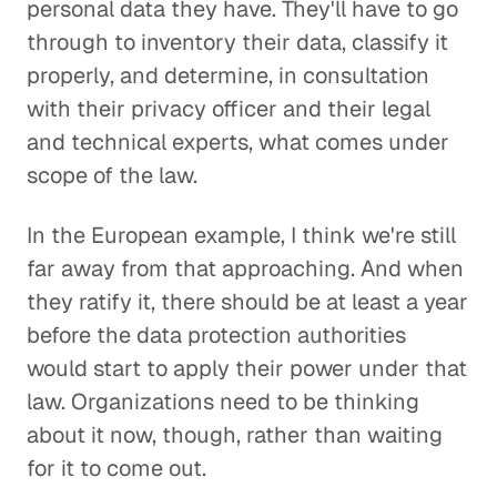
personal data they have. They'll have to go
through to inventory their data, classify it
properly, and determine, in consultation
with their privacy officer and their legal
and technical experts, what comes under
scope of the law.
In the European example, I think we're still
far away from that approaching. And when
they ratify it, there should be at least a year
before the data protection authorities
would start to apply their power under that
law. Organizations need to be thinking
about it now, though, rather than waiting
for it to come out.