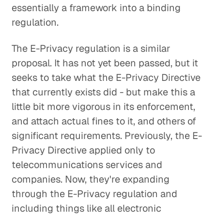
essentially a framework into a binding
regulation.
The E-Privacy regulation is a similar
proposal. It has not yet been passed, but it
seeks to take what the E-Privacy Directive
that currently exists did - but make this a
little bit more vigorous in its enforcement,
and attach actual fines to it, and others of
significant requirements. Previously, the E-
Privacy Directive applied only to
telecommunications services and
companies. Now, they're expanding
through the E-Privacy regulation and
including things like all electronic