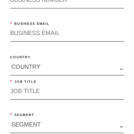
*
BUSINESS EMAIL
COUNTRY
*
JOB TITLE
*
SEGMENT