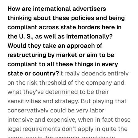
How are international advertisers
thinking about these policies and being
compliant across state borders here in
the U. S., as well as internationally?
Would they take an approach of
restructuring by market or aim to be
compliant to all these things in every
state or country?
It really depends entirely
on the risk threshold of the company and
what they've determined to be their
sensitivities and strategy. But playing that
conservatively could be very labor
intensive and expensive, when in fact those
legal requirements don't apply in quite the