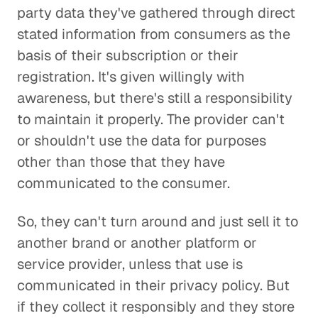
party data they've gathered through direct
stated information from consumers as the
basis of their subscription or their
registration. It's given willingly with
awareness, but there's still a responsibility
to maintain it properly. The provider can't
or shouldn't use the data for purposes
other than those that they have
communicated to the consumer.
So, they can't turn around and just sell it to
another brand or another platform or
service provider, unless that use is
communicated in their privacy policy. But
if they collect it responsibly and they store