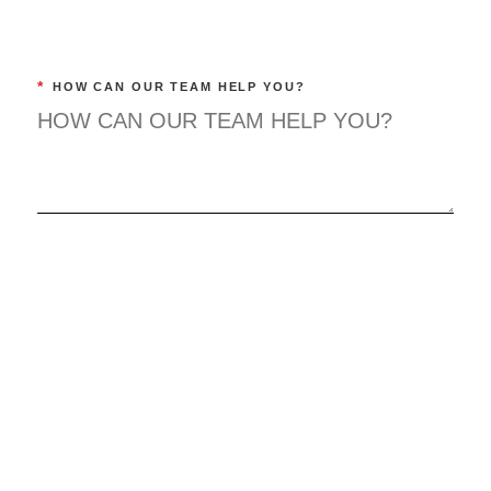
*
HOW CAN OUR TEAM HELP YOU?