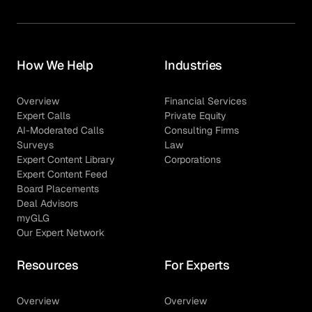
How We Help
Industries
Overview
Financial Services
Expert Calls
Private Equity
AI-Moderated Calls
Consulting Firms
Surveys
Law
Expert Content Library
Corporations
Expert Content Feed
Board Placements
Deal Advisors
myGLG
Our Expert Network
Resources
For Experts
Overview
Overview