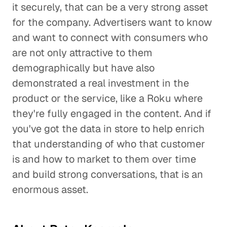
it securely, that can be a very strong asset
for the company. Advertisers want to know
and want to connect with consumers who
are not only attractive to them
demographically but have also
demonstrated a real investment in the
product or the service, like a Roku where
they're fully engaged in the content. And if
you've got the data in store to help enrich
that understanding of who that customer
is and how to market to them over time
and build strong conversations, that is an
enormous asset.