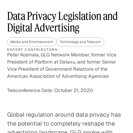
Data Privacy Legislation and
Digital Advertising
Media and Entertainment
Technology and Telecom
EXPERT CONTRIBUTORS:
Peter Kosmala, GLG Network Member, former Vice
President of Platform at Dataxu, and former Senior
Vice President of Government Relations of the
American Association of Advertising Agencies
Teleconference Date: October 21, 2020
Global regulation around data privacy has
the potential to completely reshape the
advertising landscape. GLG spoke with