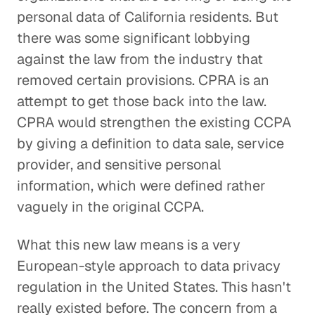
personal data of California residents. But
there was some significant lobbying
against the law from the industry that
removed certain provisions. CPRA is an
attempt to get those back into the law.
CPRA would strengthen the existing CCPA
by giving a definition to data sale, service
provider, and sensitive personal
information, which were defined rather
vaguely in the original CCPA.
What this new law means is a very
European-style approach to data privacy
regulation in the United States. This hasn't
really existed before. The concern from a