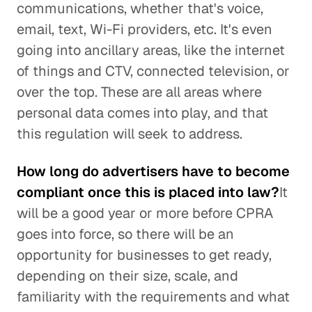
communications, whether that's voice,
email, text, Wi-Fi providers, etc. It's even
going into ancillary areas, like the internet
of things and CTV, connected television, or
over the top. These are all areas where
personal data comes into play, and that
this regulation will seek to address.
How long do advertisers have to become
compliant once this is placed into law?
It
will be a good year or more before CPRA
goes into force, so there will be an
opportunity for businesses to get ready,
depending on their size, scale, and
familiarity with the requirements and what