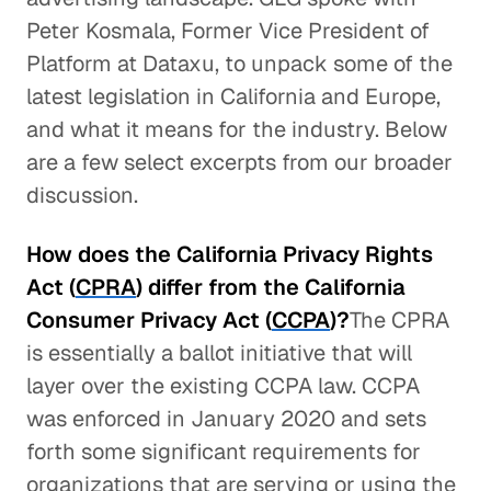
Peter Kosmala, Former Vice President of
Platform at Dataxu, to unpack some of the
latest legislation in California and Europe,
and what it means for the industry. Below
are a few select excerpts from our broader
discussion.
How does the California Privacy Rights
Act (
CPRA
) differ from the California
Consumer Privacy Act (
CCPA
)?
The CPRA
is essentially a ballot initiative that will
layer over the existing CCPA law. CCPA
was enforced in January 2020 and sets
forth some significant requirements for
organizations that are serving or using the