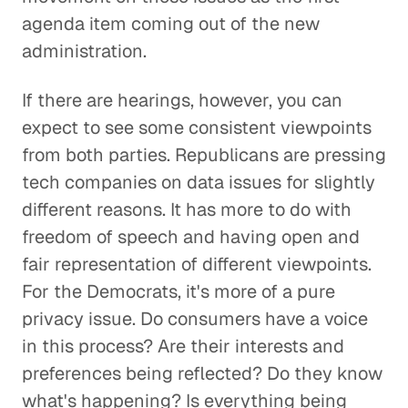
agenda item coming out of the new
administration.
If there are hearings, however, you can
expect to see some consistent viewpoints
from both parties. Republicans are pressing
tech companies on data issues for slightly
different reasons. It has more to do with
freedom of speech and having open and
fair representation of different viewpoints.
For the Democrats, it's more of a pure
privacy issue. Do consumers have a voice
in this process? Are their interests and
preferences being reflected? Do they know
what's happening? Is everything being