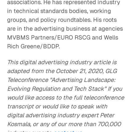
associations. He has represented industry
in technical standards bodies, working
groups, and policy roundtables. His roots
are in the advertising business at agencies
MVBMS Partners/EURO RSCG and Wells
Rich Greene/BDDP.
This digital advertising industry article is
adapted from the October 21, 2020, GLG
Teleconference "Advertising Landscape:
Evolving Regulation and Tech Stack" If you
would like access to the full teleconference
transcript or would like to speak with
digital advertising industry expert Peter
Kosmala, or any of our more than 700,000