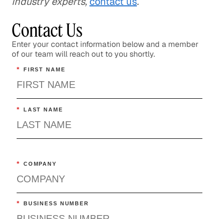
industry experts,
contact us
.
Contact Us
Enter your contact information below and a member
of our team will reach out to you shortly.
*
FIRST NAME
*
LAST NAME
*
COMPANY
*
BUSINESS NUMBER