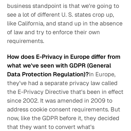
business standpoint is that we're going to
see a lot of different U. S. states crop up,
like California, and stand up in the absence
of law and try to enforce their own
requirements.
How does E-Privacy in Europe differ from
what we've seen with GDPR (General
Data Protection Regulation)?
In Europe,
they've had a separate privacy law called
the E-Privacy Directive that's been in effect
since 2002. It was amended in 2009 to
address cookie consent requirements. But
now, like the GDPR before it, they decided
that they want to convert what's