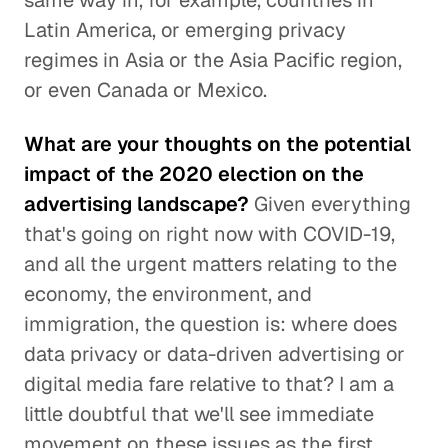
same way in, for example, countries in
Latin America, or emerging privacy
regimes in Asia or the Asia Pacific region,
or even Canada or Mexico.
What are your thoughts on the potential
impact of the 2020 election on the
advertising landscape?
Given everything
that's going on right now with COVID-19,
and all the urgent matters relating to the
economy, the environment, and
immigration, the question is: where does
data privacy or data-driven advertising or
digital media fare relative to that? I am a
little doubtful that we'll see immediate
movement on these issues as the first