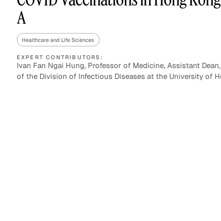
A
Healthcare and Life Sciences
Asset Managers and
Technology
Mutual Funds
EXPERT CONTRIBUTORS:
Ivan Fan Ngai Hung, Professor of Medicine, Assistant Dean,
of the Division of Infectious Diseases at the University of
Expert Content Library
Expert Witness
Expert Content Feed