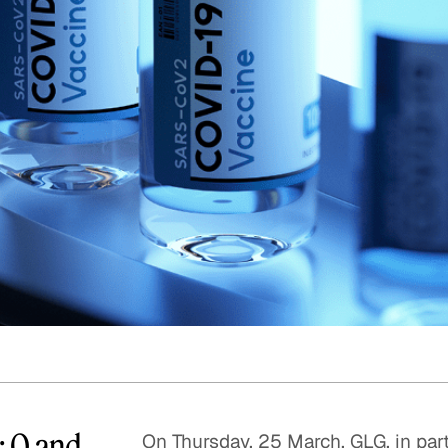
Quick reads and expert
Watch experts br
our
perspectives on what
down complex top
matters now.
minutes.
: Q and
On Thursday, 25 March, GLG, in par