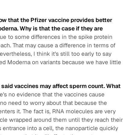
ow that the Pfizer vaccine provides better
erna. Why is that the case if they are
due to some differences in the spike protein
ch. That may cause a difference in terms of
rtheless, I think it's still too early to say
ed Moderna on variants because we have little
at said vaccines may affect sperm count. What
e's no evidence that the vaccines cause
 no need to worry about that because the
enters it. The fact is, RNA molecules are very
icle wrapped around them until they reach their
 entrance into a cell, the nanoparticle quickly