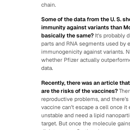
chain.
Some of the data from the U. S. sh
immunity against variants than Mod
basically the same?
It's probably 
parts and RNA segments used by ea
immunogenicity against variants. Neve
whether Pfizer actually outperform
data.
Recently, there was an article th
are the risks of the vaccines?
Ther
reproductive problems, and there's
vaccine can't escape a cell once it 
unstable and need a lipid nanopart
target. But once the molecule gains