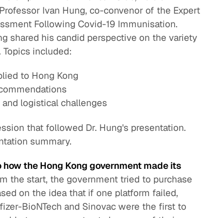
 Professor Ivan Hung, co-convenor of the Expert
essment Following Covid-19 Immunisation.
ng shared his candid perspective on the variety
 Topics included:
plied to Hong Kong
 recommendations
s, and logistical challenges
ssion that followed Dr. Hung's presentation.
entation summary.
to how the Hong Kong government made its
m the start, the government tried to purchase
sed on the idea that if one platform failed,
fizer-BioNTech and Sinovac were the first to