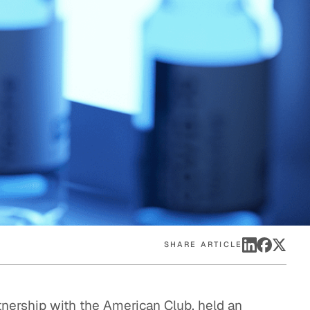
eak
ics in
SHARE ARTICLE
tnership with the American Club, held an