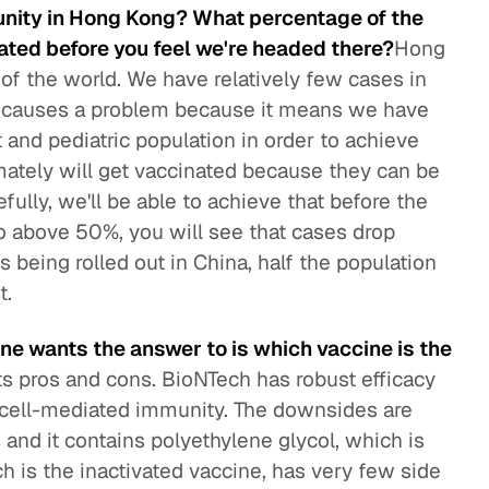
unity in Hong Kong? What percentage of the
nated before you feel we're headed there?
Hong
t of the world. We have relatively few cases in
ly causes a problem because it means we have
 and pediatric population in order to achieve
imately will get vaccinated because they can be
fully, we'll be able to achieve that before the
to above 50%, you will see that cases drop
s being rolled out in China, half the population
t.
ne wants the answer to is which vaccine is the
ts pros and cons. BioNTech has robust efficacy
d cell-mediated immunity. The downsides are
ts and it contains polyethylene glycol, which is
h is the inactivated vaccine, has very few side