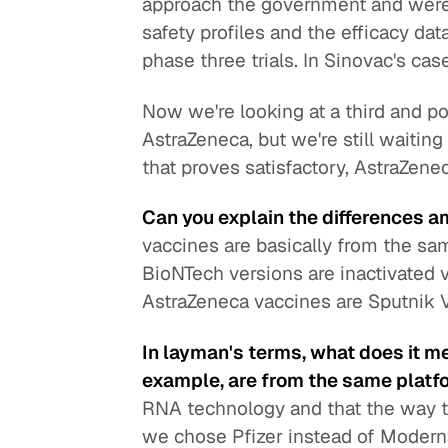
approach the government and were 
safety profiles and the efficacy da
phase three trials. In Sinovac's cas
Now we're looking at a third and pos
AstraZeneca, but we're still waiting f
that proves satisfactory, AstraZen
Can you explain the differences 
vaccines are basically from the s
BioNTech versions are inactivated
AstraZeneca vaccines are Sputnik 
In layman's terms, what does it m
example, are from the same plat
RNA technology and that the way th
we chose Pfizer instead of Moderna