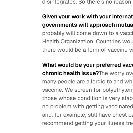
disintegrates. So there's no reason 
Given your work with your interna
governments will approach mutual
probably will come down to a vacci
Health Organization. Countries wo
there would be a form of vaccine vi
What would be your preferred vacc
chronic health issue?
The worry ove
many people are allergic to and wh
vaccine. We screen for polyethylene
those whose condition is very stab
no problem with getting vaccinated
and, for example, still have chest 
recommend getting your illness trea