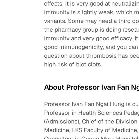
effects. It is very good at neutrali
immunity is slightly weak, which me
variants. Some may need a third dos
the pharmacy group is doing resear
immunity and very good efficacy. It
good immunogenicity, and you can
question about thrombosis has been
high risk of blot clots.
About Professor Ivan Fan N
Professor Ivan Fan Ngai Hung is c
Professor in Health Sciences Peda
(Admissions), Chief of the Division
Medicine, LKS Faculty of Medicine,
Consultant in Queen Mary Hospital,