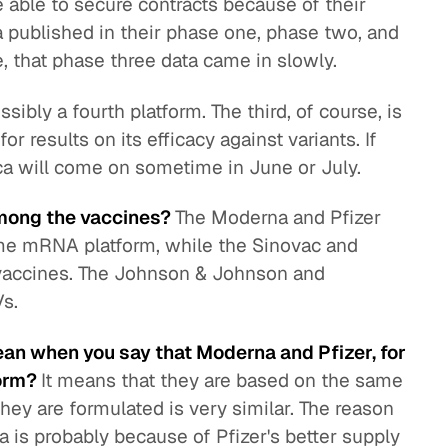
able to secure contracts because of their
ta published in their phase one, phase two, and
e, that phase three data came in slowly.
sibly a fourth platform. The third, of course, is
or results on its efficacy against variants. If
eca will come on sometime in June or July.
among the vaccines?
The Moderna and Pfizer
ame mRNA platform, while the Sinovac and
 vaccines. The Johnson & Johnson and
Vs.
ean when you say that Moderna and Pfizer, for
form?
It means that they are based on the same
ey are formulated is very similar. The reason
 is probably because of Pfizer's better supply