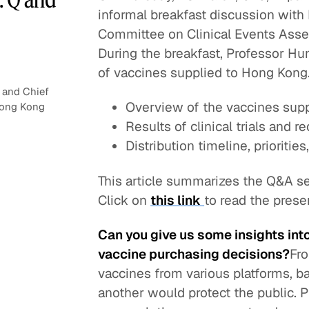
informal breakfast discussion with
Committee on Clinical Events Ass
During the breakfast, Professor Hu
of vaccines supplied to Hong Kong.
 and Chief
Overview of the vaccines sup
 Hong Kong
Results of clinical trials and
Distribution timeline, prioritie
This article summarizes the Q&A se
Click on
this link
to read the pres
Can you give us some insights in
vaccine purchasing decisions?
Fro
vaccines from various platforms, ba
another would protect the public. P