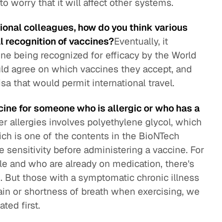
to worry that it will affect other systems.
tional colleagues, how do you think various
 recognition of vaccines?
Eventually, it
ne being recognized for efficacy by the World
uld agree on which vaccines they accept, and
sa that would permit international travel.
ine for someone who is allergic or who has a
r allergies involves polyethylene glycol, which
ich is one of the contents in the BioNTech
 sensitivity before administering a vaccine. For
le and who are already on medication, there's
. But those with a symptomatic chronic illness
pain or shortness of breath when exercising, we
ted first.