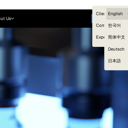
Careers
Login
English
Clients — myG
English
ut Us
Get started
Compliance
한국어
Experts
简体中文
Deutsch
Our Expert Network
日本語