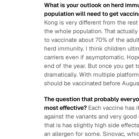
What is your outlook on herd imm
population will need to get vacci
Kong is very different from the res
the whole population. That actual
to vaccinate about 70% of the adult
herd immunity. I think children ult
carriers even if asymptomatic. Hope
end of the year. But once you get 
dramatically. With multiple platform
should be vaccinated before Augus
The question that probably everyo
most effective?
Each vaccine has i
against the variants and very goo
that is has slightly high side effec
an allergen for some. Sinovac, whic