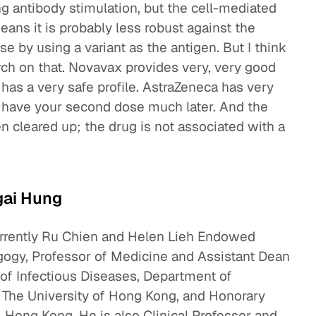
zing antibody stimulation, but the cell-mediated
ans it is probably less robust against the
e by using a variant as the antigen. But I think
ch on that. Novavax provides very, very good
 has a very safe profile. AstraZeneca has very
 have your second dose much later. And the
 cleared up; the drug is not associated with a
gai Hung
urrently Ru Chien and Helen Lieh Endowed
gogy, Professor of Medicine and Assistant Dean
 of Infectious Diseases, Department of
 The University of Hong Kong, and Honorary
 Hong Kong. He is also Clinical Professor and