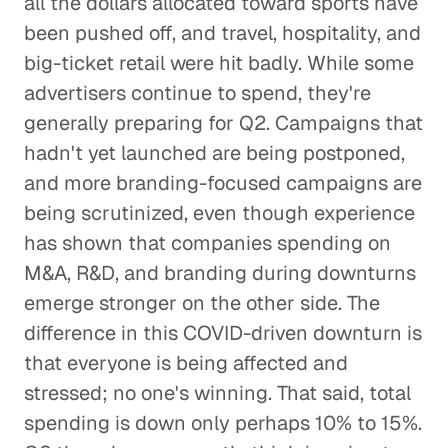
all the dollars allocated toward sports have
been pushed off, and travel, hospitality, and
big-ticket retail were hit badly. While some
advertisers continue to spend, they're
generally preparing for Q2. Campaigns that
hadn't yet launched are being postponed,
and more branding-focused campaigns are
being scrutinized, even though experience
has shown that companies spending on
M&A, R&D, and branding during downturns
emerge stronger on the other side. The
difference in this COVID-driven downturn is
that everyone is being affected and
stressed; no one's winning. That said, total
spending is down only perhaps 10% to 15%.