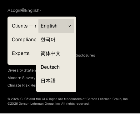
Login
English
Clients — myGLG
English
Privacy Policy
Compliance
한국어
Terms of Use
Cookie Policy
Experts
简体中文
GLG Corporate Policies and Statutory Disclosures
EEO Policy
Deutsch
Diversity Statement
Modern Slavery Act
日本語
Climate Risk Report (SB 261)
©
2026
, GLG® and the GLG logos are trademarks of Gerson Lehrman Group, Inc.
©
2026
Gerson Lehrman Group, Inc. All rights reserved.