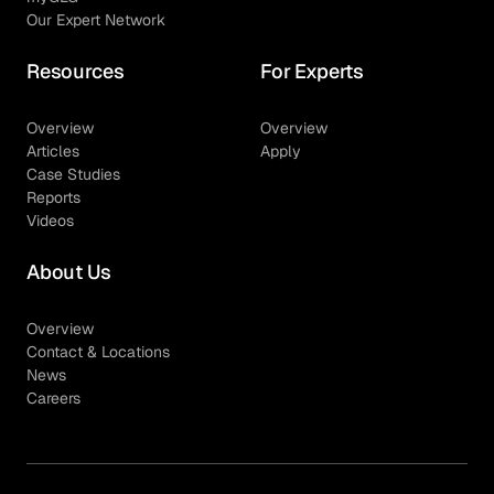
Our Expert Network
Resources
For Experts
Overview
Overview
Articles
Apply
Case Studies
Reports
Videos
About Us
Overview
Contact & Locations
News
Careers