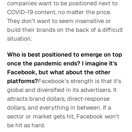
companies want to be positioned next to
COVID-19 content, no matter the price.
They don't want to seem insensitive or
build their brands on the back of a difficult
situation.
Who is best positioned to emerge on top
once the pandemic ends? I imagine it's
Facebook, but what about the other
platforms?
Facebook's strength is that it's
global and diversified in its advertisers. It
attracts brand dollars, direct-response
dollars, and everything in between. If a
sector or market gets hit, Facebook won't
be hit as hard.