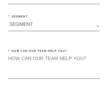
*
SEGMENT
*
HOW CAN OUR TEAM HELP YOU?