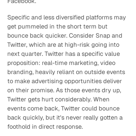
Facebook.
Specific and less diversified platforms may
get pummeled in the short term but
bounce back quicker. Consider Snap and
Twitter, which are at high-risk going into
next quarter. Twitter has a specific value
proposition: real-time marketing, video
branding, heavily reliant on outside events
to make advertising opportunities deliver
on their promise. As those events dry up,
Twitter gets hurt considerably. When
events come back, Twitter could bounce
back quickly, but it's never really gotten a
foothold in direct response.