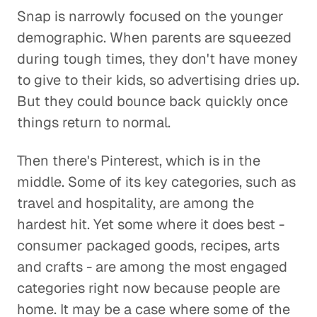
Snap is narrowly focused on the younger
demographic. When parents are squeezed
during tough times, they don't have money
to give to their kids, so advertising dries up.
But they could bounce back quickly once
things return to normal.
Then there's Pinterest, which is in the
middle. Some of its key categories, such as
travel and hospitality, are among the
hardest hit. Yet some where it does best -
consumer packaged goods, recipes, arts
and crafts - are among the most engaged
categories right now because people are
home. It may be a case where some of the