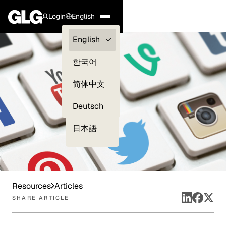
Login
English
Clients —
English
myGLG
한국어
Compliance
简体中文
Experts
Deutsch
日本語
Resources
Articles
SHARE ARTICLE