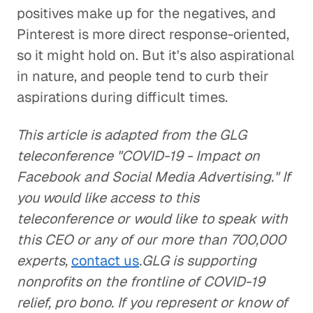
positives make up for the negatives, and
Pinterest is more direct response-oriented,
so it might hold on. But it's also aspirational
in nature, and people tend to curb their
aspirations during difficult times.
This article is adapted from the GLG
teleconference "COVID-19 - Impact on
Facebook and Social Media Advertising." If
you would like access to this
teleconference or would like to speak with
this CEO or any of our more than 700,000
experts,
contact us
.GLG is supporting
nonprofits on the frontline of COVID-19
relief, pro bono. If you represent or know of