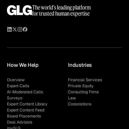
The world’s leading platform
for trusted human expertise
How We Help
Industries
Overview
Financial Services
Expert Calls
Private Equity
AI-Moderated Calls
Consulting Firms
Surveys
Law
Expert Content Library
Corporations
Expert Content Feed
Board Placements
Deal Advisors
myGLG