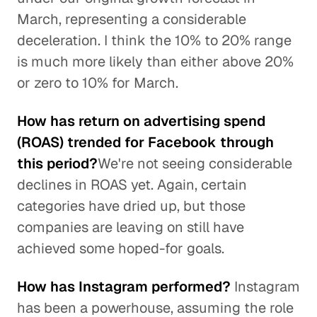
March, representing a considerable
deceleration. I think the 10% to 20% range
is much more likely than either above 20%
or zero to 10% for March.
How has return on advertising spend
(ROAS) trended for Facebook through
this period?
We're not seeing considerable
declines in ROAS yet. Again, certain
categories have dried up, but those
companies are leaving on still have
achieved some hoped-for goals.
How has Instagram performed?
Instagram
has been a powerhouse, assuming the role