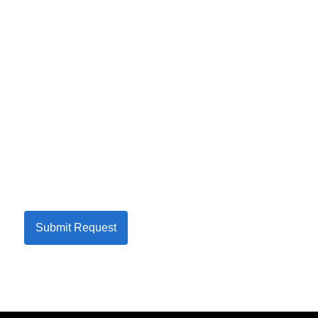
Submit Request