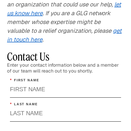
an organization that could use our help,
let
us know here
. If you are a GLG network
member whose expertise might be
valuable to a relief organization, please
get
in touch here
.
Contact Us
Enter your contact information below and a member
of our team will reach out to you shortly.
*
FIRST NAME
*
LAST NAME