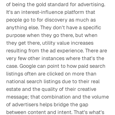
of being the gold standard for advertising.
It's an interest-influence platform that
people go to for discovery as much as
anything else. They don't have a specific
purpose when they go there, but when
they get there, utility value increases
resulting from the ad experience. There are
very few other instances where that's the
case. Google can point to how paid search
listings often are clicked on more than
national search listings due to their real
estate and the quality of their creative
message; that combination and the volume
of advertisers helps bridge the gap
between content and intent. That's what's