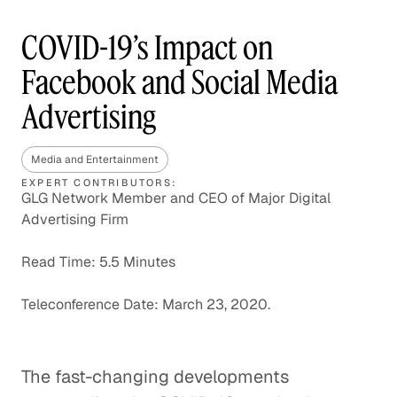
COVID-19’s Impact on
Facebook and Social Media
Advertising
Media and Entertainment
EXPERT CONTRIBUTORS:
GLG Network Member and CEO of Major Digital
Advertising Firm
Read Time: 5.5 Minutes
Teleconference Date: March 23, 2020.
The fast-changing developments