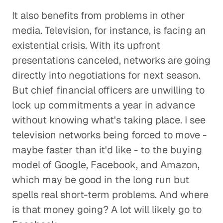
It also benefits from problems in other
media. Television, for instance, is facing an
existential crisis. With its upfront
presentations canceled, networks are going
directly into negotiations for next season.
But chief financial officers are unwilling to
lock up commitments a year in advance
without knowing what's taking place. I see
television networks being forced to move -
maybe faster than it'd like - to the buying
model of Google, Facebook, and Amazon,
which may be good in the long run but
spells real short-term problems. And where
is that money going? A lot will likely go to