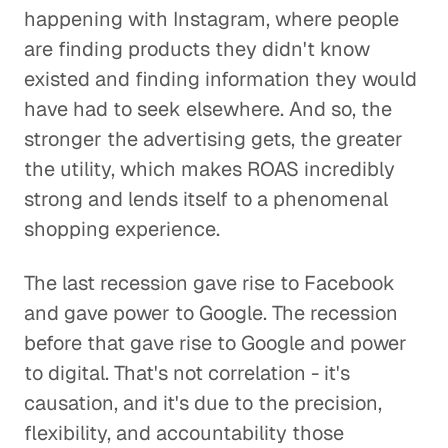
happening with Instagram, where people
are finding products they didn't know
existed and finding information they would
have had to seek elsewhere. And so, the
stronger the advertising gets, the greater
the utility, which makes ROAS incredibly
strong and lends itself to a phenomenal
shopping experience.
The last recession gave rise to Facebook
and gave power to Google. The recession
before that gave rise to Google and power
to digital. That's not correlation - it's
causation, and it's due to the precision,
flexibility, and accountability those