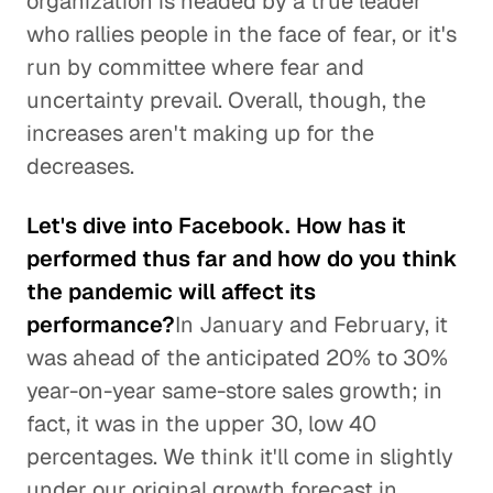
organization is headed by a true leader
who rallies people in the face of fear, or it's
run by committee where fear and
uncertainty prevail. Overall, though, the
increases aren't making up for the
decreases.
Let's dive into Facebook. How has it
performed thus far and how do you think
the pandemic will affect its
performance?
In January and February, it
was ahead of the anticipated 20% to 30%
year-on-year same-store sales growth; in
fact, it was in the upper 30, low 40
percentages. We think it'll come in slightly
under our original growth forecast in