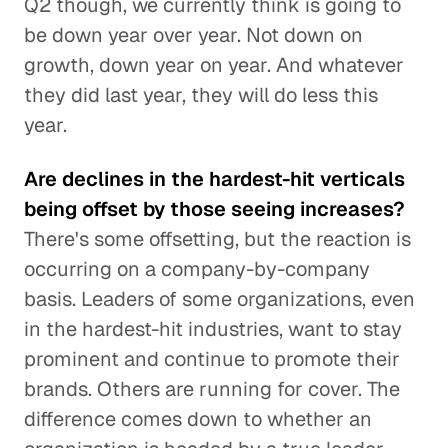
Q2 though, we currently think is going to
be down year over year. Not down on
growth, down year on year. And whatever
they did last year, they will do less this
year.
Are declines in the hardest-hit verticals
being offset by those seeing increases?
There's some offsetting, but the reaction is
occurring on a company-by-company
basis. Leaders of some organizations, even
in the hardest-hit industries, want to stay
prominent and continue to promote their
brands. Others are running for cover. The
difference comes down to whether an