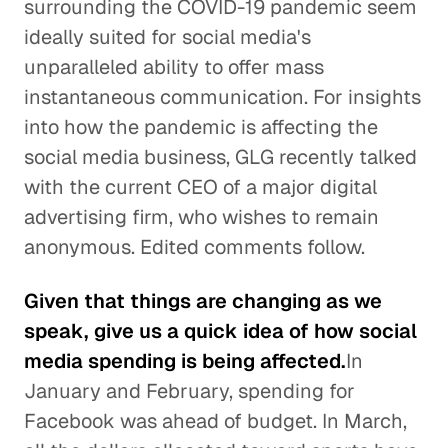
surrounding the COVID-19 pandemic seem
ideally suited for social media's
unparalleled ability to offer mass
instantaneous communication. For insights
into how the pandemic is affecting the
social media business, GLG recently talked
with the current CEO of a major digital
advertising firm, who wishes to remain
anonymous. Edited comments follow.
Given that things are changing as we
speak, give us a quick idea of how social
media spending is being affected.
In
January and February, spending for
Facebook was ahead of budget. In March,