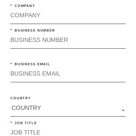
*
COMPANY
*
BUSINESS NUMBER
*
BUSINESS EMAIL
COUNTRY
*
JOB TITLE