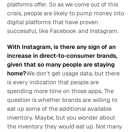
platforms offer. So as we come out of this
crisis, people are likely to pump money into
digital platforms that have proven
successful, like Facebook and Instagram.
With Instagram, is there any sign of an
increase in direct-to-consumer brands,
given that so many people are staying
home?
We don't get usage data, but there
is every indication that people are
spending more time on those apps. The
question is whether brands are willing to
eat up some of the additional available
inventory. Maybe, but you wonder about
the inventory they would eat up. Not many