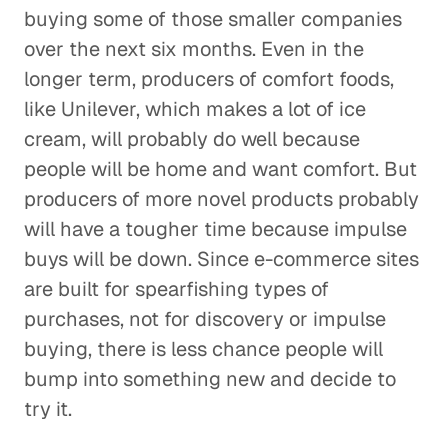
buying some of those smaller companies
over the next six months. Even in the
longer term, producers of comfort foods,
like Unilever, which makes a lot of ice
cream, will probably do well because
people will be home and want comfort. But
producers of more novel products probably
will have a tougher time because impulse
buys will be down. Since e-commerce sites
are built for spearfishing types of
purchases, not for discovery or impulse
buying, there is less chance people will
bump into something new and decide to
try it.