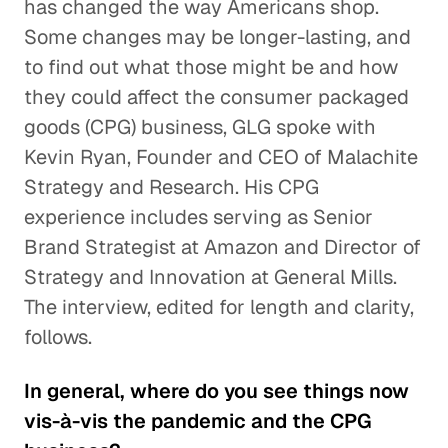
has changed the way Americans shop.
Some changes may be longer-lasting, and
to find out what those might be and how
they could affect the consumer packaged
goods (CPG) business, GLG spoke with
Kevin Ryan, Founder and CEO of Malachite
Strategy and Research. His CPG
experience includes serving as Senior
Brand Strategist at Amazon and Director of
Strategy and Innovation at General Mills.
The interview, edited for length and clarity,
follows.
In general, where do you see things now
vis-à-vis the pandemic and the CPG