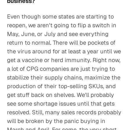
business?
Even though some states are starting to
reopen, we aren't going to flip a switch in
May, June, or July and see everything
return to normal. There will be pockets of
the virus around for at least a year until we
get a vaccine or herd immunity. Right now,
a lot of CPG companies are just trying to
stabilize their supply chains, maximize the
production of their top-selling SKUs, and
get stuff back on shelves. We'll probably
see some shortage issues until that gets
resolved. Still, many sales records probably
will be broken by the panic buying in
March and April. For some, the very short