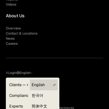
Videos
About Us
Overview
Contact & Locations
News
Careers
Login
English
Clients — myGLG
English
Privacy Policy
Compliance
한국어
Terms of Use
Cookie Policy
Experts
简体中文
GLG Corporate Policies and Statutory Disclosures