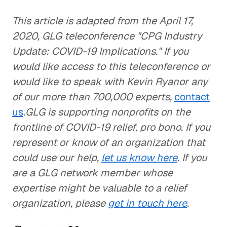
This article is adapted from the April 17,
2020, GLG teleconference "CPG Industry
Update: COVID-19 Implications." If you
would like access to this teleconference or
would like to speak with Kevin Ryanor any
of our more than 700,000 experts,
contact
us
.GLG is supporting nonprofits on the
frontline of COVID-19 relief, pro bono. If you
represent or know of an organization that
could use our help,
let us know here
. If you
are a GLG network member whose
expertise might be valuable to a relief
organization, please
get in touch here
.