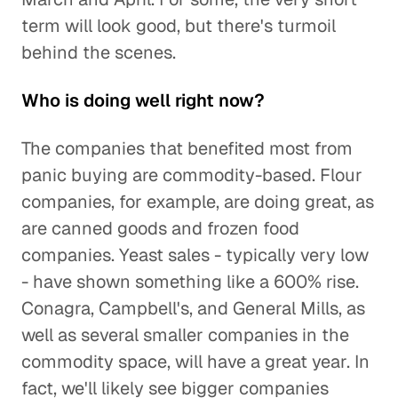
term will look good, but there's turmoil
behind the scenes.
Who is doing well right now?
The companies that benefited most from
panic buying are commodity-based. Flour
companies, for example, are doing great, as
are canned goods and frozen food
companies. Yeast sales - typically very low
- have shown something like a 600% rise.
Conagra, Campbell's, and General Mills, as
well as several smaller companies in the
commodity space, will have a great year. In
fact, we'll likely see bigger companies