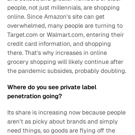
people, not just millennials, are shopping
online. Since Amazon's site can get
overwhelmed, many people are turning to
Target.com or Walmart.com, entering their
credit card information, and shopping
there. That's why increases in online
grocery shopping will likely continue after
the pandemic subsides, probably doubling.
Where do you see private label
penetration going?
Its share is increasing now because people
aren't as picky about brands and simply
need things, so goods are flying off the