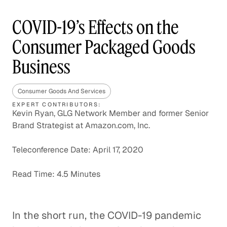
COVID-19’s Effects on the
Consumer Packaged Goods
Business
Consumer Goods And Services
EXPERT CONTRIBUTORS:
Kevin Ryan, GLG Network Member and former Senior
Brand Strategist at Amazon.com, Inc.
Teleconference Date: April 17, 2020
Read Time: 4.5 Minutes
In the short run, the COVID-19 pandemic