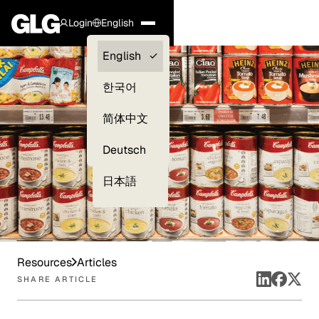
Login
English
Clients —
English
myGLG
한국어
Compliance
简体中文
Experts
Deutsch
日本語
Resources
Articles
SHARE ARTICLE