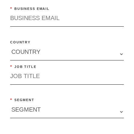
*
BUSINESS EMAIL
COUNTRY
*
JOB TITLE
*
SEGMENT