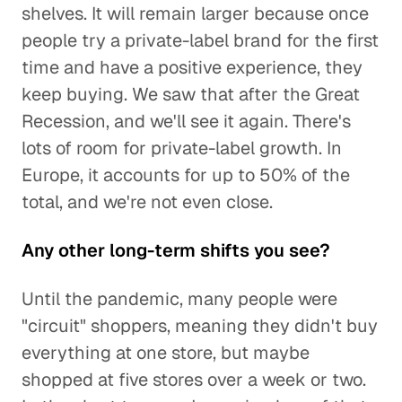
shelves. It will remain larger because once
people try a private-label brand for the first
time and have a positive experience, they
keep buying. We saw that after the Great
Recession, and we'll see it again. There's
lots of room for private-label growth. In
Europe, it accounts for up to 50% of the
total, and we're not even close.
Any other long-term shifts you see?
Until the pandemic, many people were
"circuit" shoppers, meaning they didn't buy
everything at one store, but maybe
shopped at five stores over a week or two.