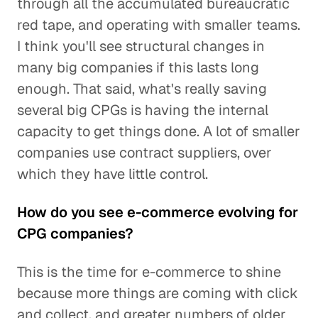
through all the accumulated bureaucratic
red tape, and operating with smaller teams.
I think you'll see structural changes in
many big companies if this lasts long
enough. That said, what's really saving
several big CPGs is having the internal
capacity to get things done. A lot of smaller
companies use contract suppliers, over
which they have little control.
How do you see e-commerce evolving for
CPG companies?
This is the time for e-commerce to shine
because more things are coming with click
and collect, and greater numbers of older