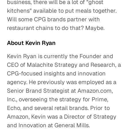
business, there will be a lot of "ghost
kitchens" available to put meals together.
Will some CPG brands partner with
restaurant chains to do that? Maybe.
About Kevin Ryan
Kevin Ryan is currently the Founder and
CEO of Malachite Strategy and Research, a
CPG-focused insights and innovation
agency. He previously was employed as a
Senior Brand Strategist at Amazon.com,
Inc., overseeing the strategy for Prime,
Echo, and several retail brands. Prior to
Amazon, Kevin was a Director of Strategy
and Innovation at General Mills.