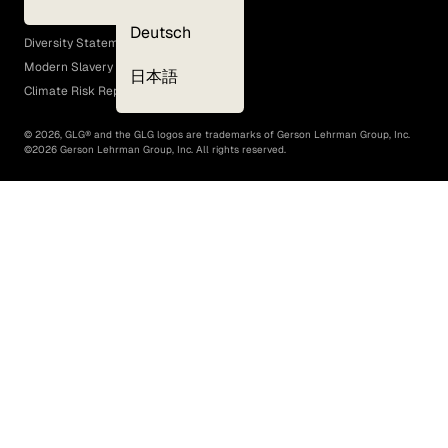
EEO Policy
Deutsch
Diversity Statement
Modern Slavery Act
日本語
Climate Risk Report (SB 261)
©
2026
, GLG® and the GLG logos are trademarks of Gerson Lehrman Group, Inc.
©
2026
Gerson Lehrman Group, Inc. All rights reserved.