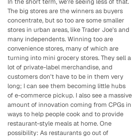
In the short term, we're seeing less of that.
The big stores are the winners as buyers
concentrate, but so too are some smaller
stores in urban areas, like Trader Joe's and
many independents. Winning too are
convenience stores, many of which are
turning into mini grocery stores. They sell a
lot of private-label merchandise, and
customers don't have to be in them very
long; I can see them becoming little hubs
of e-commerce pickup. I also see a massive
amount of innovation coming from CPGs in
ways to help people cook and to provide
restaurant-style meals at home. One
possibility: As restaurants go out of