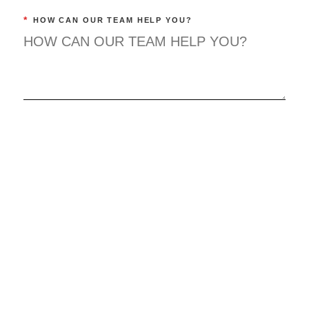
*
HOW CAN OUR TEAM HELP YOU?