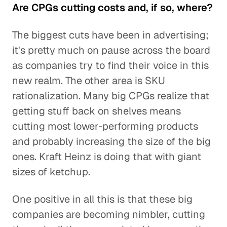
Are CPGs cutting costs and, if so, where?
The biggest cuts have been in advertising;
it's pretty much on pause across the board
as companies try to find their voice in this
new realm. The other area is SKU
rationalization. Many big CPGs realize that
getting stuff back on shelves means
cutting most lower-performing products
and probably increasing the size of the big
ones. Kraft Heinz is doing that with giant
sizes of ketchup.
One positive in all this is that these big
companies are becoming nimbler, cutting