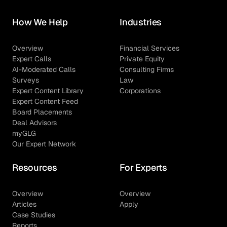
How We Help
Industries
Overview
Financial Services
Expert Calls
Private Equity
AI-Moderated Calls
Consulting Firms
Surveys
Law
Expert Content Library
Corporations
Expert Content Feed
Board Placements
Deal Advisors
myGLG
Our Expert Network
Resources
For Experts
Overview
Overview
Articles
Apply
Case Studies
Reports