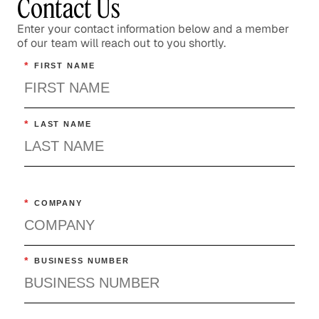
Contact Us
Enter your contact information below and a member
of our team will reach out to you shortly.
*
FIRST NAME
*
LAST NAME
*
COMPANY
*
BUSINESS NUMBER