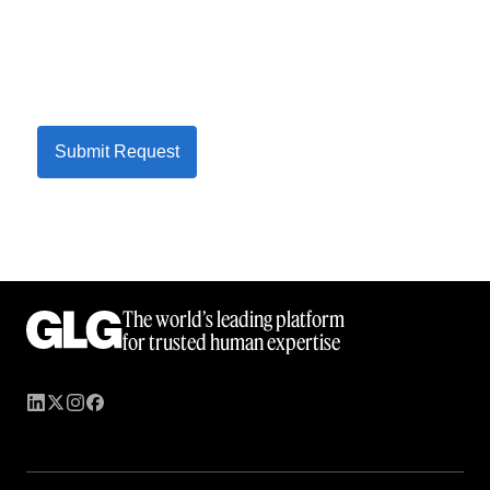
Submit Request
The world’s leading platform
for trusted human expertise