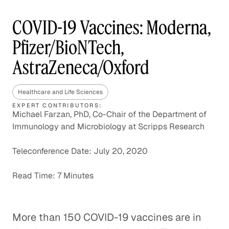
COVID-19 Vaccines: Moderna,
Pfizer/BioNTech,
AstraZeneca/Oxford
Healthcare and Life Sciences
EXPERT CONTRIBUTORS:
Michael Farzan, PhD, Co-Chair of the Department of
Immunology and Microbiology at Scripps Research
Teleconference Date: July 20, 2020
Read Time: 7 Minutes
More than 150 COVID-19 vaccines are in