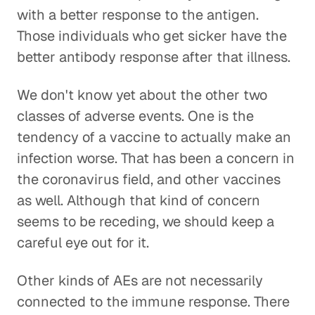
with a better response to the antigen.
Those individuals who get sicker have the
better antibody response after that illness.
We don't know yet about the other two
classes of adverse events. One is the
tendency of a vaccine to actually make an
infection worse. That has been a concern in
the coronavirus field, and other vaccines
as well. Although that kind of concern
seems to be receding, we should keep a
careful eye out for it.
Other kinds of AEs are not necessarily
connected to the immune response. There