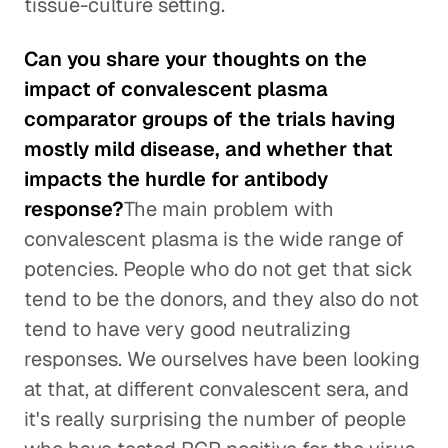
tissue-culture setting.
Can you share your thoughts on the
impact of convalescent plasma
comparator groups of the trials having
mostly mild disease, and whether that
impacts the hurdle for antibody
response?
The main problem with
convalescent plasma is the wide range of
potencies. People who do not get that sick
tend to be the donors, and they also do not
tend to have very good neutralizing
responses. We ourselves have been looking
at that, at different convalescent sera, and
it's really surprising the number of people