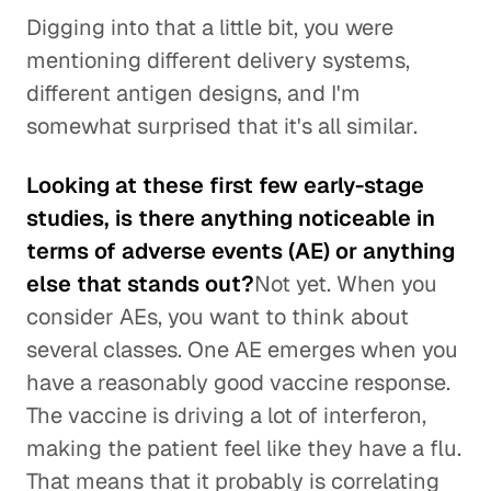
Digging into that a little bit, you were
mentioning different delivery systems,
different antigen designs, and I'm
somewhat surprised that it's all similar.
Looking at these first few early-stage
studies, is there anything noticeable in
terms of adverse events (AE) or anything
else that stands out?
Not yet. When you
consider AEs, you want to think about
several classes. One AE emerges when you
have a reasonably good vaccine response.
The vaccine is driving a lot of interferon,
making the patient feel like they have a flu.
That means that it probably is correlating