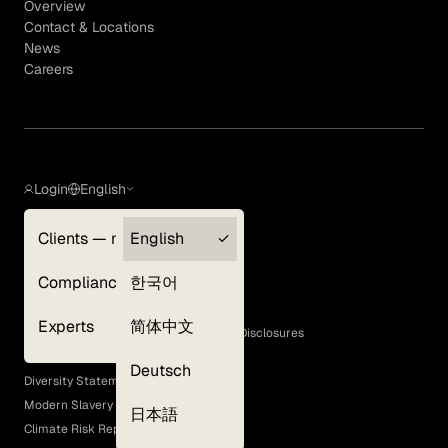
Overview
Contact & Locations
News
Careers
Login
English
Clients — myGLG
English
Privacy Policy
Compliance
한국어
Terms of Use
Cookie Policy
Experts
简体中文
GLG Corporate Policies and Statutory Disclosures
EEO Policy
Deutsch
Diversity Statement
Modern Slavery Act
日本語
Climate Risk Report (SB 261)