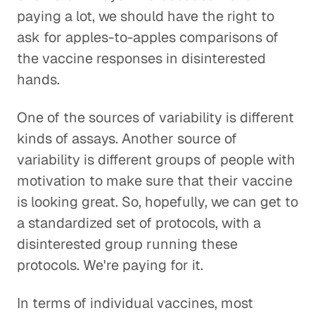
paying a lot, we should have the right to
ask for apples-to-apples comparisons of
the vaccine responses in disinterested
hands.
One of the sources of variability is different
kinds of assays. Another source of
variability is different groups of people with
motivation to make sure that their vaccine
is looking great. So, hopefully, we can get to
a standardized set of protocols, with a
disinterested group running these
protocols. We're paying for it.
In terms of individual vaccines, most