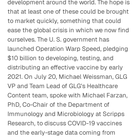
development around the world. The hope is
that at least one of these could be brought
to market quickly, something that could
ease the global crisis in which we now find
ourselves. The U. S. government has
launched Operation Warp Speed, pledging
$10 billion to developing, testing, and
distributing an effective vaccine by early
2021. On July 20, Michael Weissman, GLG
VP and Team Lead of GLG's Healthcare
Content team, spoke with Michael Farzan,
PhD, Co-Chair of the Department of
Immunology and Microbiology at Scripps
Research, to discuss COVID-19 vaccines
and the early-stage data coming from