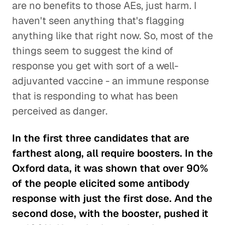
are no benefits to those AEs, just harm. I
haven't seen anything that's flagging
anything like that right now. So, most of the
things seem to suggest the kind of
response you get with sort of a well-
adjuvanted vaccine - an immune response
that is responding to what has been
perceived as danger.
In the first three candidates that are
farthest along, all require boosters. In the
Oxford data, it was shown that over 90%
of the people elicited some antibody
response with just the first dose. And the
second dose, with the booster, pushed it