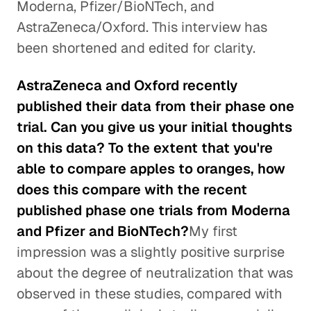
Moderna, Pfizer/BioNTech, and
AstraZeneca/Oxford. This interview has
been shortened and edited for clarity.
AstraZeneca and Oxford recently
published their data from their phase one
trial. Can you give us your initial thoughts
on this data? To the extent that you're
able to compare apples to oranges, how
does this compare with the recent
published phase one trials from Moderna
and Pfizer and BioNTech?
My first
impression was a slightly positive surprise
about the degree of neutralization that was
observed in these studies, compared with