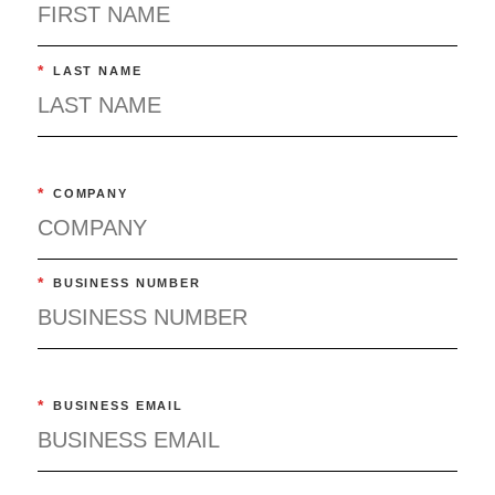
*
LAST NAME
*
COMPANY
*
BUSINESS NUMBER
*
BUSINESS EMAIL