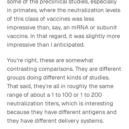
some of the preclinical studies, especially
in primates, where the neutralization levels
of this class of vaccines was less
impressive than, say, an mRNA or subunit
vaccine. In that regard, it was slightly more
impressive than I anticipated.
You're right, these are somewhat
contrasting comparisons. They are different
groups doing different kinds of studies.
That said, they're all in roughly the same
range of about a 1 to 100 or 1 to 200
neutralization titers, which is interesting
because they have different antigens and
they have different delivery systems.