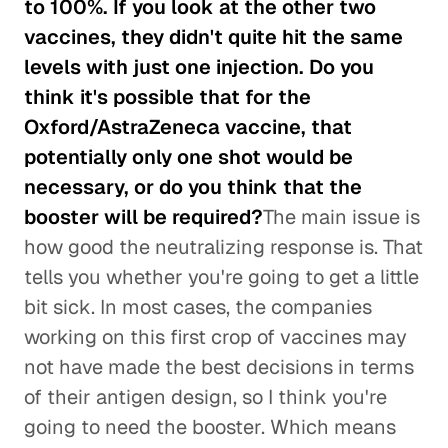
to 100%. If you look at the other two
vaccines, they didn't quite hit the same
levels with just one injection. Do you
think it's possible that for the
Oxford/AstraZeneca vaccine, that
potentially only one shot would be
necessary, or do you think that the
booster will be required?
The main issue is
how good the neutralizing response is. That
tells you whether you're going to get a little
bit sick. In most cases, the companies
working on this first crop of vaccines may
not have made the best decisions in terms
of their antigen design, so I think you're
going to need the booster. Which means