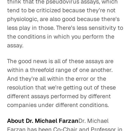
think that the pseudovirus assays, which
tend to be criticized because they're not
physiologic, are also good because there's
less play in those. There's less sensitivity to
the conditions in which you perform the
assay.
The good news is all of these assays are
within a threefold range of one another.
And they're all within the error or the
resolution that we're getting out of these
different assays performed by different
companies under different conditions.
About Dr. Michael Farzan
Dr. Michael
Farzan has been Co-Chair and Professor in