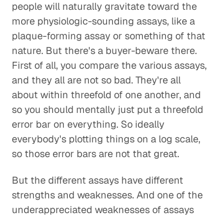
people will naturally gravitate toward the
more physiologic-sounding assays, like a
plaque-forming assay or something of that
nature. But there's a buyer-beware there.
First of all, you compare the various assays,
and they all are not so bad. They're all
about within threefold of one another, and
so you should mentally just put a threefold
error bar on everything. So ideally
everybody's plotting things on a log scale,
so those error bars are not that great.
But the different assays have different
strengths and weaknesses. And one of the
underappreciated weaknesses of assays