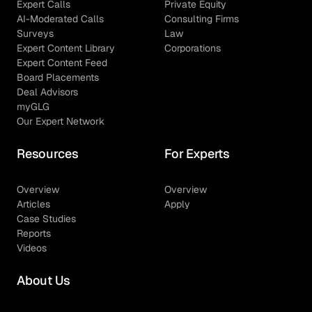
Expert Calls
Private Equity
AI-Moderated Calls
Consulting Firms
Surveys
Law
Expert Content Library
Corporations
Expert Content Feed
Board Placements
Deal Advisors
myGLG
Our Expert Network
Resources
For Experts
Overview
Overview
Articles
Apply
Case Studies
Reports
Videos
About Us