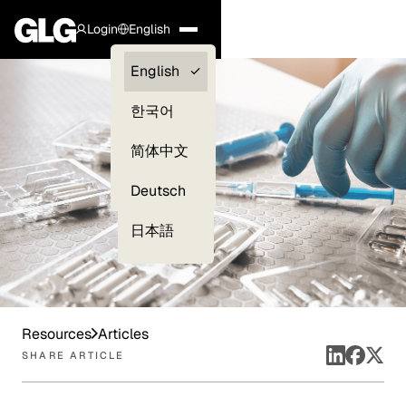
Login
English
Clients —
English
myGLG
한국어
Compliance
简体中文
Experts
Deutsch
日本語
Resources
Articles
SHARE ARTICLE