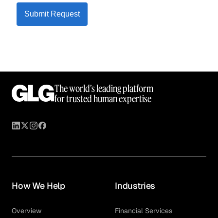
Submit Request
The world’s leading platform
for trusted human expertise
How We Help
Industries
Overview
Financial Services