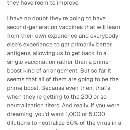
they have room to improve.
I have no doubt they're going to have
second-generation vaccines that will learn
from their own experience and everybody
else's experience to get primarily better
antigens, allowing us to get back to a
single vaccination rather than a prime-
boost kind of arrangement. But so far it
seems that all of them are going to be the
prime boost. Because even then, that's
when they're getting to the 200 or so
neutralization titers. And really, if you were
dreaming, you'd want 1,000 or 5,000
dilutions to neutralize 50% of the virus in a