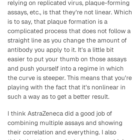
relying on replicated virus, plaque-forming
assays, etc., is that they're not linear. Which
is to say, that plaque formation is a
complicated process that does not follow a
straight line as you change the amount of
antibody you apply to it. It's a little bit
easier to put your thumb on those assays
and push yourself into a regime in which
the curve is steeper. This means that you're
playing with the fact that it's nonlinear in
such a way as to get a better result.
I think AstraZeneca did a good job of
combining multiple assays and showing
their correlation and everything. I also