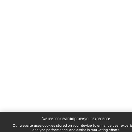
We use cookies to improve your experience
Our website uses cookies stored on your device to enhance user experi
analyze performance, and assist in marketing efforts.