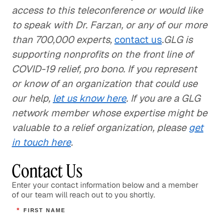
access to this teleconference or would like
to speak with Dr. Farzan, or any of our more
than 700,000 experts,
contact us
.GLG is
supporting nonprofits on the front line of
COVID-19 relief, pro bono. If you represent
or know of an organization that could use
our help,
let us know here
. If you are a GLG
network member whose expertise might be
valuable to a relief organization, please
get
in touch here
.
Contact Us
Enter your contact information below and a member
of our team will reach out to you shortly.
*
FIRST NAME