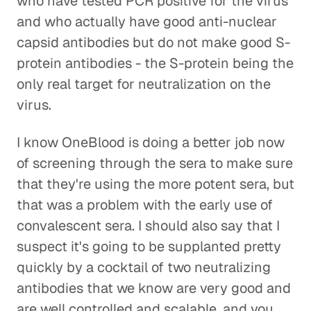
who have tested PCR positive for the virus
and who actually have good anti-nuclear
capsid antibodies but do not make good S-
protein antibodies - the S-protein being the
only real target for neutralization on the
virus.
I know OneBlood is doing a better job now
of screening through the sera to make sure
that they're using the more potent sera, but
that was a problem with the early use of
convalescent sera. I should also say that I
suspect it's going to be supplanted pretty
quickly by a cocktail of two neutralizing
antibodies that we know are very good and
are well controlled and scalable, and you