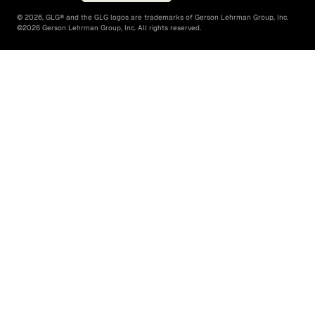
©
2026
, GLG® and the GLG logos are trademarks of Gerson Lehrman Group, Inc.
©
2026
Gerson Lehrman Group, Inc. All rights reserved.