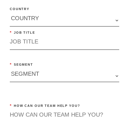
COUNTRY
*
JOB TITLE
*
SEGMENT
*
HOW CAN OUR TEAM HELP YOU?