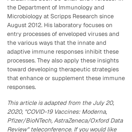
the Department of Immunology and
Microbiology at Scripps Research since
August 2012. His laboratory focuses on
entry processes of enveloped viruses and
the various ways that the innate and
adaptive immune responses inhibit these
processes. They also apply these insights
toward developing therapeutic strategies
that enhance or supplement these immune
responses.
This article is adapted from the July 20,
2020, "COVID-19 Vaccines: Moderna,
Pfizer/BioNTech, AstraZeneca/Oxford Data
Review" teleconference. If you would like