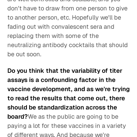
don't have to draw from one person to give
to another person, etc. Hopefully we'll be
fading out with convalescent sera and
replacing them with some of the
neutralizing antibody cocktails that should
be out soon.
Do you think that the variability of titer
assays is a confounding factor in the
vaccine development, and as we're trying
to read the results that come out, there
should be standardization across the
board?
We as the public are going to be
paying a lot for these vaccines in a variety
of different ways. And because we're