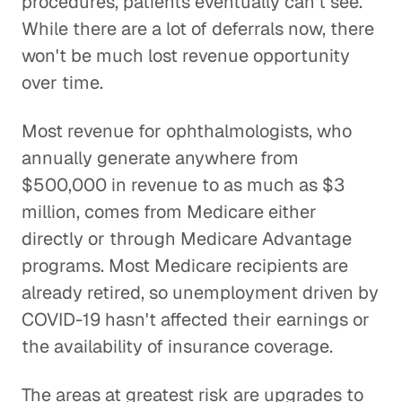
procedures, patients eventually can't see.
While there are a lot of deferrals now, there
won't be much lost revenue opportunity
over time.
Most revenue for ophthalmologists, who
annually generate anywhere from
$500,000 in revenue to as much as $3
million, comes from Medicare either
directly or through Medicare Advantage
programs. Most Medicare recipients are
already retired, so unemployment driven by
COVID-19 hasn't affected their earnings or
the availability of insurance coverage.
The areas at greatest risk are upgrades to