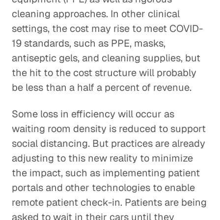
cleaning approaches. In other clinical
settings, the cost may rise to meet COVID-
19 standards, such as PPE, masks,
antiseptic gels, and cleaning supplies, but
the hit to the cost structure will probably
be less than a half a percent of revenue.
Some loss in efficiency will occur as
waiting room density is reduced to support
social distancing. But practices are already
adjusting to this new reality to minimize
the impact, such as implementing patient
portals and other technologies to enable
remote patient check-in. Patients are being
asked to wait in their cars until they