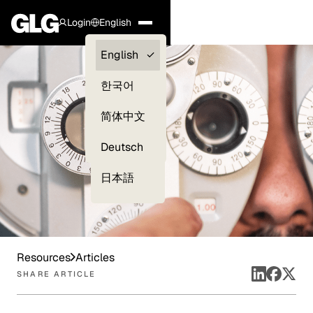
Login
English
Clients —
English
myGLG
한국어
Compliance
简体中文
Experts
Deutsch
日本語
Resources
Articles
SHARE ARTICLE