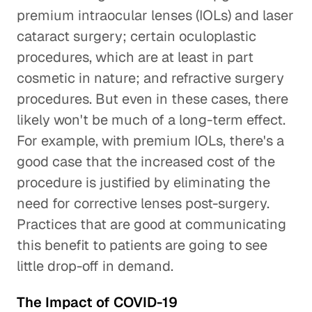
premium intraocular lenses (IOLs) and laser
cataract surgery; certain oculoplastic
procedures, which are at least in part
cosmetic in nature; and refractive surgery
procedures. But even in these cases, there
likely won't be much of a long-term effect.
For example, with premium IOLs, there's a
good case that the increased cost of the
procedure is justified by eliminating the
need for corrective lenses post-surgery.
Practices that are good at communicating
this benefit to patients are going to see
little drop-off in demand.
The Impact of COVID-19