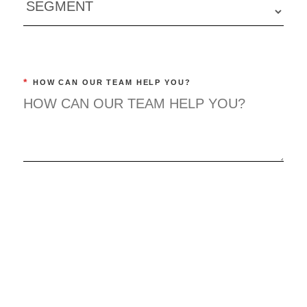
*
HOW CAN OUR TEAM HELP YOU?