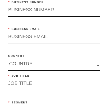
*
BUSINESS NUMBER
*
BUSINESS EMAIL
COUNTRY
*
JOB TITLE
*
SEGMENT