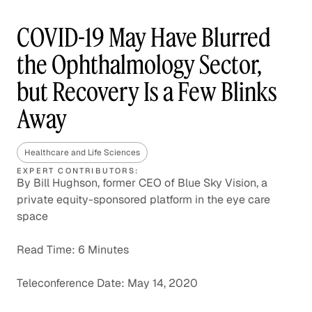
COVID-19 May Have Blurred
the Ophthalmology Sector,
but Recovery Is a Few Blinks
Away
Healthcare and Life Sciences
EXPERT CONTRIBUTORS:
By Bill Hughson, former CEO of Blue Sky Vision, a
private equity-sponsored platform in the eye care
space
Read Time: 6 Minutes
Teleconference Date: May 14, 2020