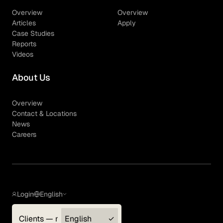
Overview
Overview
Articles
Apply
Case Studies
Reports
Videos
About Us
Overview
Contact & Locations
News
Careers
Login
English
Clients — myGLG
English