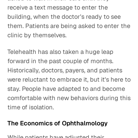
receive a text message to enter the
building, when the doctor's ready to see
them. Patients are being asked to enter the
clinic by themselves.
Telehealth has also taken a huge leap
forward in the past couple of months.
Historically, doctors, payers, and patients
were reluctant to embrace it, but it's here to
stay. People have adapted to and become
comfortable with new behaviors during this
time of isolation.
The Economics of Ophthalmology
While patients have adjusted their