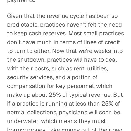
payments.
Given that the revenue cycle has been so
predictable, practices haven't felt the need
to keep cash reserves. Most small practices
don't have much in terms of lines of credit
to turn to either. Now that we're weeks into
the shutdown, practices will have to deal
with their costs, such as rent, utilities,
security services, and a portion of
compensation for key personnel, which
make up about 25% of typical revenue. But
if a practice is running at less than 25% of
normal collections, physicians will soon be
underwater, which means they must
borrow money, take money out of their own