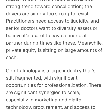
strong trend toward consolidation; the
drivers are simply too strong to resist.
Practitioners need access to liquidity, and
senior doctors want to diversify assets or
believe it's useful to have a financial
partner during times like these. Meanwhile,
private equity is sitting on large amounts of
cash.
Ophthalmology is a large industry that's
still fragmented, with significant
opportunities for professionalization. There
are significant synergies to scale,
especially in marketing and digital
technology, procurement, and access to