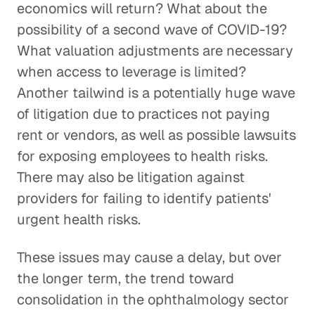
economics will return? What about the
possibility of a second wave of COVID-19?
What valuation adjustments are necessary
when access to leverage is limited?
Another tailwind is a potentially huge wave
of litigation due to practices not paying
rent or vendors, as well as possible lawsuits
for exposing employees to health risks.
There may also be litigation against
providers for failing to identify patients'
urgent health risks.
These issues may cause a delay, but over
the longer term, the trend toward
consolidation in the ophthalmology sector