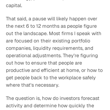
capital.
That said, a pause will likely happen over
the next 6 to 12 months as people figure
out the landscape. Most firms I speak with
are focused on their existing portfolio
companies, liquidity requirements, and
operational adjustments. They're figuring
out how to ensure that people are
productive and efficient at home, or how to
get people back to the workplace safely
where that's necessary.
The question is, how do investors forecast
activity and determine how quickly the