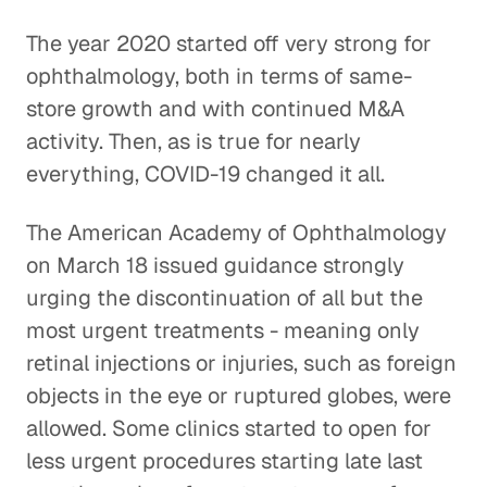
The year 2020 started off very strong for
ophthalmology, both in terms of same-
store growth and with continued M&A
activity. Then, as is true for nearly
everything, COVID-19 changed it all.
The American Academy of Ophthalmology
on March 18 issued guidance strongly
urging the discontinuation of all but the
most urgent treatments - meaning only
retinal injections or injuries, such as foreign
objects in the eye or ruptured globes, were
allowed. Some clinics started to open for
less urgent procedures starting late last