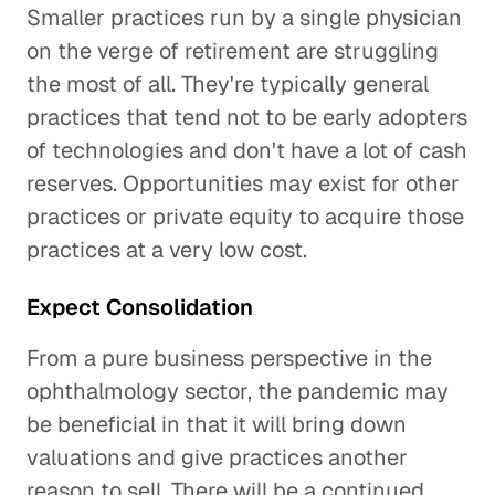
Smaller practices run by a single physician
on the verge of retirement are struggling
the most of all. They're typically general
practices that tend not to be early adopters
of technologies and don't have a lot of cash
reserves. Opportunities may exist for other
practices or private equity to acquire those
practices at a very low cost.
Expect Consolidation
From a pure business perspective in the
ophthalmology sector, the pandemic may
be beneficial in that it will bring down
valuations and give practices another
reason to sell. There will be a continued