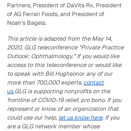
Partners, President of DaVita Rx, President
of AG Ferrari Foods, and President of
Noah's Bagels.
This article is adapted from the May 14,
2020, GLG teleconference "Private Practice
Outlook: Ophthalmology." If you would like
access to this teleconference or would like
to speak with Bill Hughsonor any of our
more than 700,000 experts,
contact
us
.GLG is supporting nonprofits on the
frontline of COVID-19 relief, pro bono. If you
represent or know of an organization that
could use our help,
let us know here
. If you
are a GLG network member whose