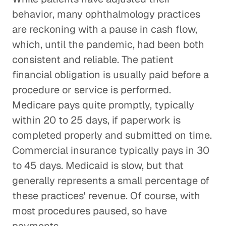
behavior, many ophthalmology practices
are reckoning with a pause in cash flow,
which, until the pandemic, had been both
consistent and reliable. The patient
financial obligation is usually paid before a
procedure or service is performed.
Medicare pays quite promptly, typically
within 20 to 25 days, if paperwork is
completed properly and submitted on time.
Commercial insurance typically pays in 30
to 45 days. Medicaid is slow, but that
generally represents a small percentage of
these practices' revenue. Of course, with
most procedures paused, so have