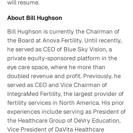
will resume.
About Bill Hughson
Bill Hughson is currently the Chairman of
the Board at Anova Fertility. Until recently,
he served as CEO of Blue Sky Vision, a
private equity-sponsored platform in the
eye care space, where he more than
doubled revenue and profit. Previously, he
served as CEO and Vice Chairman of
IntegraMed Fertility, the largest provider of
fertility services in North America. His prior
experiences include serving as President of
the Healthcare Group of DeVry Education,
Vice President of DaVita Healthcare