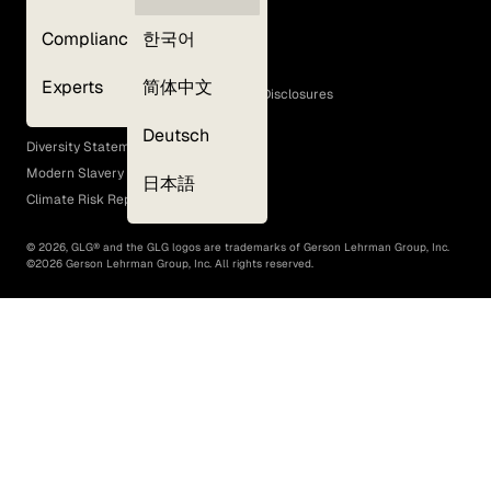
Privacy Policy
Compliance
한국어
Terms of Use
Cookie Policy
Experts
简体中文
GLG Corporate Policies and Statutory Disclosures
EEO Policy
Deutsch
Diversity Statement
Modern Slavery Act
日本語
Climate Risk Report (SB 261)
©
2026
, GLG® and the GLG logos are trademarks of Gerson Lehrman Group, Inc.
©
2026
Gerson Lehrman Group, Inc. All rights reserved.