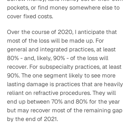
pockets, or find money somewhere else to
cover fixed costs.
Over the course of 2020, I anticipate that
most of the loss will be made up. For
general and integrated practices, at least
80% - and, likely, 90% - of the loss will
recover. For subspecialty practices, at least
90%. The one segment likely to see more
lasting damage is practices that are heavily
reliant on refractive procedures. They will
end up between 70% and 80% for the year
but may recover most of the remaining gap
by the end of 2021.