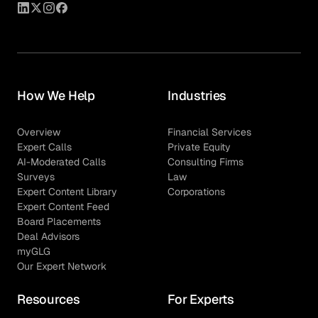
How We Help
Industries
Overview
Financial Services
Expert Calls
Private Equity
AI-Moderated Calls
Consulting Firms
Surveys
Law
Expert Content Library
Corporations
Expert Content Feed
Board Placements
Deal Advisors
myGLG
Our Expert Network
Resources
For Experts