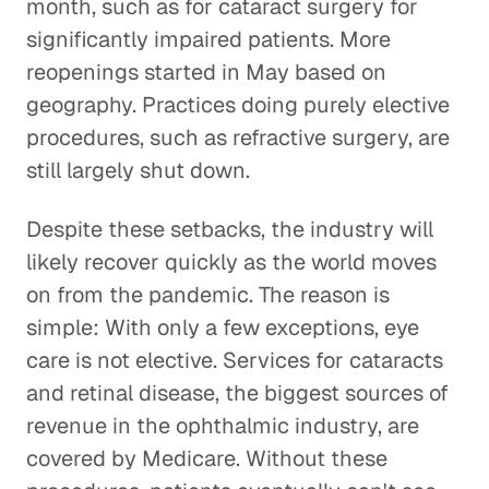
month, such as for cataract surgery for
significantly impaired patients. More
reopenings started in May based on
geography. Practices doing purely elective
procedures, such as refractive surgery, are
still largely shut down.
Despite these setbacks, the industry will
likely recover quickly as the world moves
on from the pandemic. The reason is
simple: With only a few exceptions, eye
care is not elective. Services for cataracts
and retinal disease, the biggest sources of
revenue in the ophthalmic industry, are
covered by Medicare. Without these