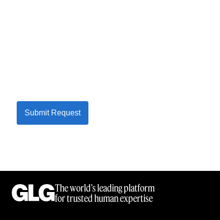
Submit Request
The world’s leading platform
for trusted human expertise