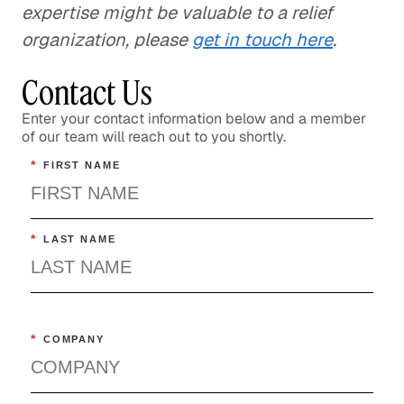
expertise might be valuable to a relief
organization, please
get in touch here
.
Contact Us
Enter your contact information below and a member
of our team will reach out to you shortly.
*
FIRST NAME
*
LAST NAME
*
COMPANY