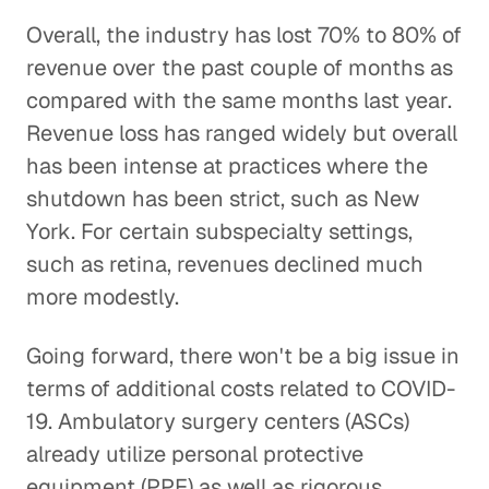
Overall, the industry has lost 70% to 80% of
revenue over the past couple of months as
compared with the same months last year.
Revenue loss has ranged widely but overall
has been intense at practices where the
shutdown has been strict, such as New
York. For certain subspecialty settings,
such as retina, revenues declined much
more modestly.
Going forward, there won't be a big issue in
terms of additional costs related to COVID-
19. Ambulatory surgery centers (ASCs)
already utilize personal protective
equipment (PPE) as well as rigorous