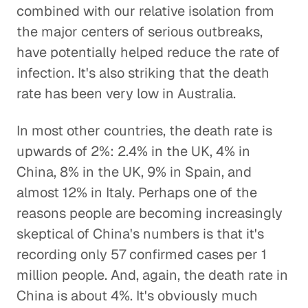
combined with our relative isolation from
the major centers of serious outbreaks,
have potentially helped reduce the rate of
infection. It's also striking that the death
rate has been very low in Australia.
In most other countries, the death rate is
upwards of 2%: 2.4% in the UK, 4% in
China, 8% in the UK, 9% in Spain, and
almost 12% in Italy. Perhaps one of the
reasons people are becoming increasingly
skeptical of China's numbers is that it's
recording only 57 confirmed cases per 1
million people. And, again, the death rate in
China is about 4%. It's obviously much