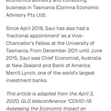
economics advisory and consulting
business in Tasmania (Corinna Economic
Advisory Pty Ltd).
Since April 2016, Saul has also had a
'fractional appointment' as a Vice-
Chancellor's Fellow at the University of
Tasmania. From December 2011 until June
2015, Saul was Chief Economist, Australia
at New Zealand and Bank of America
Merrill Lynch, one of the world's largest
investment banks.
This article is adapted from the April 3,
2020, GLG teleconference "COVID-19:
Assessing the Economic Impact on