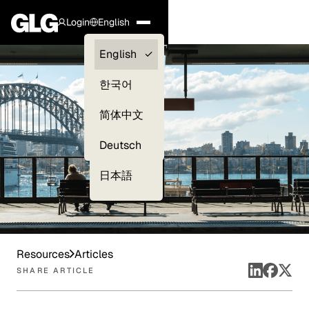
Login
English
Clients —
English
myGLG
한국어
Compliance
简体中文
Experts
Deutsch
日本語
Resources
Articles
SHARE ARTICLE