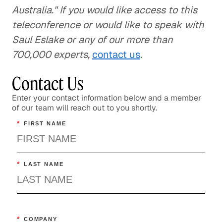
Australia." If you would like access to this
teleconference or would like to speak with
Saul Eslake or any of our more than
700,000 experts,
contact us
.
Contact Us
Enter your contact information below and a member
of our team will reach out to you shortly.
*
FIRST NAME
*
LAST NAME
*
COMPANY