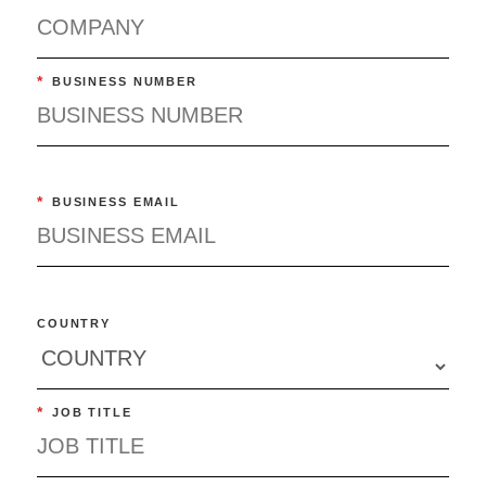
*
BUSINESS NUMBER
*
BUSINESS EMAIL
COUNTRY
*
JOB TITLE