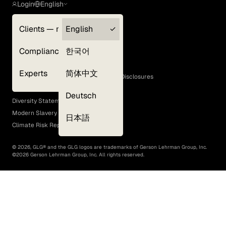
Login
English
Clients — myGLG
English
Privacy Policy
Compliance
한국어
Terms of Use
Cookie Policy
Experts
简体中文
GLG Corporate Policies and Statutory Disclosures
EEO Policy
Deutsch
Diversity Statement
Modern Slavery Act
日本語
Climate Risk Report (SB 261)
©
2026
, GLG® and the GLG logos are trademarks of Gerson Lehrman Group, Inc.
©
2026
Gerson Lehrman Group, Inc. All rights reserved.