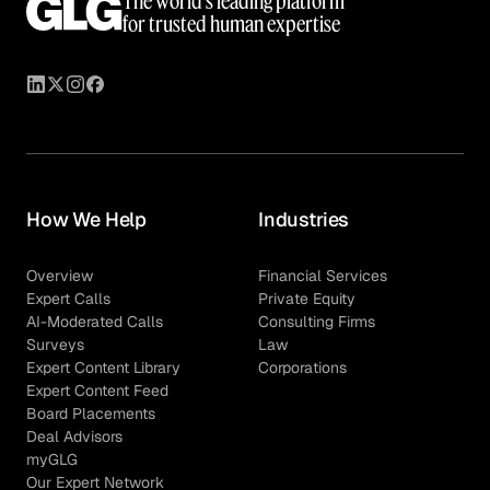
The world’s leading platform
for trusted human expertise
How We Help
Industries
Overview
Financial Services
Expert Calls
Private Equity
AI-Moderated Calls
Consulting Firms
Surveys
Law
Expert Content Library
Corporations
Expert Content Feed
Board Placements
Deal Advisors
myGLG
Our Expert Network