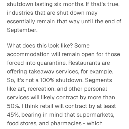
shutdown lasting six months. If that's true,
industries that are shut down may
essentially remain that way until the end of
September.
What does this look like? Some
accommodation will remain open for those
forced into quarantine. Restaurants are
offering takeaway services, for example.
So, it's not a 100% shutdown. Segments
like art, recreation, and other personal
services will likely contract by more than
50%. I think retail will contract by at least
45%, bearing in mind that supermarkets,
food stores, and pharmacies - which