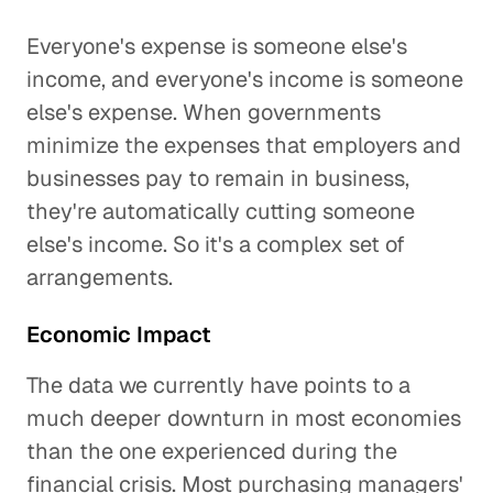
Everyone's expense is someone else's
income, and everyone's income is someone
else's expense. When governments
minimize the expenses that employers and
businesses pay to remain in business,
they're automatically cutting someone
else's income. So it's a complex set of
arrangements.
Economic Impact
The data we currently have points to a
much deeper downturn in most economies
than the one experienced during the
financial crisis. Most purchasing managers'