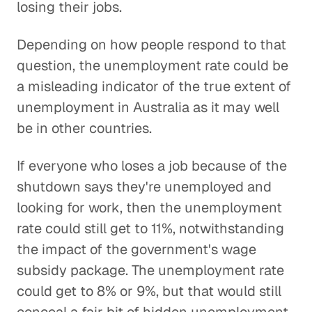
losing their jobs.
Depending on how people respond to that
question, the unemployment rate could be
a misleading indicator of the true extent of
unemployment in Australia as it may well
be in other countries.
If everyone who loses a job because of the
shutdown says they're unemployed and
looking for work, then the unemployment
rate could still get to 11%, notwithstanding
the impact of the government's wage
subsidy package. The unemployment rate
could get to 8% or 9%, but that would still