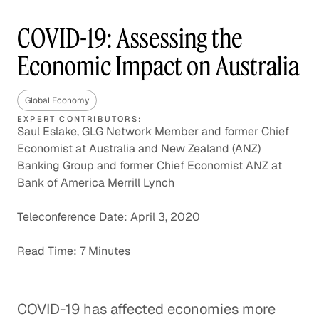
COVID-19: Assessing the
Economic Impact on Australia
Global Economy
EXPERT CONTRIBUTORS:
Saul Eslake, GLG Network Member and former Chief
Economist at Australia and New Zealand (ANZ)
Banking Group and former Chief Economist ANZ at
Bank of America Merrill Lynch
Teleconference Date: April 3, 2020
Read Time: 7 Minutes
COVID-19 has affected economies more