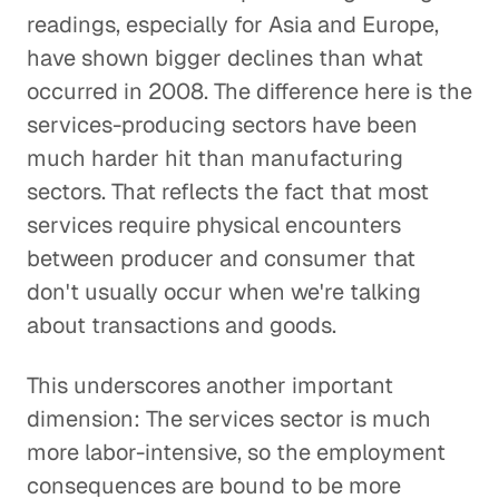
readings, especially for Asia and Europe,
have shown bigger declines than what
occurred in 2008. The difference here is the
services-producing sectors have been
much harder hit than manufacturing
sectors. That reflects the fact that most
services require physical encounters
between producer and consumer that
don't usually occur when we're talking
about transactions and goods.
This underscores another important
dimension: The services sector is much
more labor-intensive, so the employment
consequences are bound to be more