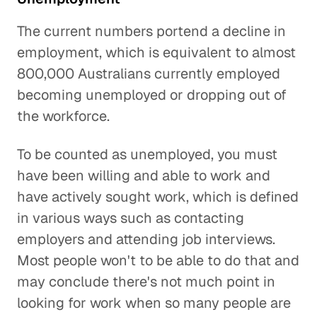
The current numbers portend a decline in
employment, which is equivalent to almost
800,000 Australians currently employed
becoming unemployed or dropping out of
the workforce.
To be counted as unemployed, you must
have been willing and able to work and
have actively sought work, which is defined
in various ways such as contacting
employers and attending job interviews.
Most people won't to be able to do that and
may conclude there's not much point in
looking for work when so many people are