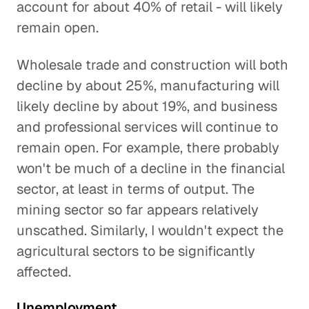
account for about 40% of retail - will likely
remain open.
Wholesale trade and construction will both
decline by about 25%, manufacturing will
likely decline by about 19%, and business
and professional services will continue to
remain open. For example, there probably
won't be much of a decline in the financial
sector, at least in terms of output. The
mining sector so far appears relatively
unscathed. Similarly, I wouldn't expect the
agricultural sectors to be significantly
affected.
Unemployment