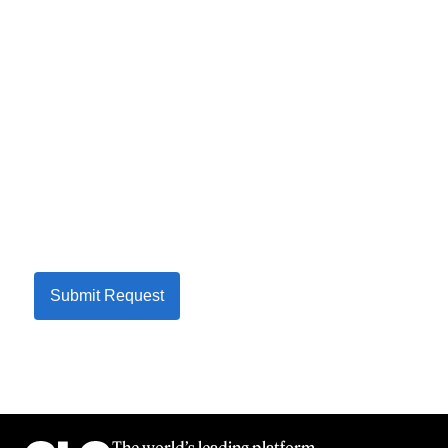
Submit Request