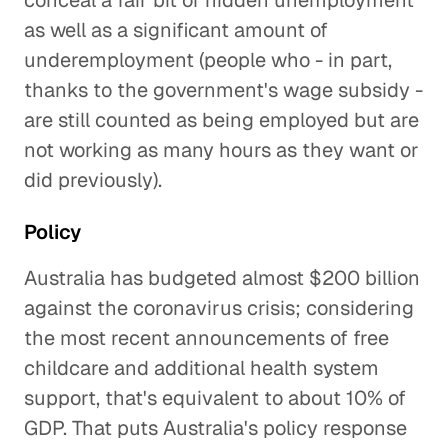
conceal a fair bit of hidden unemployment
as well as a significant amount of
underemployment (people who - in part,
thanks to the government's wage subsidy -
are still counted as being employed but are
not working as many hours as they want or
did previously).
Policy
Australia has budgeted almost $200 billion
against the coronavirus crisis; considering
the most recent announcements of free
childcare and additional health system
support, that's equivalent to about 10% of
GDP. That puts Australia's policy response