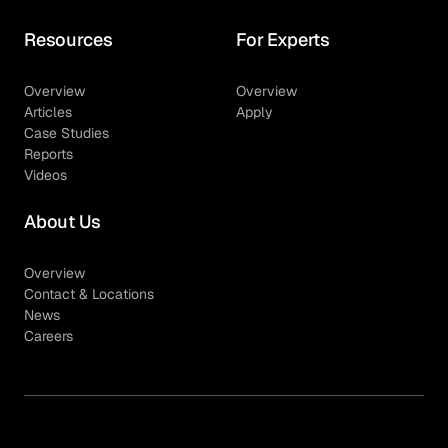
Resources
For Experts
Overview
Overview
Articles
Apply
Case Studies
Reports
Videos
About Us
Overview
Contact & Locations
News
Careers