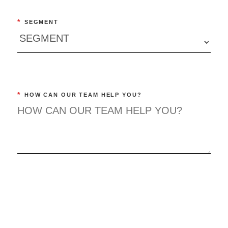
*
SEGMENT
*
HOW CAN OUR TEAM HELP YOU?