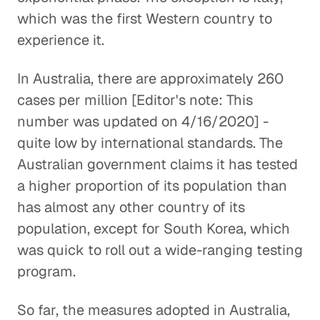
which was the first Western country to
experience it.
In Australia, there are approximately 260
cases per million [Editor's note: This
number was updated on 4/16/2020] -
quite low by international standards. The
Australian government claims it has tested
a higher proportion of its population than
has almost any other country of its
population, except for South Korea, which
was quick to roll out a wide-ranging testing
program.
So far, the measures adopted in Australia,