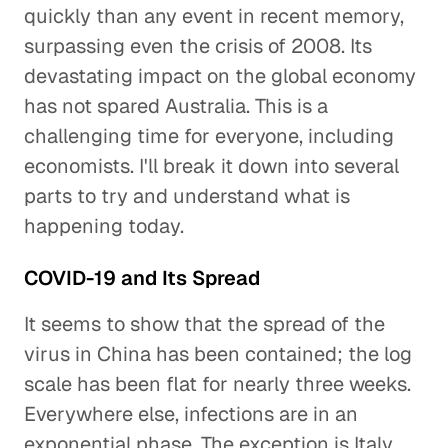
quickly than any event in recent memory,
surpassing even the crisis of 2008. Its
devastating impact on the global economy
has not spared Australia. This is a
challenging time for everyone, including
economists. I'll break it down into several
parts to try and understand what is
happening today.
COVID-19 and Its Spread
It seems to show that the spread of the
virus in China has been contained; the log
scale has been flat for nearly three weeks.
Everywhere else, infections are in an
exponential phase. The exception is Italy,