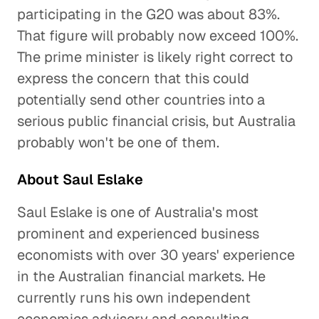
participating in the G20 was about 83%.
That figure will probably now exceed 100%.
The prime minister is likely right correct to
express the concern that this could
potentially send other countries into a
serious public financial crisis, but Australia
probably won't be one of them.
About Saul Eslake
Saul Eslake is one of Australia's most
prominent and experienced business
economists with over 30 years' experience
in the Australian financial markets. He
currently runs his own independent