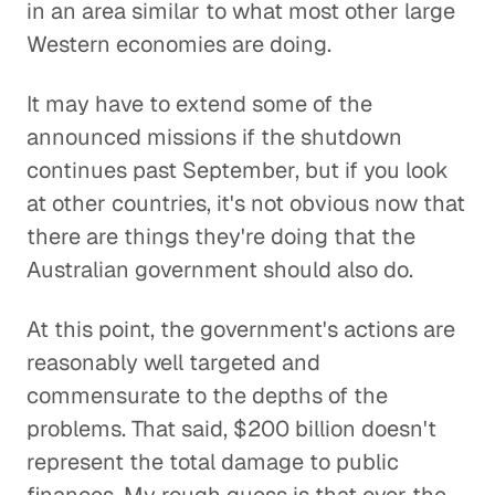
in an area similar to what most other large
Western economies are doing.
It may have to extend some of the
announced missions if the shutdown
continues past September, but if you look
at other countries, it's not obvious now that
there are things they're doing that the
Australian government should also do.
At this point, the government's actions are
reasonably well targeted and
commensurate to the depths of the
problems. That said, $200 billion doesn't
represent the total damage to public