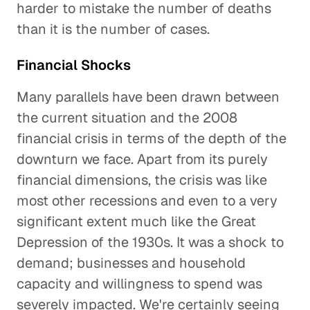
harder to mistake the number of deaths
than it is the number of cases.
Financial Shocks
Many parallels have been drawn between
the current situation and the 2008
financial crisis in terms of the depth of the
downturn we face. Apart from its purely
financial dimensions, the crisis was like
most other recessions and even to a very
significant extent much like the Great
Depression of the 1930s. It was a shock to
demand; businesses and household
capacity and willingness to spend was
severely impacted. We're certainly seeing