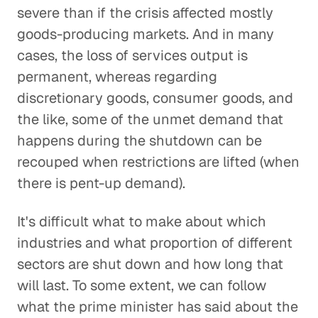
severe than if the crisis affected mostly
goods-producing markets. And in many
cases, the loss of services output is
permanent, whereas regarding
discretionary goods, consumer goods, and
the like, some of the unmet demand that
happens during the shutdown can be
recouped when restrictions are lifted (when
there is pent-up demand).
It's difficult what to make about which
industries and what proportion of different
sectors are shut down and how long that
will last. To some extent, we can follow
what the prime minister has said about the