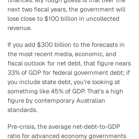
finances. My rough guess is that over the
next two fiscal years, the government will
lose close to $100 billion in uncollected
revenue.
If you add $300 billion to the forecasts in
the most recent media, economic, and
fiscal outlook for net debt, that figure nears
33% of GDP for federal government debt; if
you include state debt, you're looking at
something like 45% of GDP. That's a high
figure by contemporary Australian
standards.
Pre-crisis, the average net-debt-to-GDP
ratio for advanced economy governments