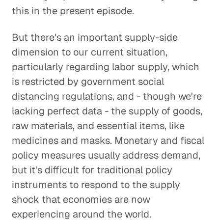
this in the present episode.
But there's an important supply-side
dimension to our current situation,
particularly regarding labor supply, which
is restricted by government social
distancing regulations, and - though we're
lacking perfect data - the supply of goods,
raw materials, and essential items, like
medicines and masks. Monetary and fiscal
policy measures usually address demand,
but it's difficult for traditional policy
instruments to respond to the supply
shock that economies are now
experiencing around the world.