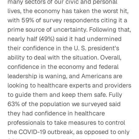
many sectors of our civic and personal
lives, the economy has taken the worst hit,
with 59% of survey respondents citing it a
prime source of uncertainty. Following that,
nearly half (49%) said it had undermined
their confidence in the U. S. president's
ability to deal with the situation. Overall,
confidence in the economy and federal
leadership is waning, and Americans are
looking to healthcare experts and providers
to guide them and keep them safe. Fully
63% of the population we surveyed said
they had confidence in healthcare
professionals to take measures to control
the COVID-19 outbreak, as opposed to only