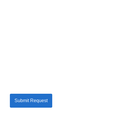
Submit Request