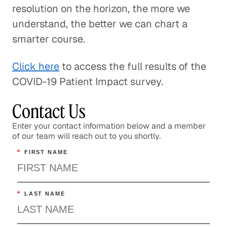
resolution on the horizon, the more we
understand, the better we can chart a
smarter course.
Click here
to access the full results of the
COVID-19 Patient Impact survey.
Contact Us
Enter your contact information below and a member
of our team will reach out to you shortly.
*
FIRST NAME
*
LAST NAME