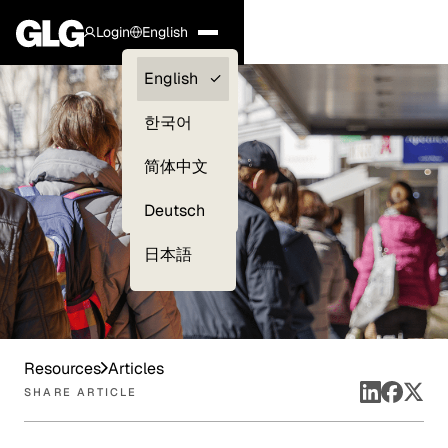
Login
English
Clients —
English
myGLG
한국어
Compliance
简体中文
Experts
Deutsch
日本語
Resources
Articles
SHARE ARTICLE