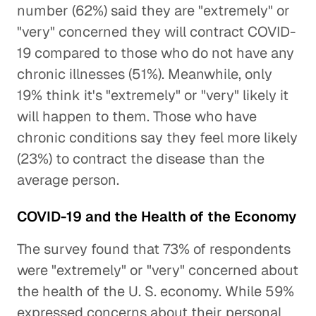
number (62%) said they are "extremely" or
"very" concerned they will contract COVID-
19 compared to those who do not have any
chronic illnesses (51%). Meanwhile, only
19% think it's "extremely" or "very" likely it
will happen to them. Those who have
chronic conditions say they feel more likely
(23%) to contract the disease than the
average person.
COVID-19 and the Health of the Economy
The survey found that 73% of respondents
were "extremely" or "very" concerned about
the health of the U. S. economy. While 59%
expressed concerns about their personal