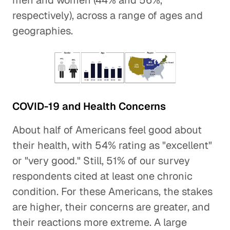
men and women (44% and 56%,
respectively), across a range of ages and
geographies.
COVID-19 and Health Concerns
About half of Americans feel good about
their health, with 54% rating as "excellent"
or "very good." Still, 51% of our survey
respondents cited at least one chronic
condition. For these Americans, the stakes
are higher, their concerns are greater, and
their reactions more extreme. A large