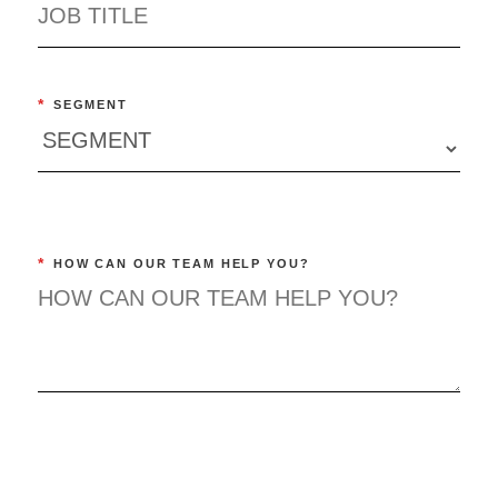
*
SEGMENT
*
HOW CAN OUR TEAM HELP YOU?