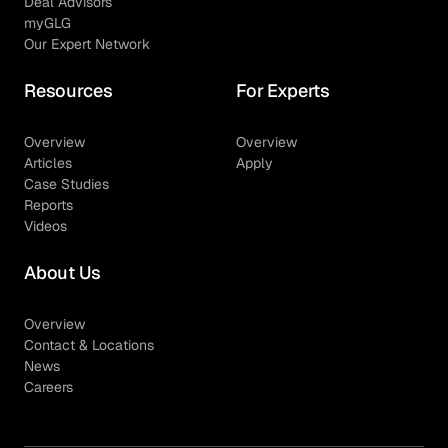
Deal Advisors
myGLG
Our Expert Network
Resources
For Experts
Overview
Overview
Articles
Apply
Case Studies
Reports
Videos
About Us
Overview
Contact & Locations
News
Careers