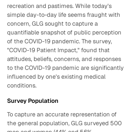
recreation and pastimes. While today's
simple day-to-day life seems fraught with
concern, GLG sought to capture a
quantifiable snapshot of public perception
of the COVID-19 pandemic. The survey,
"COVID-19 Patient Impact," found that
attitudes, beliefs, concerns, and responses
to the COVID-19 pandemic are significantly
influenced by one's existing medical
conditions.
Survey Population
To capture an accurate representation of
the general population, GLG surveyed 500