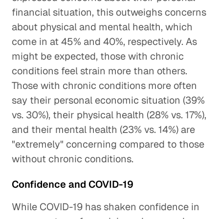
financial situation, this outweighs concerns
about physical and mental health, which
come in at 45% and 40%, respectively. As
might be expected, those with chronic
conditions feel strain more than others.
Those with chronic conditions more often
say their personal economic situation (39%
vs. 30%), their physical health (28% vs. 17%),
and their mental health (23% vs. 14%) are
"extremely" concerning compared to those
without chronic conditions.
Confidence and COVID-19
While COVID-19 has shaken confidence in