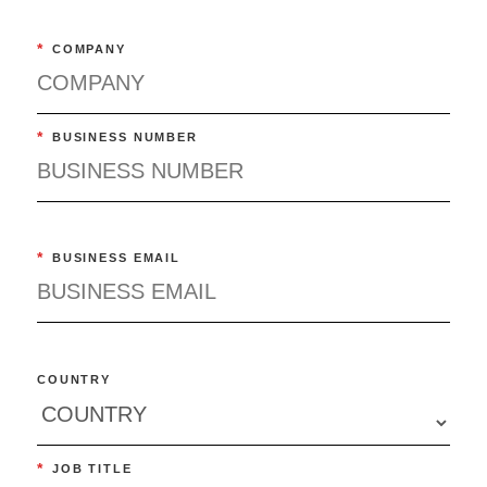
*
COMPANY
*
BUSINESS NUMBER
*
BUSINESS EMAIL
COUNTRY
*
JOB TITLE