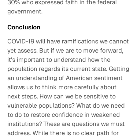
30% who expressed faith in the federal
government.
Conclusion
COVID-19 will have ramifications we cannot
yet assess. But if we are to move forward,
it's important to understand how the
population regards its current state. Getting
an understanding of American sentiment
allows us to think more carefully about
next steps. How can we be sensitive to
vulnerable populations? What do we need
to do to restore confidence in weakened
institutions? These are questions we must
address. While there is no clear path for