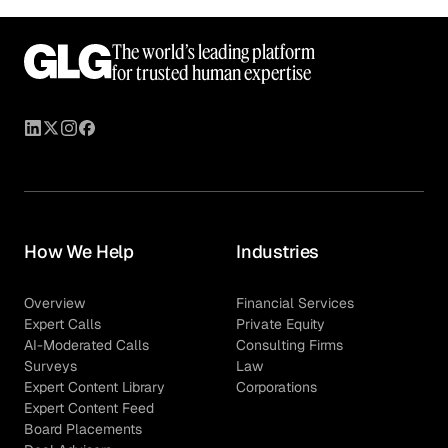
The world’s leading platform
for trusted human expertise
How We Help
Industries
Overview
Financial Services
Expert Calls
Private Equity
AI-Moderated Calls
Consulting Firms
Surveys
Law
Expert Content Library
Corporations
Expert Content Feed
Board Placements