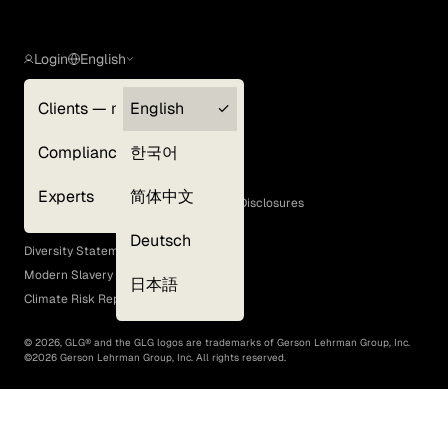
Login
English
Clients — myGLG
English
Privacy Policy
Compliance
한국어
Terms of Use
Cookie Policy
Experts
简体中文
GLG Corporate Policies and Statutory Disclosures
EEO Policy
Deutsch
Diversity Statement
Modern Slavery Act
日本語
Climate Risk Report (SB 261)
©
2026
, GLG® and the GLG logos are trademarks of Gerson Lehrman Group, Inc.
©
2026
Gerson Lehrman Group, Inc. All rights reserved.