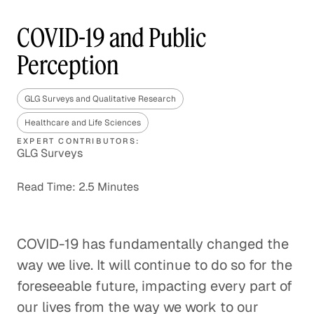
COVID-19 and Public
Perception
GLG Surveys and Qualitative Research
Healthcare and Life Sciences
EXPERT CONTRIBUTORS:
GLG Surveys
Read Time: 2.5 Minutes
COVID-19 has fundamentally changed the
way we live. It will continue to do so for the
foreseeable future, impacting every part of
our lives from the way we work to our