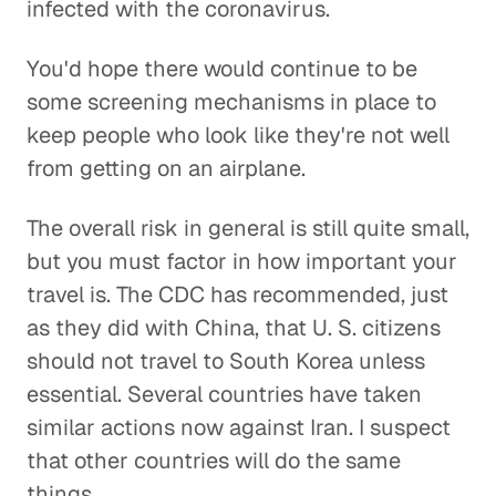
infected with the coronavirus.
You'd hope there would continue to be
some screening mechanisms in place to
keep people who look like they're not well
from getting on an airplane.
The overall risk in general is still quite small,
but you must factor in how important your
travel is. The CDC has recommended, just
as they did with China, that U. S. citizens
should not travel to South Korea unless
essential. Several countries have taken
similar actions now against Iran. I suspect
that other countries will do the same
things.