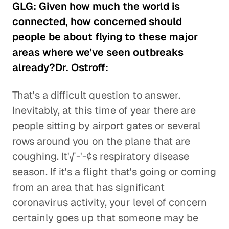
GLG: Given how much the world is
connected, how concerned should
people be about flying to these major
areas where we've seen outbreaks
already?Dr. Ostroff:
That's a difficult question to answer.
Inevitably, at this time of year there are
people sitting by airport gates or several
rows around you on the plane that are
coughing. It'√-'-¢s respiratory disease
season. If it's a flight that's going or coming
from an area that has significant
coronavirus activity, your level of concern
certainly goes up that someone may be