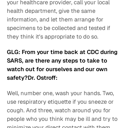
your healthcare provider, call your local
health department, give the same
information, and let them arrange for
specimens to be collected and tested if
they think it's appropriate to do so.
GLG: From your time back at CDC during
SARS, are there any steps to take to
watch out for ourselves and our own
safety?Dr. Ostroff:
Well, number one, wash your hands. Two,
use respiratory etiquette if you sneeze or
cough. And three, watch around you for
people who you think may be ill and try to
minimize your direct contact with them.