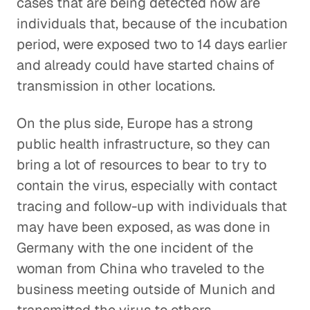
cases that are being detected now are
individuals that, because of the incubation
period, were exposed two to 14 days earlier
and already could have started chains of
transmission in other locations.
On the plus side, Europe has a strong
public health infrastructure, so they can
bring a lot of resources to bear to try to
contain the virus, especially with contact
tracing and follow-up with individuals that
may have been exposed, as was done in
Germany with the one incident of the
woman from China who traveled to the
business meeting outside of Munich and