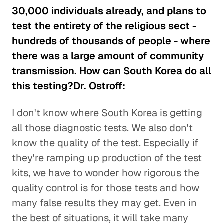
30,000 individuals already, and plans to
test the entirety of the religious sect -
hundreds of thousands of people - where
there was a large amount of community
transmission. How can South Korea do all
this testing?Dr. Ostroff:
I don't know where South Korea is getting
all those diagnostic tests. We also don't
know the quality of the test. Especially if
they're ramping up production of the test
kits, we have to wonder how rigorous the
quality control is for those tests and how
many false results they may get. Even in
the best of situations, it will take many