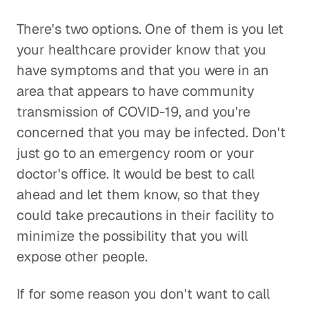
There's two options. One of them is you let
your healthcare provider know that you
have symptoms and that you were in an
area that appears to have community
transmission of COVID-19, and you're
concerned that you may be infected. Don't
just go to an emergency room or your
doctor's office. It would be best to call
ahead and let them know, so that they
could take precautions in their facility to
minimize the possibility that you will
expose other people.
If for some reason you don't want to call