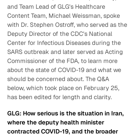
and Team Lead of GLG's Healthcare
Content Team, Michael Weissman, spoke
with Dr. Stephen Ostroff, who served as the
Deputy Director of the CDC's National
Center for Infectious Diseases during the
SARS outbreak and later served as Acting
Commissioner of the FDA, to learn more
about the state of COVID-19 and what we
should be concerned about. The Q&A
below, which took place on February 25,
has been edited for length and clarity.
GLG: How serious is the situation in Iran,
where the deputy health minister
contracted COVID-19, and the broader