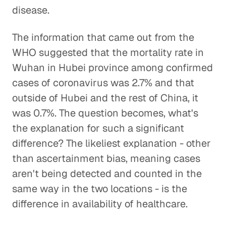
disease.
The information that came out from the
WHO suggested that the mortality rate in
Wuhan in Hubei province among confirmed
cases of coronavirus was 2.7% and that
outside of Hubei and the rest of China, it
was 0.7%. The question becomes, what's
the explanation for such a significant
difference? The likeliest explanation - other
than ascertainment bias, meaning cases
aren't being detected and counted in the
same way in the two locations - is the
difference in availability of healthcare.