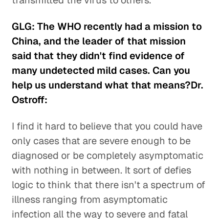
transmitted the virus to others.
GLG: The WHO recently had a mission to
China, and the leader of that mission
said that they didn't find evidence of
many undetected mild cases. Can you
help us understand what that means?Dr.
Ostroff:
I find it hard to believe that you could have
only cases that are severe enough to be
diagnosed or be completely asymptomatic
with nothing in between. It sort of defies
logic to think that there isn't a spectrum of
illness ranging from asymptomatic
infection all the way to severe and fatal