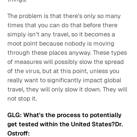
The problem is that there's only so many
times that you can do that before there
simply isn't any travel, so it becomes a
moot point because nobody is moving
through these places anyway. These types
of measures will possibly slow the spread
of the virus, but at this point, unless you
really want to significantly impact global
travel, they will only slow it down. They will
not stop it.
GLG: What's the process to potentially
get tested within the United States?Dr.
Ostroff: