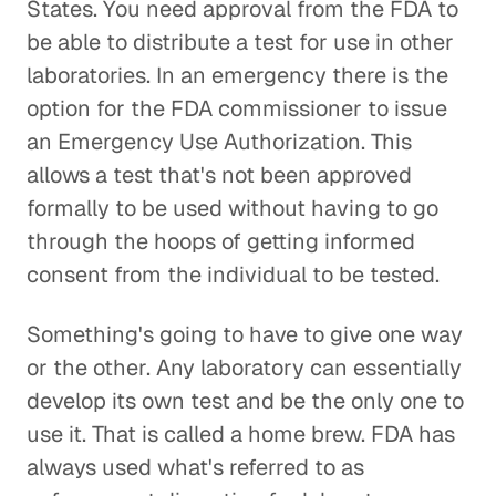
States. You need approval from the FDA to
be able to distribute a test for use in other
laboratories. In an emergency there is the
option for the FDA commissioner to issue
an Emergency Use Authorization. This
allows a test that's not been approved
formally to be used without having to go
through the hoops of getting informed
consent from the individual to be tested.
Something's going to have to give one way
or the other. Any laboratory can essentially
develop its own test and be the only one to
use it. That is called a home brew. FDA has
always used what's referred to as