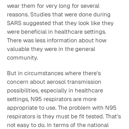
wear them for very long for several
reasons. Studies that were done during
SARS suggested that they look like they
were beneficial in healthcare settings.
There was less information about how
valuable they were in the general
community.
But in circumstances where there's
concern about aerosol transmission
possibilities, especially in healthcare
settings, N95 respirators are more
appropriate to use. The problem with N95
respirators is they must be fit tested. That's
not easy to do. In terms of the national