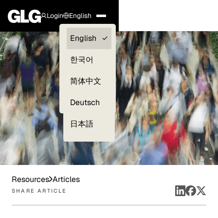
Login
English
Clients —
English
myGLG
한국어
Compliance
简体中文
Experts
Deutsch
日本語
Resources
Articles
SHARE ARTICLE