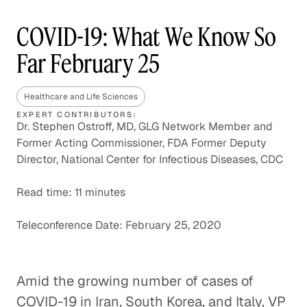
COVID-19: What We Know So
Far February 25
Healthcare and Life Sciences
EXPERT CONTRIBUTORS:
Dr. Stephen Ostroff, MD, GLG Network Member and
Former Acting Commissioner, FDA Former Deputy
Director, National Center for Infectious Diseases, CDC
Read time: 11 minutes
Teleconference Date: February 25, 2020
Amid the growing number of cases of
COVID-19 in Iran, South Korea, and Italy, VP