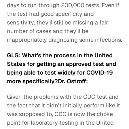
days to run through 200,000 tests. Even if
the test had good specificity and
sensitivity, they'll still be missing a fair
number of cases and they'll be
inappropriately diagnosing some infections.
GLG: What's the process in the United
States for getting an approved test and
being able to test widely for COVID-19
more specifically?Dr. Ostroff:
Given the problems with the CDC test and
the fact that it didn't initially perform like it
was supposed to, CDC is now the choke
point for laboratory testing in the United