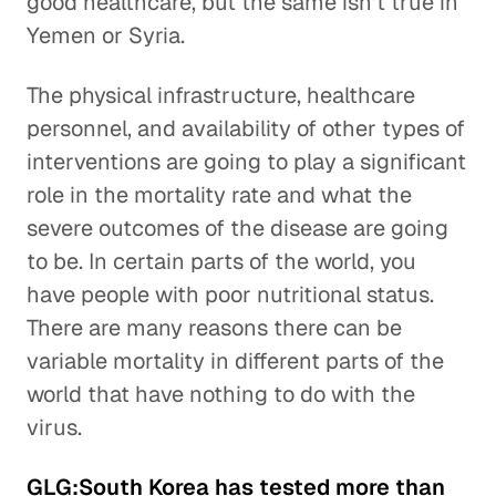
good healthcare, but the same isn't true in
Yemen or Syria.
The physical infrastructure, healthcare
personnel, and availability of other types of
interventions are going to play a significant
role in the mortality rate and what the
severe outcomes of the disease are going
to be. In certain parts of the world, you
have people with poor nutritional status.
There are many reasons there can be
variable mortality in different parts of the
world that have nothing to do with the
virus.
GLG:South Korea has tested more than