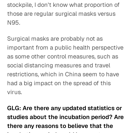
stockpile, I don't know what proportion of
those are regular surgical masks versus
N95.
Surgical masks are probably not as
important from a public health perspective
as some other control measures, such as
social distancing measures and travel
restrictions, which in China seem to have
had a big impact on the spread of this
virus.
GLG: Are there any updated statistics or
studies about the incubation period? Are
there any reasons to believe that the