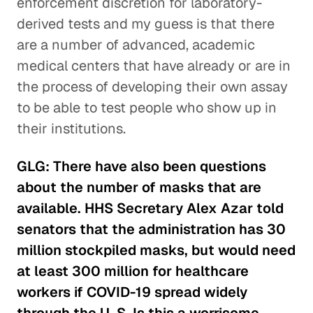
enforcement discretion for laboratory-
derived tests and my guess is that there
are a number of advanced, academic
medical centers that have already or are in
the process of developing their own assay
to be able to test people who show up in
their institutions.
GLG: There have also been questions
about the number of masks that are
available. HHS Secretary Alex Azar told
senators that the administration has 30
million stockpiled masks, but would need
at least 300 million for healthcare
workers if COVID-19 spread widely