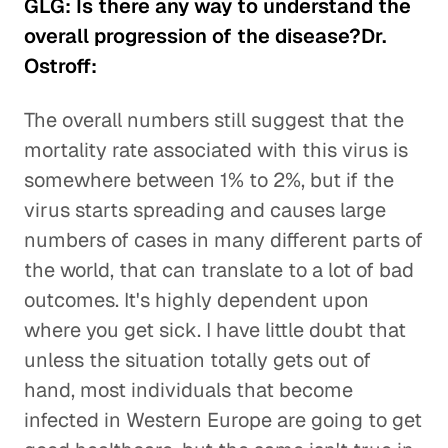
GLG: Is there any way to understand the
overall progression of the disease?Dr.
Ostroff:
The overall numbers still suggest that the
mortality rate associated with this virus is
somewhere between 1% to 2%, but if the
virus starts spreading and causes large
numbers of cases in many different parts of
the world, that can translate to a lot of bad
outcomes. It's highly dependent upon
where you get sick. I have little doubt that
unless the situation totally gets out of
hand, most individuals that become
infected in Western Europe are going to get