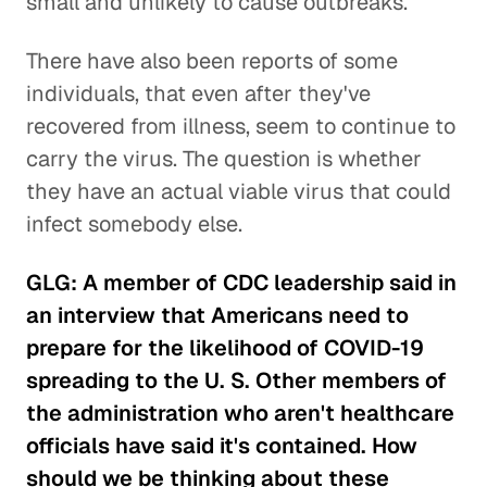
small and unlikely to cause outbreaks.
There have also been reports of some
individuals, that even after they've
recovered from illness, seem to continue to
carry the virus. The question is whether
they have an actual viable virus that could
infect somebody else.
GLG: A member of CDC leadership said in
an interview that Americans need to
prepare for the likelihood of COVID-19
spreading to the U. S. Other members of
the administration who aren't healthcare
officials have said it's contained. How
should we be thinking about these