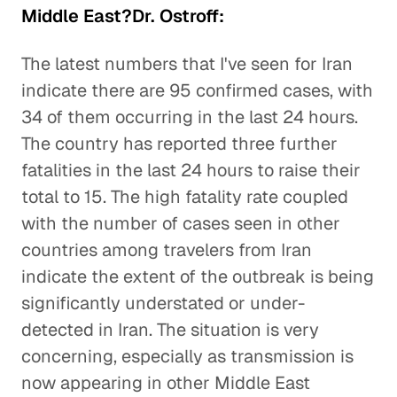
Middle East?Dr. Ostroff:
The latest numbers that I've seen for Iran
indicate there are 95 confirmed cases, with
34 of them occurring in the last 24 hours.
The country has reported three further
fatalities in the last 24 hours to raise their
total to 15. The high fatality rate coupled
with the number of cases seen in other
countries among travelers from Iran
indicate the extent of the outbreak is being
significantly understated or under-
detected in Iran. The situation is very
concerning, especially as transmission is
now appearing in other Middle East