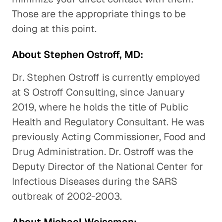
Those are the appropriate things to be
doing at this point.
About Stephen Ostroff, MD:
Dr. Stephen Ostroff is currently employed
at S Ostroff Consulting, since January
2019, where he holds the title of Public
Health and Regulatory Consultant. He was
previously Acting Commissioner, Food and
Drug Administration. Dr. Ostroff was the
Deputy Director of the National Center for
Infectious Diseases during the SARS
outbreak of 2002-2003.