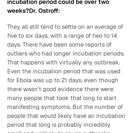
incubation period could be over two
weeks?Dr. Ostroff:
They all still tend to settle on an average of
five to six days, with a range of two to 14
days. There have been some reports of
outliers who had longer incubation periods.
That happens with virtually any outbreak.
Even the incubation period that was used
for Ebola was up to 21 days, even though
there wasn't good evidence there were
many people that took that long to start
manifesting symptoms. But the number of
people that would likely have an incubation
period that long is probably incredibly