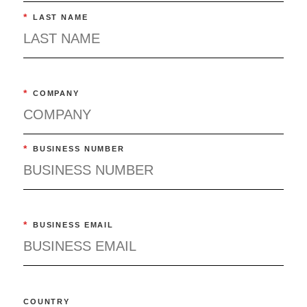
*
LAST NAME
*
COMPANY
*
BUSINESS NUMBER
*
BUSINESS EMAIL
COUNTRY