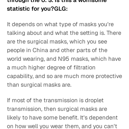
through the U. S. Is this a worrisome
statistic for you?GLG:
It depends on what type of masks you're
talking about and what the setting is. There
are the surgical masks, which you see
people in China and other parts of the
world wearing, and N95 masks, which have
a much higher degree of filtration
capability, and so are much more protective
than surgical masks are.
If most of the transmission is droplet
transmission, then surgical masks are
likely to have some benefit. It's dependent
on how well you wear them, and you can't