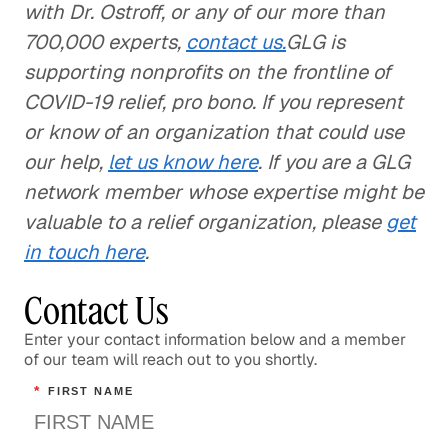
with Dr. Ostroff, or any of our more than
700,000 experts,
contact us.
GLG is
supporting nonprofits on the frontline of
COVID-19 relief, pro bono. If you represent
or know of an organization that could use
our help,
let us know here
. If you are a GLG
network member whose expertise might be
valuable to a relief organization, please
get
in touch here
.
Contact Us
Enter your contact information below and a member
of our team will reach out to you shortly.
*
FIRST NAME