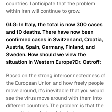
countries. I anticipate that the problem
within Iran will continue to grow.
GLG: In Italy, the total is now 300 cases
and 10 deaths. There have now been
confirmed cases in Switzerland, Croatia,
Austria, Spain, Germany, Finland, and
Sweden. How should we view the
situation in Western Europe?Dr. Ostroff:
Based on the strong interconnectedness of
the European Union and how freely people
move around, it's inevitable that you would
see the virus move around with them into
different countries. The problem is that the