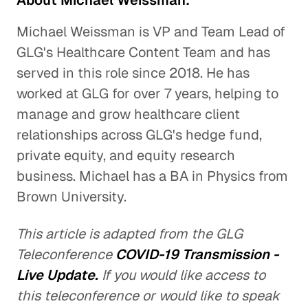
About Michael Weissman:
Michael Weissman is VP and Team Lead of
GLG's Healthcare Content Team and has
served in this role since 2018. He has
worked at GLG for over 7 years, helping to
manage and grow healthcare client
relationships across GLG's hedge fund,
private equity, and equity research
business. Michael has a BA in Physics from
Brown University.
This article is adapted from the GLG
Teleconference
COVID-19 Transmission -
Live Update.
If you would like access to
this teleconference or would like to speak