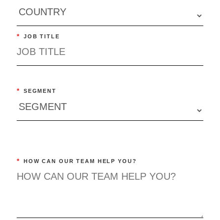
*
JOB TITLE
*
SEGMENT
*
HOW CAN OUR TEAM HELP YOU?