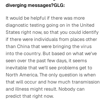
diverging messages?GLG:
It would be helpful if there was more
diagnostic testing going on in the United
States right now, so that you could identify
if there were individuals from places other
than China that were bringing the virus
into the country. But based on what we've
seen over the past few days, it seems
inevitable that we'll see problems get to
North America. The only question is when
that will occur and how much transmission
and illness might result. Nobody can
predict that right now.