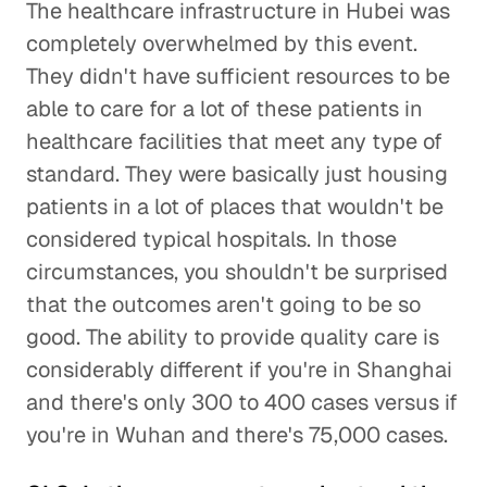
The healthcare infrastructure in Hubei was
completely overwhelmed by this event.
They didn't have sufficient resources to be
able to care for a lot of these patients in
healthcare facilities that meet any type of
standard. They were basically just housing
patients in a lot of places that wouldn't be
considered typical hospitals. In those
circumstances, you shouldn't be surprised
that the outcomes aren't going to be so
good. The ability to provide quality care is
considerably different if you're in Shanghai
and there's only 300 to 400 cases versus if
you're in Wuhan and there's 75,000 cases.