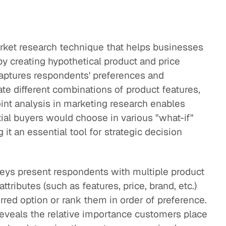
market research technique that helps businesses
 creating hypothetical product and price
 captures respondents' preferences and
te different combinations of product features,
oint analysis in marketing research enables
al buyers would choose in various "what-if"
it an essential tool for strategic decision
rveys present respondents with multiple product
ttributes (such as features, price, brand, etc.)
red option or rank them in order of preference.
eveals the relative importance customers place