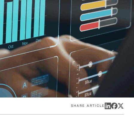
eak
ics in
SHARE ARTICLE