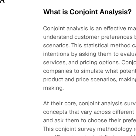
What is Conjoint Analysis?
Conjoint analysis is an effective 
understand customer preferences by
scenarios. This statistical method
intentions by asking them to evalua
services, and pricing options. Conj
companies to simulate what potenti
product and price scenarios, making 
making.
At their core, conjoint analysis su
concepts that vary across different a
and ask them to choose their prefer
This conjoint survey methodology r