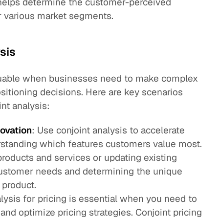
d helps determine the customer-perceived
or various market segments.
sis
 valuable when businesses need to make complex
sitioning decisions. Here are key scenarios
nt analysis:
ovation
: Use conjoint analysis to accelerate
standing which features customers value most.
roducts and services or updating existing
ustomer needs and determining the unique
 product.
alysis for pricing is essential when you need to
and optimize pricing strategies. Conjoint pricing