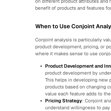
on different product attributes an
benefit of products and features f
When to Use Conjoint Analy
Conjoint analysis is particularly
product development, pricing, or po
where it makes sense to use conjoi
Product Development and Inn
product development by under
This helps in developing new p
products based on changing c
value each feature adds to the
Pricing Strategy
: Conjoint an
understand willingness to pay 