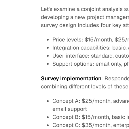
Let's examine a conjoint analysis 
developing a new project managem
survey design includes four key att
Price levels: $15/month, $25
Integration capabilities: basic
User interface: standard, cus
Support options: email only, 
Survey Implementation
: Responde
combining different levels of these
Concept A: $25/month, advance
email support
Concept B: $15/month, basic in
Concept C: $35/month, enterpr