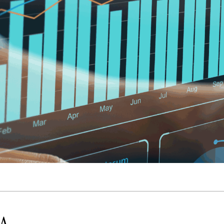
Quick reads and expert
Watch experts br
our
perspectives on what
down complex top
matters now.
minutes.
 A