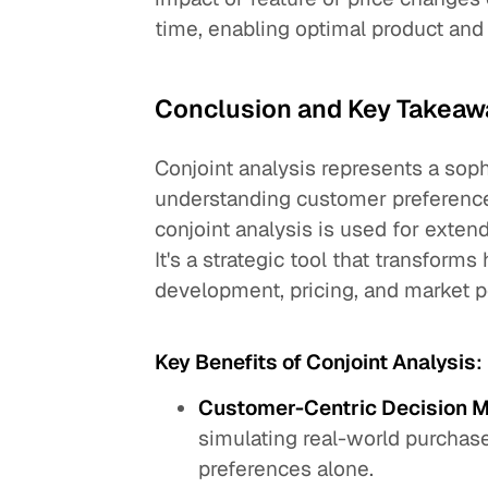
time, enabling optimal product and 
Conclusion and Key Takeaw
Conjoint analysis represents a sop
understanding customer preference
conjoint analysis is used for exte
It's a strategic tool that transfor
development, pricing, and market p
Key Benefits of Conjoint Analysis
:
Customer-Centric Decision 
simulating real-world purchase
preferences alone.