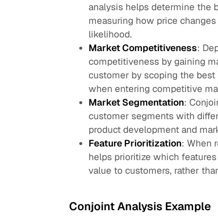
analysis helps determine the b
measuring how price changes 
likelihood.
Market Competitiveness
: De
competitiveness by gaining ma
customer by scoping the best fe
when entering competitive mar
Market Segmentation
: Conjoi
customer segments with differ
product development and marke
Feature Prioritization
: When r
helps prioritize which feature
value to customers, rather tha
Conjoint Analysis Example