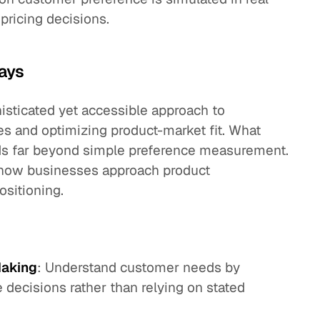
pricing decisions.
ays
histicated yet accessible approach to
s and optimizing product-market fit. What
nds far beyond simple preference measurement.
ms how businesses approach product
ositioning.
Making
: Understand customer needs by
 decisions rather than relying on stated