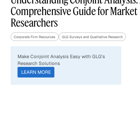
Comprehensive Guide for Market
Researchers
Asset Managers and
Technology
Mutual Funds
Corporate Firm Resources
GLG Surveys and Qualitative Research
Expert Content Library
Expert Witness
Make Conjoint Analysis Easy with GLG's
Research Solutions
LEARN MORE
Expert Content Feed