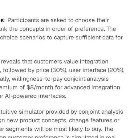
ns
: Participants are asked to choose their
ank the concepts in order of preference. The
choice scenarios to capture sufficient data for
s reveals that customers value integration
 followed by price (30%), user interface (20%),
ally, willingness-to-pay conjoint analysis
remium of $8/month for advanced integration
or AI-powered interfaces.
ntuitive simulator provided by conjoint analysis
ign new product concepts, change features or
r segments will be most likely to buy. The
 on customer preference is simulated in real