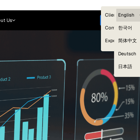
Careers
Login
English
Clients — myG
English
ut Us
Get started
Compliance
한국어
Experts
简体中文
Deutsch
Our Expert Network
日本語