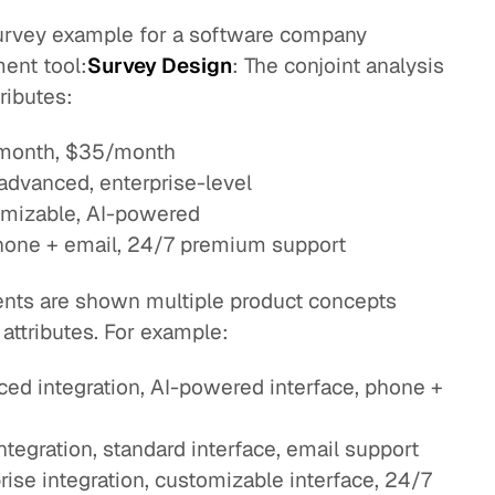
survey example for a software company
ent tool:
Survey Design
: The conjoint analysis
ributes:
/month, $35/month
, advanced, enterprise-level
tomizable, AI-powered
phone + email, 24/7 premium support
nts are shown multiple product concepts
 attributes. For example:
d integration, AI-powered interface, phone +
tegration, standard interface, email support
ise integration, customizable interface, 24/7