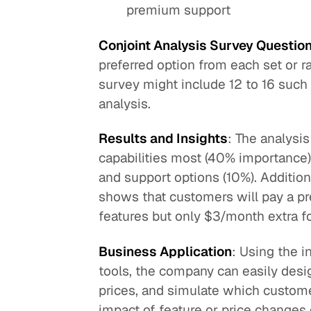
premium support
Conjoint Analysis Survey Questio
preferred option from each set or r
survey might include 12 to 16 such 
analysis.
Results and Insights
: The analysi
capabilities most (40% importance),
and support options (10%). Addition
shows that customers will pay a p
features but only $3/month extra f
Business Application
: Using the i
tools, the company can easily des
prices, and simulate which custome
impact of feature or price changes