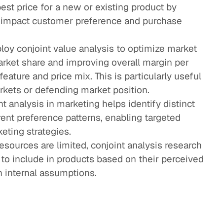
est price for a new or existing product by
impact customer preference and purchase
ploy conjoint value analysis to optimize market
rket share and improving overall margin per
ature and price mix. This is particularly useful
kets or defending market position.
nt analysis in marketing helps identify distinct
ent preference patterns, enabling targeted
ting strategies.
esources are limited, conjoint analysis research
s to include in products based on their perceived
n internal assumptions.