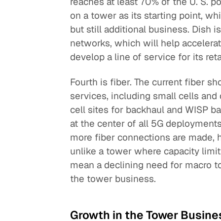
reaches at least 70% of the U. S. 
on a tower as its starting point, 
but still additional business. Dish 
networks, which will help accelera
develop a line of service for its ret
Fourth is fiber. The current fiber s
services, including small cells and 
cell sites for backhaul and WISP ba
at the center of all 5G deployments
more fiber connections are made, 
unlike a tower where capacity limit
mean a declining need for macro t
the tower business.
Growth in the Tower Busine