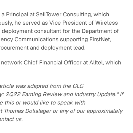
 a Principal at SellTower Consulting, which
ously, he served as Vice President of Wireless
rk deployment consultant for the Department of
gency Communications supporting FirstNet,
rocurement and deployment lead.
s network Chief Financial Officer at Alltel, which
article was adapted from the GLG
ry: 2Q22 Earning Review and Industry Update." If
e this or would like to speak with
 Thomas Dolislager or any of our approximately
ontact us.