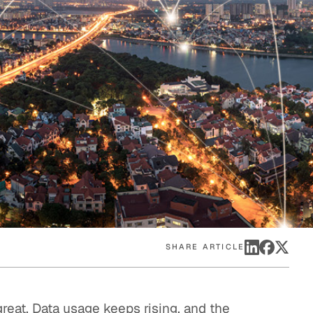
eak
ics in
SHARE ARTICLE
reat. Data usage keeps rising, and the