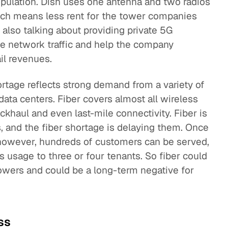
population. Dish uses one antenna and two radios
which means less rent for the tower companies
is also talking about providing private 5G
te network traffic and help the company
ail revenues.
hortage reflects strong demand from a variety of
data centers. Fiber covers almost all wireless
ckhaul and even last-mile connectivity. Fiber is
, and the fiber shortage is delaying them. Once
however, hundreds of customers can be served,
s usage to three or four tenants. So fiber could
owers and could be a long-term negative for
ss