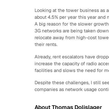
Looking at the tower business as a
about 4.5% per year this year and ne
A big reason for the slower growth
3G networks are being taken down 
relocate away from high-cost towe
their rents.
Already, rent escalators have drop
increase the capacity of radio acc
facilities and slows the need for
Despite these challenges, I still 
companies as network usage conti
About Thomas Dolislager