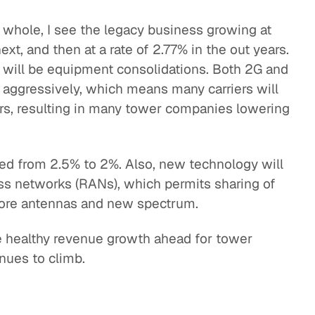
 whole, I see the legacy business growing at
xt, and then at a rate of 2.77% in the out years.
 will be equipment consolidations. Both 2G and
aggressively, which means many carriers will
rs, resulting in many tower companies lowering
ped from 2.5% to 2%. Also, new technology will
ess networks (RANs), which permits sharing of
 more antennas and new spectrum.
see healthy revenue growth ahead for tower
nues to climb.