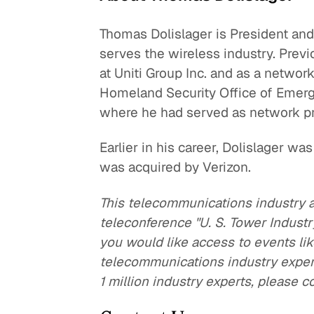
Thomas Dolislager is President and
serves the wireless industry. Previ
at Uniti Group Inc. and as a netwo
Homeland Security Office of Emer
where he had served as network p
Earlier in his career, Dolislager wa
was acquired by Verizon.
This telecommunications industry 
teleconference "U. S. Tower Indust
you would like access to events lik
telecommunications industry expert
1 million industry experts, please c