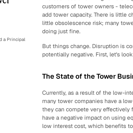
customers of tower owners - telec
add tower capacity. There is little 
little obsolescence risk; many tower
doing just fine.
 a Principal
But things change. Disruption is c
potentially negative. First, let's lo
The State of the Tower Bus
Currently, as a result of the low-in
many tower companies have a low-we
they can compete very effectively f
have a negative impact on using eq
low interest cost, which benefits 