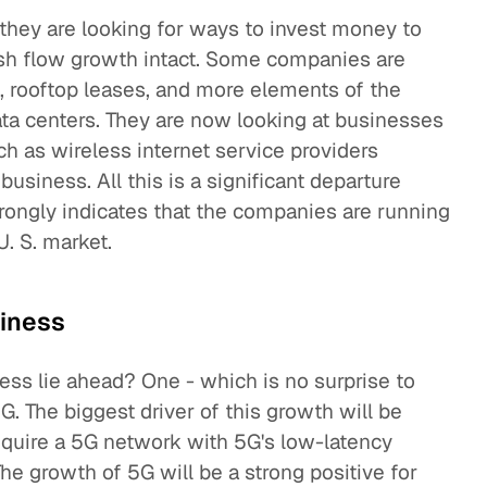
 they are looking for ways to invest money to
ash flow growth intact. Some companies are
, rooftop leases, and more elements of the
ata centers. They are now looking at businesses
h as wireless internet service providers
business. All this is a significant departure
trongly indicates that the companies are running
U. S. market.
siness
ess lie ahead? One - which is no surprise to
. The biggest driver of this growth will be
equire a 5G network with 5G's low-latency
he growth of 5G will be a strong positive for