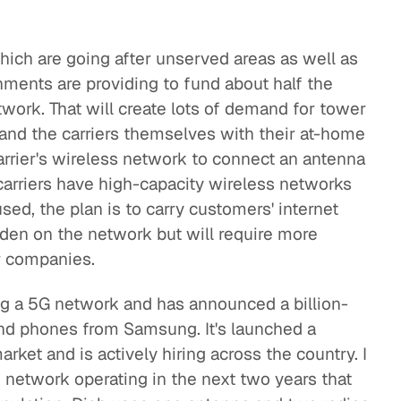
hich are going after unserved areas as well as
ments are providing to fund about half the
work. That will create lots of demand for tower
and the carriers themselves with their at-home
arrier's wireless network to connect an antenna
carriers have high-capacity wireless networks
ed, the plan is to carry customers' internet
urden on the network but will require more
r companies.
ing a 5G network and has announced a billion-
 and phones from Samsung. It's launched a
rket and is actively hiring across the country. I
 network operating in the next two years that