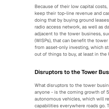
Because of their low capital costs,
keep their top-line revenue and c
doing that by buying ground leases
radio access network, as well as d
adjacent to the tower business, suc
(WISPs), that can benefit the tower 
from asset-only investing, which s
out of things to buy, at least in the 
Disruptors to the Tower Bu
What disruptors to the tower busin
anyone - is the coming growth of 5G
autonomous vehicles, which will r
capabilities everywhere roads go. T