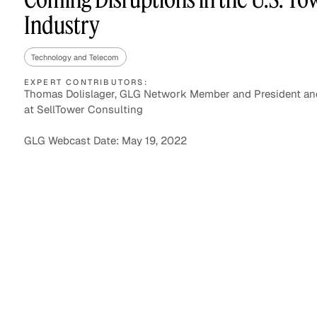
Industry
Technology and Telecom
Asset Managers and
Technology
Mutual Funds
EXPERT CONTRIBUTORS:
Thomas Dolislager, GLG Network Member and President and
at SellTower Consulting
Expert Content Library
Expert Witness
GLG Webcast Date: May 19, 2022
Expert Content Feed