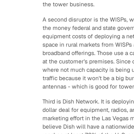
the tower business.
A second disruptor is the WISPs, w
the money federal and state govern
equipment costs of deploying a net
space in rural markets from WISPs 
broadband offerings. Those use a c
at the customer's premises. Since 
where not much capacity is being us
traffic because it won't be a big b
antennas - which is good for towe
Third is Dish Network. It is deploy
dollar deal for equipment, radios,
marketing effort in the Las Vegas ma
believe Dish will have a nationwide