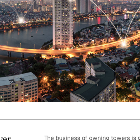
Quick reads and expert
Watch experts br
our
perspectives on what
down complex top
matters now.
minutes.
wer
The business of owning towers is g