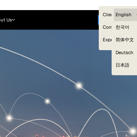
Careers
Login
English
Clients — myG
English
ut Us
Get started
Compliance
한국어
Experts
简体中文
Deutsch
Our Expert Network
日本語