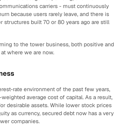
ommunications carriers - must continuously
churn because users rarely leave, and there is
 structures built 70 or 80 years ago are still
oming to the tower business, both positive and
ok at where we are now.
iness
terest-rate environment of the past few years,
ighted average cost of capital. As a result,
or desirable assets. While lower stock prices
uity as currency, secured debt now has a very
tower companies.