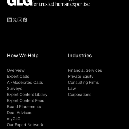
for trusted human expertise
How We Help
Industries
Overview
Financial Services
Expert Calls
Private Equity
AI-Moderated Calls
Consulting Firms
Surveys
Law
Expert Content Library
Corporations
Expert Content Feed
Board Placements
Deal Advisors
myGLG
Our Expert Network