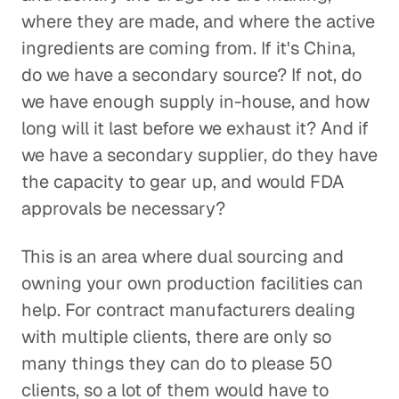
where they are made, and where the active
ingredients are coming from. If it's China,
do we have a secondary source? If not, do
we have enough supply in-house, and how
long will it last before we exhaust it? And if
we have a secondary supplier, do they have
the capacity to gear up, and would FDA
approvals be necessary?
This is an area where dual sourcing and
owning your own production facilities can
help. For contract manufacturers dealing
with multiple clients, there are only so
many things they can do to please 50
clients, so a lot of them would have to