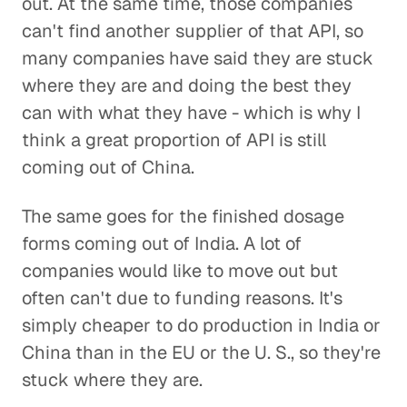
out. At the same time, those companies
can't find another supplier of that API, so
many companies have said they are stuck
where they are and doing the best they
can with what they have - which is why I
think a great proportion of API is still
coming out of China.
The same goes for the finished dosage
forms coming out of India. A lot of
companies would like to move out but
often can't due to funding reasons. It's
simply cheaper to do production in India or
China than in the EU or the U. S., so they're
stuck where they are.