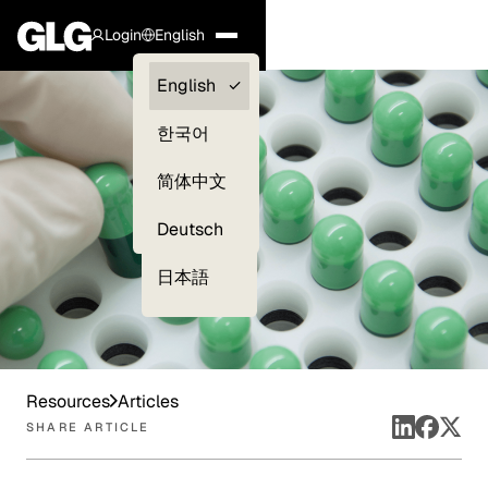
Login
English
Clients —
English
myGLG
한국어
Compliance
简体中文
Experts
Deutsch
日本語
Resources
Articles
SHARE ARTICLE