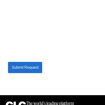
Submit Request
The world’s leading platform