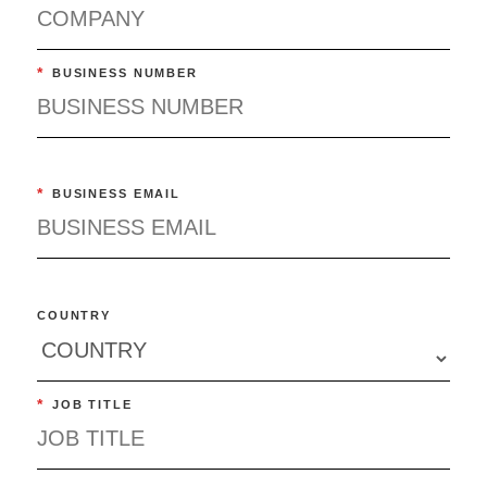
*
BUSINESS NUMBER
*
BUSINESS EMAIL
COUNTRY
*
JOB TITLE