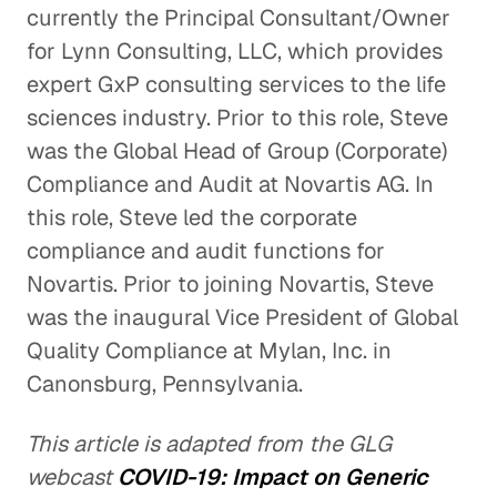
currently the Principal Consultant/Owner
for Lynn Consulting, LLC, which provides
expert GxP consulting services to the life
sciences industry. Prior to this role, Steve
was the Global Head of Group (Corporate)
Compliance and Audit at Novartis AG. In
this role, Steve led the corporate
compliance and audit functions for
Novartis. Prior to joining Novartis, Steve
was the inaugural Vice President of Global
Quality Compliance at Mylan, Inc. in
Canonsburg, Pennsylvania.
This article is adapted from the GLG
webcast
COVID-19: Impact on Generic