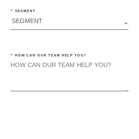
*
SEGMENT
*
HOW CAN OUR TEAM HELP YOU?