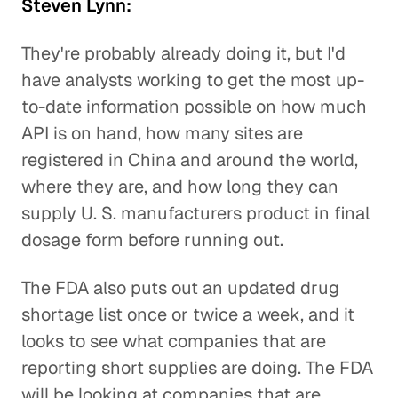
Steven Lynn:
They're probably already doing it, but I'd
have analysts working to get the most up-
to-date information possible on how much
API is on hand, how many sites are
registered in China and around the world,
where they are, and how long they can
supply U. S. manufacturers product in final
dosage form before running out.
The FDA also puts out an updated drug
shortage list once or twice a week, and it
looks to see what companies that are
reporting short supplies are doing. The FDA
will be looking at companies that are