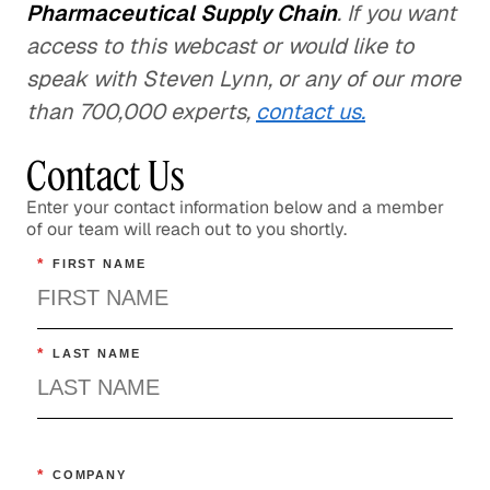
Pharmaceutical Supply Chain
. If you want
access to this webcast or would like to
speak with Steven Lynn, or any of our more
than 700,000 experts,
contact us.
Contact Us
Enter your contact information below and a member
of our team will reach out to you shortly.
*
FIRST NAME
*
LAST NAME
*
COMPANY