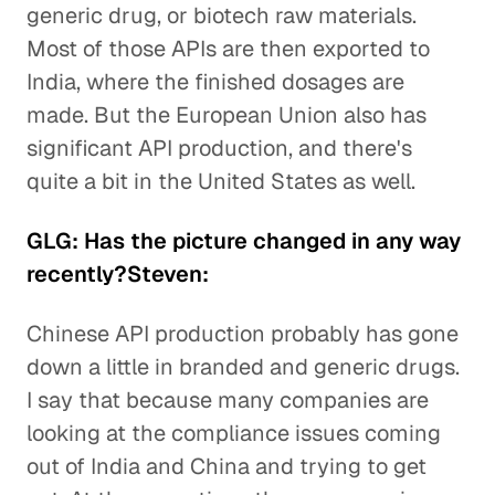
generic drug, or biotech raw materials.
Most of those APIs are then exported to
India, where the finished dosages are
made. But the European Union also has
significant API production, and there's
quite a bit in the United States as well.
GLG: Has the picture changed in any way
recently?Steven:
Chinese API production probably has gone
down a little in branded and generic drugs.
I say that because many companies are
looking at the compliance issues coming
out of India and China and trying to get