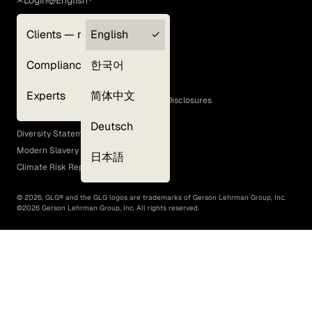
Clients — myGLG
English
Privacy Policy
Compliance
한국어
Terms of Use
Cookie Policy
Experts
简体中文
GLG Corporate Policies and Statutory Disclosures
EEO Policy
Deutsch
Diversity Statement
Modern Slavery Act
日本語
Climate Risk Report (SB 261)
©
2026
, GLG® and the GLG logos are trademarks of Gerson Lehrman Group, Inc.
©
2026
Gerson Lehrman Group, Inc. All rights reserved.