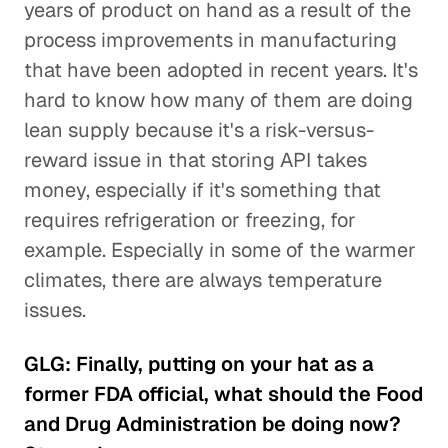
years of product on hand as a result of the
process improvements in manufacturing
that have been adopted in recent years. It's
hard to know how many of them are doing
lean supply because it's a risk-versus-
reward issue in that storing API takes
money, especially if it's something that
requires refrigeration or freezing, for
example. Especially in some of the warmer
climates, there are always temperature
issues.
GLG: Finally, putting on your hat as a
former FDA official, what should the Food
and Drug Administration be doing now?