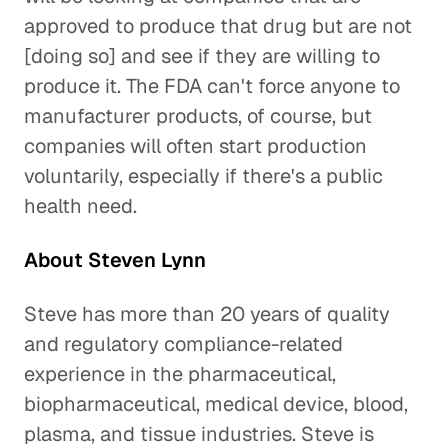
approved to produce that drug but are not
[doing so] and see if they are willing to
produce it. The FDA can't force anyone to
manufacturer products, of course, but
companies will often start production
voluntarily, especially if there's a public
health need.
About Steven Lynn
Steve has more than 20 years of quality
and regulatory compliance-related
experience in the pharmaceutical,
biopharmaceutical, medical device, blood,
plasma, and tissue industries. Steve is