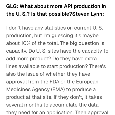
GLG: What about more API production in
the U. S.? Is that possible?Steven Lynn:
I don't have any statistics on current U. S.
production, but I'm guessing it's maybe
about 10% of the total. The big question is
capacity. Do U. S. sites have the capacity to
add more product? Do they have extra
lines available to start production? There's
also the issue of whether they have
approval from the FDA or the European
Medicines Agency (EMA) to produce a
product at that site. If they don't, it takes
several months to accumulate the data
they need for an application. Then approval