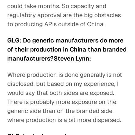
could take months. So capacity and
regulatory approval are the big obstacles
to producing APIs outside of China.
GLG: Do generic manufacturers do more
of their production in China than branded
manufacturers?Steven Lynn:
Where production is done generally is not
disclosed, but based on my experience, I
would say that both sides are exposed.
There is probably more exposure on the
generic side than on the branded side,
where production is a bit more dispersed.