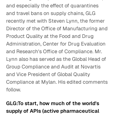
and especially the effect of quarantines
and travel bans on supply chains, GLG
recently met with Steven Lynn, the former
Director of the Office of Manufacturing and
Product Quality at the Food and Drug
Administration, Center for Drug Evaluation
and Research's Office of Compliance. Mr.
Lynn also has served as the Global Head of
Group Compliance and Audit at Novartis
and Vice President of Global Quality
Compliance at Mylan. His edited comments
follow.
GLG:To start, how much of the world's
supply of APIs (active pharmaceutical