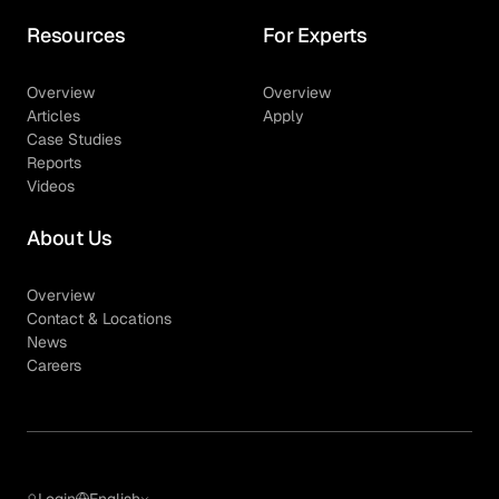
Resources
For Experts
Overview
Overview
Articles
Apply
Case Studies
Reports
Videos
About Us
Overview
Contact & Locations
News
Careers
Login
English