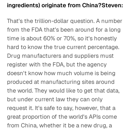
ingredients) originate from China?Steven:
That's the trillion-dollar question. A number
from the FDA that's been around for a long
time is about 60% or 70%, so it's honestly
hard to know the true current percentage.
Drug manufacturers and suppliers must
register with the FDA, but the agency
doesn't know how much volume is being
produced at manufacturing sites around
the world. They would like to get that data,
but under current law they can only
request it. It's safe to say, however, that a
great proportion of the world's APIs come
from China, whether it be a new drug, a