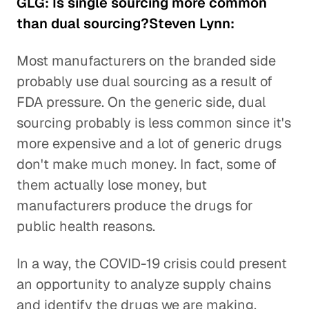
GLG: Is single sourcing more common
than dual sourcing?Steven Lynn:
Most manufacturers on the branded side
probably use dual sourcing as a result of
FDA pressure. On the generic side, dual
sourcing probably is less common since it's
more expensive and a lot of generic drugs
don't make much money. In fact, some of
them actually lose money, but
manufacturers produce the drugs for
public health reasons.
In a way, the COVID-19 crisis could present
an opportunity to analyze supply chains
and identify the drugs we are making,