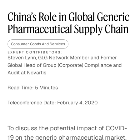
China’s Role in Global Generic
Pharmaceutical Supply Chain
Consumer Goods And Services
EXPERT CONTRIBUTORS:
Steven Lynn, GLG Network Member and Former
Global Head of Group (Corporate) Compliance and
Audit at Novartis
Read Time: 5 Minutes
Teleconference Date: February 4, 2020
To discuss the potential impact of COVID-
19 on the generic pharmaceutical market,