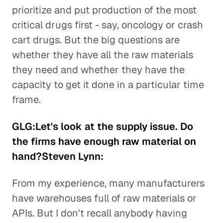
prioritize and put production of the most
critical drugs first - say, oncology or crash
cart drugs. But the big questions are
whether they have all the raw materials
they need and whether they have the
capacity to get it done in a particular time
frame.
GLG:Let's look at the supply issue. Do
the firms have enough raw material on
hand?Steven Lynn:
From my experience, many manufacturers
have warehouses full of raw materials or
APIs. But I don't recall anybody having