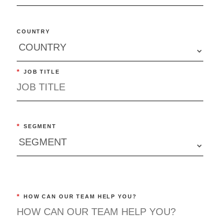
COUNTRY
*
JOB TITLE
*
SEGMENT
*
HOW CAN OUR TEAM HELP YOU?