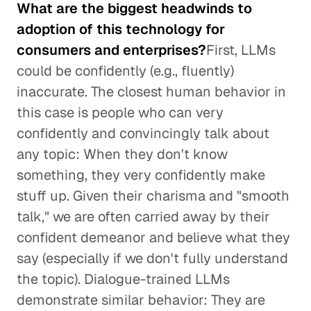
What are the biggest headwinds to
adoption of this technology for
consumers and enterprises?
First, LLMs
could be confidently (e.g., fluently)
inaccurate. The closest human behavior in
this case is people who can very
confidently and convincingly talk about
any topic: When they don't know
something, they very confidently make
stuff up. Given their charisma and "smooth
talk," we are often carried away by their
confident demeanor and believe what they
say (especially if we don't fully understand
the topic). Dialogue-trained LLMs
demonstrate similar behavior: They are