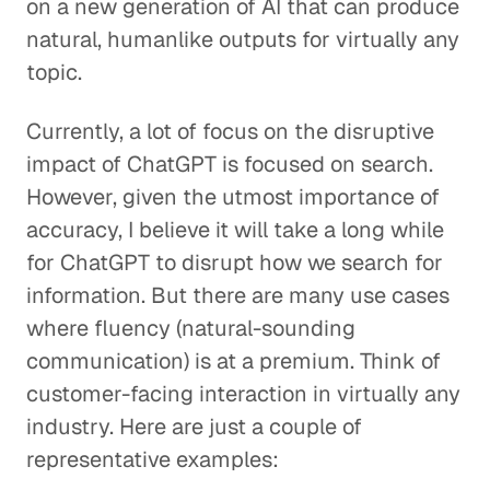
on a new generation of AI that can produce
natural, humanlike outputs for virtually any
topic.
Currently, a lot of focus on the disruptive
impact of ChatGPT is focused on search.
However, given the utmost importance of
accuracy, I believe it will take a long while
for ChatGPT to disrupt how we search for
information. But there are many use cases
where fluency (natural-sounding
communication) is at a premium. Think of
customer-facing interaction in virtually any
industry. Here are just a couple of
representative examples: