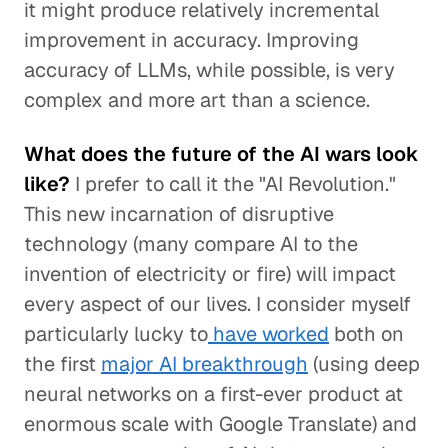
it might produce relatively incremental
improvement in accuracy. Improving
accuracy of LLMs, while possible, is very
complex and more art than a science.
What does the future of the AI wars look
like?
I prefer to call it the "AI Revolution."
This new incarnation of disruptive
technology (many compare AI to the
invention of electricity or fire) will impact
every aspect of our lives. I consider myself
particularly lucky to
have worked
both on
the first
major AI breakthrough
(using deep
neural networks on a first-ever product at
enormous scale with Google Translate) and