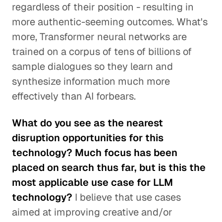
regardless of their position - resulting in
more authentic-seeming outcomes. What's
more, Transformer neural networks are
trained on a corpus of tens of billions of
sample dialogues so they learn and
synthesize information much more
effectively than AI forbears.
What do you see as the nearest
disruption opportunities for this
technology? Much focus has been
placed on search thus far, but is this the
most applicable use case for LLM
technology?
I believe that use cases
aimed at improving creative and/or