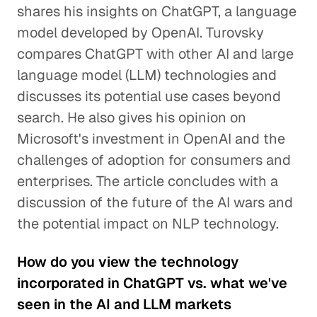
shares his insights on ChatGPT, a language
model developed by OpenAI. Turovsky
compares ChatGPT with other AI and large
language model (LLM) technologies and
discusses its potential use cases beyond
search. He also gives his opinion on
Microsoft's investment in OpenAI and the
challenges of adoption for consumers and
enterprises. The article concludes with a
discussion of the future of the AI wars and
the potential impact on NLP technology.
How do you view the technology
incorporated in ChatGPT vs. what we've
seen in the AI and LLM markets