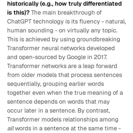
historically (e.g., how truly differentiated
is this)?
The main breakthrough of
ChatGPT technology is its fluency - natural,
human sounding - on virtually any topic.
This is achieved by using groundbreaking
Transformer neural networks developed
and open-sourced by Google in 2017.
Transformer networks are a leap forward
from older models that process sentences
sequentially, grouping earlier words
together even when the true meaning of a
sentence depends on words that may
occur later in a sentence. By contrast,
Transformer models relationships among
all
words in a sentence at the same time -