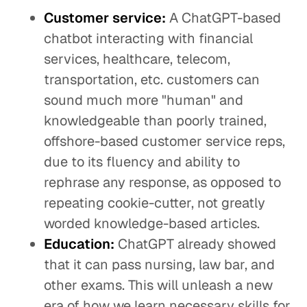
Customer service:
A ChatGPT-based
chatbot interacting with financial
services, healthcare, telecom,
transportation, etc. customers can
sound much more "human" and
knowledgeable than poorly trained,
offshore-based customer service reps,
due to its fluency and ability to
rephrase any response, as opposed to
repeating cookie-cutter, not greatly
worded knowledge-based articles.
Education:
ChatGPT already showed
that it can pass nursing, law bar, and
other exams. This will unleash a new
era of how we learn necessary skills for