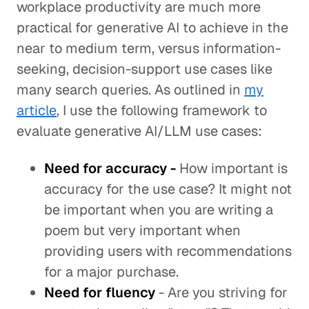
workplace productivity are much more
practical for generative AI to achieve in the
near to medium term, versus information-
seeking, decision-support use cases like
many search queries. As outlined in
my
article
, I use the following framework to
evaluate generative AI/LLM use cases:
Need for accuracy -
How important is
accuracy for the use case? It might not
be important when you are writing a
poem but very important when
providing users with recommendations
for a major purchase.
Need
for fluency
- Are you striving for