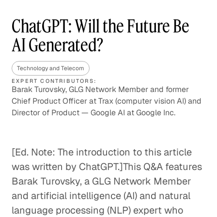
ChatGPT: Will the Future Be
AI Generated?
Technology and Telecom
EXPERT CONTRIBUTORS:
Barak Turovsky, GLG Network Member and former
Chief Product Officer at Trax (computer vision AI) and
Director of Product — Google AI at Google Inc.
[Ed. Note: The introduction to this article
was written by ChatGPT.]This Q&A features
Barak Turovsky, a GLG Network Member
and artificial intelligence (AI) and natural
language processing (NLP) expert who