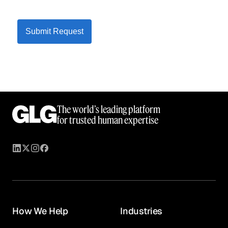
Submit Request
The world’s leading platform
for trusted human expertise
How We Help
Industries