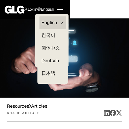
Login
English
Clients —
English
myGLG
한국어
Compliance
简体中文
Experts
Deutsch
日本語
Resources
Articles
SHARE ARTICLE