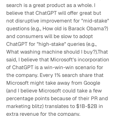
search is a great product as a whole. I
believe that ChatGPT will offer great but
not disruptive improvement for "mid-stake"
questions (e.g., How old is Barack Obama?)
and consumers will be slow to adopt
ChatGPT for "high-stake" queries (e.g.,
What washing machine should I buy?).That
said, I believe that Microsoft's incorporation
of ChatGPT is a win-win-win scenario for
the company. Every 1% search share that
Microsoft might take away from Google
(and I believe Microsoft could take a few
percentage points because of their PR and
marketing blitz) translates to $1B-$2B in
extra revenue for the company.