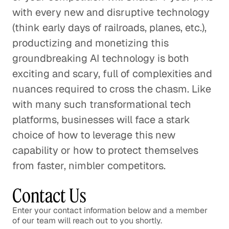
with every new and disruptive technology
(think early days of railroads, planes, etc.),
productizing and monetizing this
groundbreaking AI technology is both
exciting and scary, full of complexities and
nuances required to cross the chasm. Like
with many such transformational tech
platforms, businesses will face a stark
choice of how to leverage this new
capability or how to protect themselves
from faster, nimbler competitors.
Contact Us
Enter your contact information below and a member
of our team will reach out to you shortly.