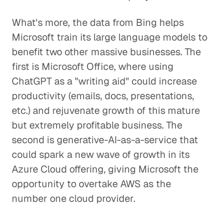
What's more, the data from Bing helps
Microsoft train its large language models to
benefit two other massive businesses. The
first is Microsoft Office, where using
ChatGPT as a "writing aid" could increase
productivity (emails, docs, presentations,
etc.) and rejuvenate growth of this mature
but extremely profitable business. The
second is generative-AI-as-a-service that
could spark a new wave of growth in its
Azure Cloud offering, giving Microsoft the
opportunity to overtake AWS as the
number one cloud provider.