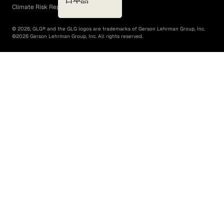
Climate Risk Report (SB 261)
©
2026
, GLG® and the GLG logos are trademarks of Gerson Lehrman Group, Inc.
©
2026
Gerson Lehrman Group, Inc. All rights reserved.