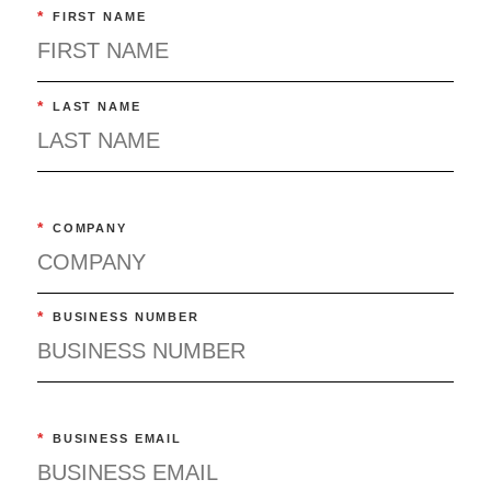
*
FIRST NAME
*
LAST NAME
*
COMPANY
*
BUSINESS NUMBER
*
BUSINESS EMAIL