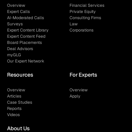
Overview
Financial Services
Expert Calls
Private Equity
AI-Moderated Calls
Consulting Firms
Surveys
Law
Expert Content Library
Corporations
Expert Content Feed
Board Placements
Deal Advisors
myGLG
Our Expert Network
Resources
For Experts
Overview
Overview
Articles
Apply
Case Studies
Reports
Videos
About Us