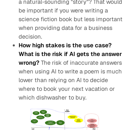
a natural-sounding "story"? That would
be important if you were writing a
science fiction book but less important
when providing data for a business
decision.
How high stakes is the use case?
What is the risk if AI gets the answer
wrong?
The risk of inaccurate answers
when using AI to write a poem is much
lower than relying on AI to decide
where to book your next vacation or
which dishwasher to buy.