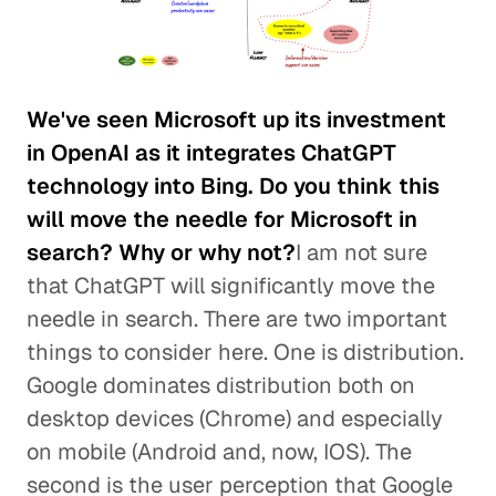
We've seen Microsoft up its investment
in OpenAI as it integrates ChatGPT
technology into Bing. Do you think this
will move the needle for Microsoft in
search? Why or why not?
I am not sure
that ChatGPT will significantly move the
needle in search. There are two important
things to consider here. One is distribution.
Google dominates distribution both on
desktop devices (Chrome) and especially
on mobile (Android and, now, IOS). The
second is the user perception that Google