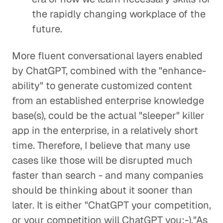
the rapidly changing workplace of the
future.
More fluent conversational layers enabled
by ChatGPT, combined with the "enhance-
ability" to generate customized content
from an established enterprise knowledge
base(s), could be the actual "sleeper" killer
app in the enterprise, in a relatively short
time. Therefore, I believe that many use
cases like those will be disrupted much
faster than search - and many companies
should be thinking about it sooner than
later. It is either "ChatGPT your competition,
or your competition will ChatGPT you:-)."As