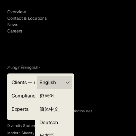
Overview
Contact & Locations
News
Careers
Login
English
Clients — myGLG
English
Privacy Policy
Compliance
한국어
Terms of Use
Cookie Policy
Experts
简体中文
GLG Corporate Policies and Statutory Disclosures
EEO Policy
Deutsch
Diversity Statement
Modern Slavery Act
日本語