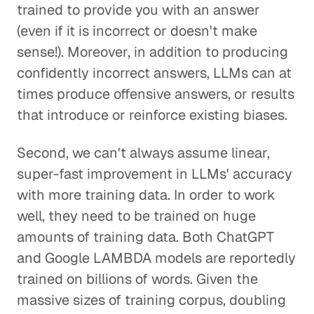
trained to provide you with an answer
(even if it is incorrect or doesn't make
sense!). Moreover, in addition to producing
confidently incorrect answers, LLMs can at
times produce offensive answers, or results
that introduce or reinforce existing biases.
Second, we can't always assume linear,
super-fast improvement in LLMs' accuracy
with more training data. In order to work
well, they need to be trained on huge
amounts of training data. Both ChatGPT
and Google LAMBDA models are reportedly
trained on billions of words. Given the
massive sizes of training corpus, doubling