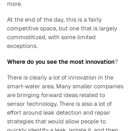
more.
At the end of the day, this is a fairly
competitive space, but one that is largely
commoditized, with some limited
exceptions.
Where do you see the most innovation
?
There is clearly a lot of innovation in the
smart-water area. Many smaller companies
are bringing forward ideas related to
sensor technology. There is also a lot of
effort around leak detection and repair
strategies that would allow people to
quickly identify a leak, isolate it, and then