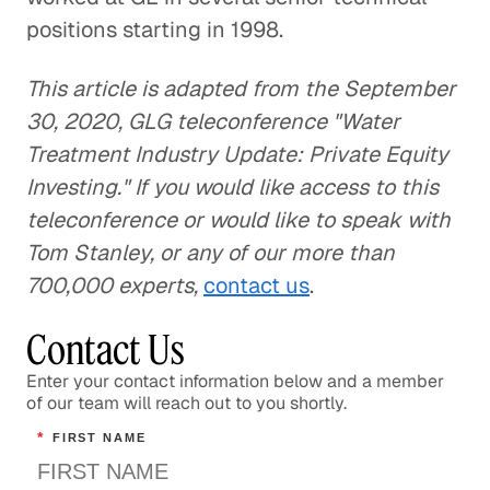
positions starting in 1998.
This article is adapted from the September
30, 2020, GLG teleconference "Water
Treatment Industry Update: Private Equity
Investing." If you would like access to this
teleconference or would like to speak with
Tom Stanley, or any of our more than
700,000 experts,
contact us
.
Contact Us
Enter your contact information below and a member
of our team will reach out to you shortly.
*
FIRST NAME