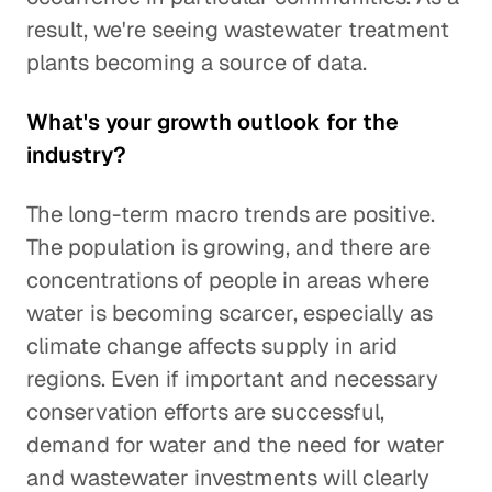
result, we're seeing wastewater treatment
plants becoming a source of data.
What's your growth outlook for the
industry?
The long-term macro trends are positive.
The population is growing, and there are
concentrations of people in areas where
water is becoming scarcer, especially as
climate change affects supply in arid
regions. Even if important and necessary
conservation efforts are successful,
demand for water and the need for water
and wastewater investments will clearly