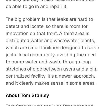
be able to go in and repair it.
The big problem is that leaks are hard to
detect and locate, so there is room for
innovation on that front. A third area is
distributed water and wastewater plants,
which are small facilities designed to serve
just a local community, avoiding the need
to pump water and waste through long
stretches of pipe between users and a big,
centralized facility. It's a newer approach,
and it clearly makes sense in some areas.
About Tom Stanley