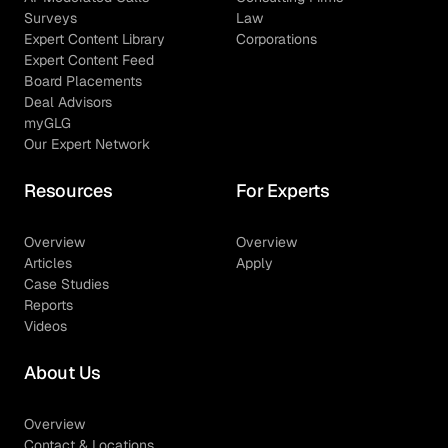
Surveys
Law
Expert Content Library
Corporations
Expert Content Feed
Board Placements
Deal Advisors
myGLG
Our Expert Network
Resources
For Experts
Overview
Overview
Articles
Apply
Case Studies
Reports
Videos
About Us
Overview
Contact & Locations