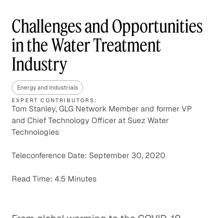
Challenges and Opportunities
in the Water Treatment
Industry
Energy and Industrials
EXPERT CONTRIBUTORS:
Tom Stanley, GLG Network Member and former VP
and Chief Technology Officer at Suez Water
Technologies
Teleconference Date: September 30, 2020
Read Time: 4.5 Minutes