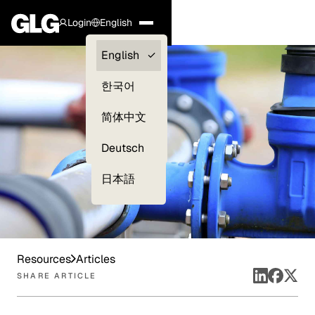
Login
English
Clients —
English
myGLG
한국어
Compliance
简体中文
Experts
Deutsch
日本語
Resources
Articles
SHARE ARTICLE