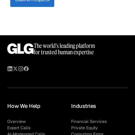
The world’s leading platform
for trusted human expertise
How We Help
Industries
Overview
Financial Services
Expert Calls
Private Equity
AI-Moderated Calls
Consulting Firms