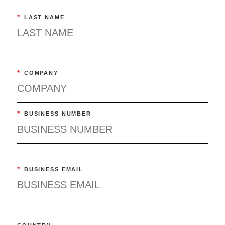
*
LAST NAME
*
COMPANY
*
BUSINESS NUMBER
*
BUSINESS EMAIL