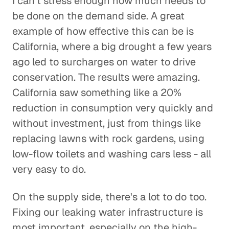
I can't stress enough how much needs to
be done on the demand side. A great
example of how effective this can be is
California, where a big drought a few years
ago led to surcharges on water to drive
conservation. The results were amazing.
California saw something like a 20%
reduction in consumption very quickly and
without investment, just from things like
replacing lawns with rock gardens, using
low-flow toilets and washing cars less - all
very easy to do.
On the supply side, there's a lot to do too.
Fixing our leaking water infrastructure is
most important, especially on the high-