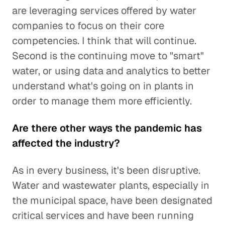
are leveraging services offered by water
companies to focus on their core
competencies. I think that will continue.
Second is the continuing move to "smart"
water, or using data and analytics to better
understand what's going on in plants in
order to manage them more efficiently.
Are there other ways the pandemic has
affected the industry?
As in every business, it's been disruptive.
Water and wastewater plants, especially in
the municipal space, have been designated
critical services and have been running