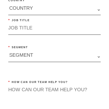
COUNTRY
*
JOB TITLE
*
SEGMENT
*
HOW CAN OUR TEAM HELP YOU?