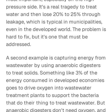
pressure side. It's a real tragedy to treat
water and then lose 20% to 25% through
leakage, which is typical in municipalities,
even in the developed world. The problem is
hard to fix, but it's one that must be
addressed.
A second example is capturing energy from
wastewater by using anaerobic digesters
to treat solids. Something like 3% of the
energy consumed in developed economies
goes to drive oxygen into wastewater
treatment plants to support the bacteria
that do their thing to treat wastewater. But
anaerobic digesters don't need oxygen, and