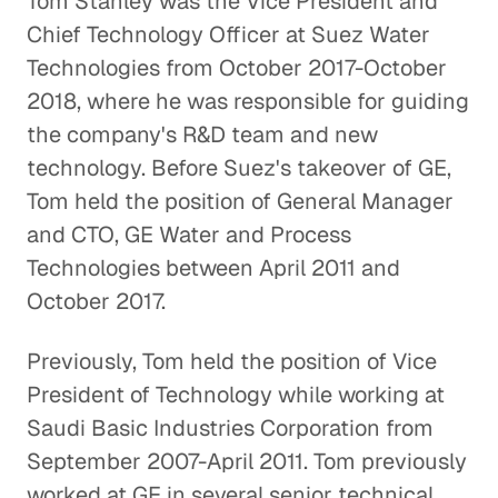
Tom Stanley was the Vice President and
Chief Technology Officer at Suez Water
Technologies from October 2017-October
2018, where he was responsible for guiding
the company's R&D team and new
technology. Before Suez's takeover of GE,
Tom held the position of General Manager
and CTO, GE Water and Process
Technologies between April 2011 and
October 2017.
Previously, Tom held the position of Vice
President of Technology while working at
Saudi Basic Industries Corporation from
September 2007-April 2011. Tom previously
worked at GE in several senior technical