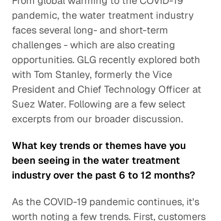
From global warming to the COVID-19
pandemic, the water treatment industry
faces several long- and short-term
challenges - which are also creating
opportunities. GLG recently explored both
with Tom Stanley, formerly the Vice
President and Chief Technology Officer at
Suez Water. Following are a few select
excerpts from our broader discussion.
What key trends or themes have you
been seeing in the water treatment
industry over the past 6 to 12 months?
As the COVID-19 pandemic continues, it's
worth noting a few trends. First, customers