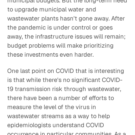
municipal budgets. But the long-term need
to upgrade municipal water and
wastewater plants hasn't gone away. After
the pandemic is under control or goes
away, the infrastructure issues will remain;
budget problems will make prioritizing
these investments even harder.
One last point on COVID that is interesting
is that while there's no significant COVID-
19 transmission risk through wastewater,
there have been a number of efforts to
measure the level of the virus in
wastewater streams as a way to help
epidemiologists understand COVID
occurrence in particular communities. As a