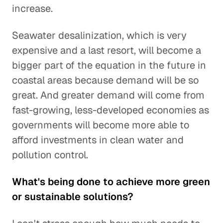
increase.
Seawater desalinization, which is very
expensive and a last resort, will become a
bigger part of the equation in the future in
coastal areas because demand will be so
great. And greater demand will come from
fast-growing, less-developed economies as
governments will become more able to
afford investments in clean water and
pollution control.
What's being done to achieve more green
or sustainable solutions?