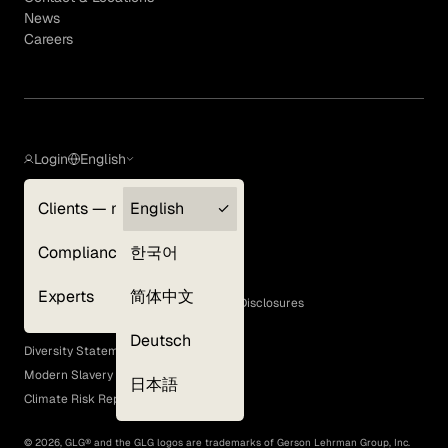
News
Careers
Login
English
Clients — myGLG
English
Privacy Policy
Compliance
한국어
Terms of Use
Cookie Policy
Experts
简体中文
GLG Corporate Policies and Statutory Disclosures
EEO Policy
Deutsch
Diversity Statement
Modern Slavery Act
日本語
Climate Risk Report (SB 261)
©
2026
, GLG® and the GLG logos are trademarks of Gerson Lehrman Group, Inc.