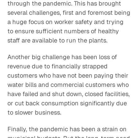
through the pandemic. This has brought
several challenges, first and foremost being
a huge focus on worker safety and trying
to ensure sufficient numbers of healthy
staff are available to run the plants.
Another big challenge has been loss of
revenue due to financially strapped
customers who have not been paying their
water bills and commercial customers who
have failed and shut down, closed facilities,
or cut back consumption significantly due
to slower business.
Finally, the pandemic has been a strain on