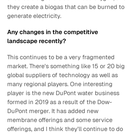
they create a biogas that can be burned to
generate electricity.
Any changes in the competitive
landscape recently?
This continues to be a very fragmented
market. There's something like 15 or 20 big
global suppliers of technology as well as
many regional players. One interesting
player is the new DuPont water business
formed in 2019 as a result of the Dow-
DuPont merger. It has added new
membrane offerings and some service
offerings, and I think they'll continue to do