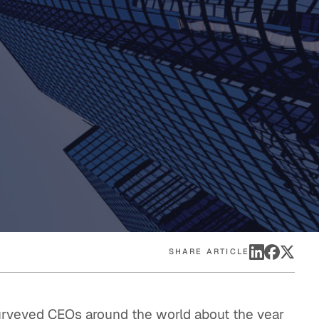
eak
ics in
SHARE ARTICLE
surveyed CEOs around the world about the year