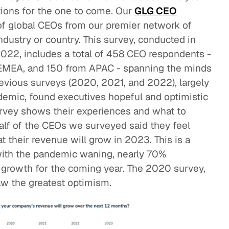
tions for the one to come. Our
GLG CEO
of global CEOs from our premier network of
ndustry or country. This survey, conducted in
022, includes a total of 458 CEO respondents -
 EMEA, and 150 from APAC - spanning the minds
revious surveys (2020, 2021, and 2022), largely
mic, found executives hopeful and optimistic
rvey shows their experiences and what to
alf of the CEOs we surveyed said they feel
at their revenue will grow in 2023. This is a
with the pandemic waning, nearly 70%
 growth for the coming year. The 2020 survey,
w the greatest optimism.