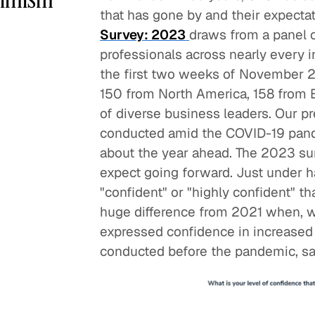
that has gone by and their expecta
Survey: 2023
draws from a panel 
professionals across nearly every i
the first two weeks of November 2
150 from North America, 158 from
of diverse business leaders. Our p
conducted amid the COVID-19 pande
about the year ahead. The 2023 su
expect going forward. Just under h
"confident" or "highly confident" th
huge difference from 2021 when, 
expressed confidence in increased
conducted before the pandemic, sa