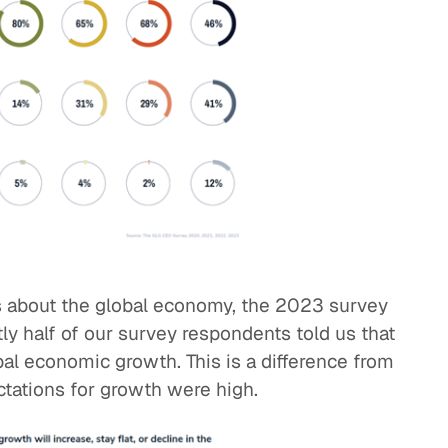
 about the global economy, the 2023 survey
tly half of our survey respondents told us that
bal economic growth. This is a difference from
tations for growth were high.