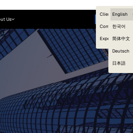
Careers
Login
English
Clients — myG
English
ut Us
Get started
Compliance
한국어
Experts
简体中文
Deutsch
Our Expert Network
日本語