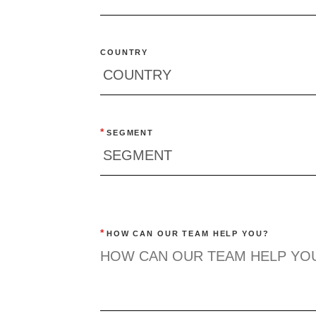
COUNTRY
*
SEGMENT
*
HOW CAN OUR TEAM HELP YOU?