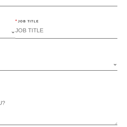
*
JOB TITLE