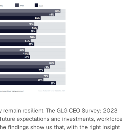
y remain resilient. The GLG CEO Survey: 2023
, future expectations and investments, workforce
The findings show us that, with the right insight