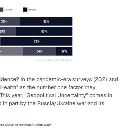
fidence? In the pandemic-era surveys (2021 and
 Health" as the number one factor they
This year, "Geopolitical Uncertainty" comes in
 in part by the Russia/Ukraine war and its