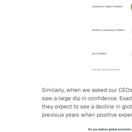
Similarly, when we asked our CEOs
saw a large dip in confidence. Exac
they expect to see a decline in glo
previous years when positive expec