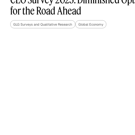
for the Road Ahead
GLG Surveys and Qualitative Research
Global Economy
Asset Managers and
Technology
Mutual Funds
Expert Content Library
Expert Witness
Expert Content Feed