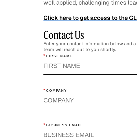
well applied, challenging times lead
Click here to get access to the 
Contact Us
Enter your contact information below and 
team will reach out to you shortly.
*
FIRST NAME
*
COMPANY
*
BUSINESS EMAIL