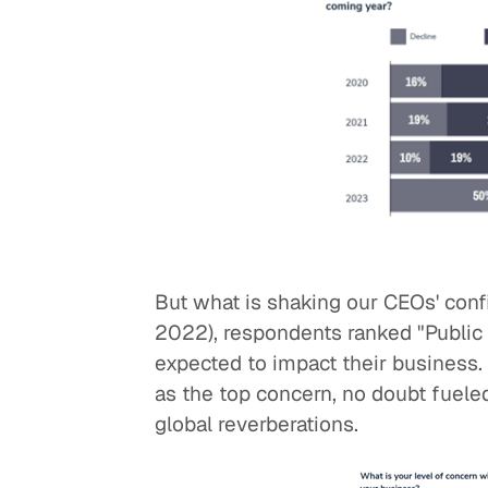
But what is shaking our CEOs' con
2022), respondents ranked "Public
expected to impact their business. 
as the top concern, no doubt fueled
global reverberations.