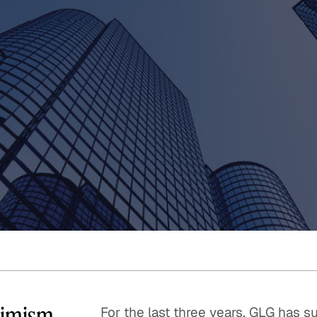
Quick reads and expert
Watch experts br
our
perspectives on what
down complex top
matters now.
minutes.
timism
For the last three years, GLG has 