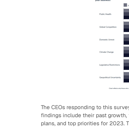
The CEOs responding to this surve
findings include their past growth
plans, and top priorities for 2023. 