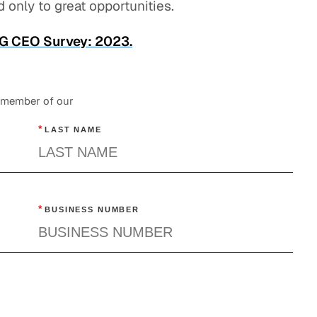
 only to great opportunities.
GLG CEO Survey: 2023.
a member of our
*
LAST NAME
*
BUSINESS NUMBER