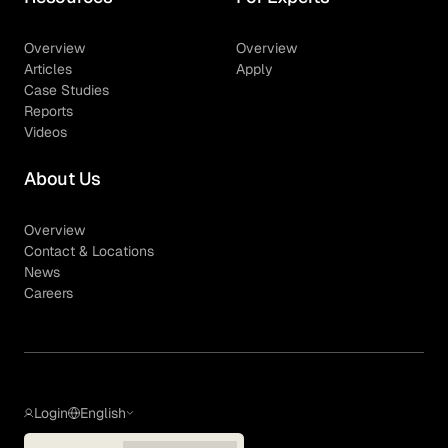
Overview
Overview
Articles
Apply
Case Studies
Reports
Videos
About Us
Overview
Contact & Locations
News
Careers
Login
English