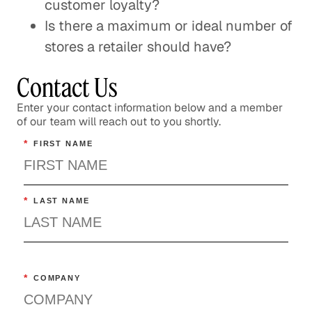
customer loyalty?
Is there a maximum or ideal number of
stores a retailer should have?
Contact Us
Enter your contact information below and a member
of our team will reach out to you shortly.
*
FIRST NAME
*
LAST NAME
*
COMPANY