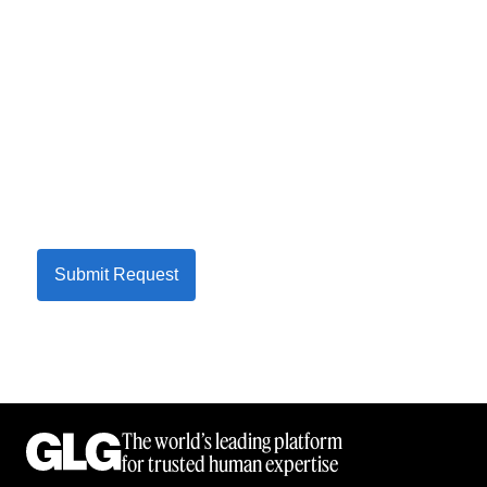
Submit Request
The world’s leading platform
for trusted human expertise