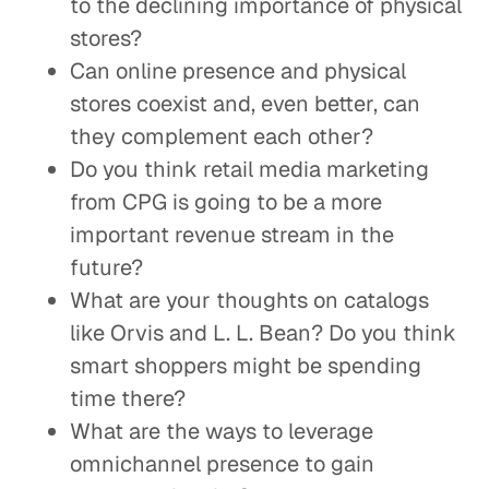
to the declining importance of physical
stores?
Can online presence and physical
stores coexist and, even better, can
they complement each other?
Do you think retail media marketing
from CPG is going to be a more
important revenue stream in the
future?
What are your thoughts on catalogs
like Orvis and L. L. Bean? Do you think
smart shoppers might be spending
time there?
What are the ways to leverage
omnichannel presence to gain