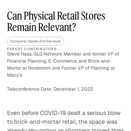
Can Physical Retail Stores
Remain Relevant?
Consumer Goods And Services
EXPERT CONTRIBUTORS:
Steve Haas, GLG Network Member and former VP of
Financial Planning, E-Commerce, and Brick-and-
Mortar at Nordstrom and Former VP of Planning at
Macy’s
Teleconference Date: December 1, 2022
Even before COVID-19 dealt a serious blow
to brick-and-mortar retail, the space was
already struggling as shoppers moved their