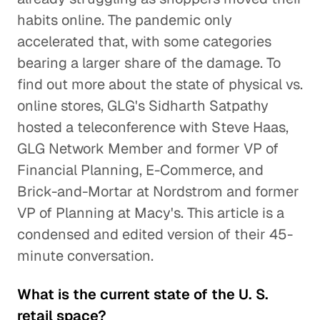
habits online. The pandemic only
accelerated that, with some categories
bearing a larger share of the damage. To
find out more about the state of physical vs.
online stores, GLG's Sidharth Satpathy
hosted a teleconference with Steve Haas,
GLG Network Member and former VP of
Financial Planning, E-Commerce, and
Brick-and-Mortar at Nordstrom and former
VP of Planning at Macy's. This article is a
condensed and edited version of their 45-
minute conversation.
What is the current state of the U. S.
retail space?