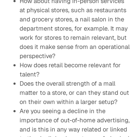
How about having in-person services
at physical stores, such as restaurants
and grocery stores, a nail salon in the
department stores, for example. It may
work for stores to remain relevant, but
does it make sense from an operational
perspective?
How does retail become relevant for
talent?
Does the overall strength of a mall
matter to a store, or can they stand out
on their own within a larger setup?
Are you seeing a decline in the
importance of out-of-home advertising,
and is this in any way related or linked