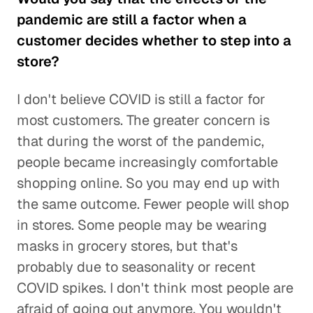
pandemic are still a factor when a
customer decides whether to step into a
store?
I don't believe COVID is still a factor for
most customers. The greater concern is
that during the worst of the pandemic,
people became increasingly comfortable
shopping online. So you may end up with
the same outcome. Fewer people will shop
in stores. Some people may be wearing
masks in grocery stores, but that's
probably due to seasonality or recent
COVID spikes. I don't think most people are
afraid of going out anymore. You wouldn't