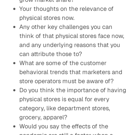
Your thoughts on the relevance of
physical stores now.
Any other key challenges you can
think of that physical stores face now,
and any underlying reasons that you
can attribute those to?
What are some of the customer
behavioral trends that marketers and
store operators must be aware of?
Do you think the importance of having
physical stores is equal for every
category, like department stores,
grocery, apparel?
Would you say the effects of the