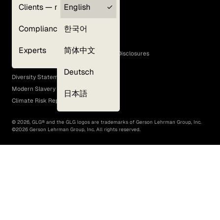
Clients — myGLG
English
Privacy Policy
Compliance
한국어
Terms of Use
Cookie Policy
Experts
简体中文
GLG Corporate Policies and Statutory Disclosures
EEO Policy
Deutsch
Diversity Statement
Modern Slavery Act
日本語
Climate Risk Report (SB 261)
©
2026
, GLG® and the GLG logos are trademarks of Gerson Lehrman Group, Inc.
©
2026
Gerson Lehrman Group, Inc. All rights reserved.