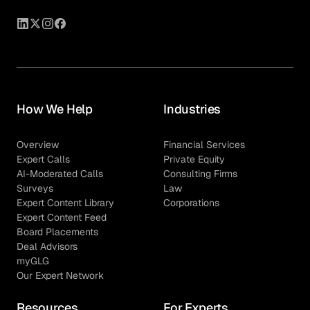
How We Help
Industries
Overview
Financial Services
Expert Calls
Private Equity
AI-Moderated Calls
Consulting Firms
Surveys
Law
Expert Content Library
Corporations
Expert Content Feed
Board Placements
Deal Advisors
myGLG
Our Expert Network
Resources
For Experts