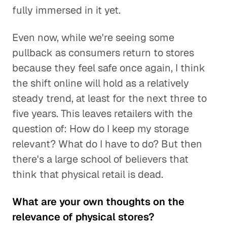
fully immersed in it yet.
Even now, while we're seeing some
pullback as consumers return to stores
because they feel safe once again, I think
the shift online will hold as a relatively
steady trend, at least for the next three to
five years. This leaves retailers with the
question of: How do I keep my storage
relevant? What do I have to do? But then
there's a large school of believers that
think that physical retail is dead.
What are your own thoughts on the
relevance of physical stores?