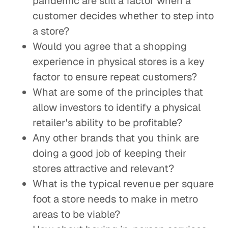
pandemic are still a factor when a
customer decides whether to step into
a store?
Would you agree that a shopping
experience in physical stores is a key
factor to ensure repeat customers?
What are some of the principles that
allow investors to identify a physical
retailer's ability to be profitable?
Any other brands that you think are
doing a good job of keeping their
stores attractive and relevant?
What is the typical revenue per square
foot a store needs to make in metro
areas to be viable?