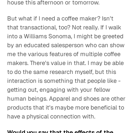
house this afternoon or tomorrow.
But what if I need a coffee maker? Isn't
that transactional, too? Not really. If I walk
into a Williams Sonoma, I might be greeted
by an educated salesperson who can show
me the various features of multiple coffee
makers. There's value in that. I may be able
to do the same research myself, but this
interaction is something that people like -
getting out, engaging with your fellow
human beings. Apparel and shoes are other
products that it's maybe more beneficial to
have a physical connection with.
Would you say that the effects of the