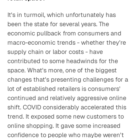
It's in turmoil, which unfortunately has
been the state for several years. The
economic pullback from consumers and
macro-economic trends - whether they're
supply chain or labor costs - have
contributed to some headwinds for the
space. What's more, one of the biggest
changes that's presenting challenges for a
lot of established retailers is consumers'
continued and relatively aggressive online
shift. COVID considerably accelerated this
trend. It exposed some new customers to
online shopping. It gave some increased
confidence to people who maybe weren't