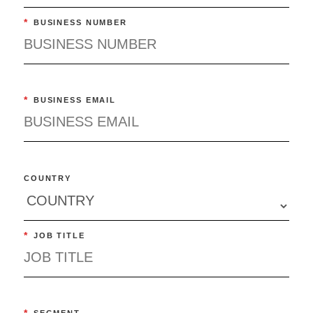
*
BUSINESS NUMBER
*
BUSINESS EMAIL
COUNTRY
*
JOB TITLE