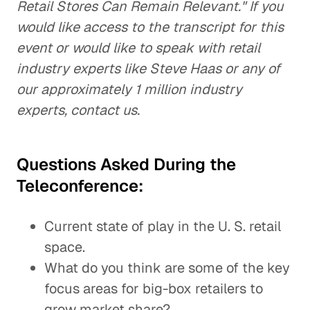
Retail Stores Can Remain Relevant." If you
would like access to the transcript for this
event or would like to speak with retail
industry experts like Steve Haas or any of
our approximately 1 million industry
experts, contact us.
Questions Asked During the
Teleconference:
Current state of play in the U. S. retail
space.
What do you think are some of the key
focus areas for big-box retailers to
grow market share?