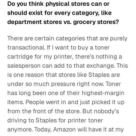
Do you think physical stores can or
should exist for every category, like
department stores vs. grocery stores?
There are certain categories that are purely
transactional. If I want to buy a toner
cartridge for my printer, there's nothing a
salesperson can add to that exchange. This
is one reason that stores like Staples are
under so much pressure right now. Toner
has long been one of their highest-margin
items. People went in and just picked it up
from the front of the store. But nobody's
driving to Staples for printer toner
anymore. Today, Amazon will have it at my