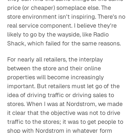
price (or cheaper) someplace else. The
store environment isn't inspiring. There's no
real service component. I believe they're
likely to go by the wayside, like Radio
Shack, which failed for the same reasons.
For nearly all retailers, the interplay
between the store and their online
properties will become increasingly
important. But retailers must let go of the
idea of driving traffic or driving sales to
stores. When I was at Nordstrom, we made
it clear that the objective was not to drive
traffic to the stores; it was to get people to
shop with Nordstrom in whatever form