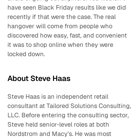
have seen Black Friday results like we did
recently if that were the case. The real
hangover will come from people who
discovered how easy, fast, and convenient
it was to shop online when they were
locked down.
About Steve Haas
Steve Haas is an independent retail
consultant at Tailored Solutions Consulting,
LLC. Before entering the consulting sector,
Steve held senior-level roles at both
Nordstrom and Macy's. He was most