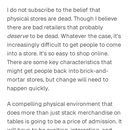
I do not subscribe to the belief that
physical stores are dead. Though I believe
there are bad retailers that probably
deserve
to be dead. Whatever the case, it's
increasingly difficult to get people to come
into a store. It's so easy to shop online.
There are some key characteristics that
might get people back into brick-and-
mortar stores, but change will need to
happen quickly.
A compelling physical environment that
does more than just stack merchandise on
tables is going to be a price of admission. It