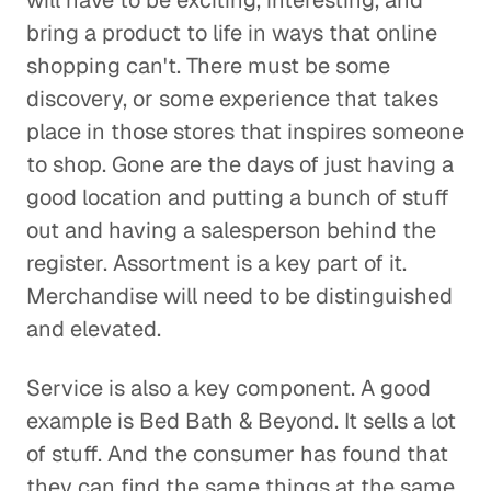
will have to be exciting, interesting, and
bring a product to life in ways that online
shopping can't. There must be some
discovery, or some experience that takes
place in those stores that inspires someone
to shop. Gone are the days of just having a
good location and putting a bunch of stuff
out and having a salesperson behind the
register. Assortment is a key part of it.
Merchandise will need to be distinguished
and elevated.
Service is also a key component. A good
example is Bed Bath & Beyond. It sells a lot
of stuff. And the consumer has found that
they can find the same things at the same