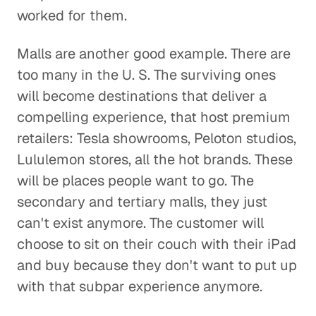
worked for them.
Malls are another good example. There are
too many in the U. S. The surviving ones
will become destinations that deliver a
compelling experience, that host premium
retailers: Tesla showrooms, Peloton studios,
Lululemon stores, all the hot brands. These
will be places people want to go. The
secondary and tertiary malls, they just
can't exist anymore. The customer will
choose to sit on their couch with their iPad
and buy because they don't want to put up
with that subpar experience anymore.