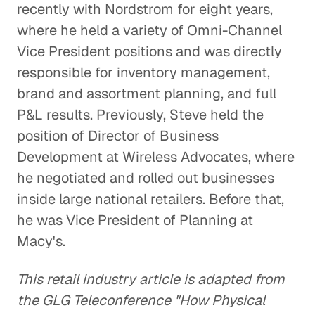
recently with Nordstrom for eight years,
where he held a variety of Omni-Channel
Vice President positions and was directly
responsible for inventory management,
brand and assortment planning, and full
P&L results. Previously, Steve held the
position of Director of Business
Development at Wireless Advocates, where
he negotiated and rolled out businesses
inside large national retailers. Before that,
he was Vice President of Planning at
Macy's.
This retail industry article is adapted from
the GLG Teleconference "How Physical