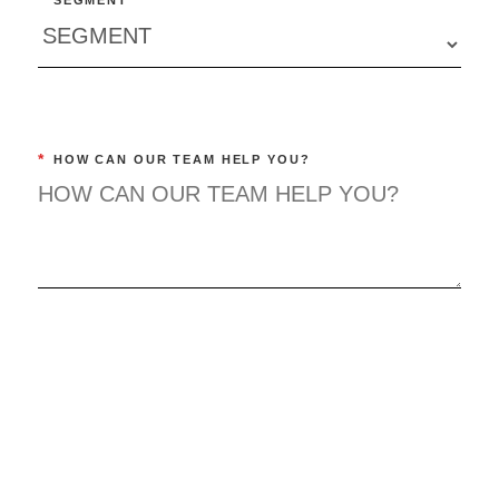
*
SEGMENT
*
HOW CAN OUR TEAM HELP YOU?