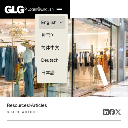
Login
English
Clients —
English
myGLG
한국어
Compliance
简体中文
Experts
Deutsch
日本語
Resources
Articles
SHARE ARTICLE