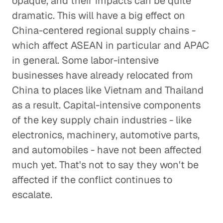
opaque, and their impacts can be quite
dramatic. This will have a big effect on
China-centered regional supply chains -
which affect ASEAN in particular and APAC
in general. Some labor-intensive
businesses have already relocated from
China to places like Vietnam and Thailand
as a result. Capital-intensive components
of the key supply chain industries - like
electronics, machinery, automotive parts,
and automobiles - have not been affected
much yet. That's not to say they won't be
affected if the conflict continues to
escalate.