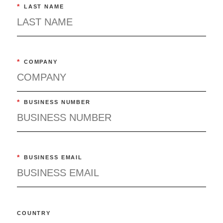
*
LAST NAME
*
COMPANY
*
BUSINESS NUMBER
*
BUSINESS EMAIL
COUNTRY