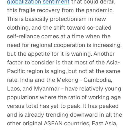
globalization sentiment
that could derail
this fragile recovery from the pandemic.
This is basically protectionism in new
clothing, and the shift toward so-called
self-reliance comes at a time when the
need for regional cooperation is increasing,
but the appetite for it is waning. Another
factor to consider is that most of the Asia-
Pacific region is aging, but not at the same
rate. India and the Mekong - Cambodia,
Laos, and Myanmar - have relatively young
populations where the ratio of working age
versus total has yet to peak. It has peaked
and is already trending downward in all the
other original ASEAN countries, East Asia,