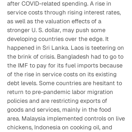
after COVID-related spending. A rise in
service costs through rising interest rates,
as well as the valuation effects of a
stronger U. S. dollar, may push some
developing countries over the edge. It
happened in Sri Lanka. Laos is teetering on
the brink of crisis. Bangladesh had to go to
the IMF to pay for its fuel imports because
of the rise in service costs on its existing
debt levels. Some countries are hesitant to
return to pre-pandemic labor migration
policies and are restricting exports of
goods and services, mainly in the food
area. Malaysia implemented controls on live
chickens, Indonesia on cooking oil, and