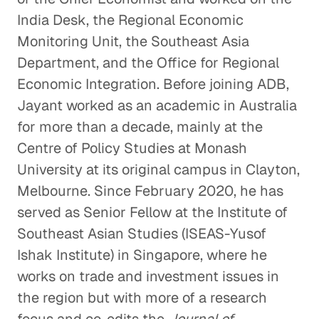
India Desk, the Regional Economic
Monitoring Unit, the Southeast Asia
Department, and the Office for Regional
Economic Integration. Before joining ADB,
Jayant worked as an academic in Australia
for more than a decade, mainly at the
Centre of Policy Studies at Monash
University at its original campus in Clayton,
Melbourne. Since February 2020, he has
served as Senior Fellow at the Institute of
Southeast Asian Studies (ISEAS-Yusof
Ishak Institute) in Singapore, where he
works on trade and investment issues in
the region but with more of a research