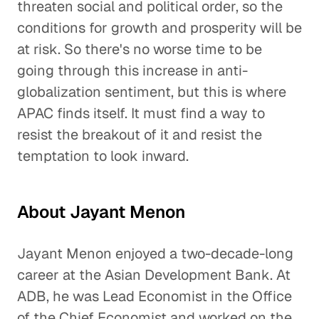
threaten social and political order, so the
conditions for growth and prosperity will be
at risk. So there's no worse time to be
going through this increase in anti-
globalization sentiment, but this is where
APAC finds itself. It must find a way to
resist the breakout of it and resist the
temptation to look inward.
About Jayant Menon
Jayant Menon enjoyed a two-decade-long
career at the Asian Development Bank. At
ADB, he was Lead Economist in the Office
of the Chief Economist and worked on the