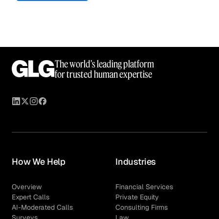
The world’s leading platform
for trusted human expertise
How We Help
Industries
Overview
Financial Services
Expert Calls
Private Equity
AI-Moderated Calls
Consulting Firms
Surveys
Law