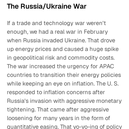
The Russia/Ukraine War
If a trade and technology war weren't
enough, we had a real war in February
when Russia invaded Ukraine. That drove
up energy prices and caused a huge spike
in geopolitical risk and commodity costs.
The war increased the urgency for APAC
countries to transition their energy policies
while keeping an eye on inflation. The U. S.
responded to inflation concerns after
Russia's invasion with aggressive monetary
tightening. That came after aggressive
loosening for many years in the form of
quantitative easing. That yo-yo-ing of policy