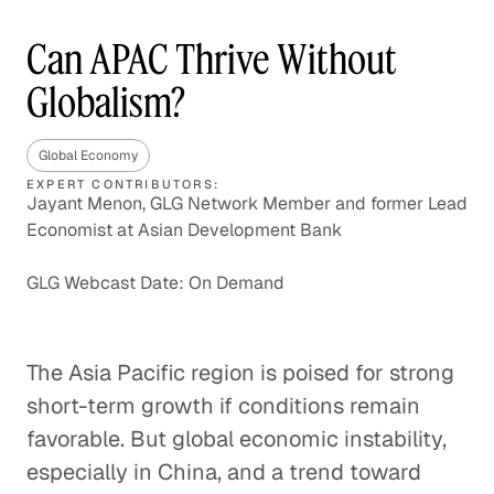
Can APAC Thrive Without
Globalism?
Global Economy
EXPERT CONTRIBUTORS:
Jayant Menon, GLG Network Member and former Lead
Economist at Asian Development Bank
GLG Webcast Date: On Demand
The Asia Pacific region is poised for strong
short-term growth if conditions remain
favorable. But global economic instability,
especially in China, and a trend toward