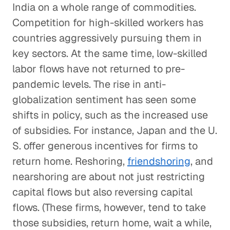
India on a whole range of commodities.
Competition for high-skilled workers has
countries aggressively pursuing them in
key sectors. At the same time, low-skilled
labor flows have not returned to pre-
pandemic levels. The rise in anti-
globalization sentiment has seen some
shifts in policy, such as the increased use
of subsidies. For instance, Japan and the U.
S. offer generous incentives for firms to
return home. Reshoring,
friendshoring
, and
nearshoring are about not just restricting
capital flows but also reversing capital
flows. (These firms, however, tend to take
those subsidies, return home, wait a while,