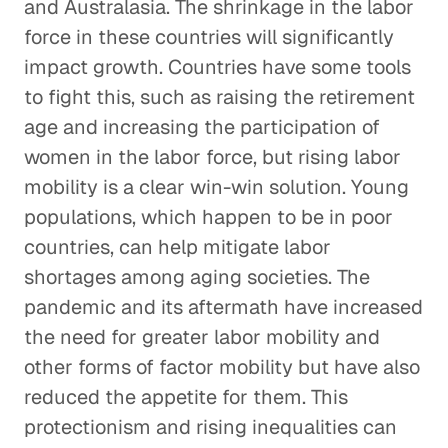
and Australasia. The shrinkage in the labor
force in these countries will significantly
impact growth. Countries have some tools
to fight this, such as raising the retirement
age and increasing the participation of
women in the labor force, but rising labor
mobility is a clear win-win solution. Young
populations, which happen to be in poor
countries, can help mitigate labor
shortages among aging societies. The
pandemic and its aftermath have increased
the need for greater labor mobility and
other forms of factor mobility but have also
reduced the appetite for them. This
protectionism and rising inequalities can