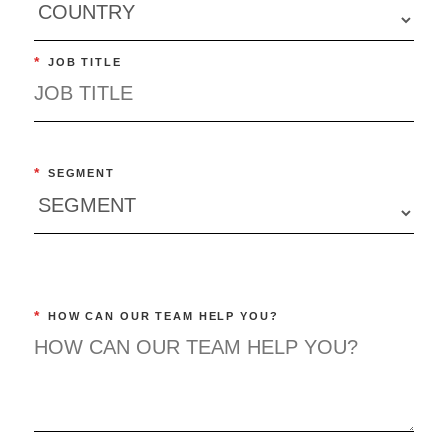
*
JOB TITLE
*
SEGMENT
*
HOW CAN OUR TEAM HELP YOU?