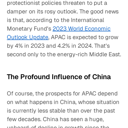
protectionist policies threaten to put a
damper on its rosy outlook. The good news
is that, according to the International
Monetary Fund's
2023 World Economic
Outlook Update
, APAC is expected to grow
by 4% in 2023 and 4.2% in 2024. That's
second only to the energy-rich Middle East.
The Profound Influence of China
Of course, the prospects for APAC depend
on what happens in China, whose situation
is currently less stable than over the past
few decades. China has seen a huge,
unheard-of decline in growth since the