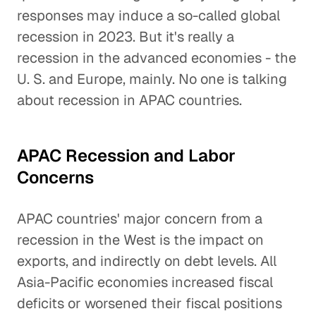
responses may induce a so-called global
recession in 2023. But it's really a
recession in the advanced economies - the
U. S. and Europe, mainly. No one is talking
about recession in APAC countries.
APAC Recession and Labor
Concerns
APAC countries' major concern from a
recession in the West is the impact on
exports, and indirectly on debt levels. All
Asia-Pacific economies increased fiscal
deficits or worsened their fiscal positions