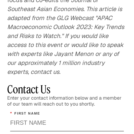
focus and co-edits the
Journal of
Southeast Asian Economies
.
This article is
adapted from the GLG Webcast "APAC
Macroeconomic Outlook 2023: Key Trends
and Risks to Watch." If you would like
access to this event or would like to speak
with experts like Jayant Menon or any of
our approximately 1 million industry
experts, contact us.
Contact Us
Enter your contact information below and a member
of our team will reach out to you shortly.
*
FIRST NAME