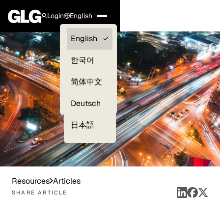
Login
English
Clients —
English
myGLG
한국어
Compliance
简体中文
Experts
Deutsch
日本語
Resources
Articles
SHARE ARTICLE