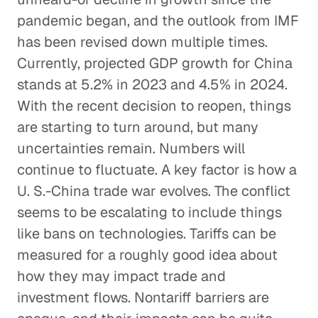
pandemic began, and the outlook from IMF
has been revised down multiple times.
Currently, projected GDP growth for China
stands at 5.2% in 2023 and 4.5% in 2024.
With the recent decision to reopen, things
are starting to turn around, but many
uncertainties remain. Numbers will
continue to fluctuate. A key factor is how a
U. S.-China trade war evolves. The conflict
seems to be escalating to include things
like bans on technologies. Tariffs can be
measured for a roughly good idea about
how they may impact trade and
investment flows. Nontariff barriers are