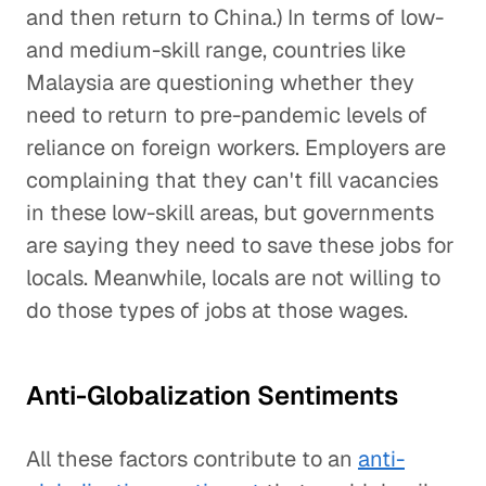
and then return to China.) In terms of low-
and medium-skill range, countries like
Malaysia are questioning whether they
need to return to pre-pandemic levels of
reliance on foreign workers. Employers are
complaining that they can't fill vacancies
in these low-skill areas, but governments
are saying they need to save these jobs for
locals. Meanwhile, locals are not willing to
do those types of jobs at those wages.
Anti-Globalization Sentiments
All these factors contribute to an
anti-