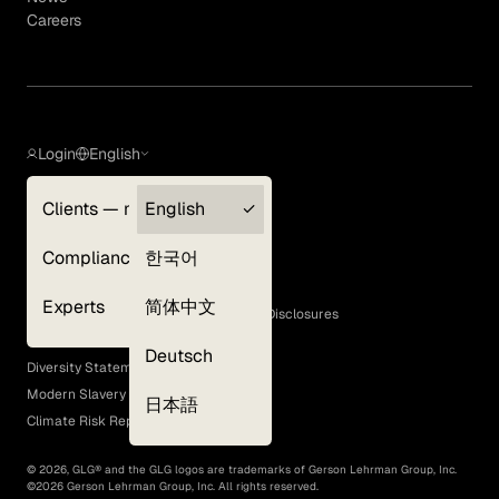
Careers
Login
English
Clients — myGLG
English
Privacy Policy
Compliance
한국어
Terms of Use
Cookie Policy
Experts
简体中文
GLG Corporate Policies and Statutory Disclosures
EEO Policy
Deutsch
Diversity Statement
Modern Slavery Act
日本語
Climate Risk Report (SB 261)
©
2026
, GLG® and the GLG logos are trademarks of Gerson Lehrman Group, Inc.
©
2026
Gerson Lehrman Group, Inc. All rights reserved.