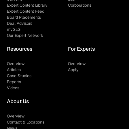
Expert Content Library
Corporations
Expert Content Feed
Board Placements
Deal Advisors
myGLG
Our Expert Network
Resources
For Experts
Overview
Overview
Articles
Apply
Case Studies
Reports
Videos
About Us
Overview
Contact & Locations
News